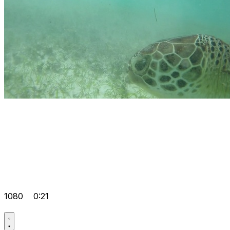
1080
0:21