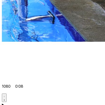
1080
0:08