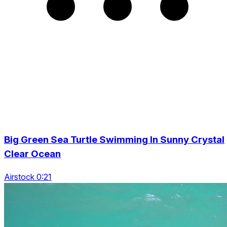
Big Green Sea Turtle Swimming In Sunny Crystal
Clear Ocean
Airstock 0:21