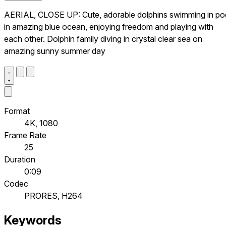
AERIAL, CLOSE UP: Cute, adorable dolphins swimming in po
in amazing blue ocean, enjoying freedom and playing with
each other. Dolphin family diving in crystal clear sea on
amazing sunny summer day
Format
4K, 1080
Frame Rate
25
Duration
0:09
Codec
PRORES, H264
Keywords