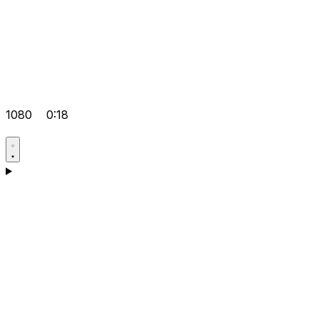
1080
0:18