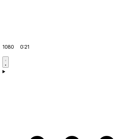
1080
0:21