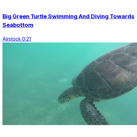
Big Green Turtle Swimming And Diving Towards
Seabottom
Airstock 0:21