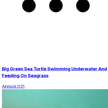
Big Green Sea Turtle Swimming Underwater And
Feeding On Seagrass
Airstock 0:21