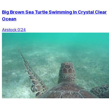
Big Brown Sea Turtle Swimming In Crystal Clear
Ocean
Airstock 0:24