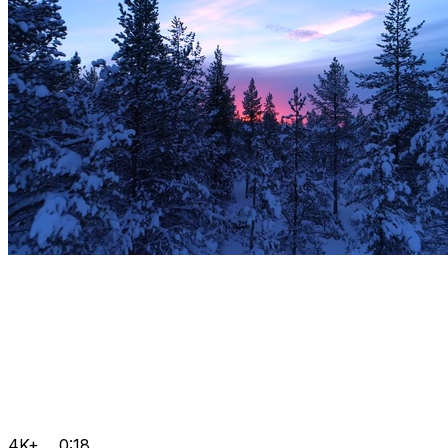
4K+
0:18