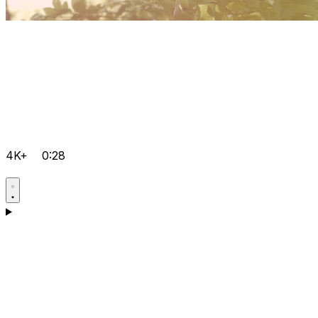
4K+
0:28