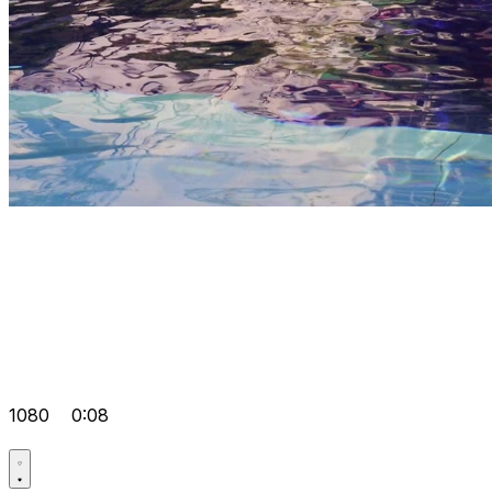
1080
0:08