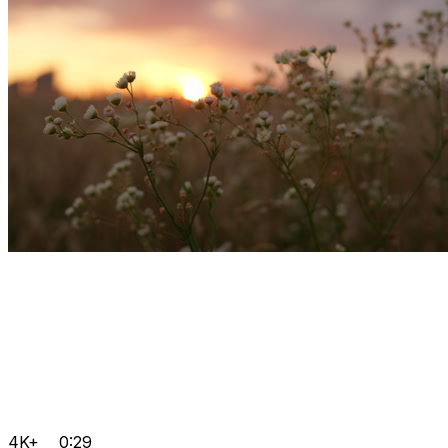
4K+
0:29