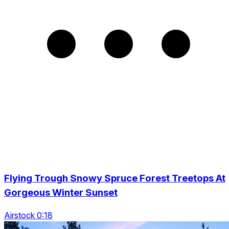
Flying Trough Snowy Spruce Forest Treetops At
Gorgeous Winter Sunset
Airstock 0:18