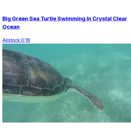
Big Green Sea Turtle Swimming In Crystal Clear
Ocean
Airstock 0:18