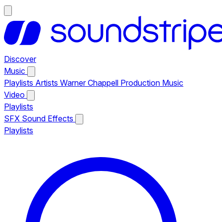
Discover
Music
Playlists
Artists
Warner Chappell Production Music
Video
Playlists
SFX
Sound Effects
Playlists