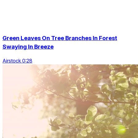
Green Leaves On Tree Branches In Forest
Swaying In Breeze
Airstock 0:28