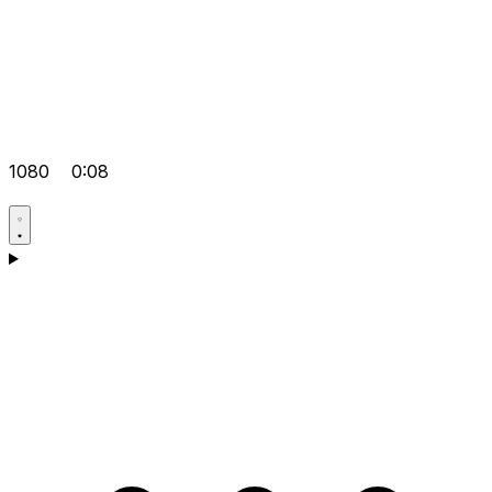
1080
0:08