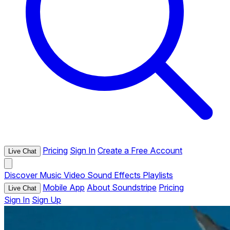
Pricing
Sign In
Create a Free Account
Live Chat
Discover
Music
Video
Sound Effects
Playlists
Mobile App
About Soundstripe
Pricing
Live Chat
Sign In
Sign Up