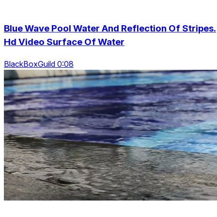
Blue Wave Pool Water And Reflection Of Stripes.
Hd Video Surface Of Water
BlackBoxGuild 0:08