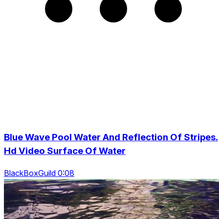
Blue Wave Pool Water And Reflection Of Stripes.
Hd Video Surface Of Water
BlackBoxGuild 0:08