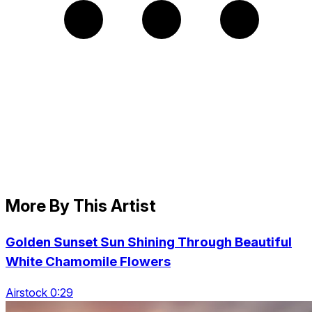
More By This Artist
Golden Sunset Sun Shining Through Beautiful
White Chamomile Flowers
Airstock 0:29