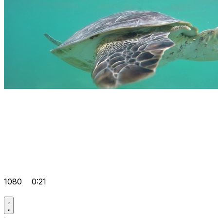
1080
0:21