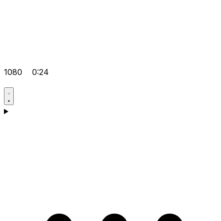
1080
0:24