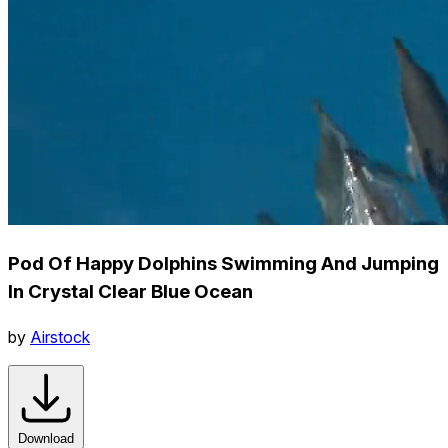
Pod Of Happy Dolphins Swimming And Jumping
In Crystal Clear Blue Ocean
by
Airstock
Download