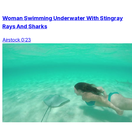
Woman Swimming Underwater With Stingray
Rays And Sharks
Airstock 0:23