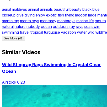
aerial
maldives
animal
animals
beautiful
beauty
black
blue
closeup
dive
diving
enjoy
exotic
fish
flying
lagoon
large
mant
manta ray
manta rays
mantaray
mantarays
marine life
mouth
natural
nature
nobody
ocean
outdoors
ray
rays
sea
swim
swimming
travel
tropical
turquoise
vacation
water
wild
wildlife
See More (41)
Similar Videos
Wild Stingray Rays Swimming In Crystal Clear
Ocean
Airstock 0:23