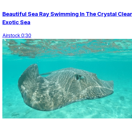
Beautiful Sea Ray Swimming In The Crystal Clea
Exotic Sea
Airstock 0:30