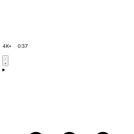
4K+
0:37