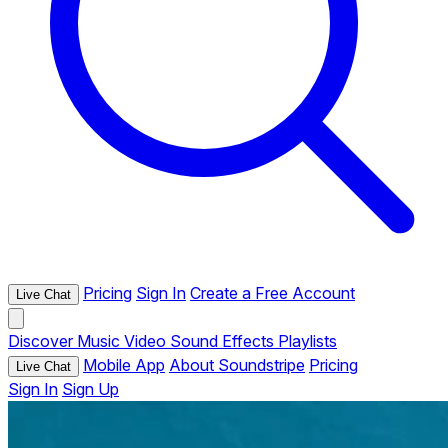
Pricing
Sign In
Create a Free Account
Live Chat
Discover
Music
Video
Sound Effects
Playlists
Mobile App
About Soundstripe
Pricing
Live Chat
Sign In
Sign Up