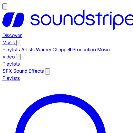
Discover
Music
Playlists
Artists
Warner Chappell Production Music
Video
Playlists
SFX
Sound Effects
Playlists