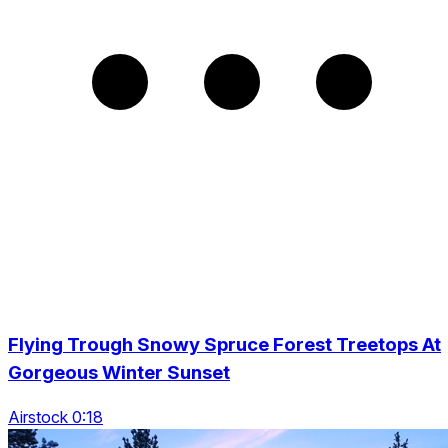
Flying Trough Snowy Spruce Forest Treetops At
Gorgeous Winter Sunset
Airstock 0:18