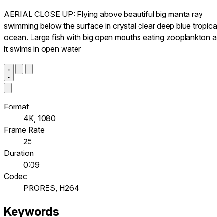
AERIAL CLOSE UP: Flying above beautiful big manta ray
swimming below the surface in crystal clear deep blue tropica
ocean. Large fish with big open mouths eating zooplankton a
it swims in open water
Format
4K, 1080
Frame Rate
25
Duration
0:09
Codec
PRORES, H264
Keywords