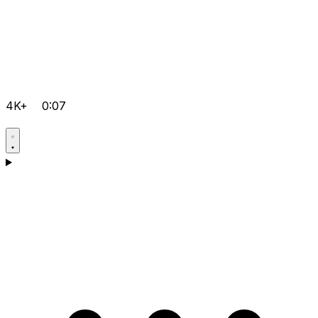
4K+
0:07