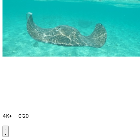
4K+
0:20