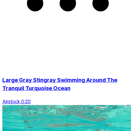
Large Gray Stingray Swimming Around The
Tranquil Turquoise Ocean
Airstock 0:20