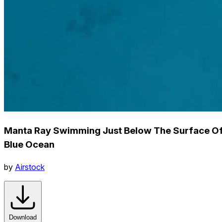
Manta Ray Swimming Just Below The Surface O
Blue Ocean
by
Airstock
Download