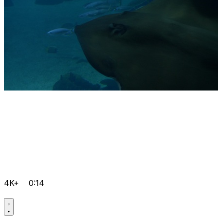
4K+
0:14