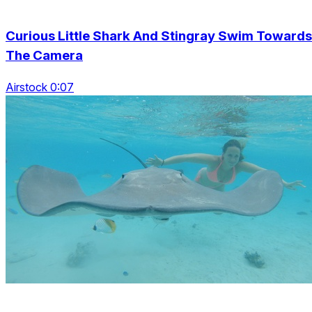
Curious Little Shark And Stingray Swim Towards
The Camera
Airstock 0:07