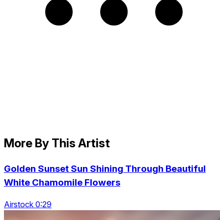
More By This Artist
Golden Sunset Sun Shining Through Beautiful
White Chamomile Flowers
Airstock 0:29