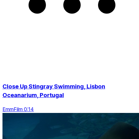
Close Up Stingray Swimming, Lisbon
Oceanarium, Portugal
EmmFilm 0:14