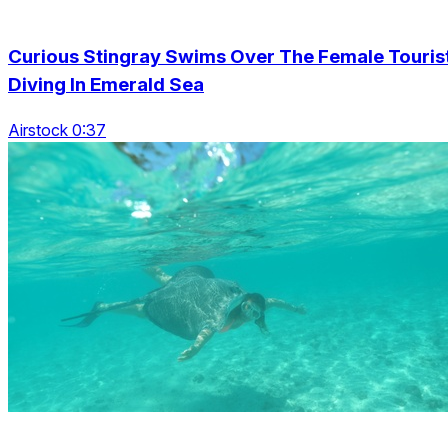
Curious Stingray Swims Over The Female Touris
Diving In Emerald Sea
Airstock 0:37