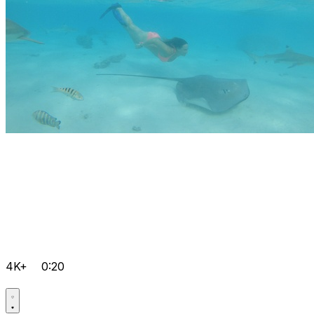
4K+
0:20