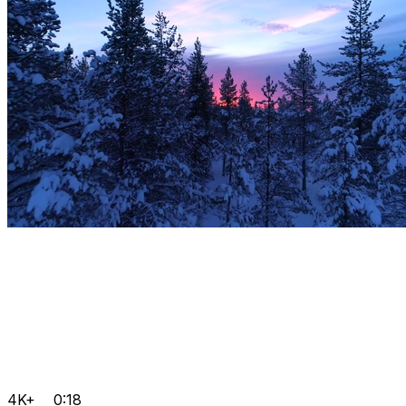
4K+
0:18