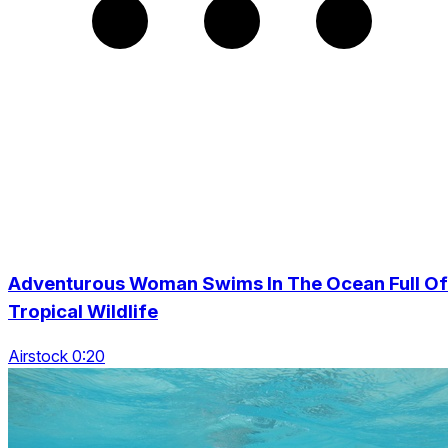
Adventurous Woman Swims In The Ocean Full Of
Tropical Wildlife
Airstock 0:20