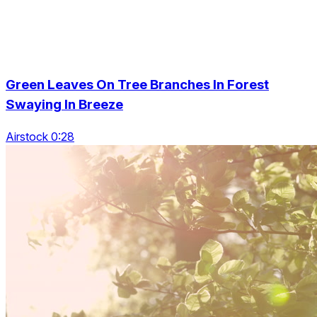
Green Leaves On Tree Branches In Forest
Swaying In Breeze
Airstock 0:28