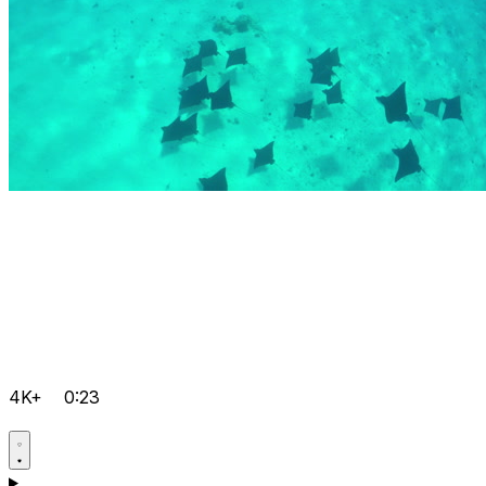
4K+
0:23