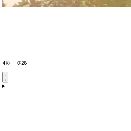
4K+
0:28