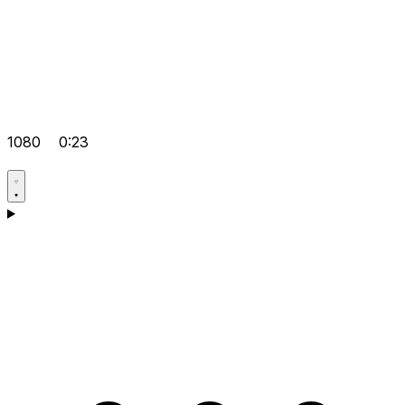
1080
0:23