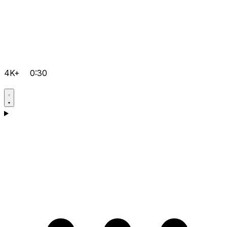
4K+
0:30