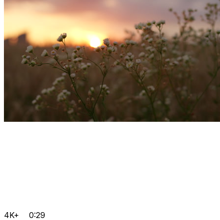
4K+
0:29