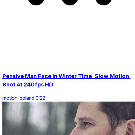
Pensive Man Face In Winter Time, Slow Motion,
Shot At 240fps HD
motion_poland 0:22