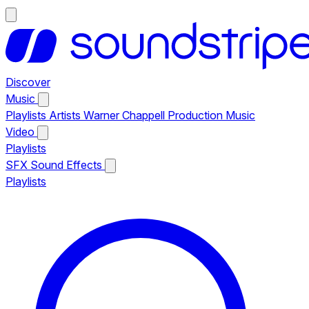
Discover
Music
Playlists
Artists
Warner Chappell Production Music
Video
Playlists
SFX
Sound Effects
Playlists