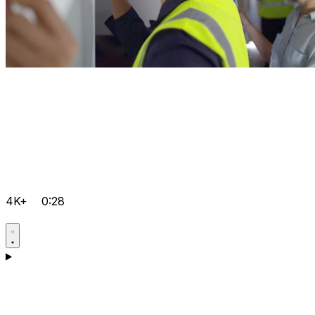
4K+
0:28