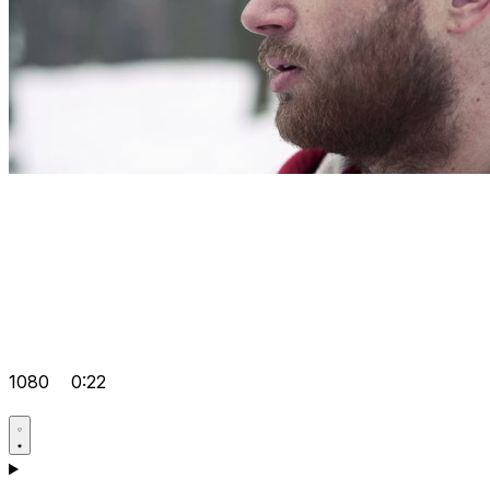
1080
0:22