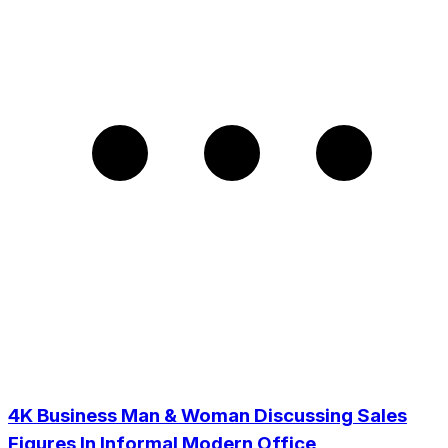
4K Business Man & Woman Discussing Sales
Figures In Informal Modern Office