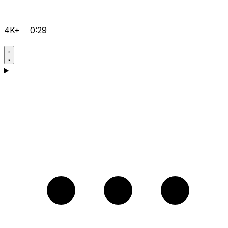
4K+
0:29