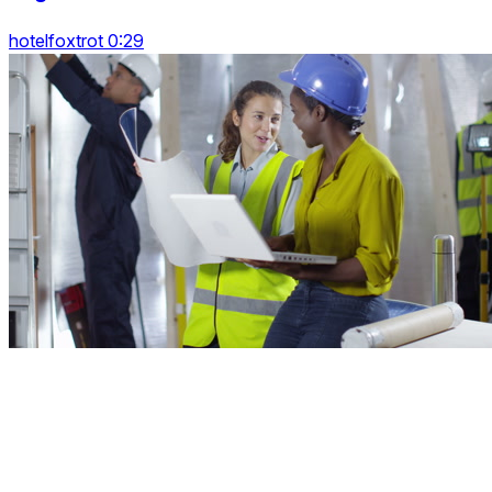
hotelfoxtrot 0:29