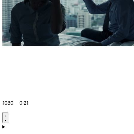
1080
0:21