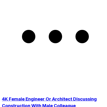
4K Female Engineer Or Architect Discussing
Construction With Male Colleague