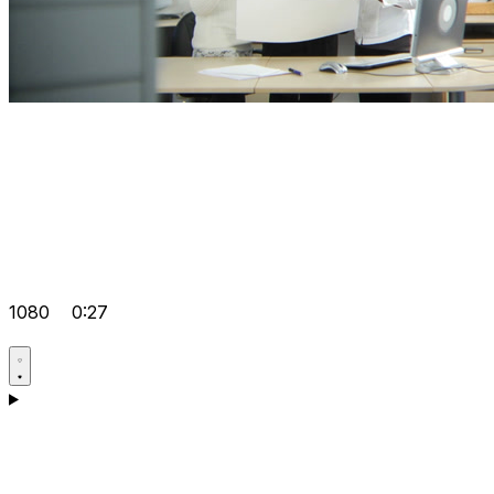
1080
0:27