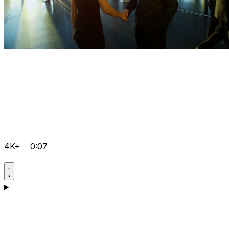
4K+
0:07