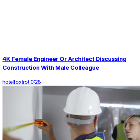
4K Female Engineer Or Architect Discussing
Construction With Male Colleague
hotelfoxtrot 0:28