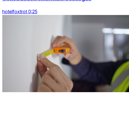
hotelfoxtrot 0:25