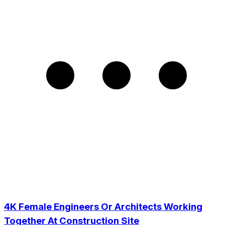
4K Female Engineers Or Architects Working
Together At Construction Site