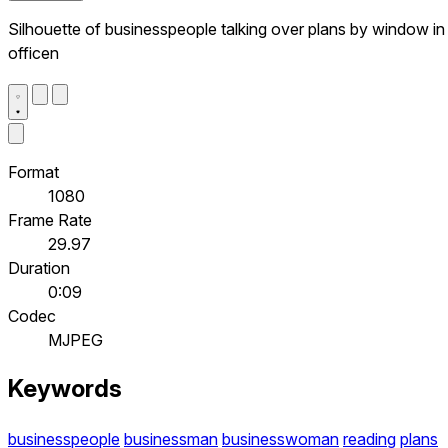
Silhouette of businesspeople talking over plans by window in
officen
Format
1080
Frame Rate
29.97
Duration
0:09
Codec
MJPEG
Keywords
businesspeople
businessman
businesswoman
reading
plans