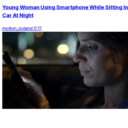
Young Woman Using Smartphone While Sitting In
Car At Night
motion_poland 0:11