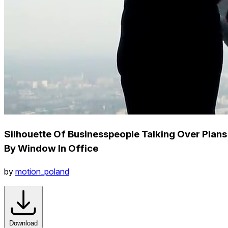
Silhouette Of Businesspeople Talking Over Plans
By Window In Office
by
motion_poland
Download