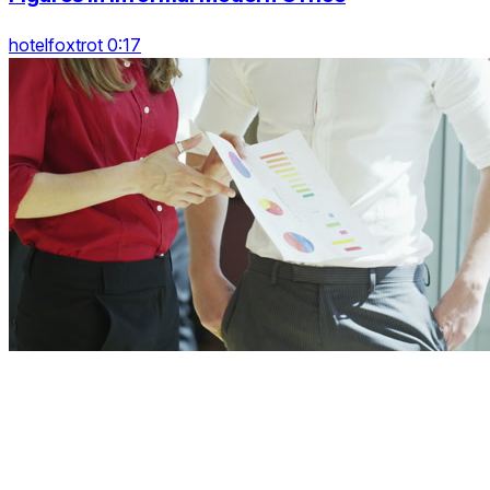
hotelfoxtrot 0:17