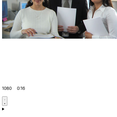
1080
0:16