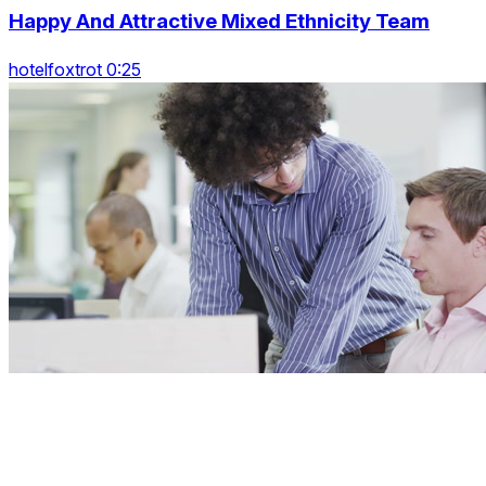
Happy And Attractive Mixed Ethnicity Team
hotelfoxtrot 0:25