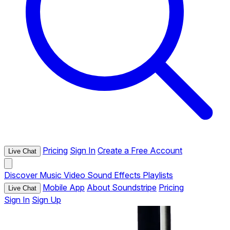
Pricing
Sign In
Create a Free Account
Live Chat
Discover
Music
Video
Sound Effects
Playlists
Mobile App
About Soundstripe
Pricing
Live Chat
Sign In
Sign Up