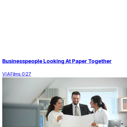
Businesspeople Looking At Paper Together
VIAFilms 0:27