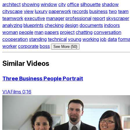
architect
showing
window
city
office
silhouette
shadow
cityscape
view
luxury
paperwork
records
business
two
team
teamwork
executive
manager
professional
report
skyscraper
analyzing
blueprints
checking
design
documents
indoors
woman
people
man
papers
project
chatting
conversation
cooperation
standing
technical
young
working
job
data
forma
worker
corporate
boss
See More (50)
Similar Videos
Three Business People Portrait
VIAFilms 0:16