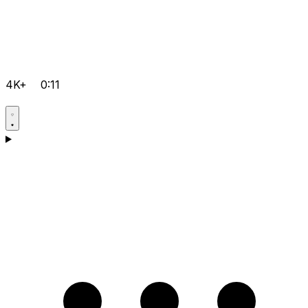
4K+
0:11