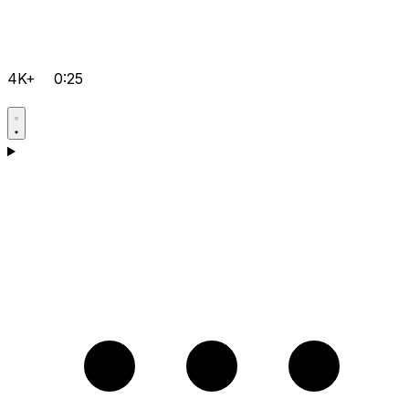
4K+
0:25