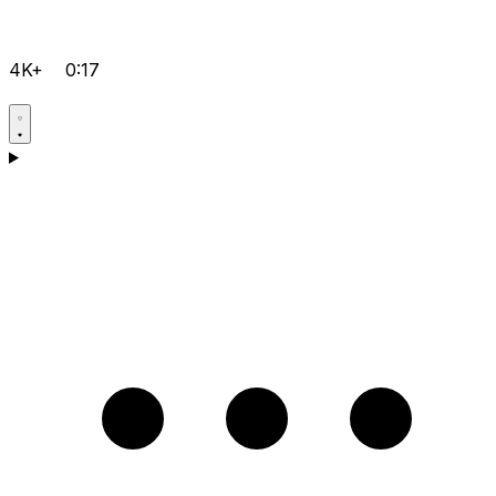
4K+
0:17