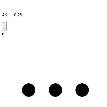
4K+
0:25