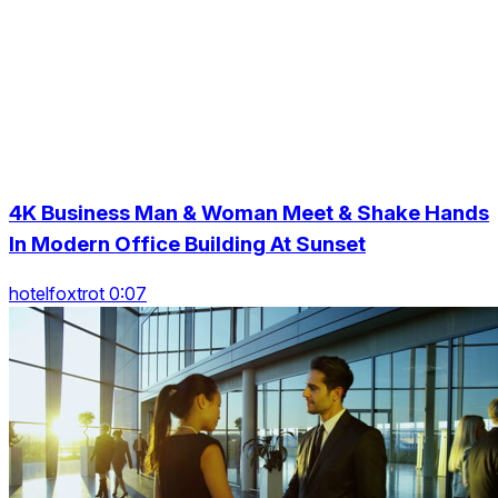
4K Business Man & Woman Meet & Shake Hands
In Modern Office Building At Sunset
hotelfoxtrot 0:07