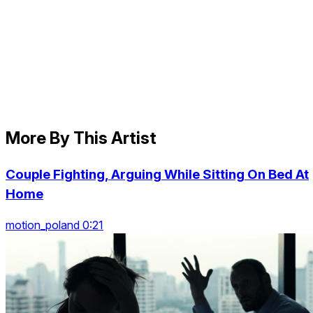
More By This Artist
Couple Fighting, Arguing While Sitting On Bed At
Home
motion_poland 0:21