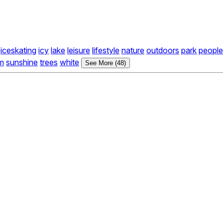
iceskating
icy
lake
leisure
lifestyle
nature
outdoors
park
people
m
sunshine
trees
white
See More (48)