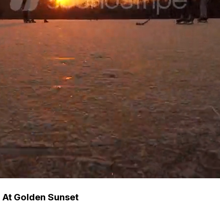
d At Golden Sunset