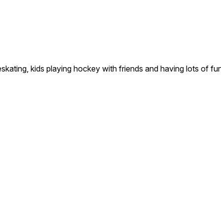
g, kids playing hockey with friends and having lots of fun o