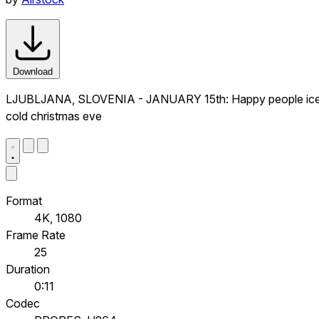
Download
LJUBLJANA, SLOVENIA - JANUARY 15th: Happy people iceskatin
cold christmas eve
Format
4K, 1080
Frame Rate
25
Duration
0:11
Codec