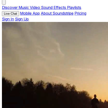
Discover
Music
Video
Sound Effects
Playlists
Mobile App
About Soundstripe
Pricing
Live Chat
Sign In
Sign Up