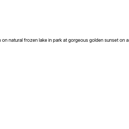
n natural frozen lake in park at gorgeous golden sunset on a