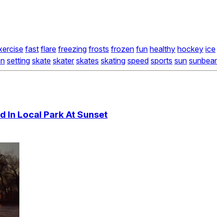
xercise
fast
flare
freezing
frosts
frozen
fun
healthy
hockey
ice
on
setting
skate
skater
skates
skating
speed
sports
sun
sunbea
 In Local Park At Sunset