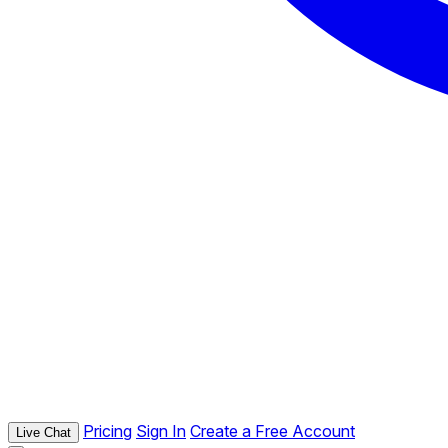
Pricing
Sign In
Create a Free Account
Live Chat