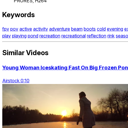
PRORES, H264
Keywords
fpv
pov
active
activity
adventure
beam
boots
cold
evening
e
play
playing
pond
recreation
recreational
reflection
rink
seas
Similar Videos
Young Woman Iceskating Fast On Big Frozen Pond
Airstock 0:10