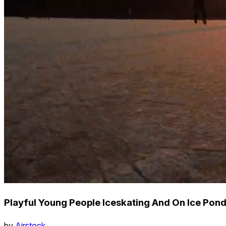
Playful Young People Iceskating And On Ice Pon
by
Airstock