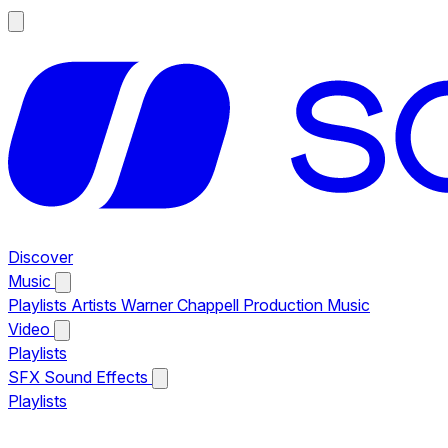
Discover
Music
Playlists
Artists
Warner Chappell Production Music
Video
Playlists
SFX
Sound Effects
Playlists