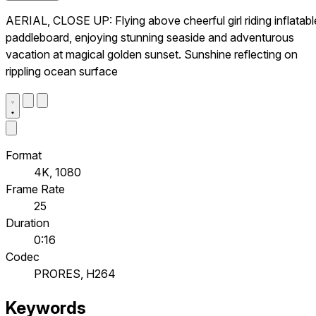
AERIAL, CLOSE UP: Flying above cheerful girl riding inflatabl
paddleboard, enjoying stunning seaside and adventurous
vacation at magical golden sunset. Sunshine reflecting on
rippling ocean surface
Format
4K, 1080
Frame Rate
25
Duration
0:16
Codec
PRORES, H264
Keywords