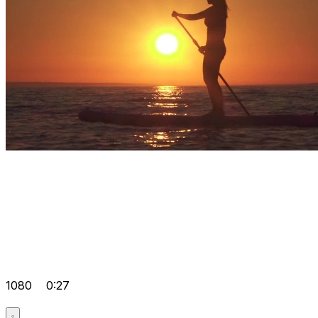
1080
0:27