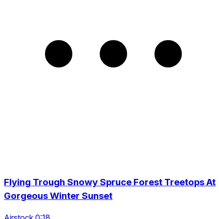
Flying Trough Snowy Spruce Forest Treetops At
Gorgeous Winter Sunset
Airstock 0:18