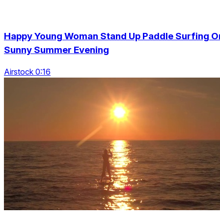
Happy Young Woman Stand Up Paddle Surfing O
Sunny Summer Evening
Airstock 0:16