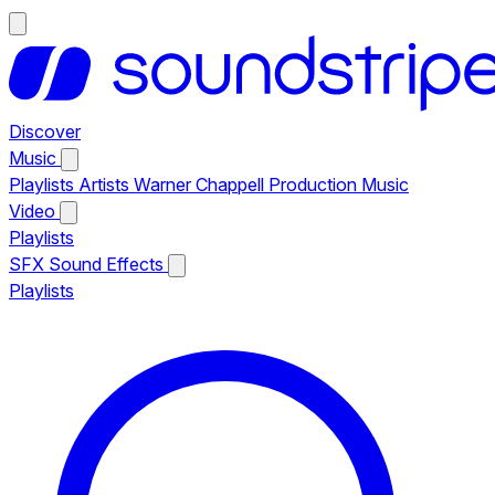
Discover
Music
Playlists
Artists
Warner Chappell Production Music
Video
Playlists
SFX
Sound Effects
Playlists