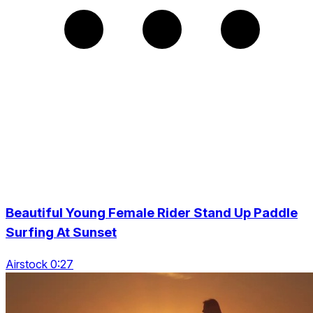
Beautiful Young Female Rider Stand Up Paddle
Surfing At Sunset
Airstock 0:27