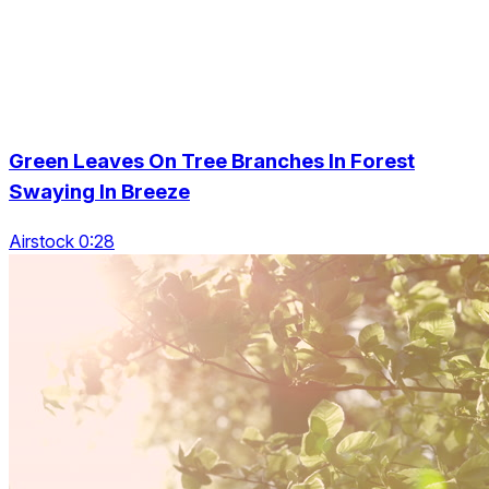
Green Leaves On Tree Branches In Forest
Swaying In Breeze
Airstock 0:28