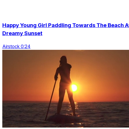
Happy Young Girl Paddling Towards The Beach A
Dreamy Sunset
Airstock 0:24