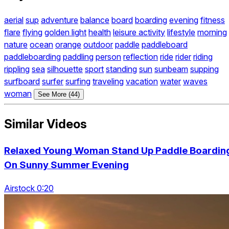
aerial
sup
adventure
balance
board
boarding
evening
fitness
flare
flying
golden light
health
leisure activity
lifestyle
morning
nature
ocean
orange
outdoor
paddle
paddleboard
paddleboarding
paddling
person
reflection
ride
rider
riding
rippling
sea
silhouette
sport
standing
sun
sunbeam
supping
surfboard
surfer
surfing
traveling
vacation
water
waves
woman
See More (44)
Similar Videos
Relaxed Young Woman Stand Up Paddle Boardin
On Sunny Summer Evening
Airstock 0:20