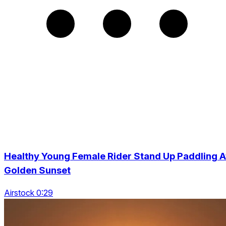
Healthy Young Female Rider Stand Up Paddling A
Golden Sunset
Airstock 0:29