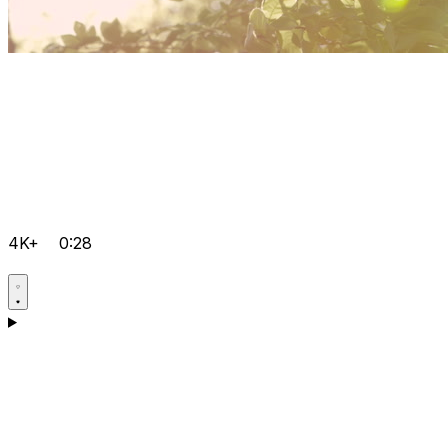
4K+
0:28