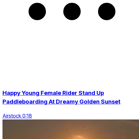
Happy Young Female Rider Stand Up
Paddleboarding At Dreamy Golden Sunset
Airstock 0:18