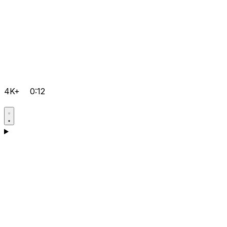
4K+
0:12