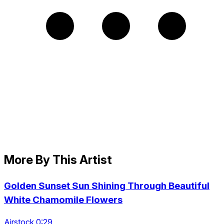
More By This Artist
Golden Sunset Sun Shining Through Beautiful
White Chamomile Flowers
Airstock 0:29