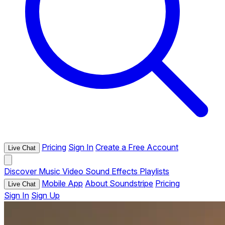
Pricing
Sign In
Create a Free Account
Live Chat
Discover
Music
Video
Sound Effects
Playlists
Mobile App
About Soundstripe
Pricing
Live Chat
Sign In
Sign Up