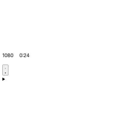
1080
0:24