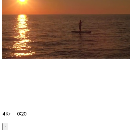
4K+
0:20