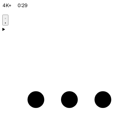
4K+
0:29