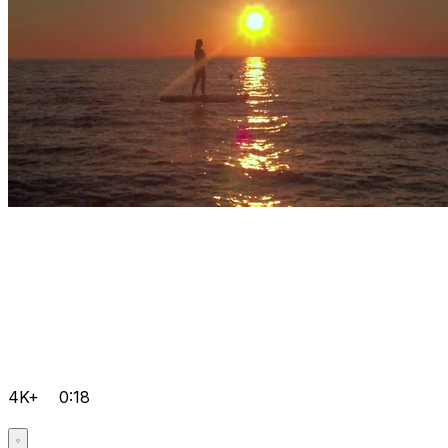
4K+
0:18