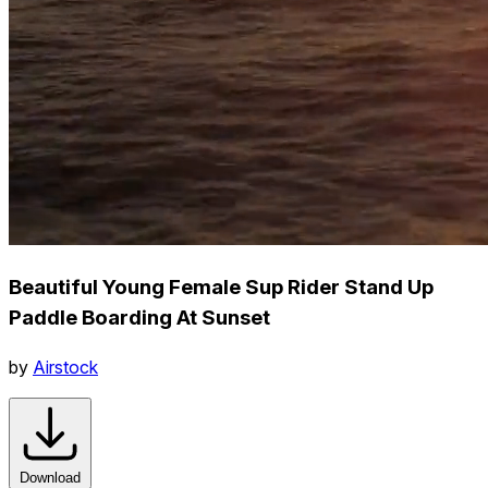
Beautiful Young Female Sup Rider Stand Up
Paddle Boarding At Sunset
by
Airstock
Download