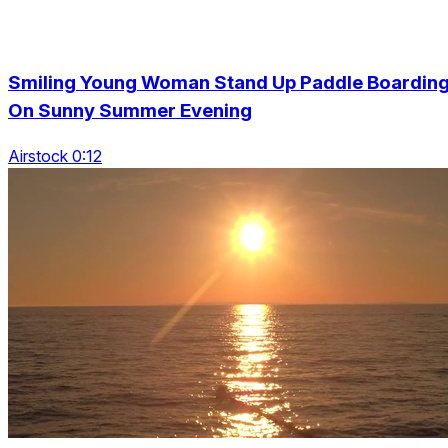
Smiling Young Woman Stand Up Paddle Boardin
On Sunny Summer Evening
Airstock 0:12