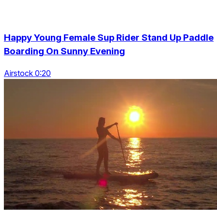
Happy Young Female Sup Rider Stand Up Paddle
Boarding On Sunny Evening
Airstock 0:20