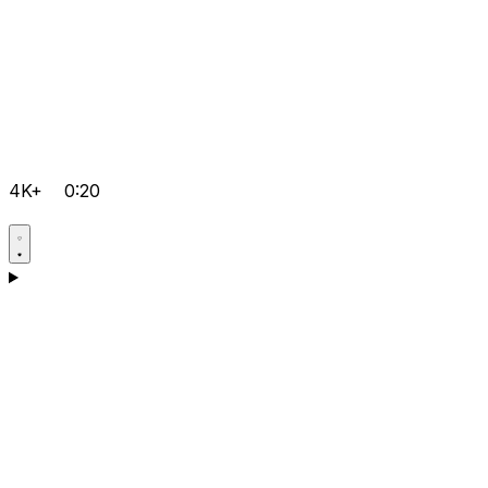
4K+
0:20