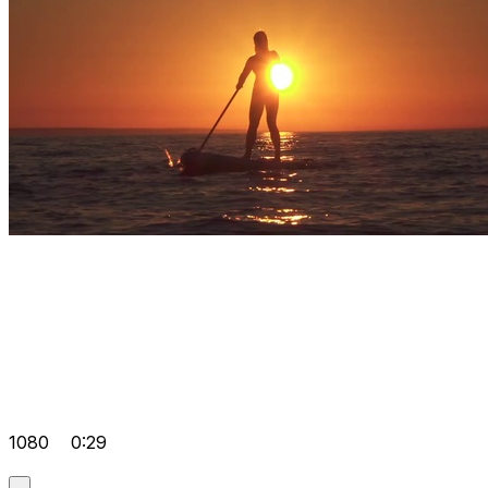
1080
0:29