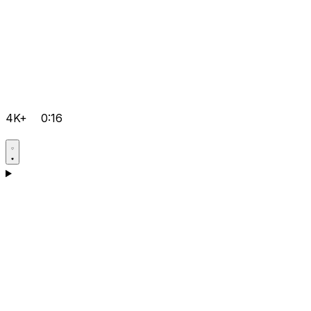
4K+
0:16