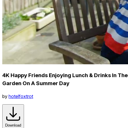
4K Happy Friends Enjoying Lunch & Drinks In The
Garden On A Summer Day
by
hotelfoxtrot
Download