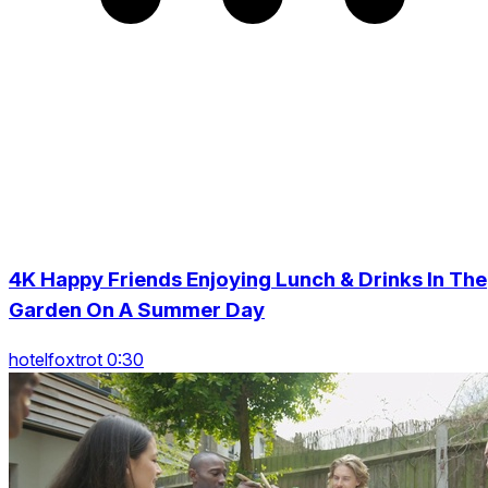
4K Happy Friends Enjoying Lunch & Drinks In The
Garden On A Summer Day
hotelfoxtrot 0:30