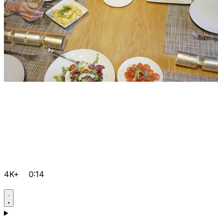
4K+
0:14