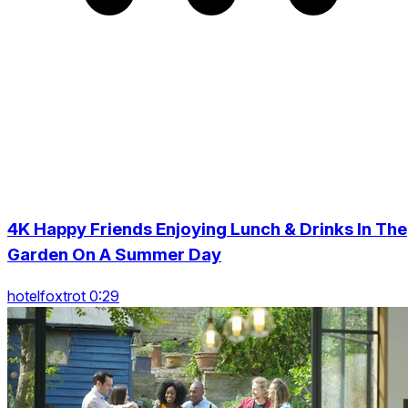
4K Happy Friends Enjoying Lunch & Drinks In The
Garden On A Summer Day
hotelfoxtrot 0:29