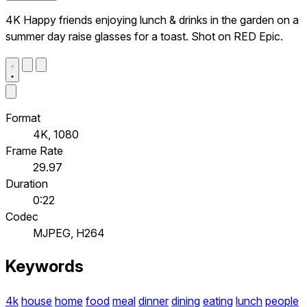
4K Happy friends enjoying lunch & drinks in the garden on a
summer day raise glasses for a toast. Shot on RED Epic.
Format
4K, 1080
Frame Rate
29.97
Duration
0:22
Codec
MJPEG, H264
Keywords
4k
house
home
food
meal
dinner
dining
eating
lunch
people