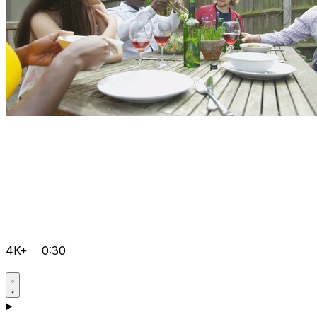
4K+
0:30