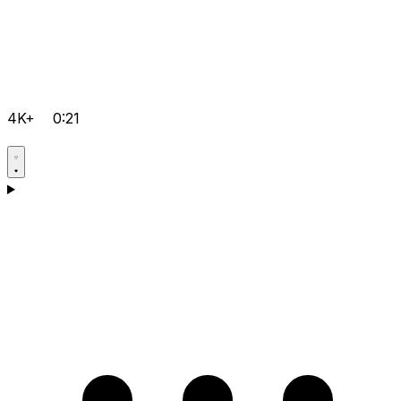
4K+
0:21