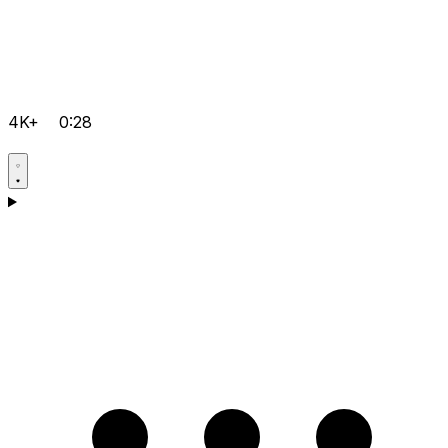
4K+
0:28