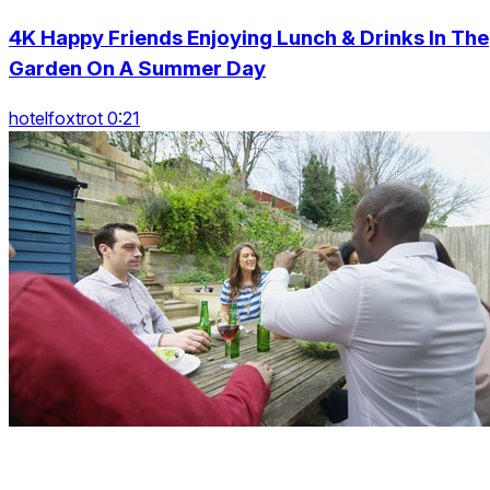
4K Happy Friends Enjoying Lunch & Drinks In The
Garden On A Summer Day
hotelfoxtrot 0:21