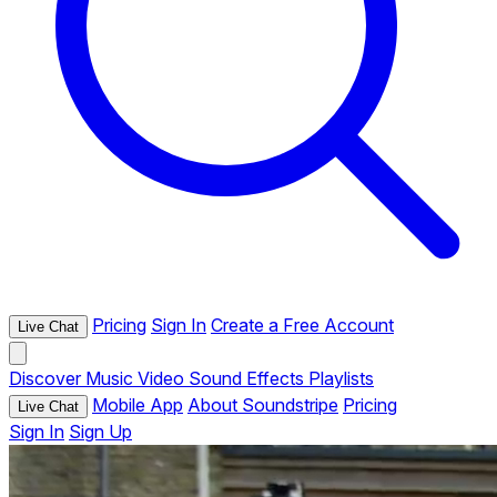
Pricing
Sign In
Create a Free Account
Live Chat
Discover
Music
Video
Sound Effects
Playlists
Mobile App
About Soundstripe
Pricing
Live Chat
Sign In
Sign Up