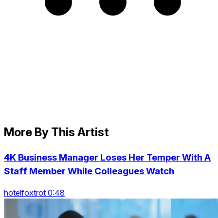
More By This Artist
4K Business Manager Loses Her Temper With A
Staff Member While Colleagues Watch
hotelfoxtrot 0:48