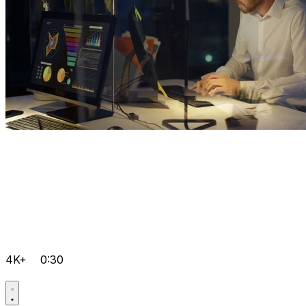
4K+
0:30