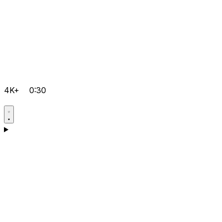
4K+
0:30