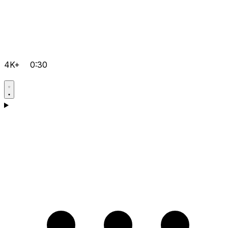
4K+
0:30