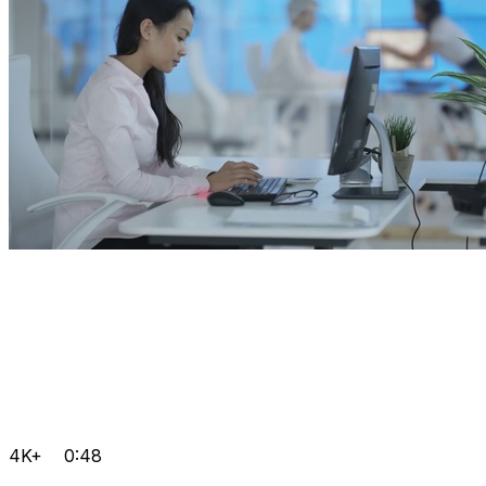
4K+
0:48