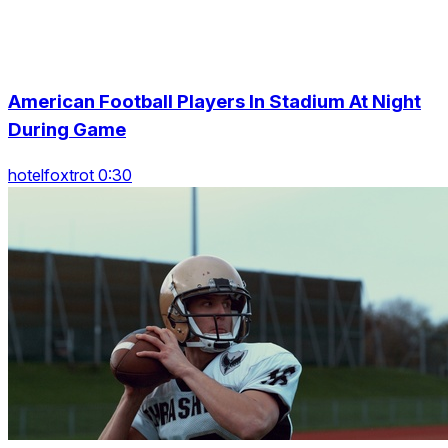
American Football Players In Stadium At Night
During Game
hotelfoxtrot 0:30