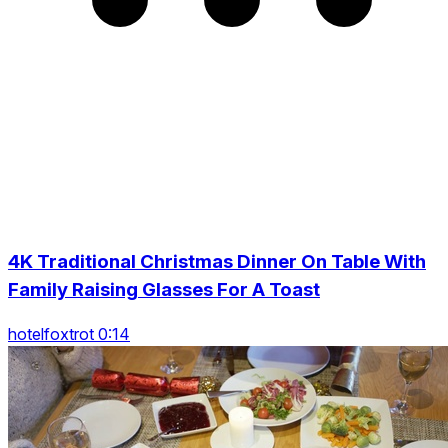
4K Traditional Christmas Dinner On Table With
Family Raising Glasses For A Toast
hotelfoxtrot 0:14