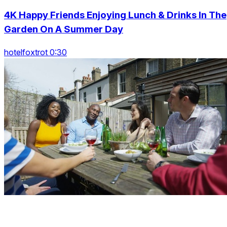
4K Happy Friends Enjoying Lunch & Drinks In The
Garden On A Summer Day
hotelfoxtrot 0:30