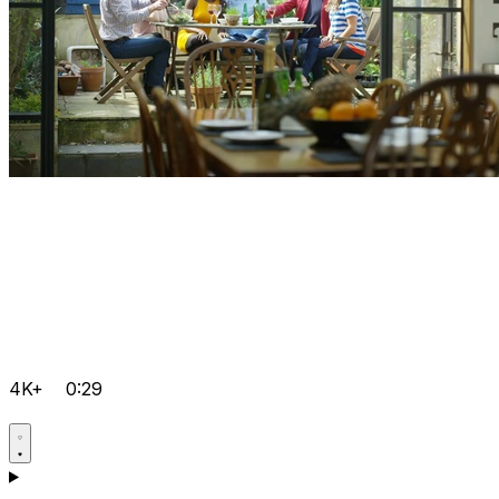
4K+
0:29