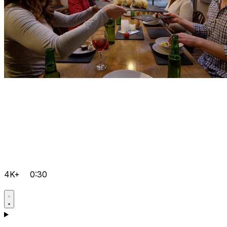
4K+
0:30