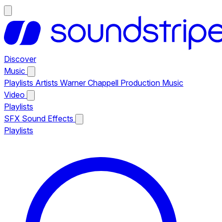
Discover
Music
Playlists
Artists
Warner Chappell Production Music
Video
Playlists
SFX
Sound Effects
Playlists