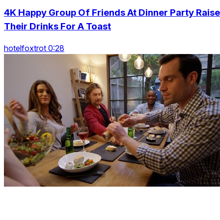
4K Happy Group Of Friends At Dinner Party Raise
Their Drinks For A Toast
hotelfoxtrot 0:28