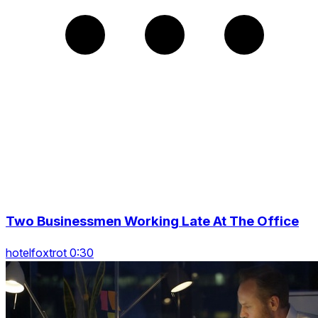
Two Businessmen Working Late At The Office
hotelfoxtrot 0:30