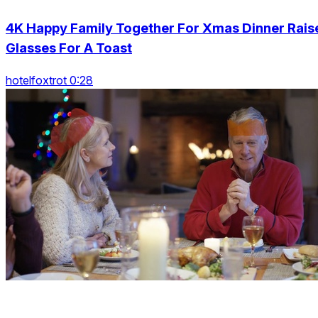
4K Happy Family Together For Xmas Dinner Rais
Glasses For A Toast
hotelfoxtrot 0:28