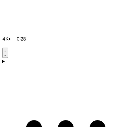
4K+
0:28