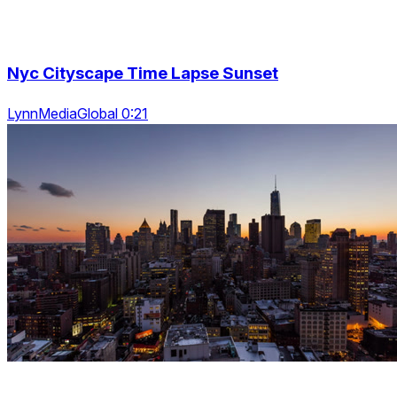
Nyc Cityscape Time Lapse Sunset
LynnMediaGlobal 0:21