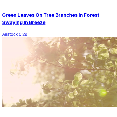
Green Leaves On Tree Branches In Forest
Swaying In Breeze
Airstock 0:28