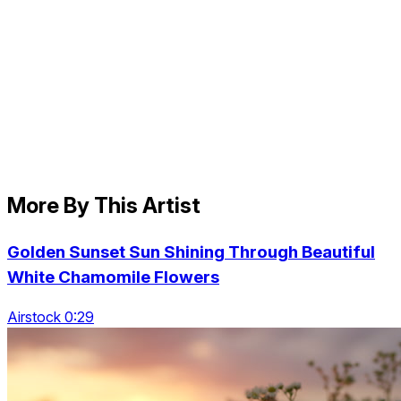
More By This Artist
Golden Sunset Sun Shining Through Beautiful
White Chamomile Flowers
Airstock 0:29