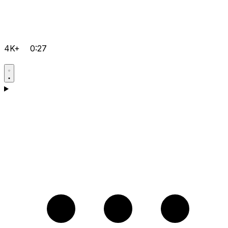
4K+
0:27