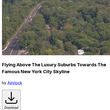
Flying Above The Luxury Suburbs Towards The
Famous New York City Skyline
by
Airstock
Download