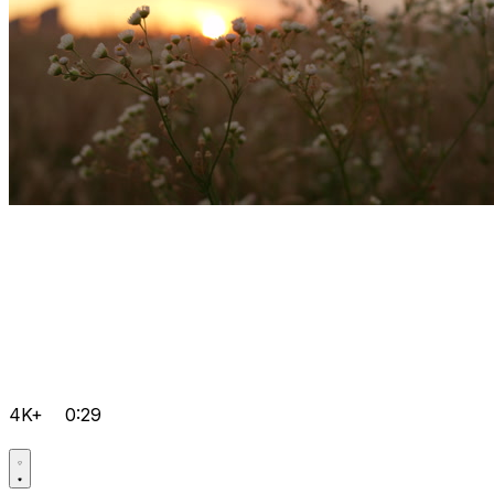
4K+
0:29