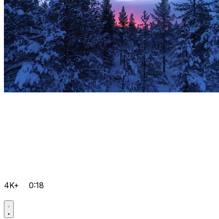
4K+
0:18