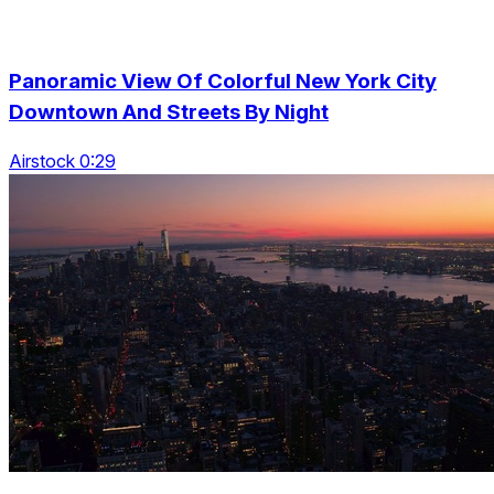
Panoramic View Of Colorful New York City
Downtown And Streets By Night
Airstock 0:29