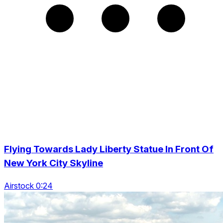
Flying Towards Lady Liberty Statue In Front Of
New York City Skyline
Airstock 0:24