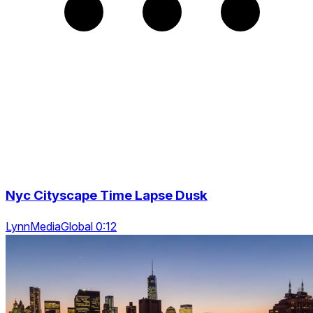
Nyc Cityscape Time Lapse Dusk
LynnMediaGlobal 0:12