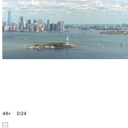
4K+
0:24