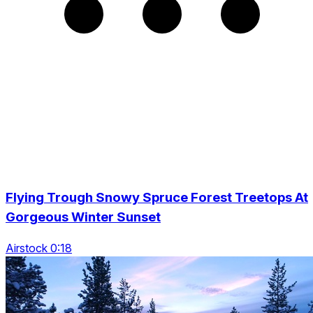
Flying Trough Snowy Spruce Forest Treetops At
Gorgeous Winter Sunset
Airstock 0:18