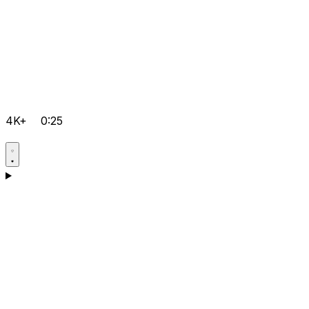
4K+
0:25