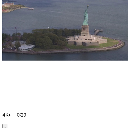
4K+
0:29