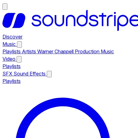
Discover
Music
Playlists
Artists
Warner Chappell Production Music
Video
Playlists
SFX
Sound Effects
Playlists