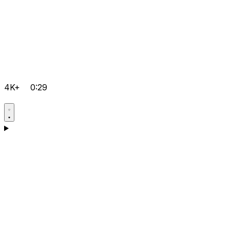
4K+
0:29