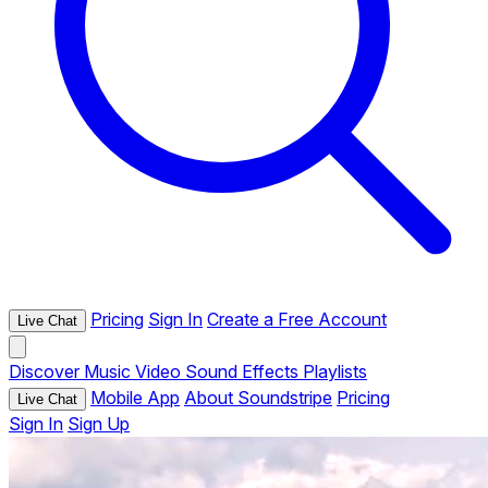
Pricing
Sign In
Create a Free Account
Live Chat
Discover
Music
Video
Sound Effects
Playlists
Mobile App
About Soundstripe
Pricing
Live Chat
Sign In
Sign Up