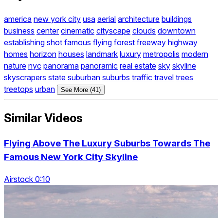
america
new york city
usa
aerial
architecture
buildings
business
center
cinematic
cityscape
clouds
downtown
establishing shot
famous
flying
forest
freeway
highway
homes
horizon
houses
landmark
luxury
metropolis
modern
nature
nyc
panorama
panoramic
real estate
sky
skyline
skyscrapers
state
suburban
suburbs
traffic
travel
trees
treetops
urban
See More (41)
Similar Videos
Flying Above The Luxury Suburbs Towards The
Famous New York City Skyline
Airstock 0:10