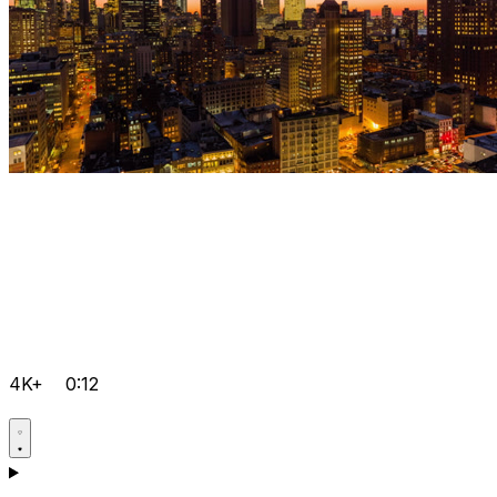
4K+
0:12