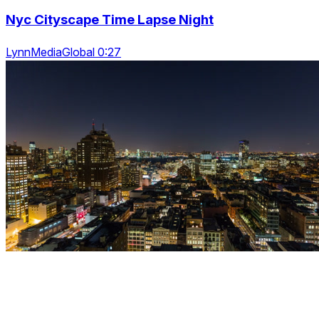
Nyc Cityscape Time Lapse Night
LynnMediaGlobal 0:27