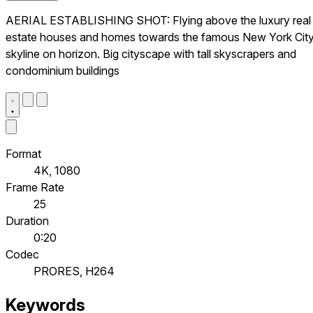
AERIAL ESTABLISHING SHOT: Flying above the luxury real
estate houses and homes towards the famous New York Cit
skyline on horizon. Big cityscape with tall skyscrapers and
condominium buildings
Format
4K, 1080
Frame Rate
25
Duration
0:20
Codec
PRORES, H264
Keywords