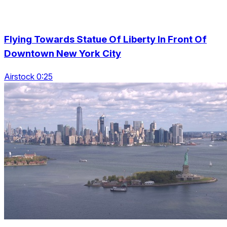
Flying Towards Statue Of Liberty In Front Of
Downtown New York City
Airstock 0:25