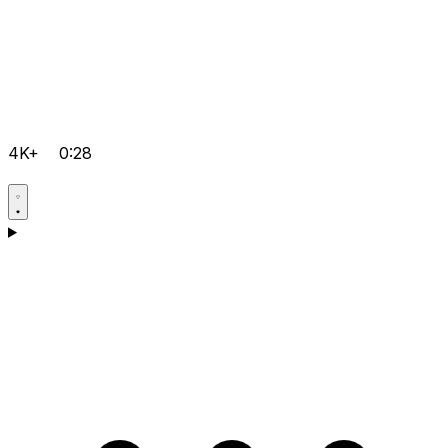
4K+
0:28