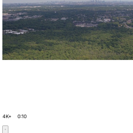
4K+
0:10