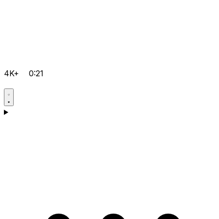
4K+
0:21