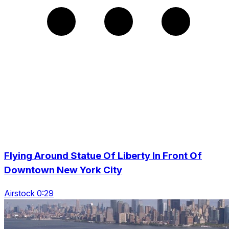
Flying Around Statue Of Liberty In Front Of
Downtown New York City
Airstock 0:29