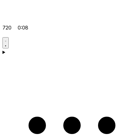
720
0:08