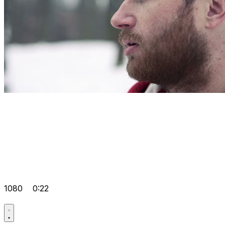
1080
0:22