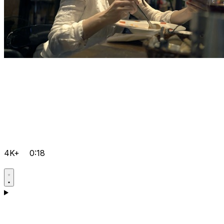
4K+
0:18