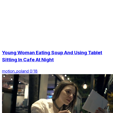
Young Woman Eating Soup And Using Tablet
Sitting In Cafe At Night
motion_poland 0:18