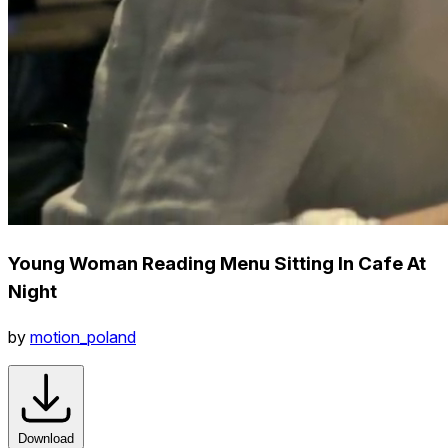
Young Woman Reading Menu Sitting In Cafe At
Night
by
motion_poland
Download