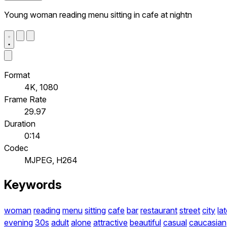
Young woman reading menu sitting in cafe at nightn
Format
4K, 1080
Frame Rate
29.97
Duration
0:14
Codec
MJPEG, H264
Keywords
woman
reading
menu
sitting
cafe
bar
restaurant
street
city
la
evening
30s
adult
alone
attractive
beautiful
casual
caucasian