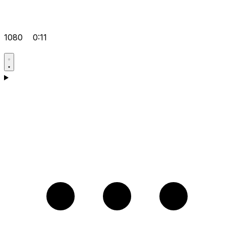
1080
0:11