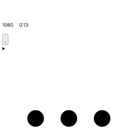
1080
0:13