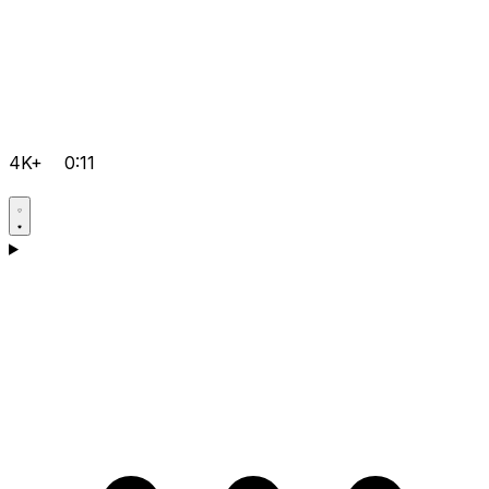
4K+
0:11