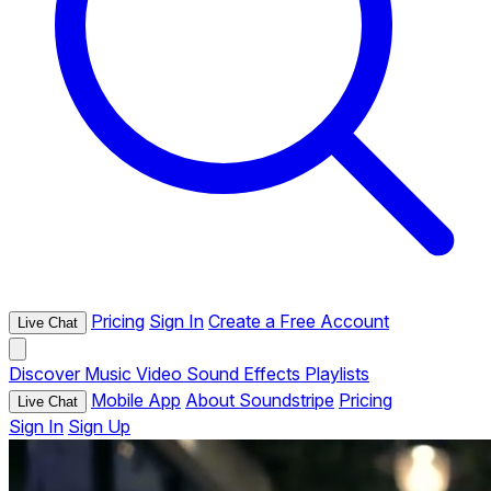
Pricing
Sign In
Create a Free Account
Live Chat
Discover
Music
Video
Sound Effects
Playlists
Mobile App
About Soundstripe
Pricing
Live Chat
Sign In
Sign Up