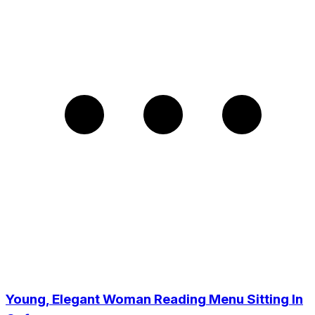
Young, Elegant Woman Reading Menu Sitting In