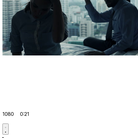
1080
0:21