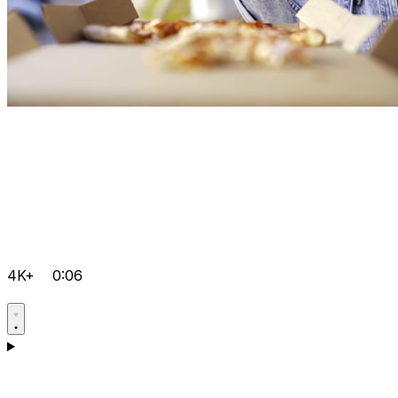
4K+
0:06