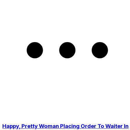
Happy, Pretty Woman Placing Order To Waiter In