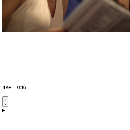
4K+
0:16