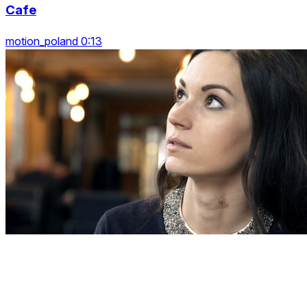
Cafe
motion_poland 0:13