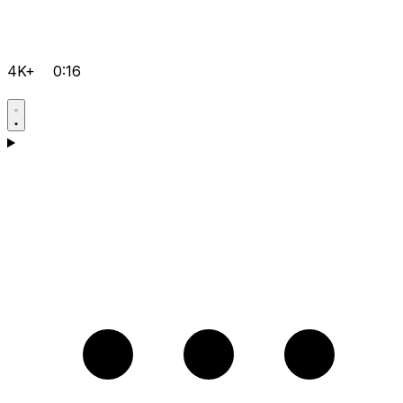
4K+
0:16