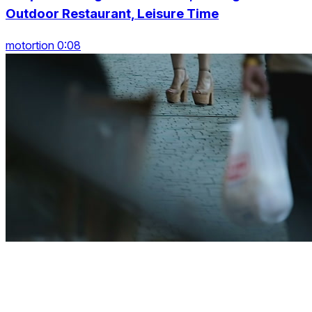
Outdoor Restaurant, Leisure Time
motortion 0:08