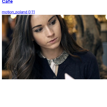
Cafe
motion_poland 0:11