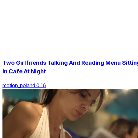
Two Girlfriends Talking And Reading Menu Sittin
In Cafe At Night
motion_poland 0:16