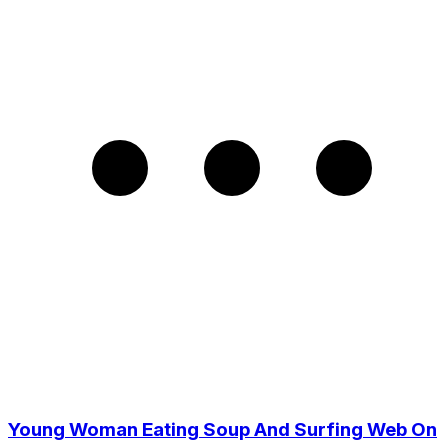
Young Woman Eating Soup And Surfing Web On