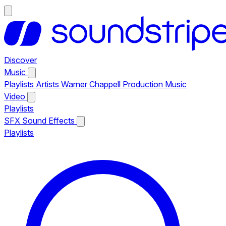
Discover
Music
Playlists
Artists
Warner Chappell Production Music
Video
Playlists
SFX
Sound Effects
Playlists