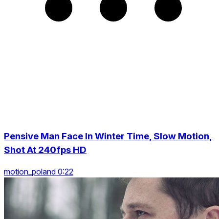
Pensive Man Face In Winter Time, Slow Motion,
Shot At 240fps HD
motion_poland 0:22