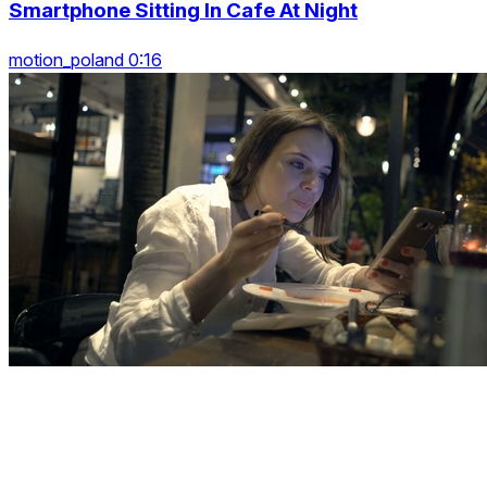
Smartphone Sitting In Cafe At Night
motion_poland 0:16