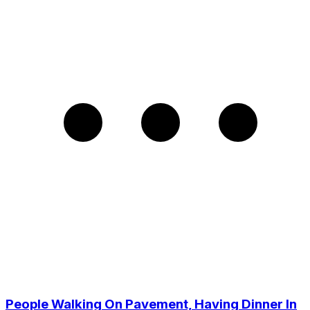
People Walking On Pavement, Having Dinner In