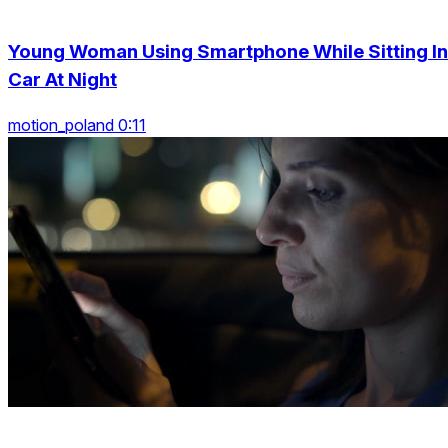
Young Woman Using Smartphone While Sitting In
Car At Night
motion_poland 0:11