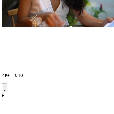
4K+
0:16