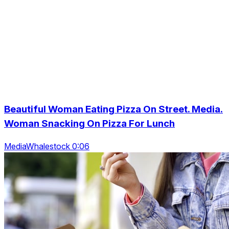
Beautiful Woman Eating Pizza On Street. Media.
Woman Snacking On Pizza For Lunch
MediaWhalestock 0:06