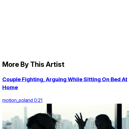
More By This Artist
Couple Fighting, Arguing While Sitting On Bed At
Home
motion_poland 0:21