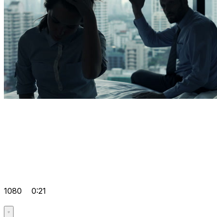
1080
0:21