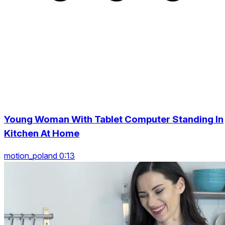
Young Woman With Tablet Computer Standing In
Kitchen At Home
motion_poland 0:13