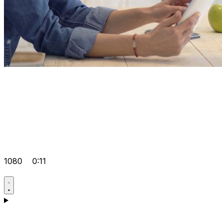
1080
0:11