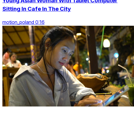
Young Asian Woman With Tablet Computer
Sitting In Cafe In The City
motion_poland 0:16