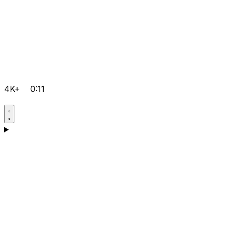
4K+
0:11