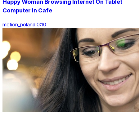
Happy Woman Browsing Internet On Tablet
Computer In Cafe
motion_poland 0:10