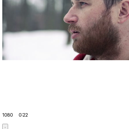
1080
0:22