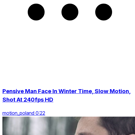
Pensive Man Face In Winter Time, Slow Motion,
Shot At 240fps HD
motion_poland 0:22