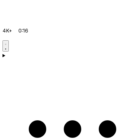
4K+
0:16