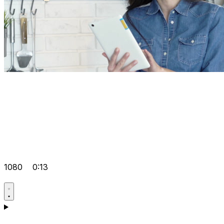
1080
0:13