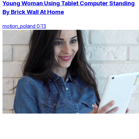
Young Woman Using Tablet Computer Standing
By Brick Wall At Home
motion_poland 0:13