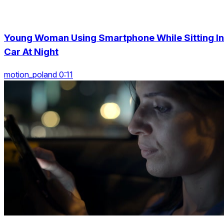
Young Woman Using Smartphone While Sitting In
Car At Night
motion_poland 0:11