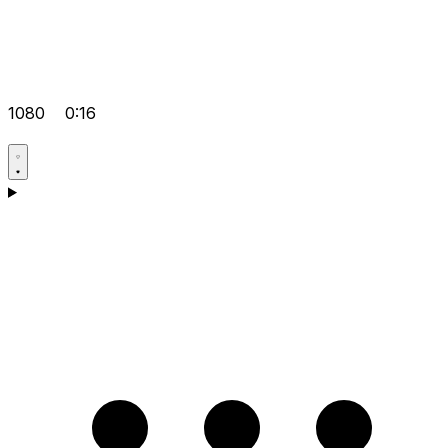
1080
0:16