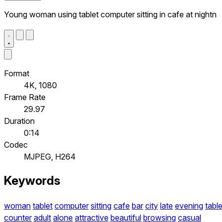
Young woman using tablet computer sitting in cafe at nightn
Format
4K, 1080
Frame Rate
29.97
Duration
0:14
Codec
MJPEG, H264
Keywords
woman
tablet
computer
sitting
cafe
bar
city
late
evening
tabl
counter
adult
alone
attractive
beautiful
browsing
casual