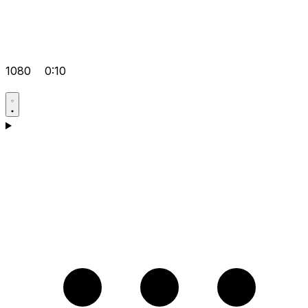
1080
0:10