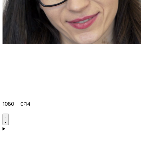
1080
0:14