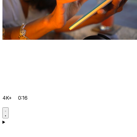
4K+
0:16