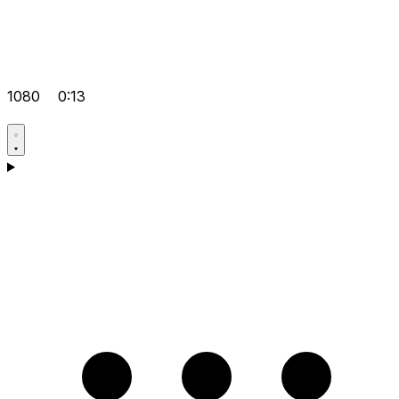
1080
0:13