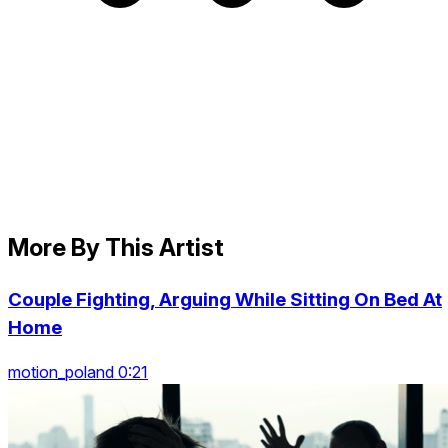
More By This Artist
Couple Fighting, Arguing While Sitting On Bed At
Home
motion_poland 0:21