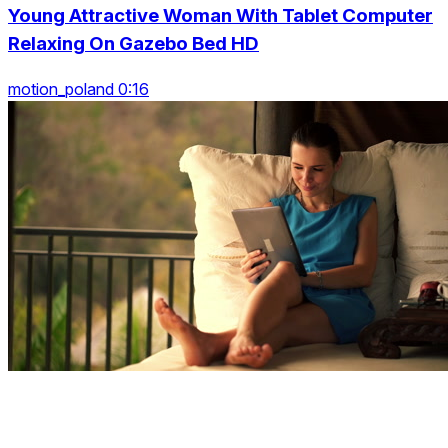
Young Attractive Woman With Tablet Computer
Relaxing On Gazebo Bed HD
motion_poland 0:16