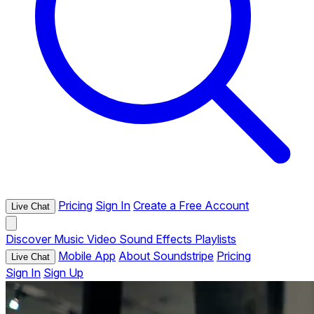
Pricing
Sign In
Create a Free Account
Live Chat
Discover
Music
Video
Sound Effects
Playlists
Mobile App
About Soundstripe
Pricing
Live Chat
Sign In
Sign Up