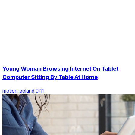
Young Woman Browsing Internet On Tablet
Computer Sitting By Table At Home
motion_poland 0:11