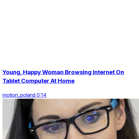
Young, Happy Woman Browsing Internet On
Tablet Computer At Home
motion_poland 0:14