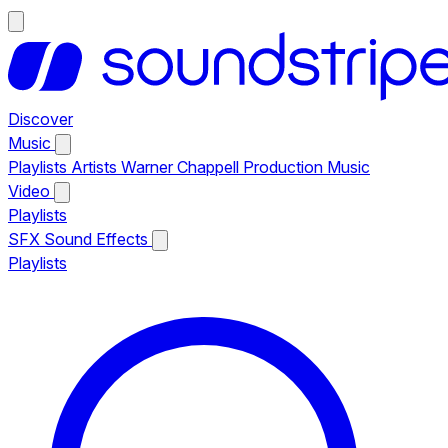
Discover
Music
Playlists
Artists
Warner Chappell Production Music
Video
Playlists
SFX
Sound Effects
Playlists