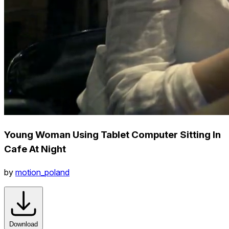
Young Woman Using Tablet Computer Sitting In
Cafe At Night
by
motion_poland
Download