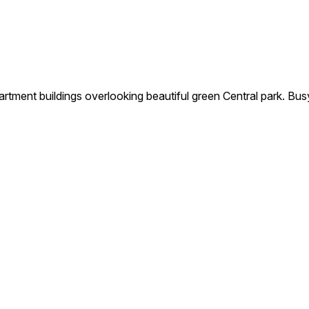
nt buildings overlooking beautiful green Central park. Bus