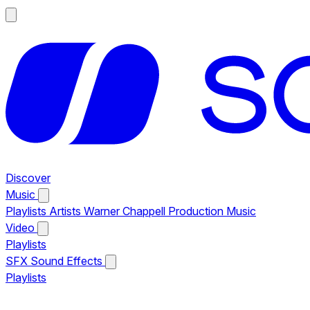
Discover
Music
Playlists
Artists
Warner Chappell Production Music
Video
Playlists
SFX
Sound Effects
Playlists