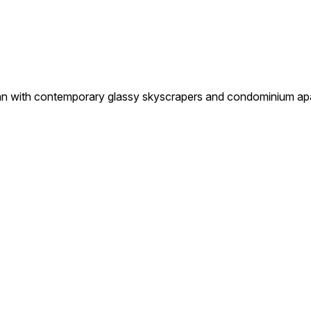
th contemporary glassy skyscrapers and condominium apartme