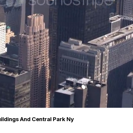
ldings And Central Park Ny