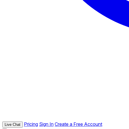
Pricing
Sign In
Create a Free Account
Live Chat