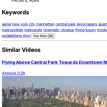
PRORES, H264
Keywords
aerial
new york city
manhattan
central park
skyscrapers
apart
metropolitan
metropolis
cinematic
closeup
flying
luxury
mode
establishing shot
See More (38)
Similar Videos
Flying Above Central Park Towards Downtown Ma
Airstock 0:28