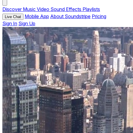
Discover
Music
Video
Sound Effects
Playlists
Mobile App
About Soundstripe
Pricing
Live Chat
Sign In
Sign Up