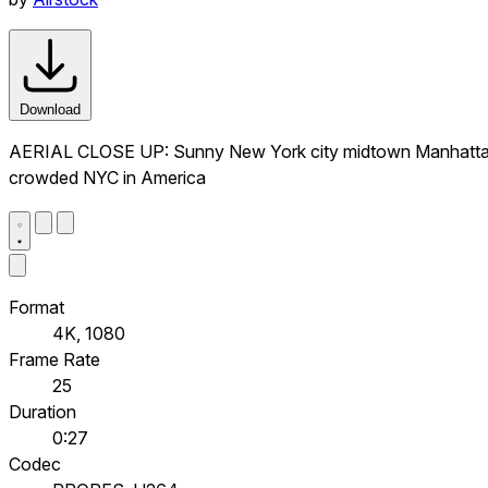
Download
AERIAL CLOSE UP: Sunny New York city midtown Manhattan wi
crowded NYC in America
Format
4K, 1080
Frame Rate
25
Duration
0:27
Codec