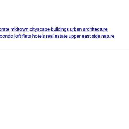
orate
midtown
cityscape
buildings
urban
architecture
condo
loft
flats
hotels
real estate
upper east side
nature