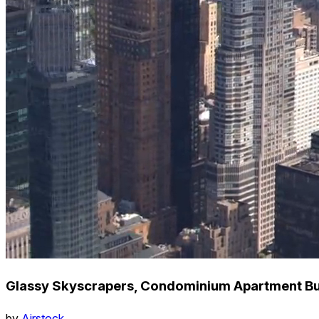
Glassy Skyscrapers, Condominium Apartment Bui
by
Airstock