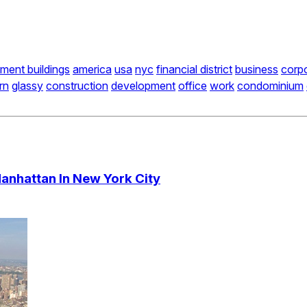
ment buildings
america
usa
nyc
financial district
business
corp
rn
glassy
construction
development
office
work
condominium
nhattan In New York City