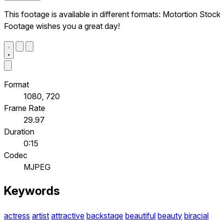
This footage is available in different formats: Motortion Stoc
Footage wishes you a great day!
Format
1080, 720
Frame Rate
29.97
Duration
0:15
Codec
MJPEG
Keywords
actress
artist
attractive
backstage
beautiful
beauty
biracial