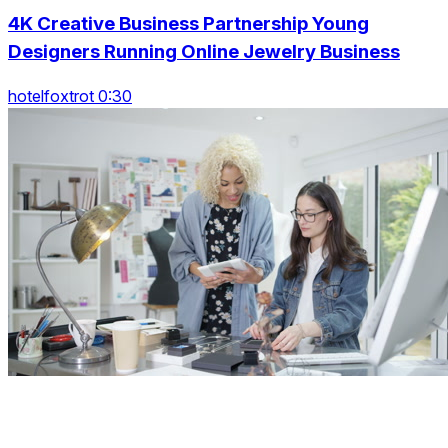
4K Creative Business Partnership Young
Designers Running Online Jewelry Business
hotelfoxtrot 0:30