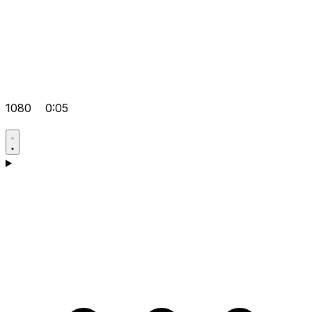
1080
0:05