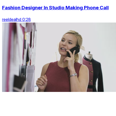
Fashion Designer In Studio Making Phone Call
reeldealhd 0:28