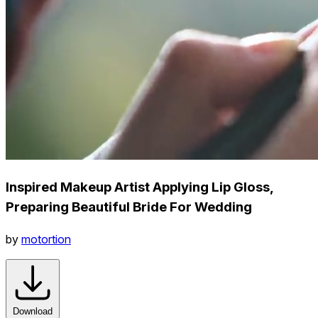
Inspired Makeup Artist Applying Lip Gloss,
Preparing Beautiful Bride For Wedding
by
motortion
Download