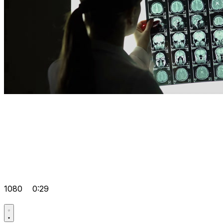
1080
0:29