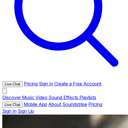
Pricing
Sign In
Create a Free Account
Live Chat
Discover
Music
Video
Sound Effects
Playlists
Mobile App
About Soundstripe
Pricing
Live Chat
Sign In
Sign Up