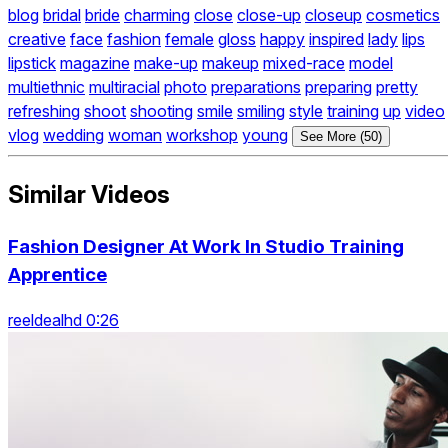
blog
bridal
bride
charming
close
close-up
closeup
cosmetics
creative
face
fashion
female
gloss
happy
inspired
lady
lips
lipstick
magazine
make-up
makeup
mixed-race
model
multiethnic
multiracial
photo
preparations
preparing
pretty
refreshing
shoot
shooting
smile
smiling
style
training
up
video
vlog
wedding
woman
workshop
young
See More (50)
Similar Videos
Fashion Designer At Work In Studio Training
Apprentice
reeldealhd 0:26