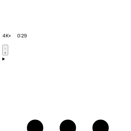
4K+
0:29