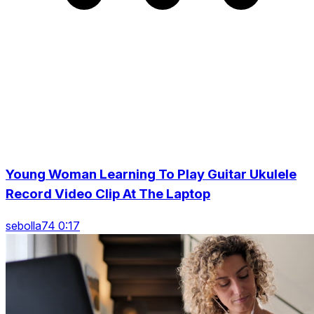
Young Woman Learning To Play Guitar Ukulele
Record Video Clip At The Laptop
sebolla74 0:17