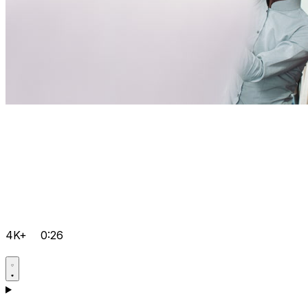
4K+
0:26