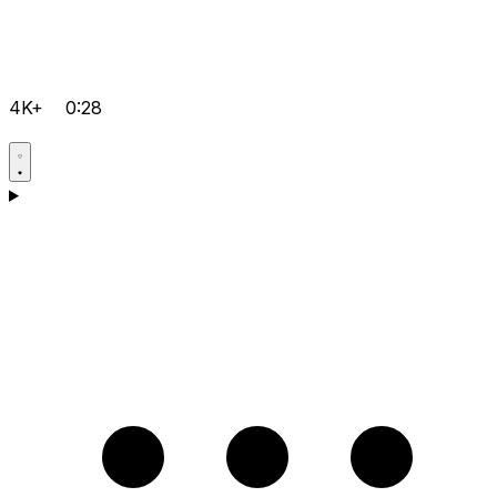
4K+
0:28