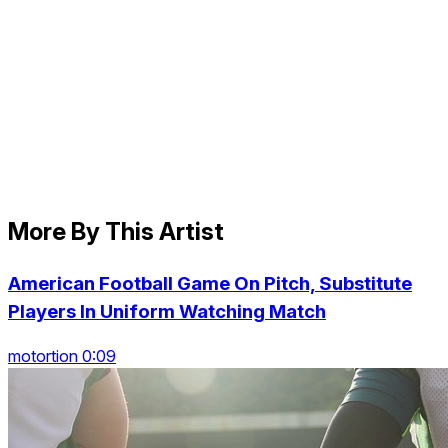
More By This Artist
American Football Game On Pitch, Substitute
Players In Uniform Watching Match
motortion 0:09