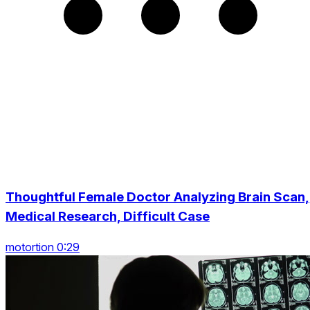
Thoughtful Female Doctor Analyzing Brain Scan,
Medical Research, Difficult Case
motortion 0:29