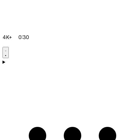
4K+
0:30