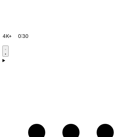
4K+
0:30