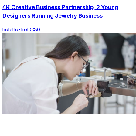
4K Creative Business Partnership, 2 Young
Designers Running Jewelry Business
hotelfoxtrot 0:30