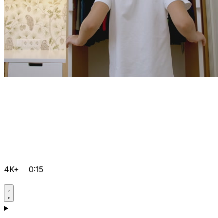
4K+
0:15