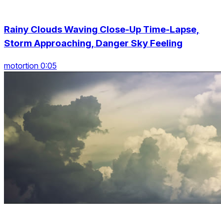
Rainy Clouds Waving Close-Up Time-Lapse,
Storm Approaching, Danger Sky Feeling
motortion 0:05