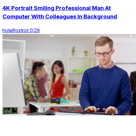
4K Portrait Smiling Professional Man At
Computer With Colleagues In Background
hotelfoxtrot 0:29