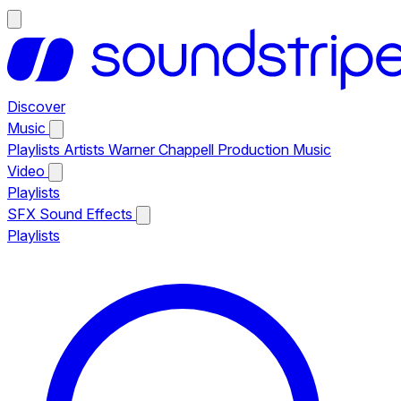
Discover
Music
Playlists
Artists
Warner Chappell Production Music
Video
Playlists
SFX
Sound Effects
Playlists