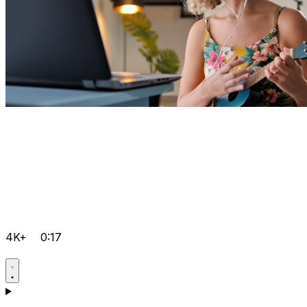
4K+
0:17