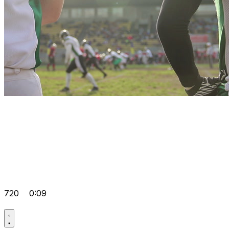
720
0:09