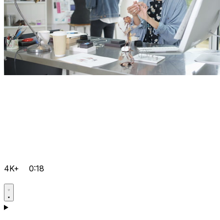
4K+
0:18