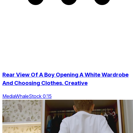
Rear View Of A Boy Opening A White Wardrobe
And Choosing Clothes. Creative
MediaWhaleStock 0:15