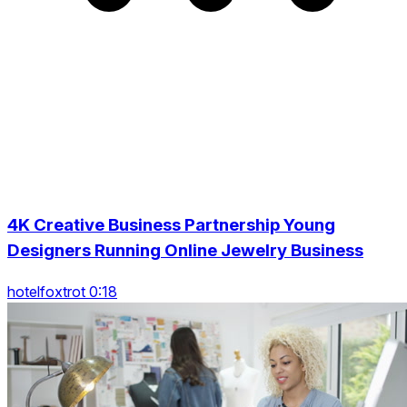
4K Creative Business Partnership Young
Designers Running Online Jewelry Business
hotelfoxtrot 0:18