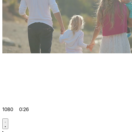
1080
0:26