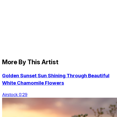
More By This Artist
Golden Sunset Sun Shining Through Beautiful
White Chamomile Flowers
Airstock 0:29