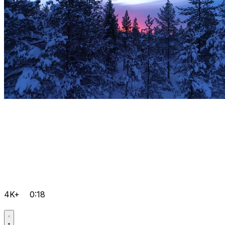
4K+
0:18