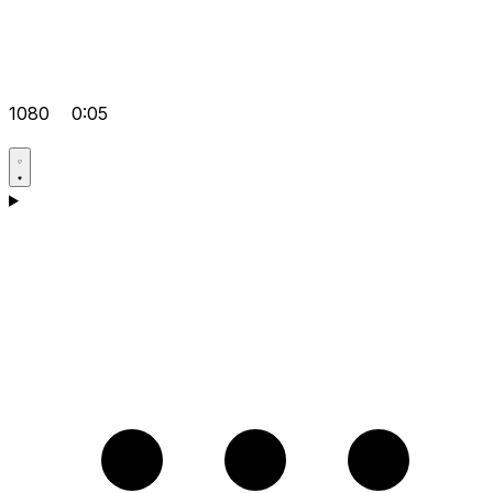
1080
0:05