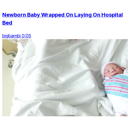
Newborn Baby Wrapped On Laying On Hospital
Bed
bigbambi 0:05