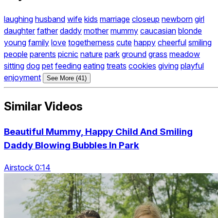
laughing
husband
wife
kids
marriage
closeup
newborn
girl
daughter
father
daddy
mother
mummy
caucasian
blonde
young
family
love
togetherness
cute
happy
cheerful
smiling
people
parents
picnic
nature
park
ground
grass
meadow
sitting
dog
pet
feeding
eating
treats
cookies
giving
playful
enjoyment
See More (41)
Similar Videos
Beautiful Mummy, Happy Child And Smiling
Daddy Blowing Bubbles In Park
Airstock 0:14