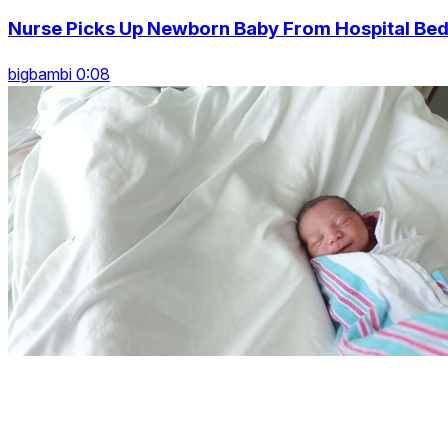
Nurse Picks Up Newborn Baby From Hospital Be
bigbambi 0:08