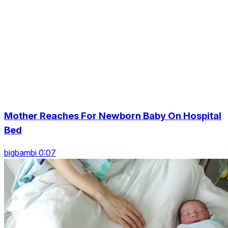
Mother Reaches For Newborn Baby On Hospital
Bed
bigbambi 0:07