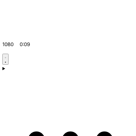
1080
0:09