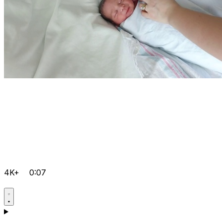
4K+
0:07