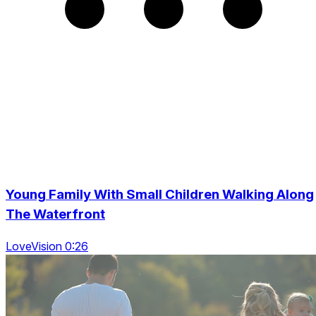
Young Family With Small Children Walking Along
The Waterfront
LoveVision 0:26