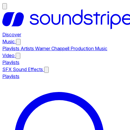
Discover
Music
Playlists
Artists
Warner Chappell Production Music
Video
Playlists
SFX
Sound Effects
Playlists