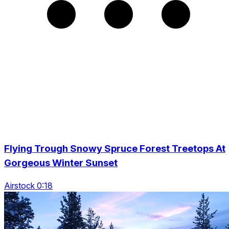
Flying Trough Snowy Spruce Forest Treetops At
Gorgeous Winter Sunset
Airstock 0:18