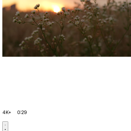
4K+
0:29