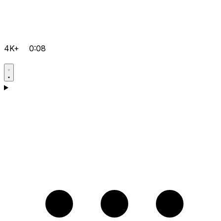
4K+
0:08