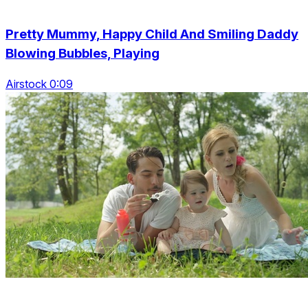
Pretty Mummy, Happy Child And Smiling Daddy
Blowing Bubbles, Playing
Airstock 0:09