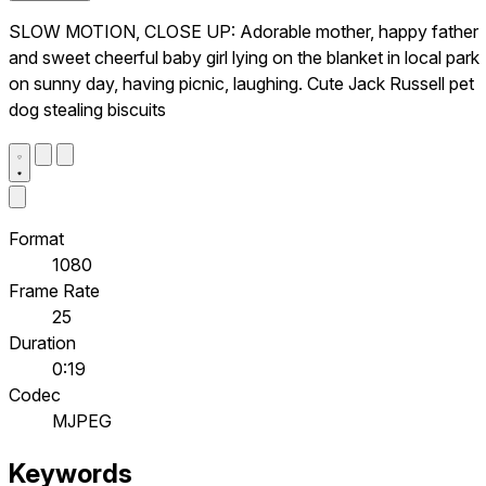
SLOW MOTION, CLOSE UP: Adorable mother, happy father
and sweet cheerful baby girl lying on the blanket in local park
on sunny day, having picnic, laughing. Cute Jack Russell pet
dog stealing biscuits
Format
1080
Frame Rate
25
Duration
0:19
Codec
MJPEG
Keywords