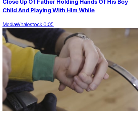
Close Up Of Father Holding Hands Of His Boy
Child And Playing With Him While
MediaWhalestock 0:05