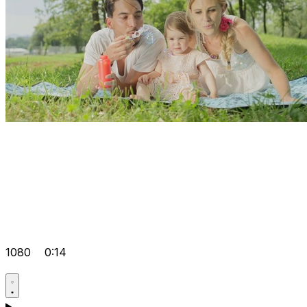
1080
0:14