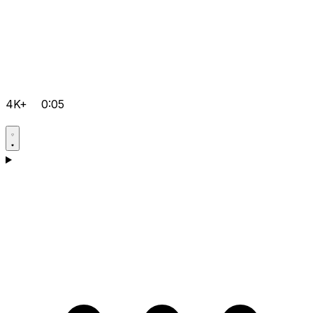
4K+
0:05