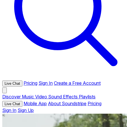
Pricing
Sign In
Create a Free Account
Live Chat
Discover
Music
Video
Sound Effects
Playlists
Mobile App
About Soundstripe
Pricing
Live Chat
Sign In
Sign Up