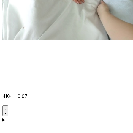
4K+
0:07