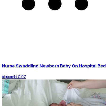
Nurse Swaddling Newborn Baby On Hospital Bed
bigbambi 0:07