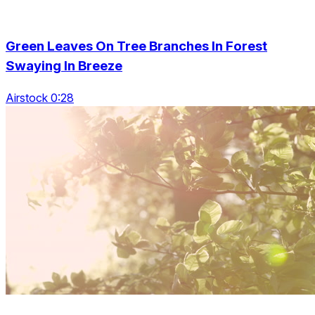
Green Leaves On Tree Branches In Forest
Swaying In Breeze
Airstock 0:28