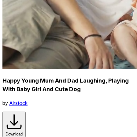
Happy Young Mum And Dad Laughing, Playing
With Baby Girl And Cute Dog
by
Airstock
Download