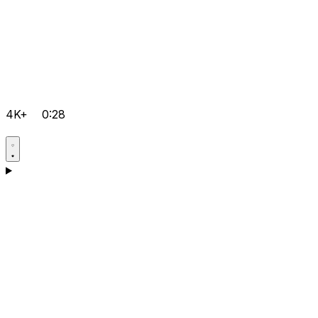
4K+
0:28