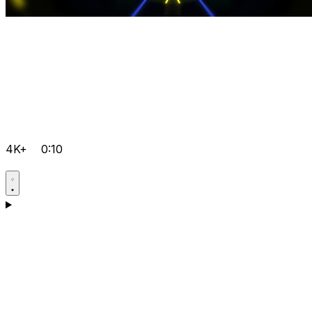
4K+
0:10