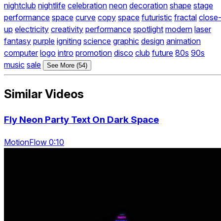
nightclub
nightlife
celebration
neon
decoration
shape
stage
performance
space
curve
copy
space
futuristic
fractal
close
up
electricity
creativity
performance
spotlight
modern
laser
fantasy
purple
igniting
science
graphic
design
animation
computer
logo
intro
promotion
disco
club
future
80s
90s
music
sale
See More (54)
Similar Videos
Fly Neon Party Text On Dark Space
MotionFlow 0:10