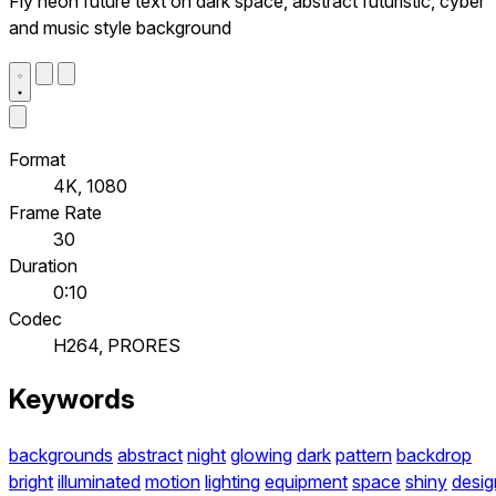
Fly neon future text on dark space, abstract futuristic, cyber
and music style background
Format
4K, 1080
Frame Rate
30
Duration
0:10
Codec
H264, PRORES
Keywords
backgrounds
abstract
night
glowing
dark
pattern
backdrop
bright
illuminated
motion
lighting
equipment
space
shiny
desig