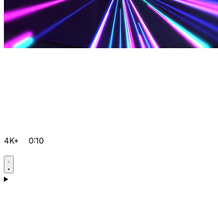
4K+
0:10