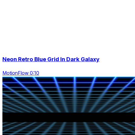
Neon Retro Blue Grid In Dark Galaxy
MotionFlow 0:10