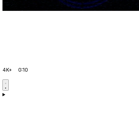
4K+
0:10