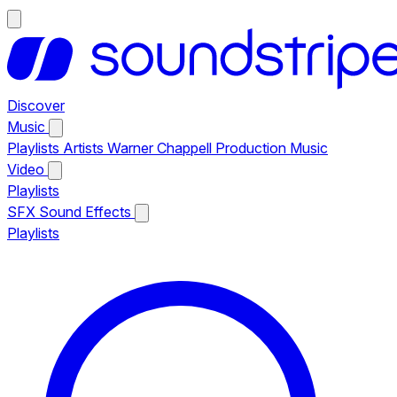
Discover
Music
Playlists
Artists
Warner Chappell Production Music
Video
Playlists
SFX
Sound Effects
Playlists