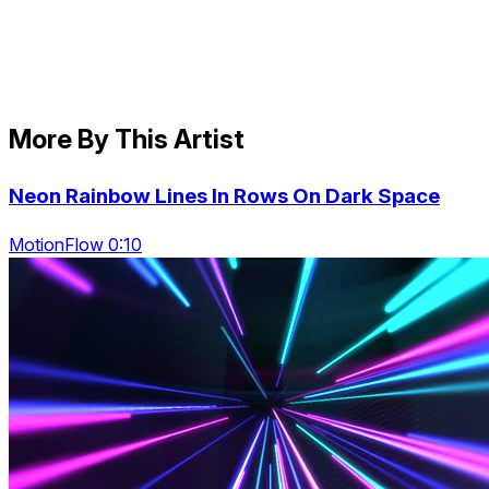
More By This Artist
Neon Rainbow Lines In Rows On Dark Space
MotionFlow 0:10