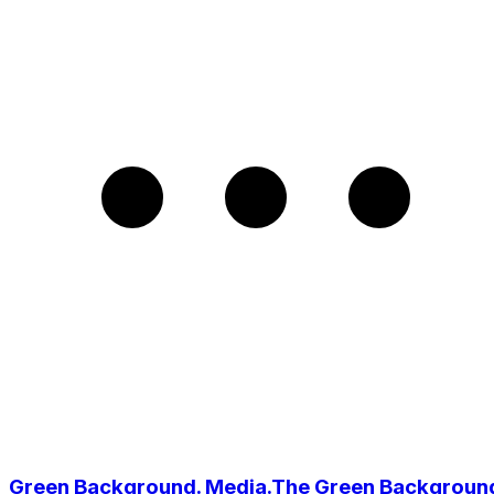
Green Background. Media.The Green Backgroun