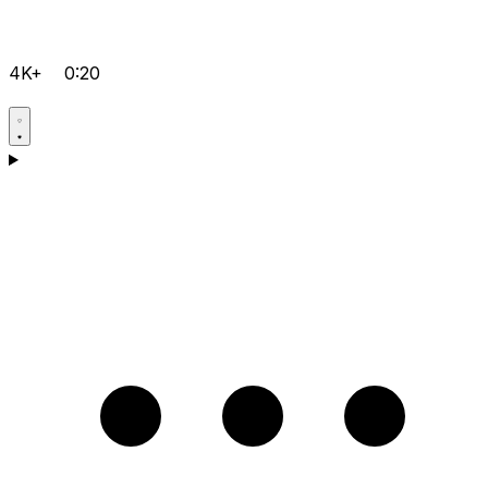
4K+
0:20