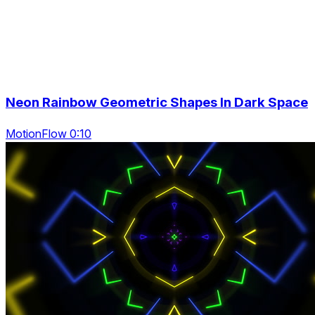
Neon Rainbow Geometric Shapes In Dark Space
MotionFlow 0:10