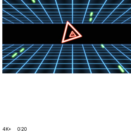
4K+
0:20