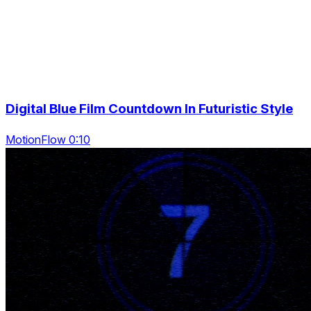
Digital Blue Film Countdown In Futuristic Style
MotionFlow 0:10