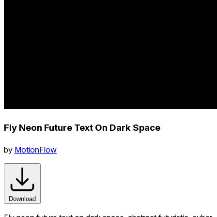
Fly Neon Future Text On Dark Space
by
MotionFlow
Download