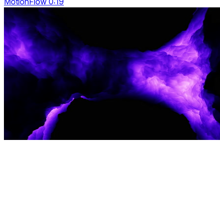
MotionFlow 0:19