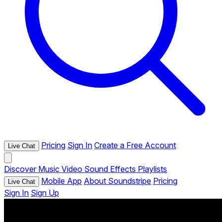
Pricing
Sign In
Create a Free Account
Live Chat
Discover
Music
Video
Sound Effects
Playlists
Mobile App
About Soundstripe
Pricing
Live Chat
Sign In
Sign Up