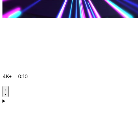
4K+
0:10