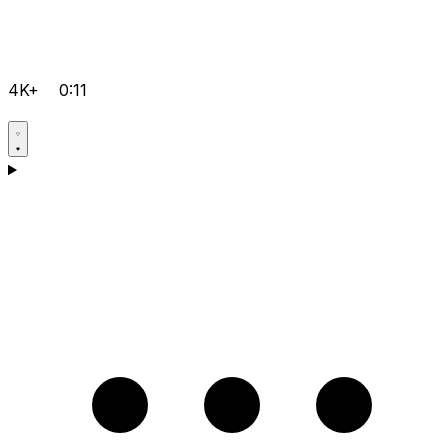
4K+
0:11