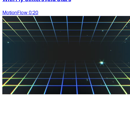
MotionFlow 0:20