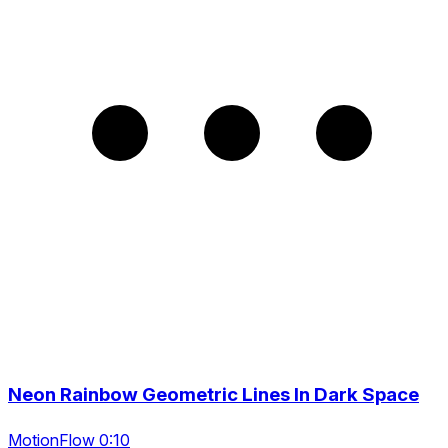
Neon Rainbow Geometric Lines In Dark Space
MotionFlow 0:10