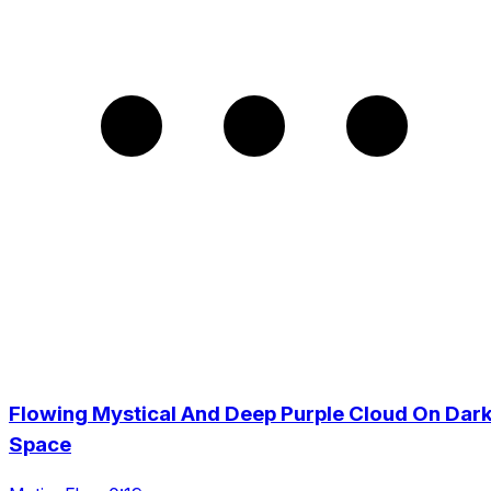
Flowing Mystical And Deep Purple Cloud On Dar
Space