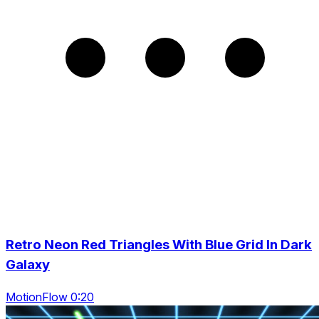
Retro Neon Red Triangles With Blue Grid In Dark
Galaxy
MotionFlow 0:20