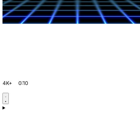
4K+
0:10