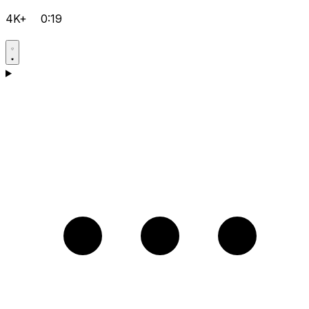
4K+
0:19