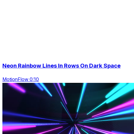
Neon Rainbow Lines In Rows On Dark Space
MotionFlow 0:10