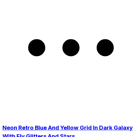
Neon Retro Blue And Yellow Grid In Dark Galaxy
With Fly Glitters And Stars