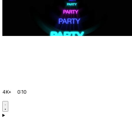
4K+
0:10