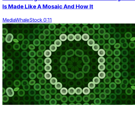
Is Made Like A Mosaic And How It
MediaWhaleStock 0:11