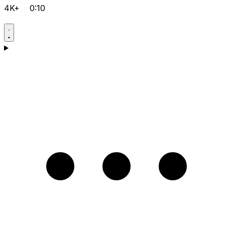
4K+
0:10