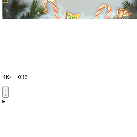
4K+
0:12