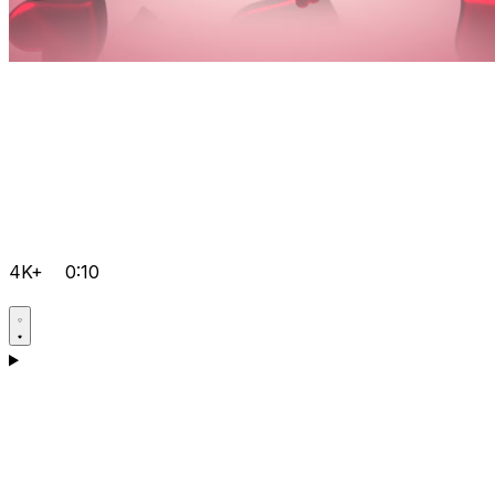
4K+
0:10