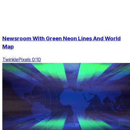
Newsroom With Green Neon Lines And World
Map
TwinklePixels 0:10