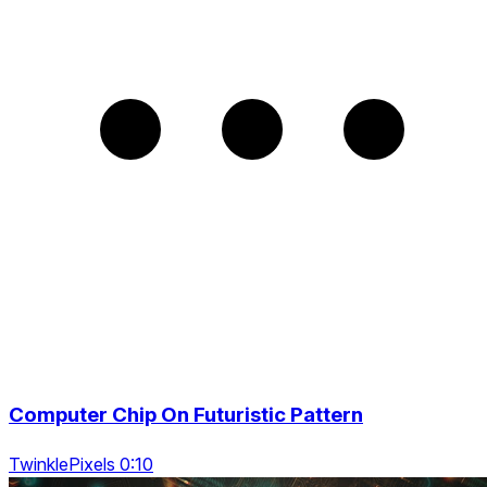
Computer Chip On Futuristic Pattern
TwinklePixels 0:10