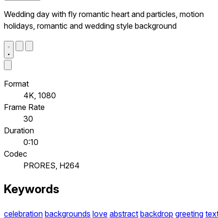
Wedding day with fly romantic heart and particles, motion
holidays, romantic and wedding style background
Format
4K, 1080
Frame Rate
30
Duration
0:10
Codec
PRORES, H264
Keywords
celebration
backgrounds
love
abstract
backdrop
greeting
tex