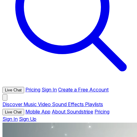
Pricing
Sign In
Create a Free Account
Live Chat
Discover
Music
Video
Sound Effects
Playlists
Mobile App
About Soundstripe
Pricing
Live Chat
Sign In
Sign Up