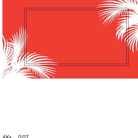
4K+
0:07