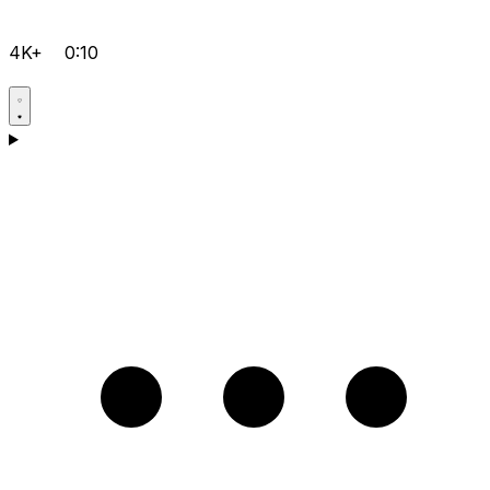
4K+
0:10