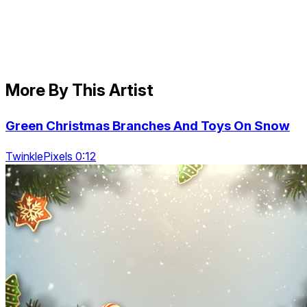
More By This Artist
Green Christmas Branches And Toys On Snow
TwinklePixels 0:12