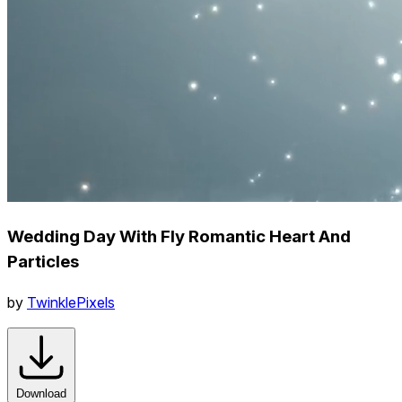
Wedding Day With Fly Romantic Heart And
Particles
by
TwinklePixels
Download