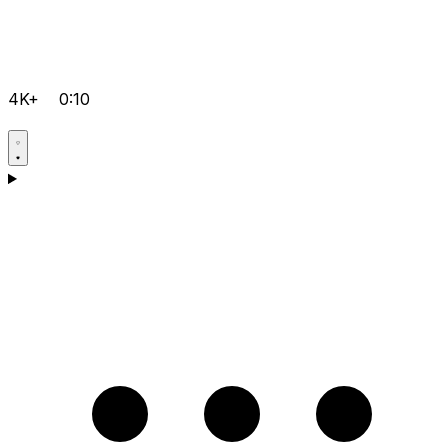
4K+
0:10