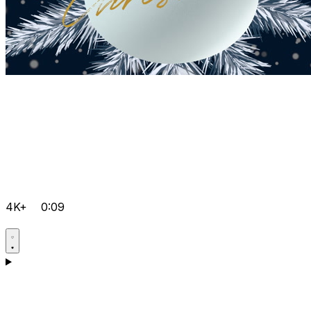
4K+
0:09