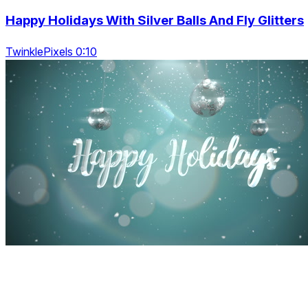
Happy Holidays With Silver Balls And Fly Glitters
TwinklePixels 0:10