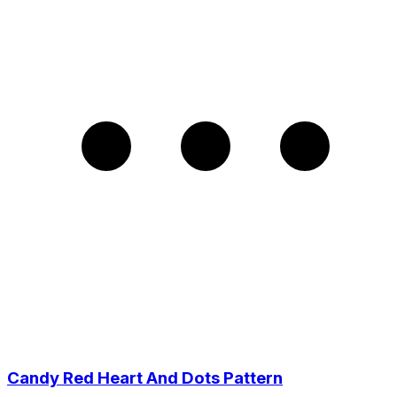
Candy Red Heart And Dots Pattern