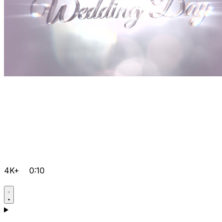
4K+
0:10