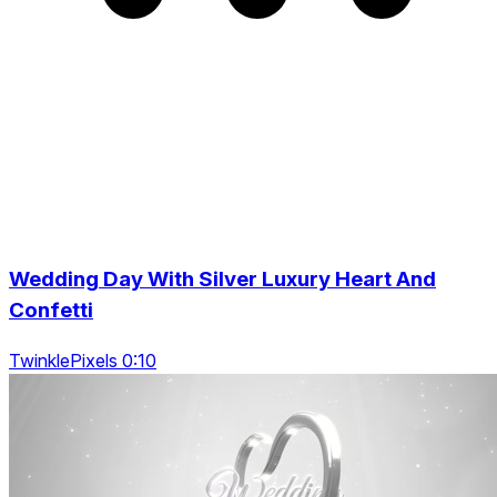
Wedding Day With Silver Luxury Heart And
Confetti
TwinklePixels 0:10