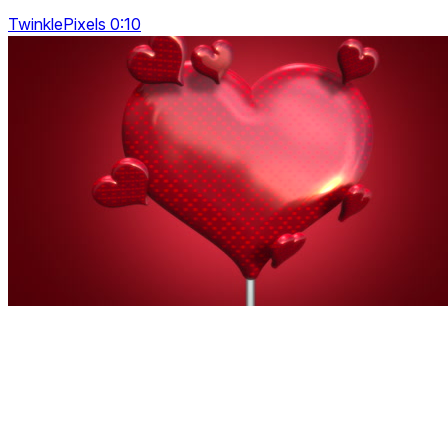
TwinklePixels 0:10