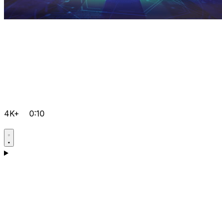
4K+
0:10