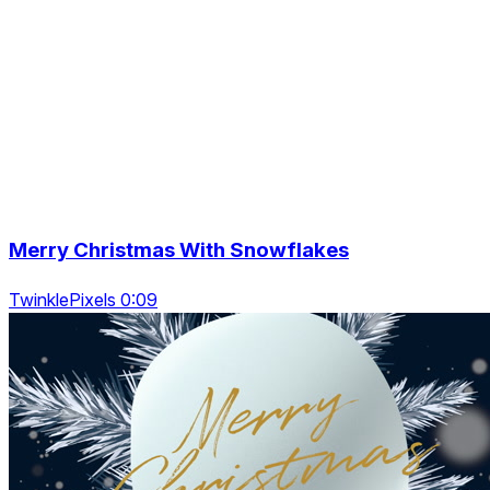
Merry Christmas With Snowflakes
TwinklePixels 0:09