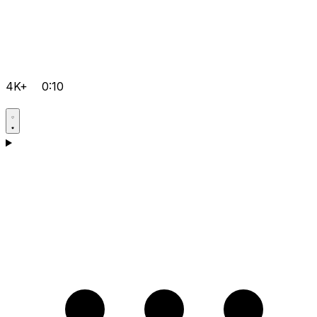
4K+
0:10