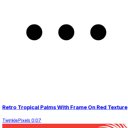
Retro Tropical Palms With Frame On Red Texture
TwinklePixels 0:07