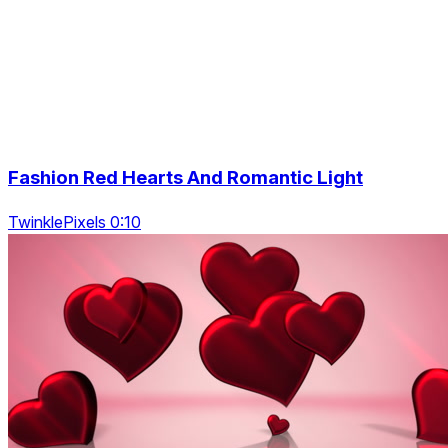
Fashion Red Hearts And Romantic Light
TwinklePixels 0:10