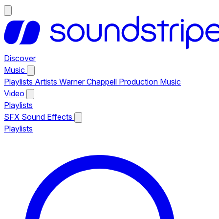
Discover
Music
Playlists
Artists
Warner Chappell Production Music
Video
Playlists
SFX
Sound Effects
Playlists