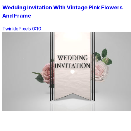
Wedding Invitation With Vintage Pink Flowers
And Frame
TwinklePixels 0:10