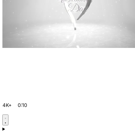
4K+
0:10