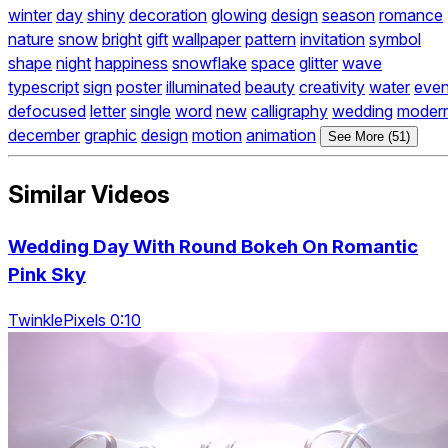
winter
day
shiny
decoration
glowing
design
season
romance
nature
snow
bright
gift
wallpaper
pattern
invitation
symbol
shape
night
happiness
snowflake
space
glitter
wave
typescript
sign
poster
illuminated
beauty
creativity
water
even
defocused
letter
single
word
new
calligraphy
wedding
moder
december
graphic
design
motion
animation
See More (51)
Similar Videos
Wedding Day With Round Bokeh On Romantic
Pink Sky
TwinklePixels 0:10