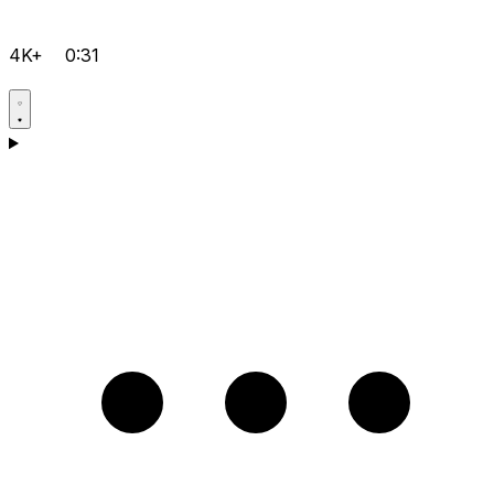
4K+
0:31