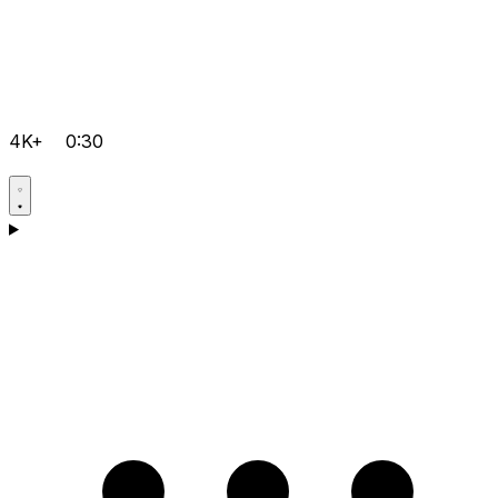
4K+
0:30