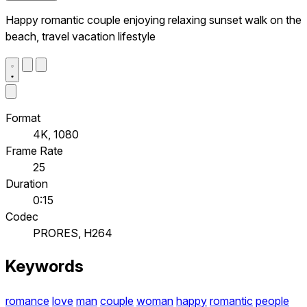
Happy romantic couple enjoying relaxing sunset walk on the
beach, travel vacation lifestyle
Format
4K, 1080
Frame Rate
25
Duration
0:15
Codec
PRORES, H264
Keywords
romance
love
man
couple
woman
happy
romantic
people