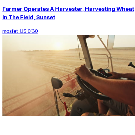
Farmer Operates A Harvester, Harvesting Wheat
In The Field, Sunset
mosfet_US 0:30