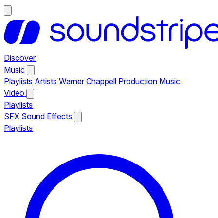
Discover
Music
Playlists
Artists
Warner Chappell Production Music
Video
Playlists
SFX
Sound Effects
Playlists