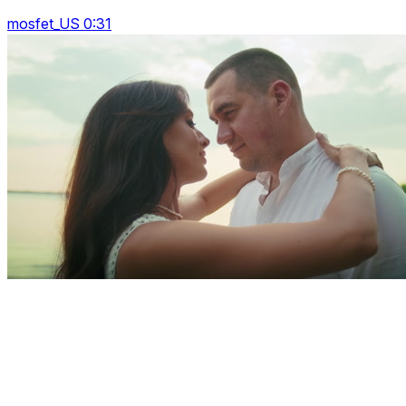
mosfet_US 0:31