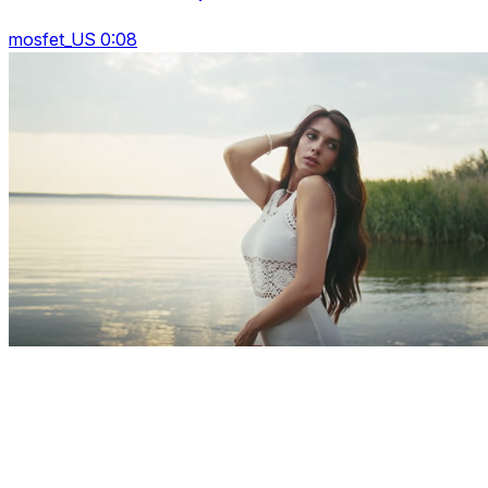
mosfet_US 0:08