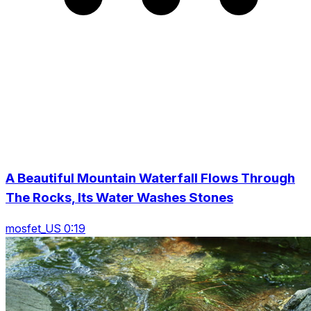
A Beautiful Mountain Waterfall Flows Through
The Rocks, Its Water Washes Stones
mosfet_US 0:19