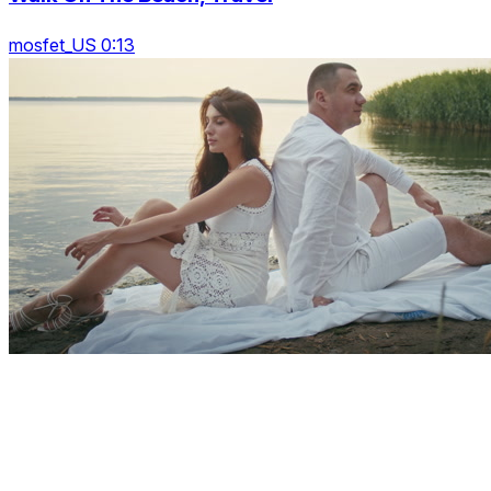
mosfet_US 0:13