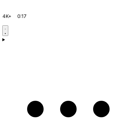
4K+
0:17