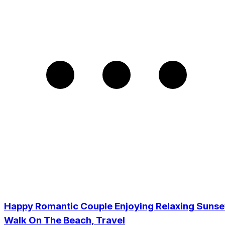
Happy Romantic Couple Enjoying Relaxing Sunse
Walk On The Beach, Travel