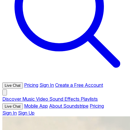
Pricing
Sign In
Create a Free Account
Live Chat
Discover
Music
Video
Sound Effects
Playlists
Mobile App
About Soundstripe
Pricing
Live Chat
Sign In
Sign Up