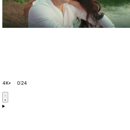
4K+
0:24