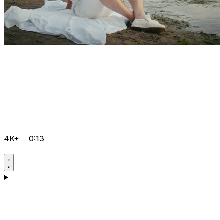
4K+
0:13