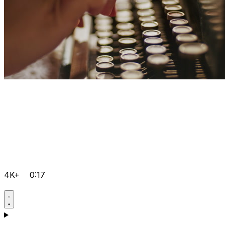
4K+
0:17