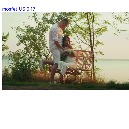
mosfet_US 0:17