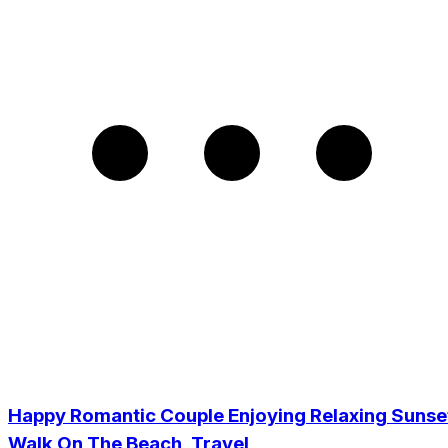
Happy Romantic Couple Enjoying Relaxing Sunse
Walk On The Beach, Travel