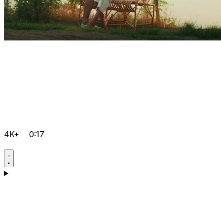
4K+
0:17