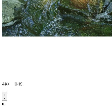
4K+
0:19