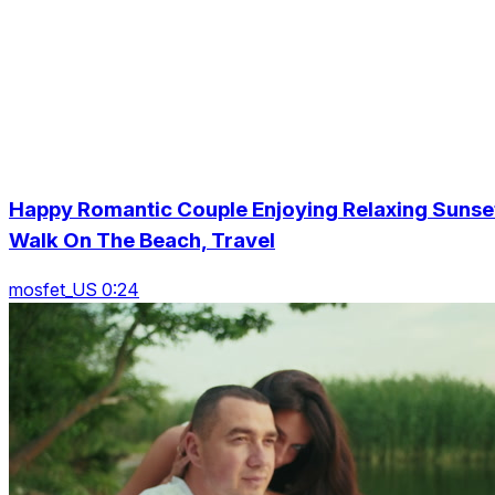
Happy Romantic Couple Enjoying Relaxing Sunse
Walk On The Beach, Travel
mosfet_US 0:24