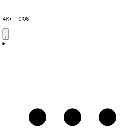
4K+
0:08