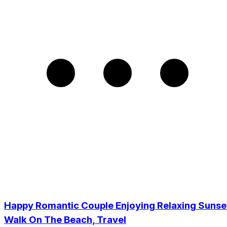
Happy Romantic Couple Enjoying Relaxing Sunse
Walk On The Beach, Travel