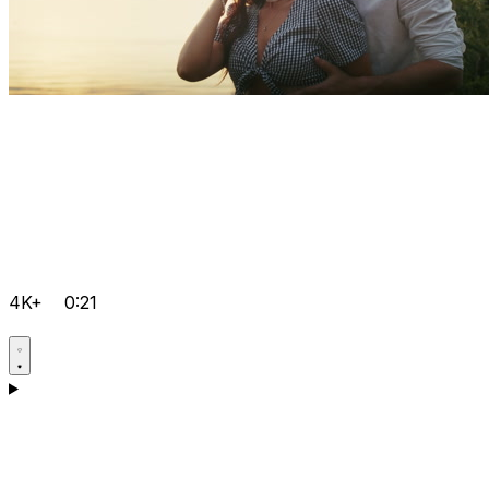
4K+
0:21