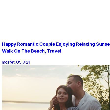
Happy Romantic Couple Enjoying Relaxing Sunse
Walk On The Beach, Travel
mosfet_US 0:21