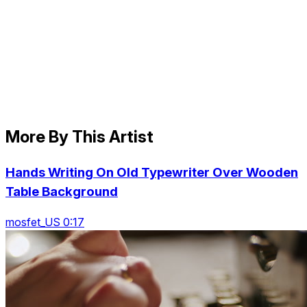
More By This Artist
Hands Writing On Old Typewriter Over Wooden
Table Background
mosfet_US 0:17