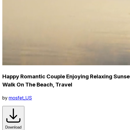
Happy Romantic Couple Enjoying Relaxing Sunse
Walk On The Beach, Travel
by
mosfet_US
Download