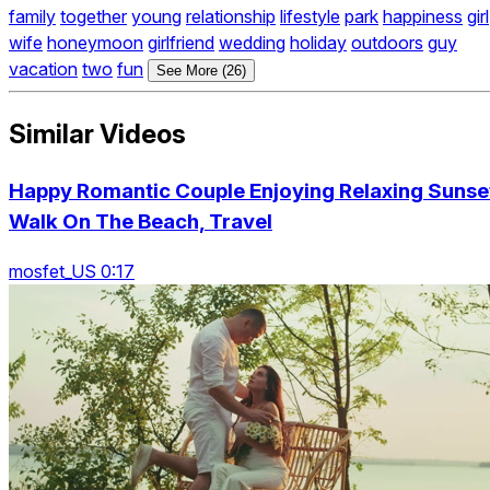
family
together
young
relationship
lifestyle
park
happiness
girl
wife
honeymoon
girlfriend
wedding
holiday
outdoors
guy
vacation
two
fun
See More (26)
Similar Videos
Happy Romantic Couple Enjoying Relaxing Sunse
Walk On The Beach, Travel
mosfet_US 0:17