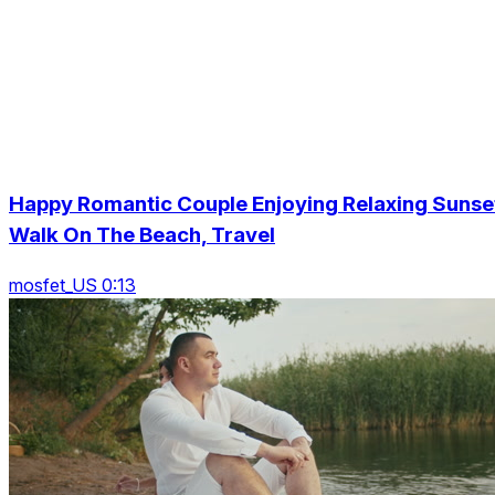
Happy Romantic Couple Enjoying Relaxing Sunse
Walk On The Beach, Travel
mosfet_US 0:13