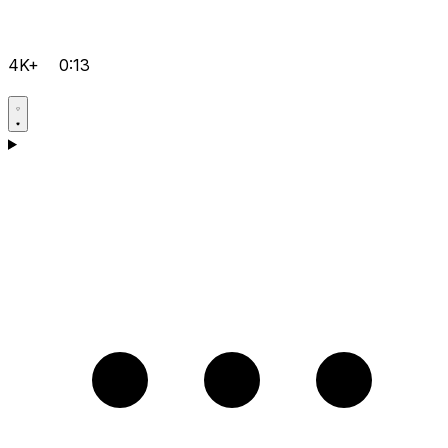
4K+
0:13