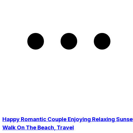
Happy Romantic Couple Enjoying Relaxing Sunse
Walk On The Beach, Travel