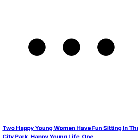
Two Happy Young Women Have Fun Sitting In Th
City Park. Happy Young Life. One