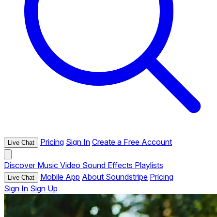
Pricing
Sign In
Create a Free Account
Live Chat
Discover
Music
Video
Sound Effects
Playlists
Mobile App
About Soundstripe
Pricing
Live Chat
Sign In
Sign Up