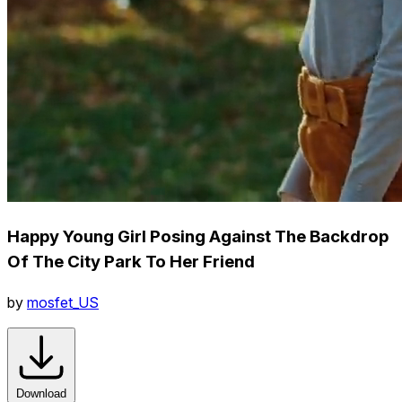
Happy Young Girl Posing Against The Backdrop
Of The City Park To Her Friend
by
mosfet_US
Download