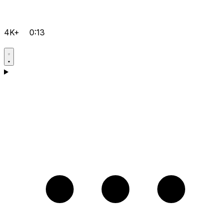
4K+
0:13