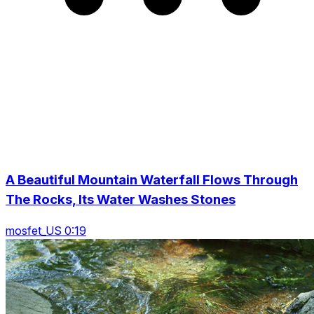
A Beautiful Mountain Waterfall Flows Through
The Rocks, Its Water Washes Stones
mosfet_US 0:19