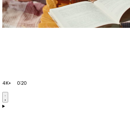
4K+
0:20