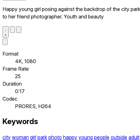
Happy young girl posing against the backdrop of the city par
to her friend photographer. Youth and beauty
Format
4K, 1080
Frame Rate
25
Duration
0:17
Codec
PRORES, H264
Keywords
city
woman
girl
park
photo
happy
young
people
outside
adult