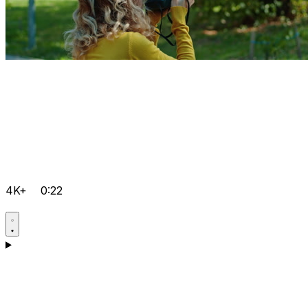
4K+
0:22