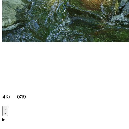
4K+
0:19