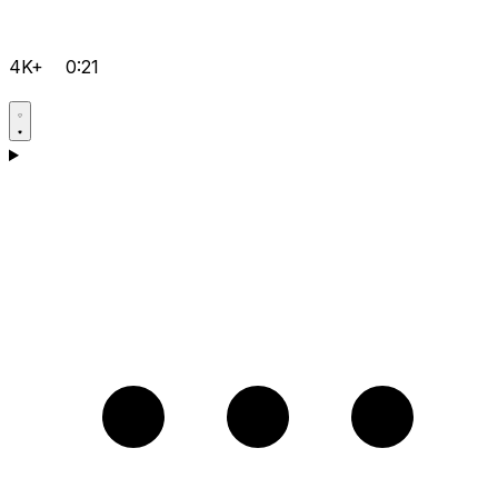
4K+
0:21