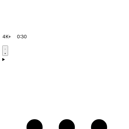
4K+
0:30