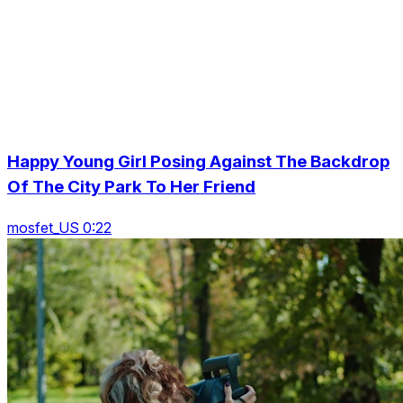
Happy Young Girl Posing Against The Backdrop
Of The City Park To Her Friend
mosfet_US 0:22