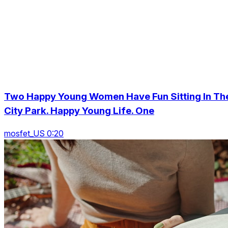
Two Happy Young Women Have Fun Sitting In Th
City Park. Happy Young Life. One
mosfet_US 0:20