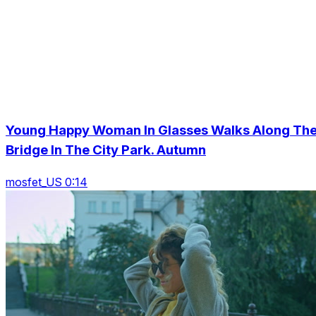
Young Happy Woman In Glasses Walks Along Th
Bridge In The City Park. Autumn
mosfet_US 0:14