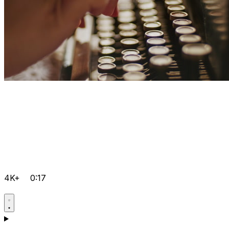
4K+
0:17