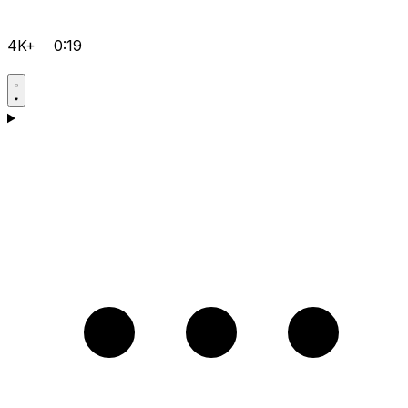
4K+
0:19