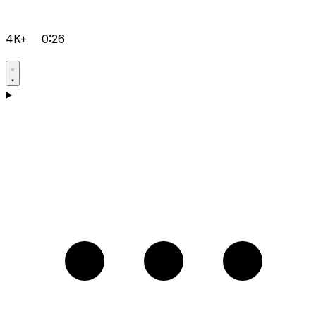
4K+
0:26