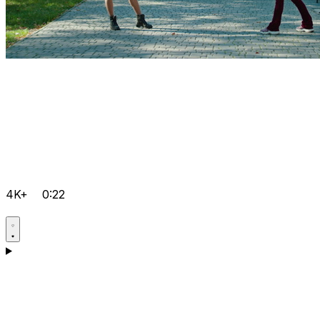
4K+
0:22