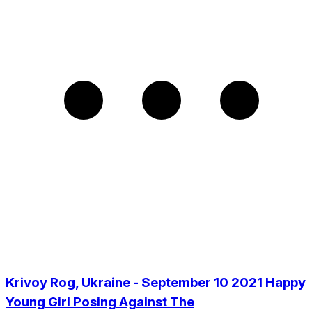
Krivoy Rog, Ukraine - September 10 2021 Happy
Young Girl Posing Against The