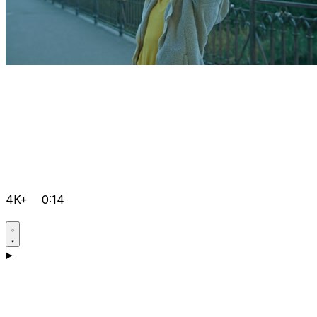
4K+
0:14