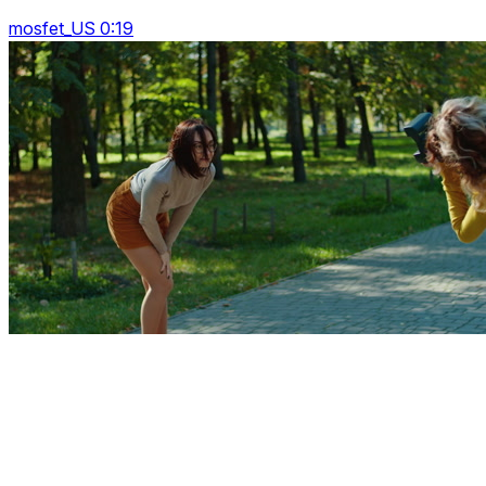
mosfet_US 0:19