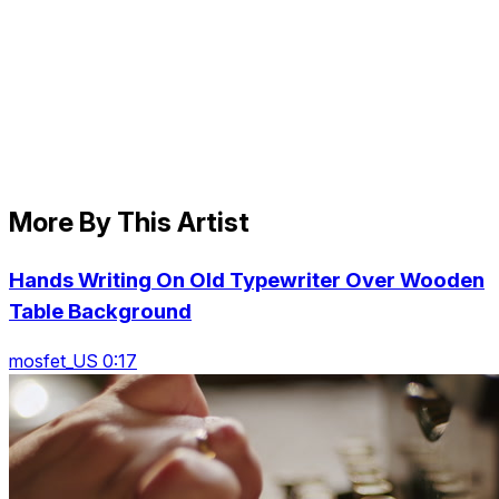
More By This Artist
Hands Writing On Old Typewriter Over Wooden
Table Background
mosfet_US 0:17