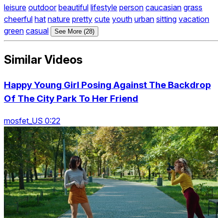
leisure
outdoor
beautiful
lifestyle
person
caucasian
grass
cheerful
hat
nature
pretty
cute
youth
urban
sitting
vacation
green
casual
See More (28)
Similar Videos
Happy Young Girl Posing Against The Backdrop
Of The City Park To Her Friend
mosfet_US 0:22