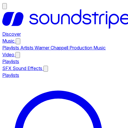
Discover
Music
Playlists
Artists
Warner Chappell Production Music
Video
Playlists
SFX
Sound Effects
Playlists