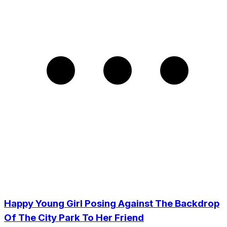
Happy Young Girl Posing Against The Backdrop
Of The City Park To Her Friend