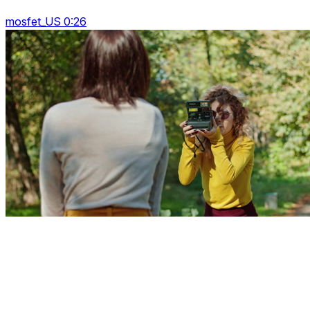
mosfet_US 0:26