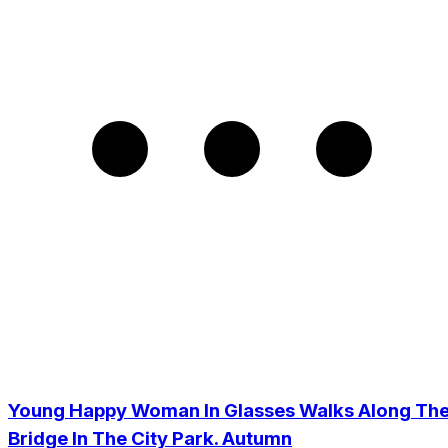
Young Happy Woman In Glasses Walks Along Th
Bridge In The City Park. Autumn