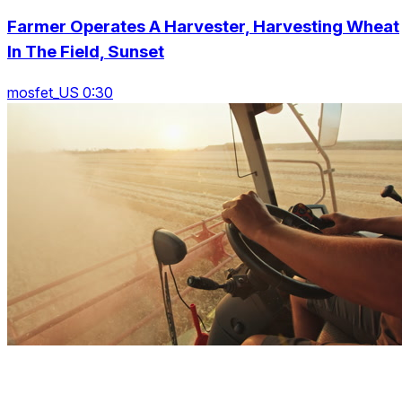
Farmer Operates A Harvester, Harvesting Wheat
In The Field, Sunset
mosfet_US 0:30