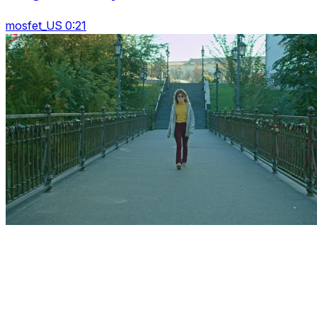
mosfet_US 0:21