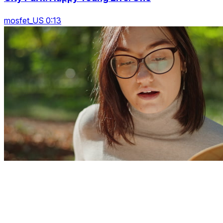
mosfet_US 0:13