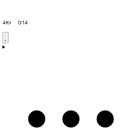
4K+
0:14