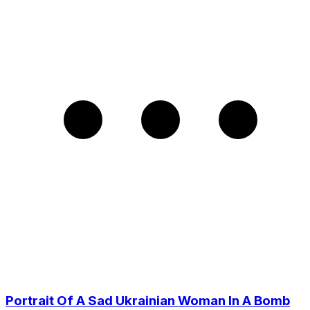
Portrait Of A Sad Ukrainian Woman In A Bomb