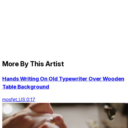
More By This Artist
Hands Writing On Old Typewriter Over Wooden
Table Background
mosfet_US 0:17