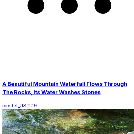
A Beautiful Mountain Waterfall Flows Through
The Rocks, Its Water Washes Stones
mosfet_US 0:19