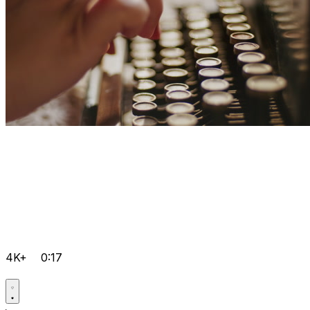
4K+
0:17