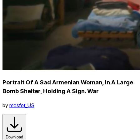
Portrait Of A Sad Armenian Woman, In A Large
Bomb Shelter, Holding A Sign. War
by
mosfet_US
Download