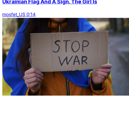
Ukrainian Flag And A Sign. The Girl Is
mosfet_US 0:14