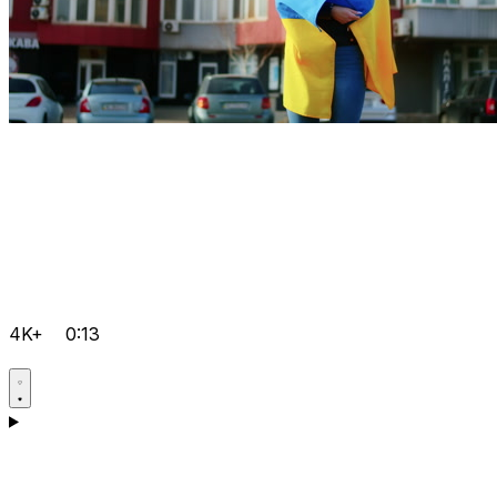
4K+
0:13