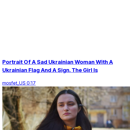
Portrait Of A Sad Ukrainian Woman With A
Ukrainian Flag And A Sign. The Girl Is
mosfet_US 0:17