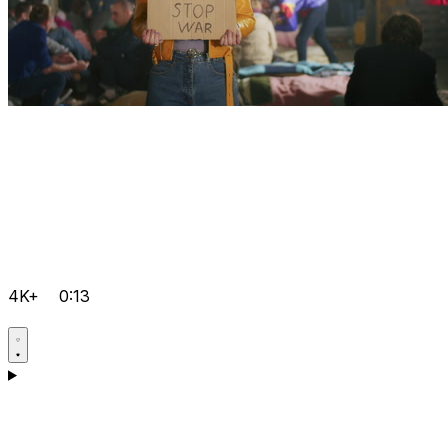
4K+
0:13