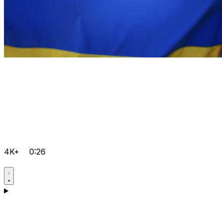
4K+
0:26