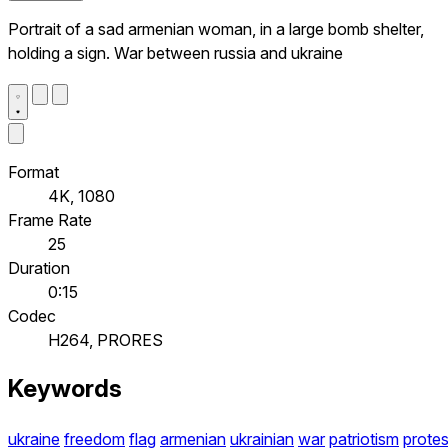
Portrait of a sad armenian woman, in a large bomb shelter,
holding a sign. War between russia and ukraine
Format
4K, 1080
Frame Rate
25
Duration
0:15
Codec
H264, PRORES
Keywords
ukraine
freedom
flag
armenian
ukrainian
war
patriotism
protes