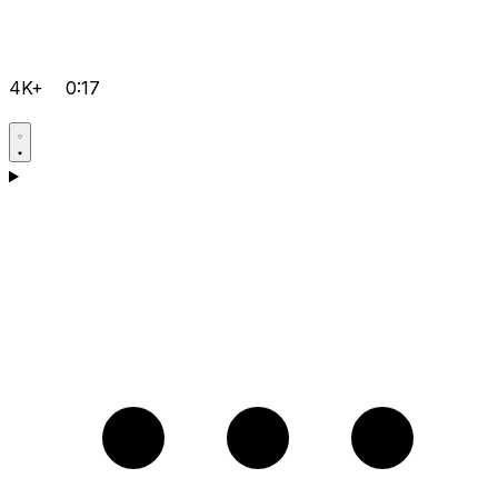
4K+
0:17