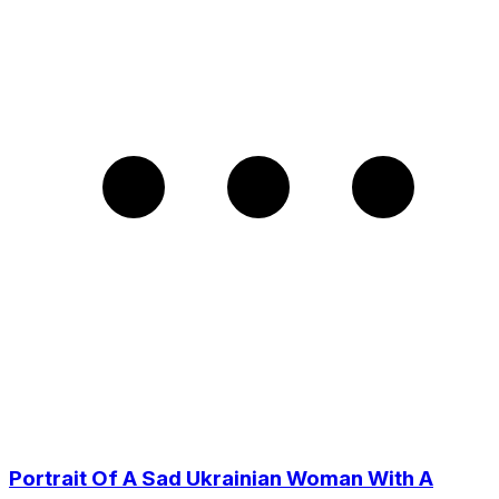
Portrait Of A Sad Ukrainian Woman With A