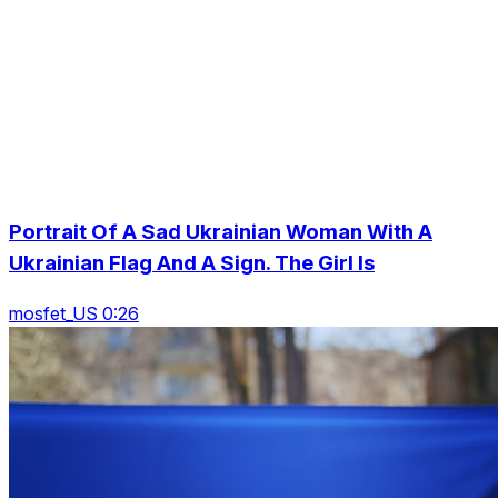
Portrait Of A Sad Ukrainian Woman With A
Ukrainian Flag And A Sign. The Girl Is
mosfet_US 0:26