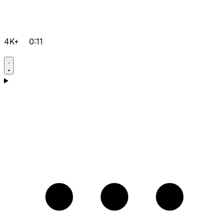
4K+
0:11