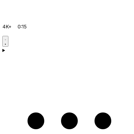
4K+
0:15