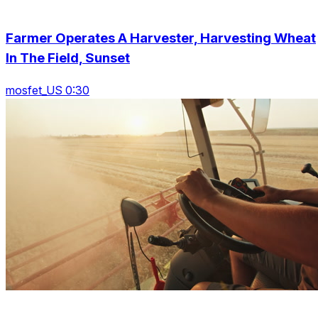
Farmer Operates A Harvester, Harvesting Wheat
In The Field, Sunset
mosfet_US 0:30