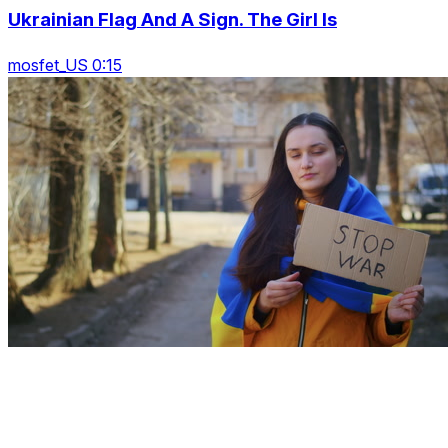
Ukrainian Flag And A Sign. The Girl Is
mosfet_US 0:15