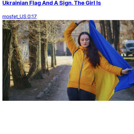
Ukrainian Flag And A Sign. The Girl Is
mosfet_US 0:17