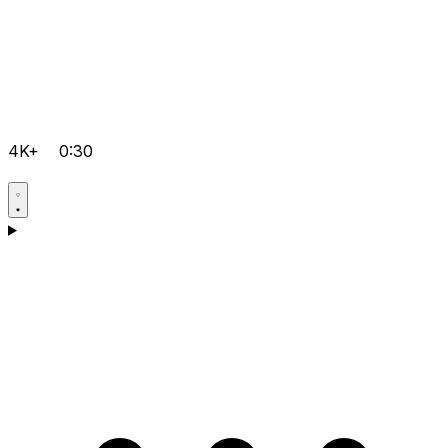
4K+
0:30