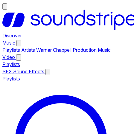
Discover
Music
Playlists
Artists
Warner Chappell Production Music
Video
Playlists
SFX
Sound Effects
Playlists