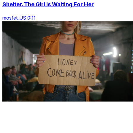
Shelter. The Girl Is Waiting For Her
mosfet_US 0:11