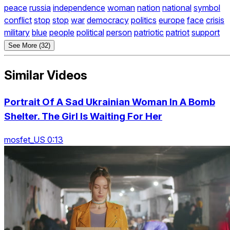
peace
russia
independence
woman
nation
national
symbol
conflict
stop
stop
war
democracy
politics
europe
face
crisis
military
blue
people
political
person
patriotic
patriot
support
See More (32)
Similar Videos
Portrait Of A Sad Ukrainian Woman In A Bomb
Shelter. The Girl Is Waiting For Her
mosfet_US 0:13