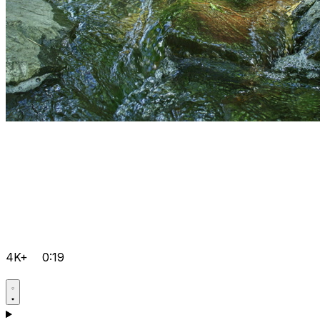
4K+
0:19