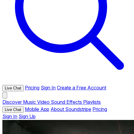
Pricing
Sign In
Create a Free Account
Live Chat
Discover
Music
Video
Sound Effects
Playlists
Mobile App
About Soundstripe
Pricing
Live Chat
Sign In
Sign Up