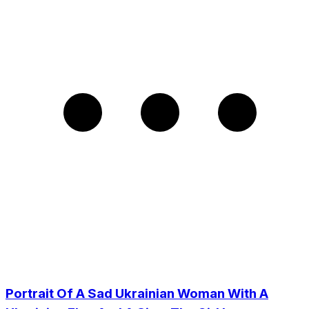
Portrait Of A Sad Ukrainian Woman With A