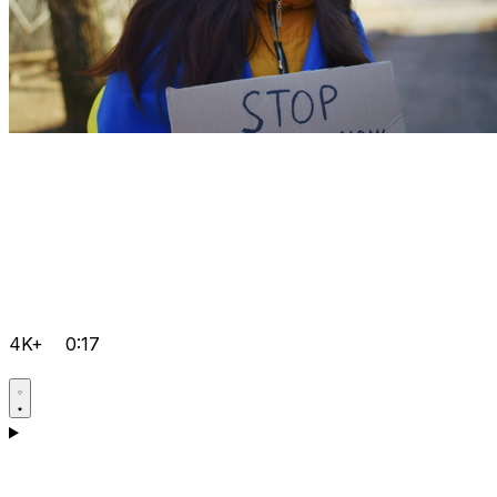
4K+
0:17