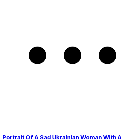
Portrait Of A Sad Ukrainian Woman With A