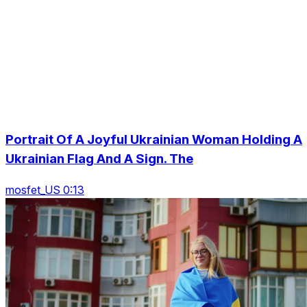
Portrait Of A Joyful Ukrainian Woman Holding A
Ukrainian Flag And A Sign. The
mosfet_US 0:13