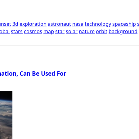
unset
3d
exploration
astronaut
nasa
technology
spaceship
obal
stars
cosmos
map
star
solar
nature
orbit
background
ation, Can Be Used For