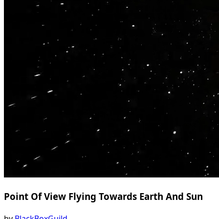
Point Of View Flying Towards Earth And Sun
by
BlackBoxGuild