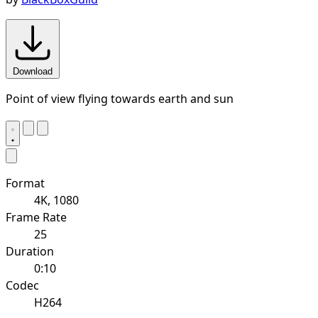
Download
Point of view flying towards earth and sun
Format
4K, 1080
Frame Rate
25
Duration
0:10
Codec
H264