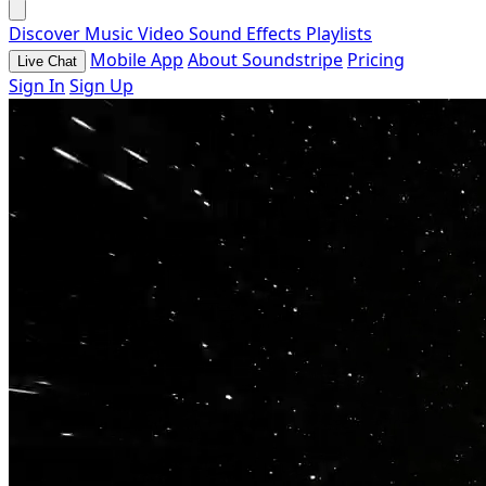
Discover
Music
Video
Sound Effects
Playlists
Mobile App
About Soundstripe
Pricing
Live Chat
Sign In
Sign Up