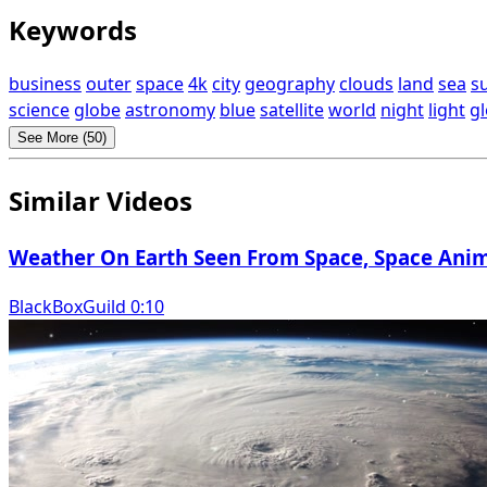
Keywords
business
outer
space
4k
city
geography
clouds
land
sea
s
science
globe
astronomy
blue
satellite
world
night
light
gl
See More (50)
Similar Videos
Weather On Earth Seen From Space, Space Anim
BlackBoxGuild 0:10