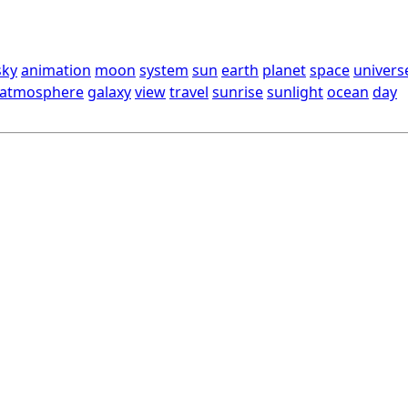
sky
animation
moon
system
sun
earth
planet
space
univers
atmosphere
galaxy
view
travel
sunrise
sunlight
ocean
day