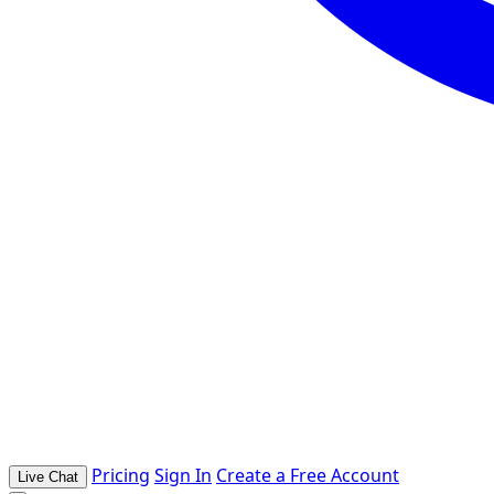
Pricing
Sign In
Create a Free Account
Live Chat