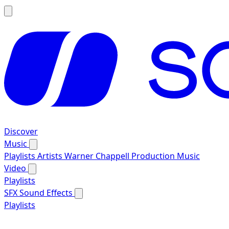
Discover
Music
Playlists
Artists
Warner Chappell Production Music
Video
Playlists
SFX
Sound Effects
Playlists