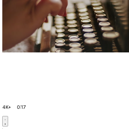
4K+
0:17