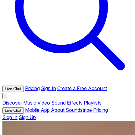
Pricing
Sign In
Create a Free Account
Live Chat
Discover
Music
Video
Sound Effects
Playlists
Mobile App
About Soundstripe
Pricing
Live Chat
Sign In
Sign Up