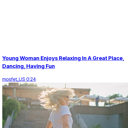
Young Woman Enjoys Relaxing In A Great Place,
Dancing, Having Fun
mosfet_US 0:24