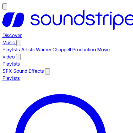
Discover
Music
Playlists
Artists
Warner Chappell Production Music
Video
Playlists
SFX
Sound Effects
Playlists