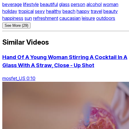
beverage
lifestyle
beautiful
glass
person
alcohol
woman
holiday
tropical
sexy
healthy
beach
happy
travel
beauty
happiness
sun
refreshment
caucasian
leisure
outdoors
See More (29)
Similar Videos
Hand Of A Young Woman Stirring A Cocktail In A
Glass With A Straw, Close - Up Shot
mosfet_US 0:10