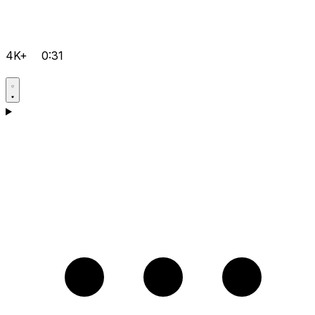
4K+
0:31