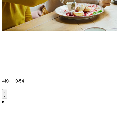
4K+
0:54