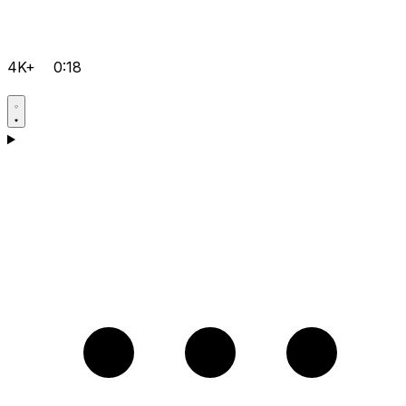
4K+
0:18