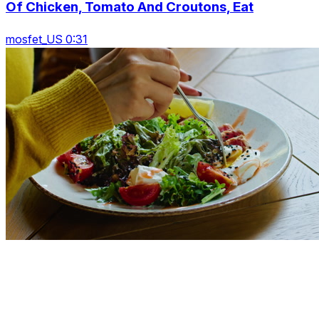
Of Chicken, Tomato And Croutons, Eat
mosfet_US 0:31