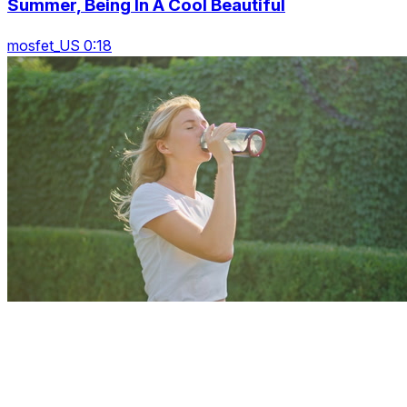
Summer, Being In A Cool Beautiful
mosfet_US 0:18