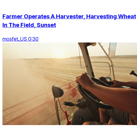
Farmer Operates A Harvester, Harvesting Wheat
In The Field, Sunset
mosfet_US 0:30