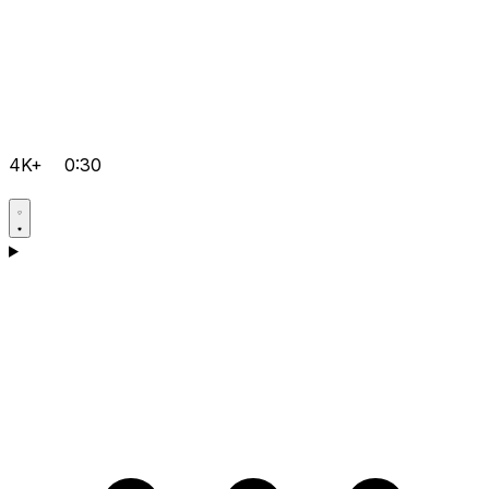
4K+
0:30