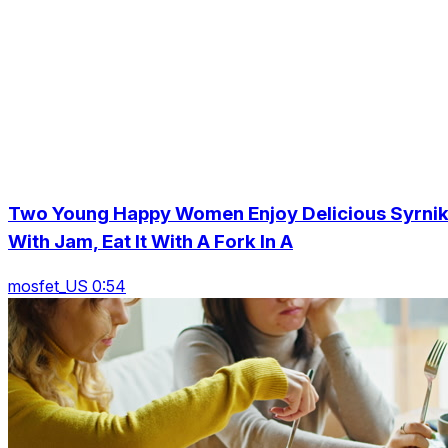
Two Young Happy Women Enjoy Delicious Syrnik
With Jam, Eat It With A Fork In A
mosfet_US 0:54