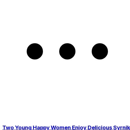
Two Young Happy Women Enjoy Delicious Syrnik