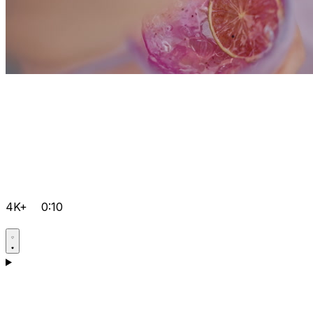
4K+
0:10