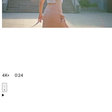
4K+
0:24