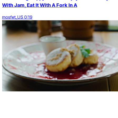
With Jam, Eat It With A Fork In A
mosfet_US 0:19