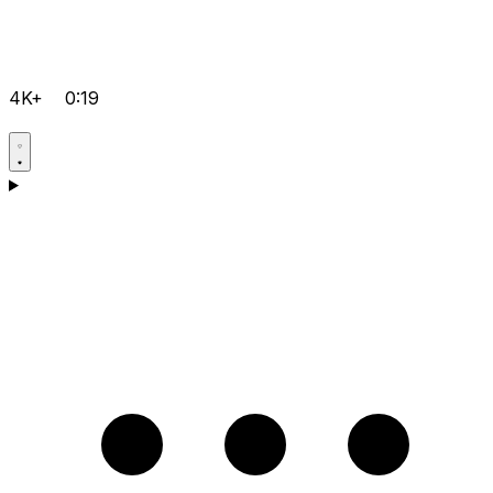
4K+
0:19