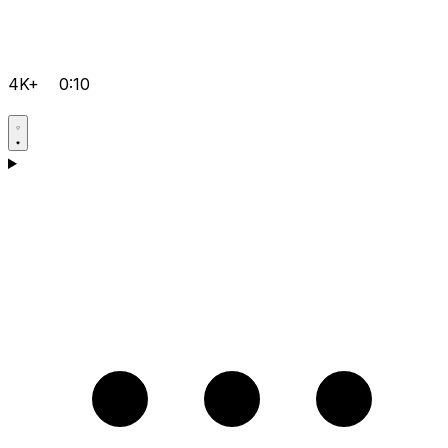
4K+
0:10