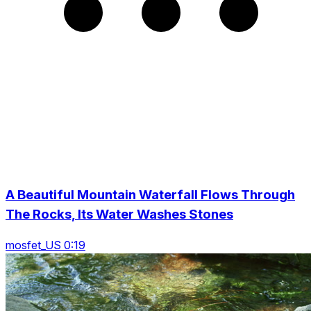
A Beautiful Mountain Waterfall Flows Through
The Rocks, Its Water Washes Stones
mosfet_US 0:19