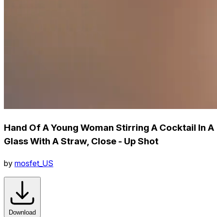
Hand Of A Young Woman Stirring A Cocktail In A
Glass With A Straw, Close - Up Shot
by
mosfet_US
Download