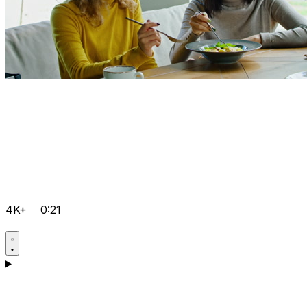
4K+
0:21