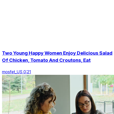
Two Young Happy Women Enjoy Delicious Salad
Of Chicken, Tomato And Croutons, Eat
mosfet_US 0:21