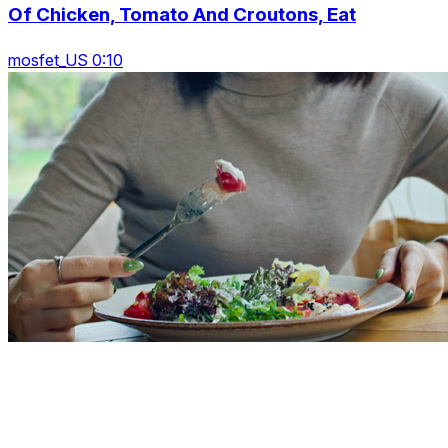
Of Chicken, Tomato And Croutons, Eat
mosfet_US 0:10