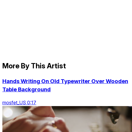
More By This Artist
Hands Writing On Old Typewriter Over Wooden
Table Background
mosfet_US 0:17