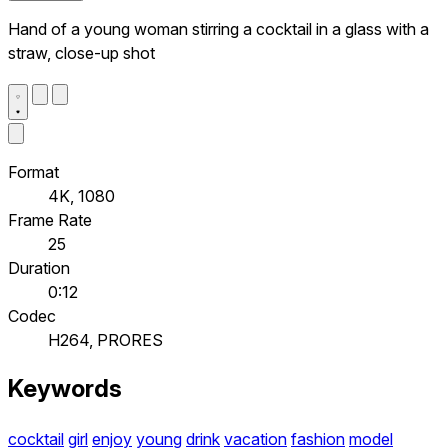
Hand of a young woman stirring a cocktail in a glass with a
straw, close-up shot
Format
4K, 1080
Frame Rate
25
Duration
0:12
Codec
H264, PRORES
Keywords
cocktail
girl
enjoy
young
drink
vacation
fashion
model