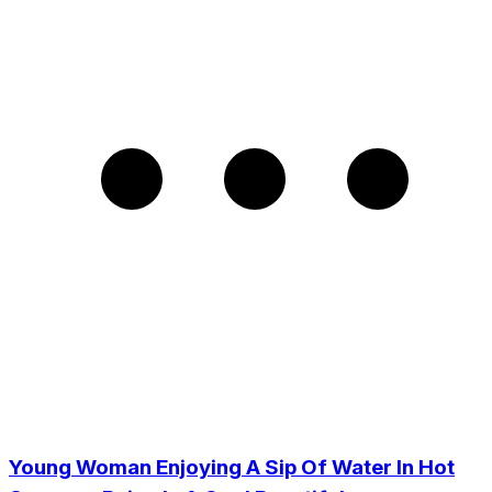
Young Woman Enjoying A Sip Of Water In Hot