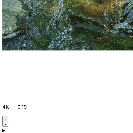
4K+
0:19