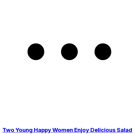
Two Young Happy Women Enjoy Delicious Salad