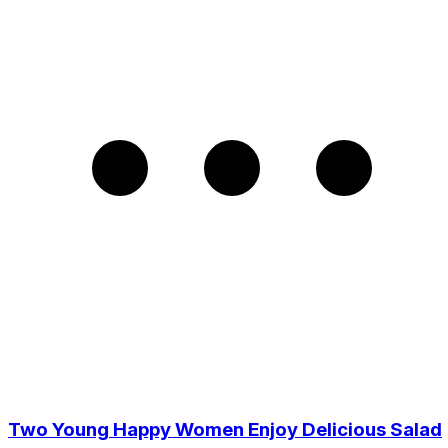
Two Young Happy Women Enjoy Delicious Salad