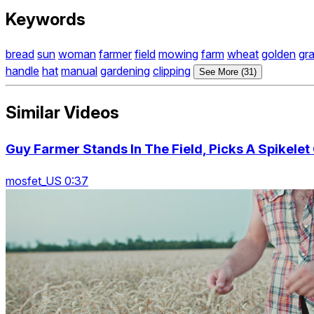
Keywords
bread
sun
woman
farmer
field
mowing
farm
wheat
golden
gr
handle
hat
manual
gardening
clipping
See More (31)
Similar Videos
Guy Farmer Stands In The Field, Picks A Spikelet
mosfet_US 0:37