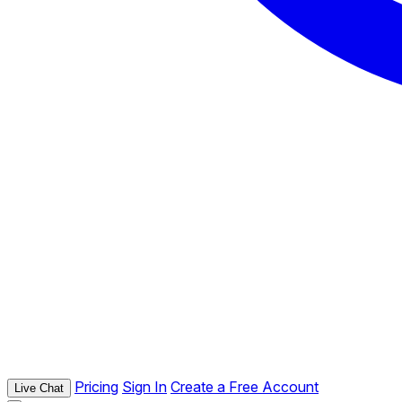
Pricing
Sign In
Create a Free Account
Live Chat