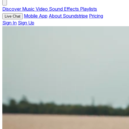
Discover
Music
Video
Sound Effects
Playlists
Mobile App
About Soundstripe
Pricing
Live Chat
Sign In
Sign Up