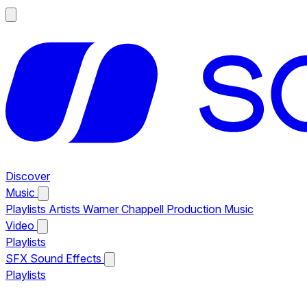
Discover
Music
Playlists
Artists
Warner Chappell Production Music
Video
Playlists
SFX
Sound Effects
Playlists