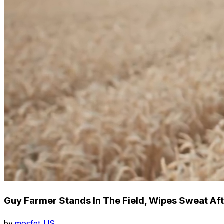
Guy Farmer Stands In The Field, Wipes Sweat Aft
by
mosfet_US