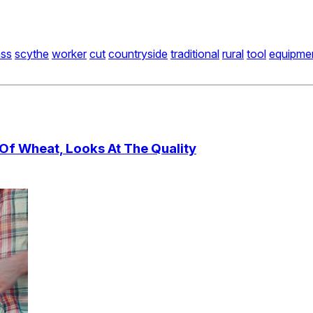
ass
scythe
worker
cut
countryside
traditional
rural
tool
equipme
 Of Wheat, Looks At The Quality