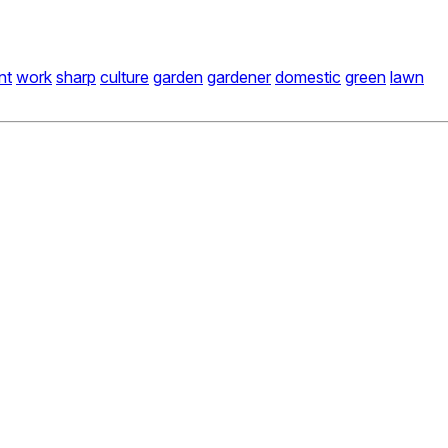
nt
work
sharp
culture
garden
gardener
domestic
green
lawn