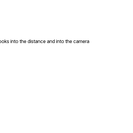
looks into the distance and into the camera