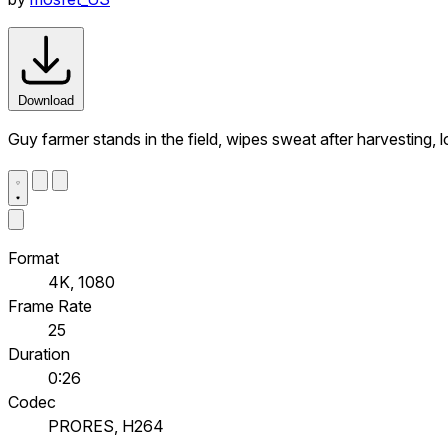
Download
Guy farmer stands in the field, wipes sweat after harvesting, 
Format
4K, 1080
Frame Rate
25
Duration
0:26
Codec
PRORES, H264