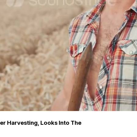
er Harvesting, Looks Into The