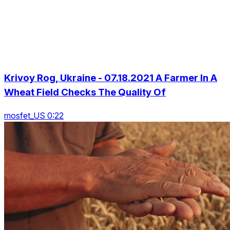
Krivoy Rog, Ukraine - 07.18.2021 A Farmer In A
Wheat Field Checks The Quality Of
mosfet_US 0:22