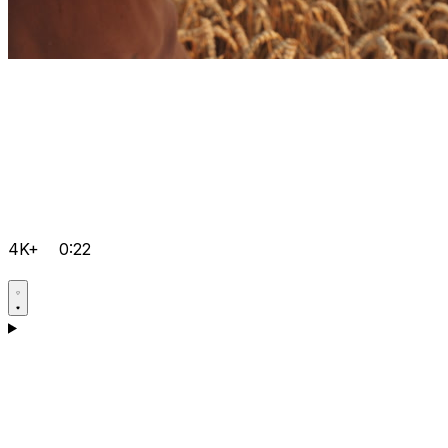
4K+
0:22