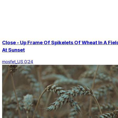
Close - Up Frame Of Spikelets Of Wheat In A Fiel
At Sunset
mosfet_US 0:24