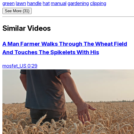
green
lawn
handle
hat
manual
gardening
clipping
See More (31)
Similar Videos
A Man Farmer Walks Through The Wheat Field
And Touches The Spikelets With His
mosfet_US 0:29