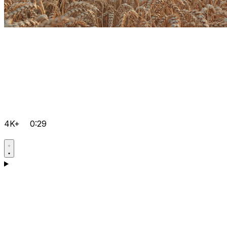
4K+
0:29