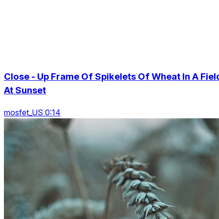
Close - Up Frame Of Spikelets Of Wheat In A Fiel
At Sunset
mosfet_US 0:14