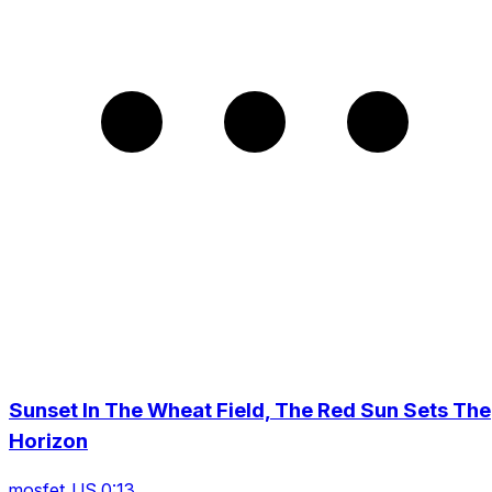
Sunset In The Wheat Field, The Red Sun Sets The
Horizon
mosfet_US 0:13