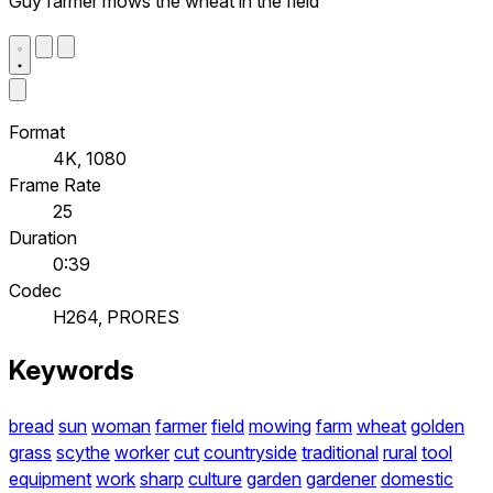
Guy farmer mows the wheat in the field
Format
4K, 1080
Frame Rate
25
Duration
0:39
Codec
H264, PRORES
Keywords
bread
sun
woman
farmer
field
mowing
farm
wheat
golden
grass
scythe
worker
cut
countryside
traditional
rural
tool
equipment
work
sharp
culture
garden
gardener
domestic