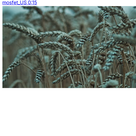
mosfet_US 0:15