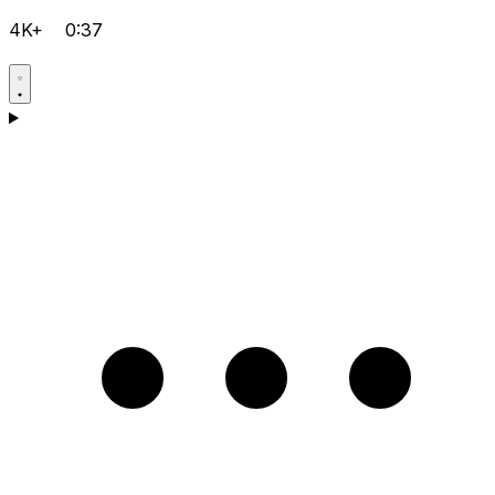
4K+
0:37