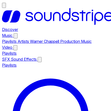
Discover
Music
Playlists
Artists
Warner Chappell Production Music
Video
Playlists
SFX
Sound Effects
Playlists