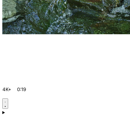
4K+
0:19