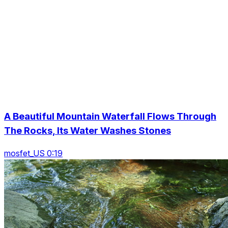
A Beautiful Mountain Waterfall Flows Through
The Rocks, Its Water Washes Stones
mosfet_US 0:19