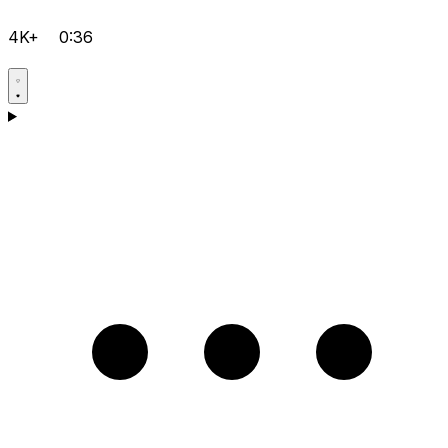
4K+
0:36