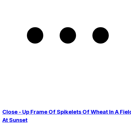
Close - Up Frame Of Spikelets Of Wheat In A Fiel
At Sunset