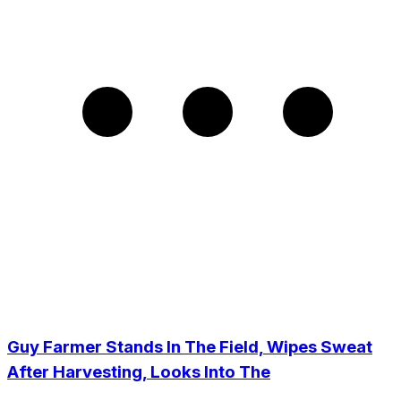
Guy Farmer Stands In The Field, Wipes Sweat
After Harvesting, Looks Into The