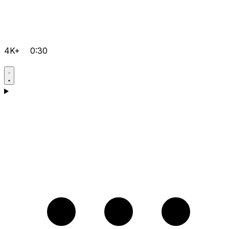
4K+
0:30