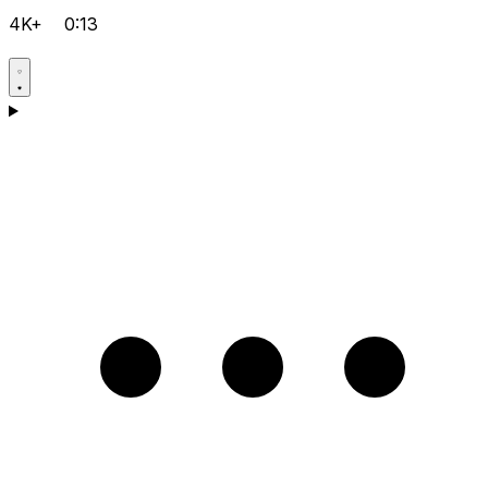
4K+
0:13