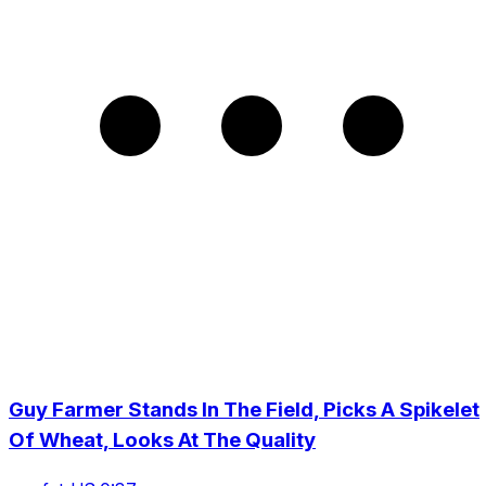
Guy Farmer Stands In The Field, Picks A Spikelet
Of Wheat, Looks At The Quality