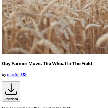
Guy Farmer Mows The Wheat In The Field
by
mosfet_US
Download