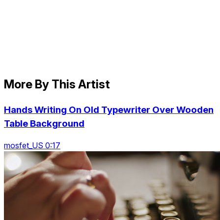
More By This Artist
Hands Writing On Old Typewriter Over Wooden
Table Background
mosfet_US 0:17