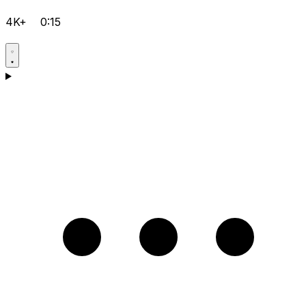
4K+
0:15