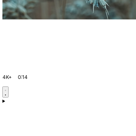
4K+
0:14