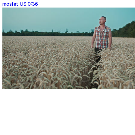
mosfet_US 0:36