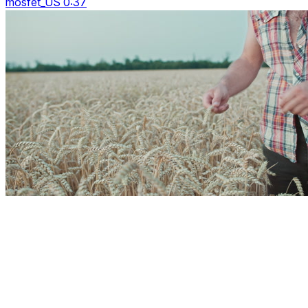
mosfet_US 0:37