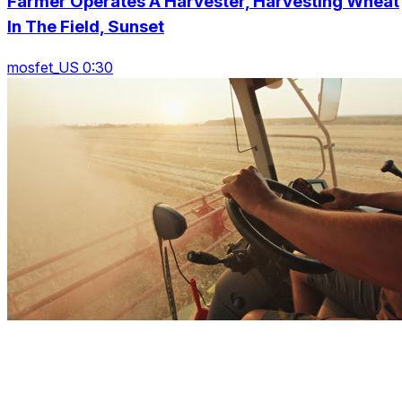
Farmer Operates A Harvester, Harvesting Wheat
In The Field, Sunset
mosfet_US 0:30