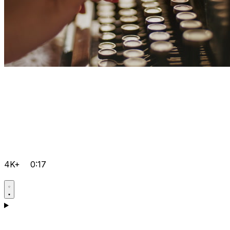
4K+
0:17