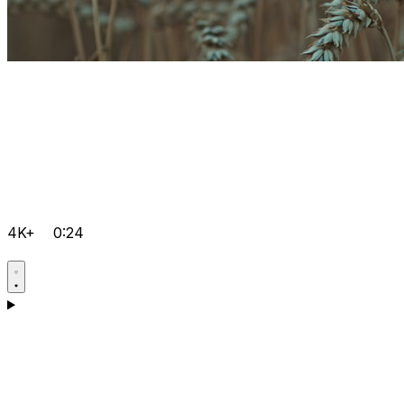
4K+
0:24