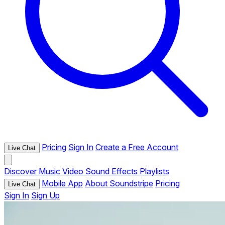
Pricing
Sign In
Create a Free Account
Live Chat
Discover
Music
Video
Sound Effects
Playlists
Mobile App
About Soundstripe
Pricing
Live Chat
Sign In
Sign Up