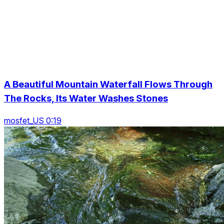
A Beautiful Mountain Waterfall Flows Through
The Rocks, Its Water Washes Stones
mosfet_US 0:19