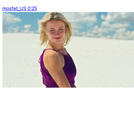
mosfet_US 0:25