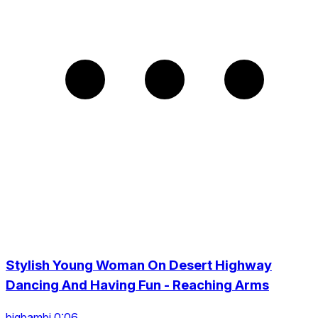
Stylish Young Woman On Desert Highway
Dancing And Having Fun - Reaching Arms
bigbambi 0:06