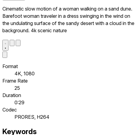
Cinematic slow motion of a woman walking on a sand dune.
Barefoot woman traveler in a dress swinging in the wind on
the undulating surface of the sandy desert with a cloud in the
background. 4k scenic nature
Format
4K, 1080
Frame Rate
25
Duration
0:29
Codec
PRORES, H264
Keywords