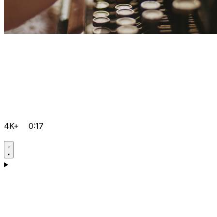
4K+
0:17