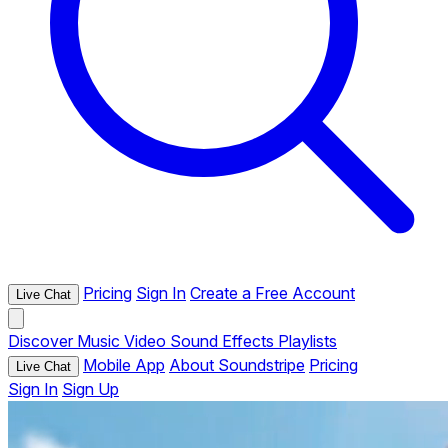
Pricing
Sign In
Create a Free Account
Live Chat
Discover
Music
Video
Sound Effects
Playlists
Mobile App
About Soundstripe
Pricing
Live Chat
Sign In
Sign Up