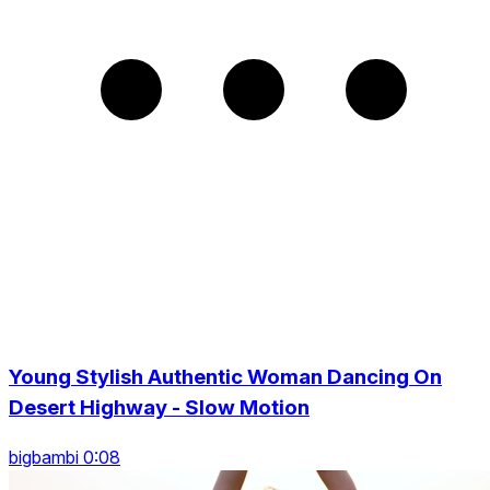
Young Stylish Authentic Woman Dancing On
Desert Highway - Slow Motion
bigbambi 0:08