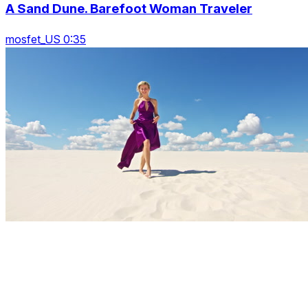
A Sand Dune. Barefoot Woman Traveler
mosfet_US 0:35