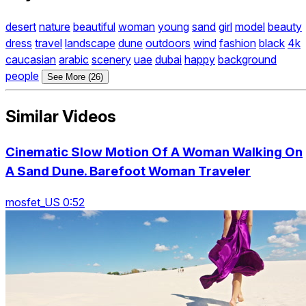
desert
nature
beautiful
woman
young
sand
girl
model
beauty
dress
travel
landscape
dune
outdoors
wind
fashion
black
4k
caucasian
arabic
scenery
uae
dubai
happy
background
people
See More (26)
Similar Videos
Cinematic Slow Motion Of A Woman Walking On
A Sand Dune. Barefoot Woman Traveler
mosfet_US 0:52