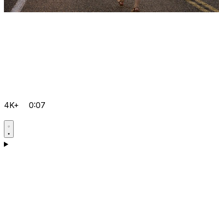
4K+
0:07