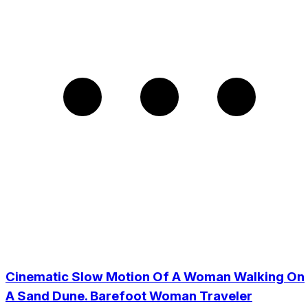
Cinematic Slow Motion Of A Woman Walking On
A Sand Dune. Barefoot Woman Traveler