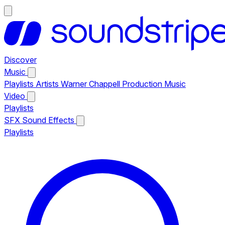
Discover
Music
Playlists
Artists
Warner Chappell Production Music
Video
Playlists
SFX
Sound Effects
Playlists