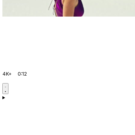
4K+
0:12