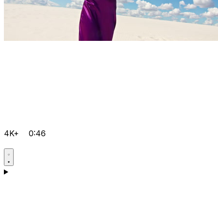
4K+
0:46