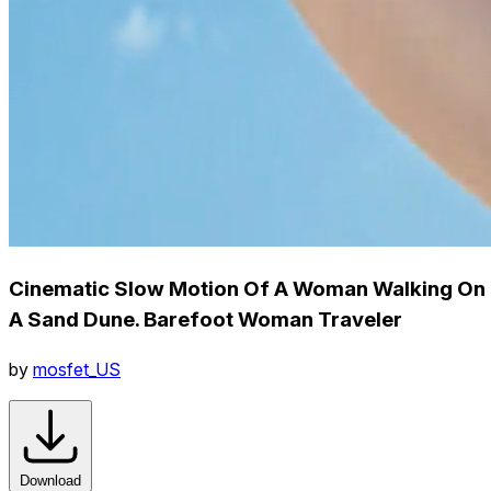
Cinematic Slow Motion Of A Woman Walking On
A Sand Dune. Barefoot Woman Traveler
by
mosfet_US
Download