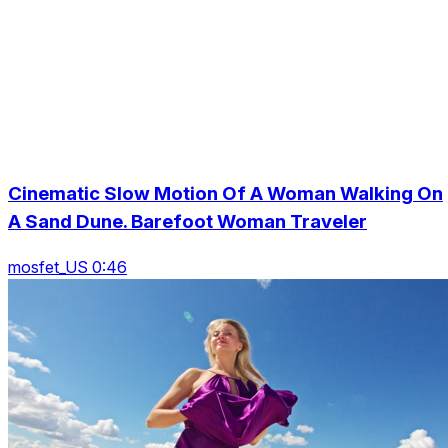
Cinematic Slow Motion Of A Woman Walking On
A Sand Dune. Barefoot Woman Traveler
mosfet_US 0:46