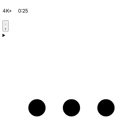
4K+
0:25