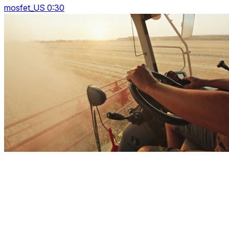
mosfet_US 0:30