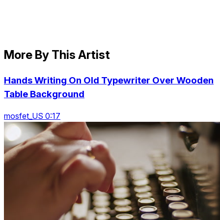
More By This Artist
Hands Writing On Old Typewriter Over Wooden
Table Background
mosfet_US 0:17