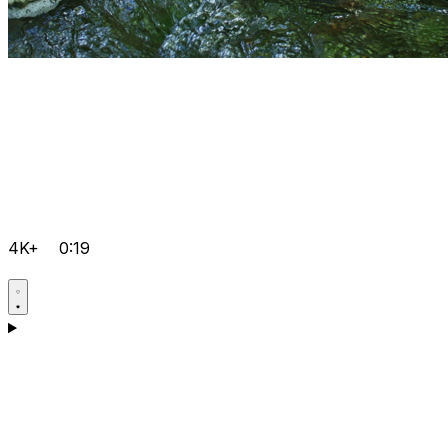
4K+
0:19