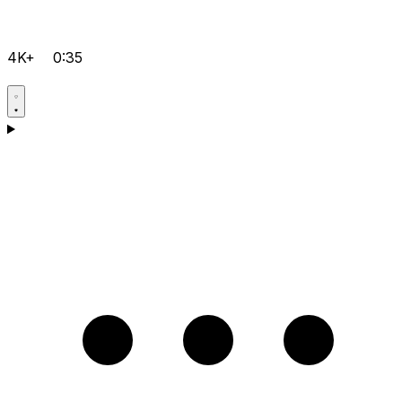
4K+
0:35