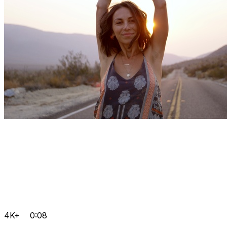
4K+
0:08