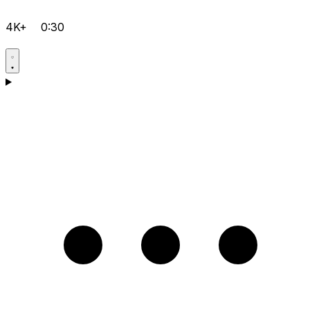
4K+
0:30