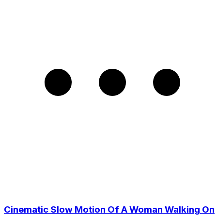
Cinematic Slow Motion Of A Woman Walking On