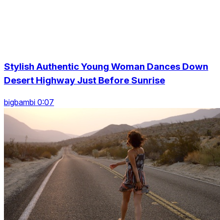
Stylish Authentic Young Woman Dances Down
Desert Highway Just Before Sunrise
bigbambi 0:07