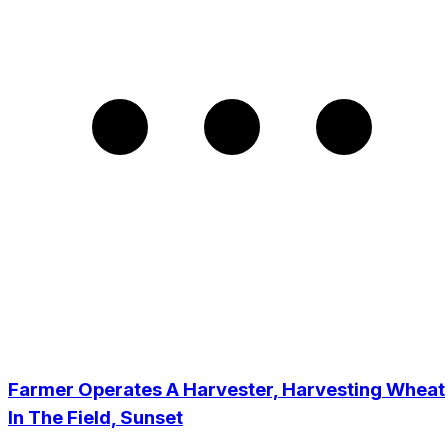
Farmer Operates A Harvester, Harvesting Wheat
In The Field, Sunset