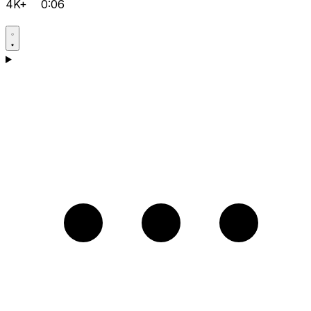
4K+
0:06