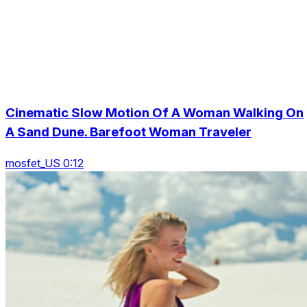
Cinematic Slow Motion Of A Woman Walking On
A Sand Dune. Barefoot Woman Traveler
mosfet_US 0:12