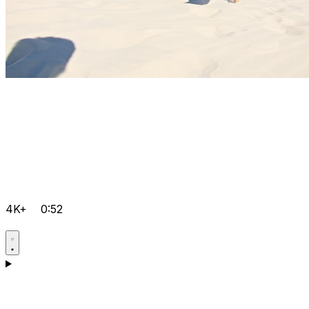
4K+
0:52