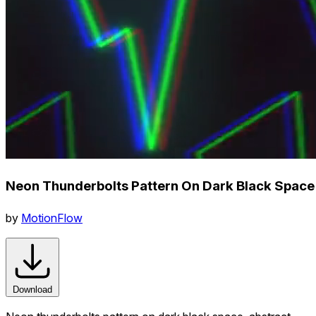
Neon Thunderbolts Pattern On Dark Black Space
by
MotionFlow
Download