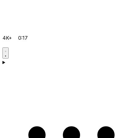
4K+
0:17