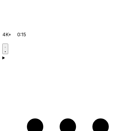
4K+
0:15