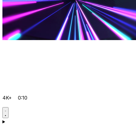
4K+
0:10