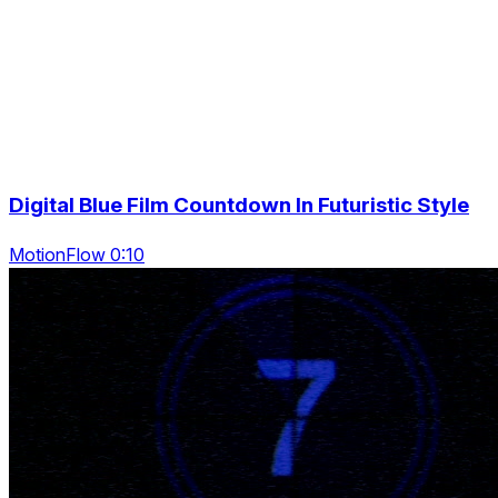
Digital Blue Film Countdown In Futuristic Style
MotionFlow 0:10