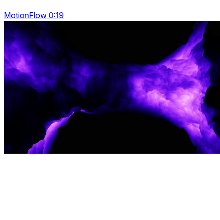
MotionFlow 0:19