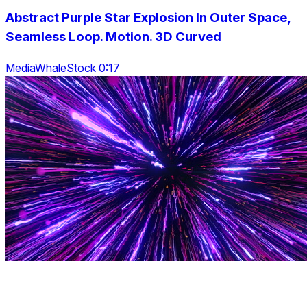
Abstract Purple Star Explosion In Outer Space,
Seamless Loop. Motion. 3D Curved
MediaWhaleStock 0:17