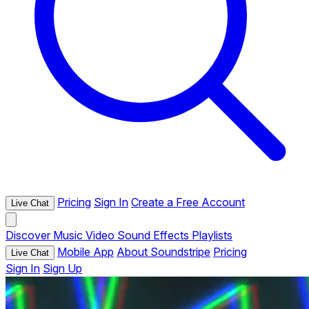
Pricing
Sign In
Create a Free Account
Live Chat
Discover
Music
Video
Sound Effects
Playlists
Mobile App
About Soundstripe
Pricing
Live Chat
Sign In
Sign Up