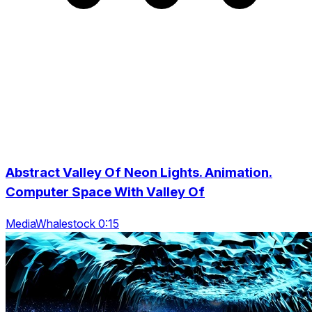
Abstract Valley Of Neon Lights. Animation.
Computer Space With Valley Of
MediaWhalestock 0:15