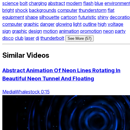
science
bolt
charging
abstract
modern
flash
blue
environmen
bright
shock
backgrounds
computer
thunderstorm
flat
equipment
shape
silhouette
cartoon
futuristic
shiny
decorati
computer
graphic
danger
glowing
light
outline
high
voltage
sign
graphic
design
motion
animation
promotion
neon
party
disco
club
laser
dj
thunderbolt
See More (57)
Similar Videos
Abstract Animation Of Neon Lines Rotating In
Beautiful Neon Tunnel And Floating
MediaWhalestock 0:15