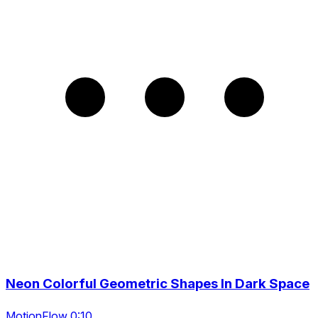
Neon Colorful Geometric Shapes In Dark Space
MotionFlow 0:10