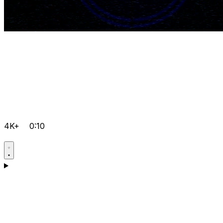
4K+
0:10