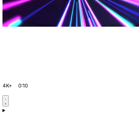
4K+
0:10