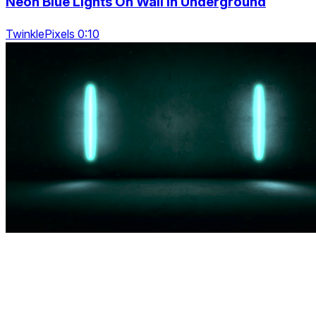
Neon Blue Lights On Wall In Underground
TwinklePixels 0:10