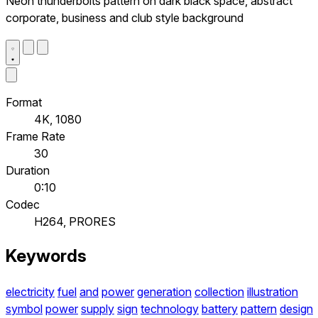
Neon thunderbolts pattern on dark black space, abstract
corporate, business and club style background
Format
4K, 1080
Frame Rate
30
Duration
0:10
Codec
H264, PRORES
Keywords
electricity
fuel
and
power
generation
collection
illustration
symbol
power
supply
sign
technology
battery
pattern
design