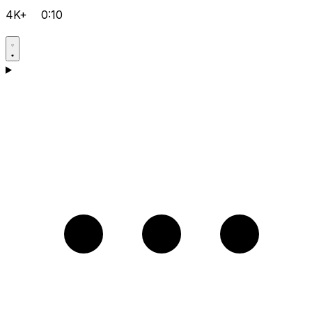
4K+
0:10