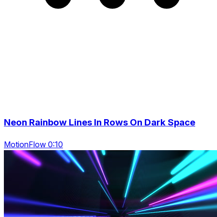
Neon Rainbow Lines In Rows On Dark Space
MotionFlow 0:10