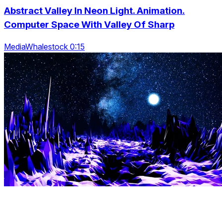
Abstract Valley In Neon Light. Animation.
Computer Space With Valley Of Sharp
MediaWhalestock 0:15