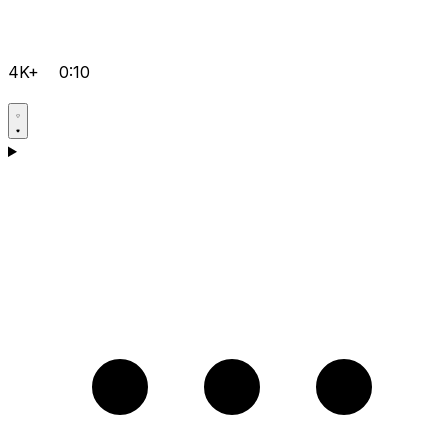
4K+
0:10