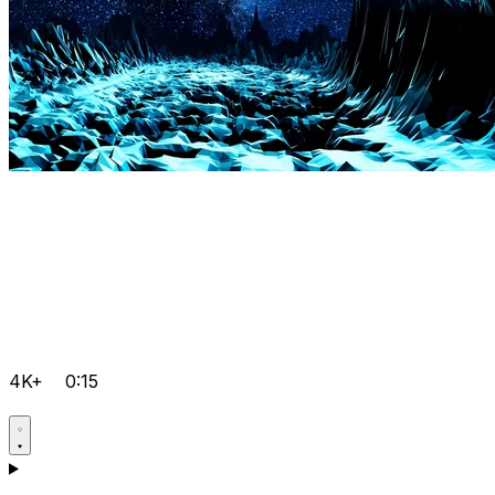
4K+
0:15