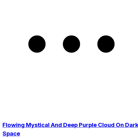
Flowing Mystical And Deep Purple Cloud On Dar
Space