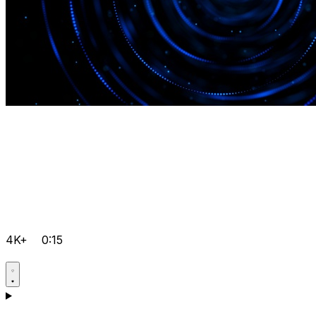
4K+
0:15