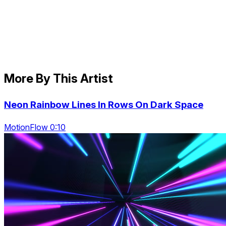
More By This Artist
Neon Rainbow Lines In Rows On Dark Space
MotionFlow 0:10