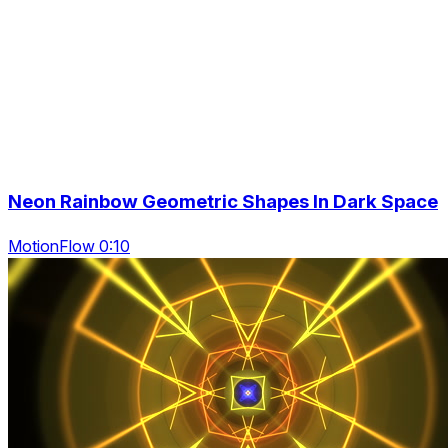
Neon Rainbow Geometric Shapes In Dark Space
MotionFlow 0:10