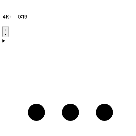
4K+
0:19