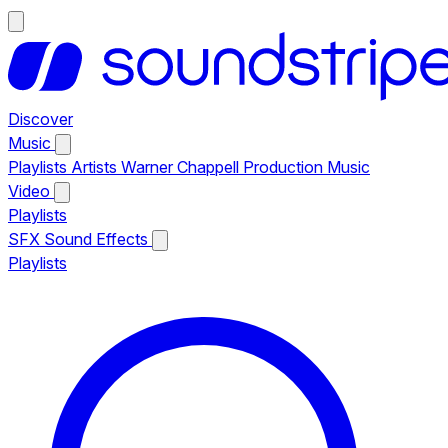
Discover
Music
Playlists
Artists
Warner Chappell Production Music
Video
Playlists
SFX
Sound Effects
Playlists