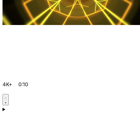
4K+
0:10