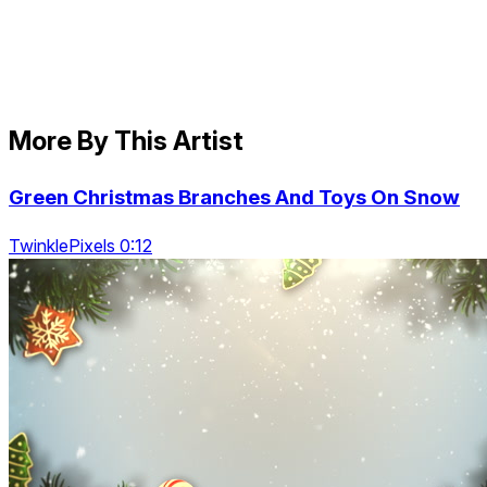
More By This Artist
Green Christmas Branches And Toys On Snow
TwinklePixels 0:12