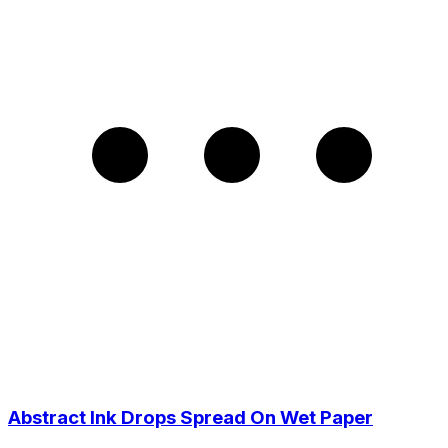
Abstract Ink Drops Spread On Wet Paper