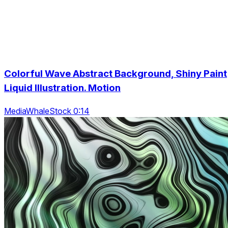
Colorful Wave Abstract Background, Shiny Paint
Liquid Illustration. Motion
MediaWhaleStock 0:14