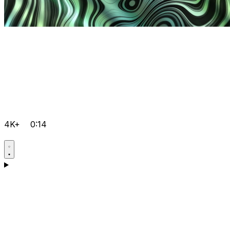
4K+
0:14