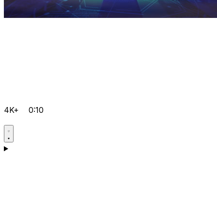
4K+
0:10