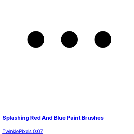
Splashing Red And Blue Paint Brushes
TwinklePixels 0:07