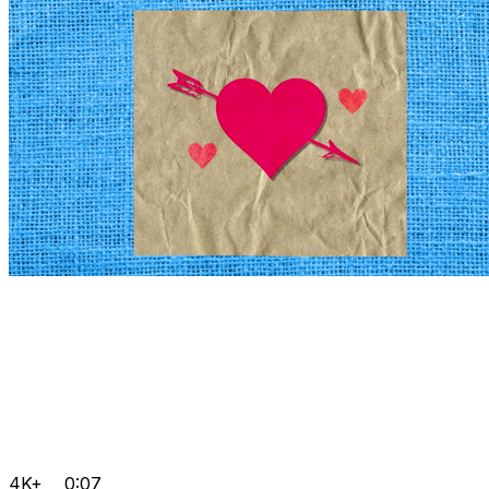
4K+
0:07