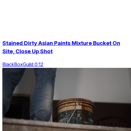
Stained Dirty Asian Paints Mixture Bucket On
Site, Close Up Shot
BlackBoxGuild 0:12