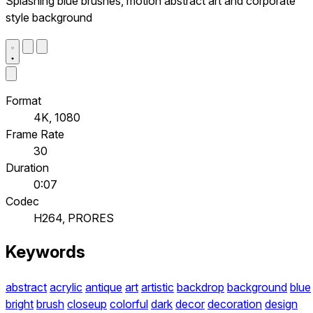
Splashing blue brushes, motion abstract art and corporate
style background
Format
4K, 1080
Frame Rate
30
Duration
0:07
Codec
H264, PRORES
Keywords
abstract
acrylic
antique
art
artistic
backdrop
background
blue
bright
brush
closeup
colorful
dark
decor
decoration
design