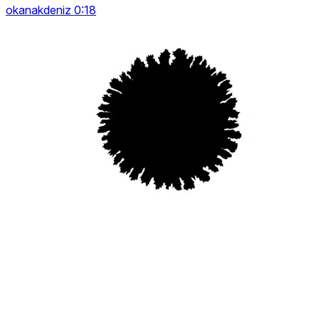
okanakdeniz 0:18