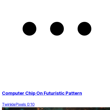
Computer Chip On Futuristic Pattern
TwinklePixels 0:10