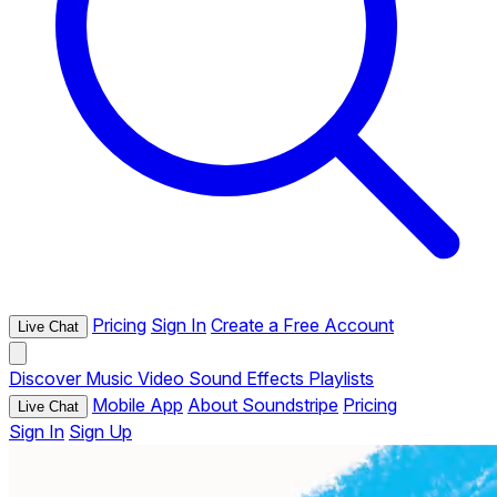
Pricing
Sign In
Create a Free Account
Live Chat
Discover
Music
Video
Sound Effects
Playlists
Mobile App
About Soundstripe
Pricing
Live Chat
Sign In
Sign Up