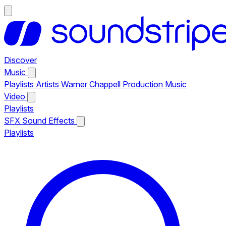
Discover
Music
Playlists
Artists
Warner Chappell Production Music
Video
Playlists
SFX
Sound Effects
Playlists