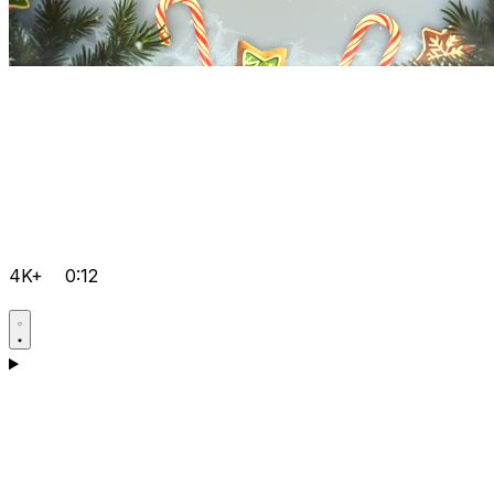
4K+
0:12