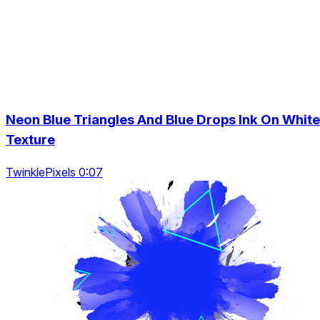
Neon Blue Triangles And Blue Drops Ink On White
Texture
TwinklePixels 0:07