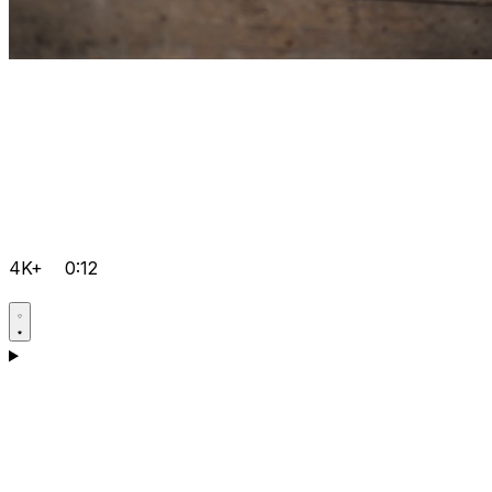
4K+
0:12