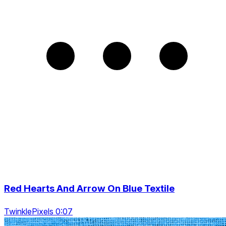
Red Hearts And Arrow On Blue Textile
TwinklePixels 0:07