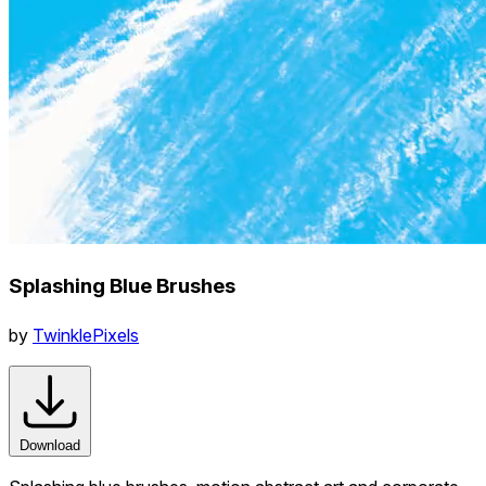
Splashing Blue Brushes
by
TwinklePixels
Download