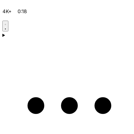
4K+
0:18