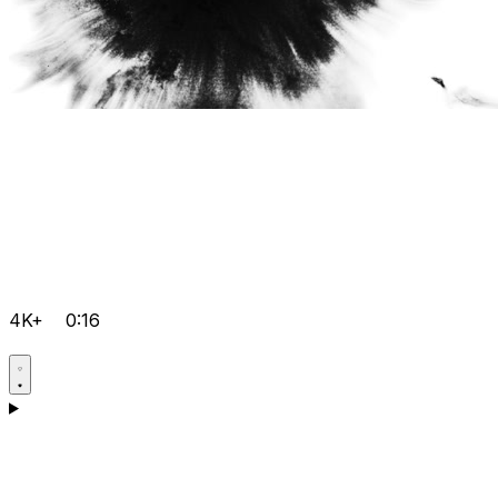
4K+
0:16