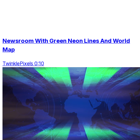
Newsroom With Green Neon Lines And World
Map
TwinklePixels 0:10