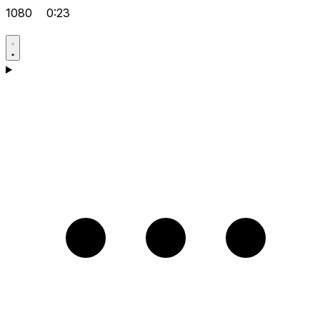
1080
0:23