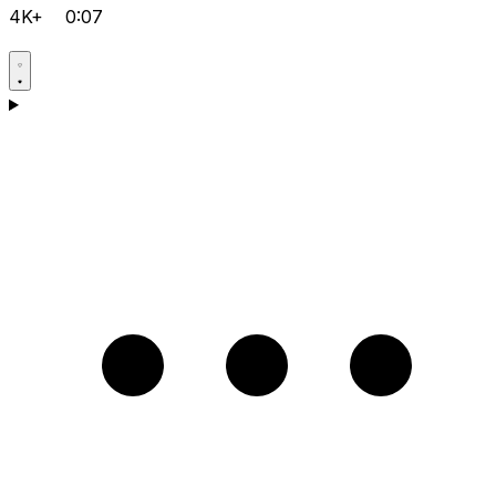
4K+
0:07