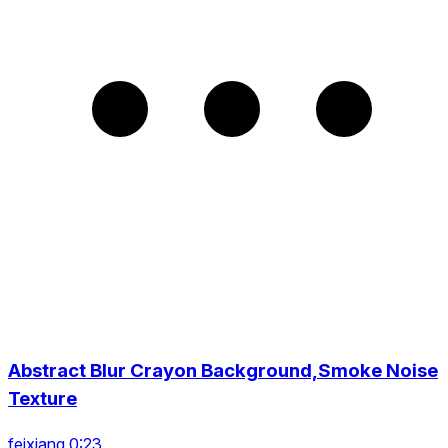
Abstract Blur Crayon Background,Smoke Noise
Texture
feixiang 0:23