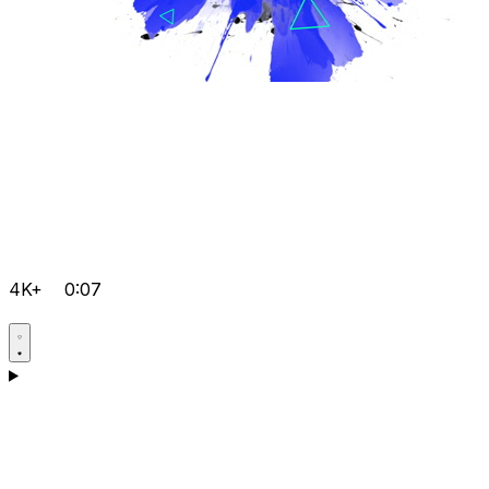
4K+
0:07