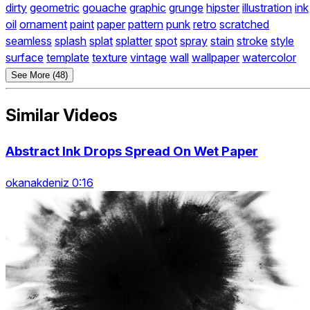
dirty
geometric
gouache
graphic
grunge
hipster
illustration
ink
oil
ornament
paint
paper
pattern
punk
retro
scratched
seamless
splash
splat
splatter
spot
spray
stain
stroke
style
surface
template
texture
vintage
wall
wallpaper
watercolor
See More (48)
Similar Videos
Abstract Ink Drops Spread On Wet Paper
okanakdeniz 0:16