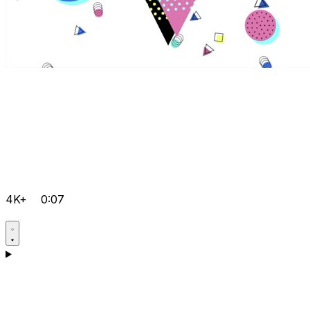
4K+
0:07