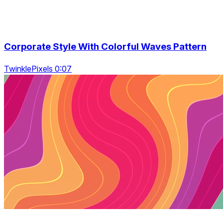
Corporate Style With Colorful Waves Pattern
TwinklePixels 0:07