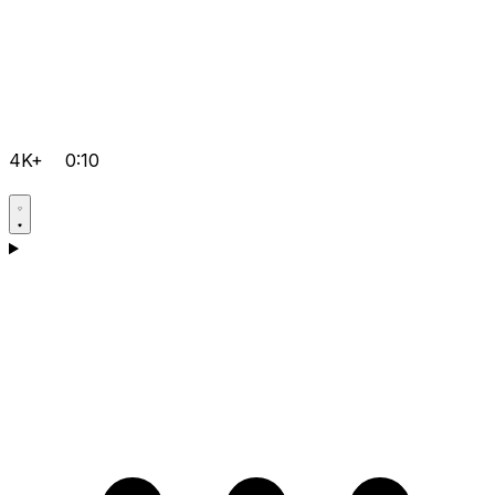
4K+
0:10