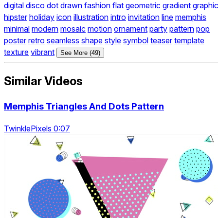
digital
disco
dot
drawn
fashion
flat
geometric
gradient
graphi
hipster
holiday
icon
illustration
intro
invitation
line
memphis
minimal
modern
mosaic
motion
ornament
party
pattern
pop
poster
retro
seamless
shape
style
symbol
teaser
template
texture
vibrant
See More (49)
Similar Videos
Memphis Triangles And Dots Pattern
TwinklePixels 0:07