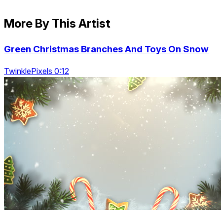
More By This Artist
Green Christmas Branches And Toys On Snow
TwinklePixels 0:12