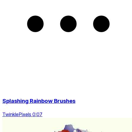
Splashing Rainbow Brushes
TwinklePixels 0:07