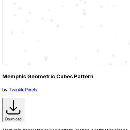
Memphis Geometric Cubes Pattern
by
TwinklePixels
Download