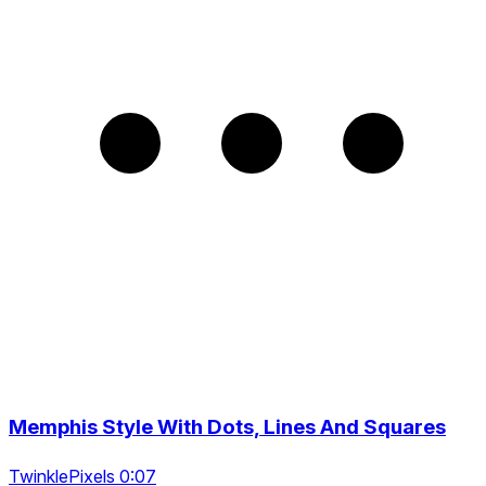
Memphis Style With Dots, Lines And Squares
TwinklePixels 0:07