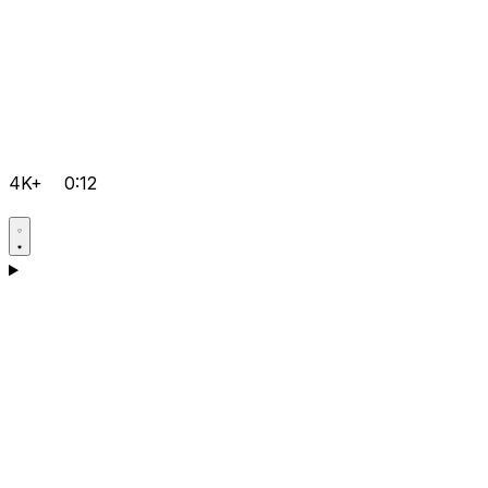
4K+
0:12