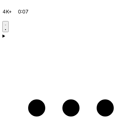
4K+
0:07