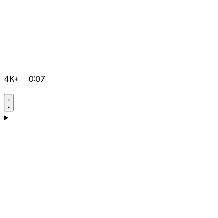
4K+
0:07