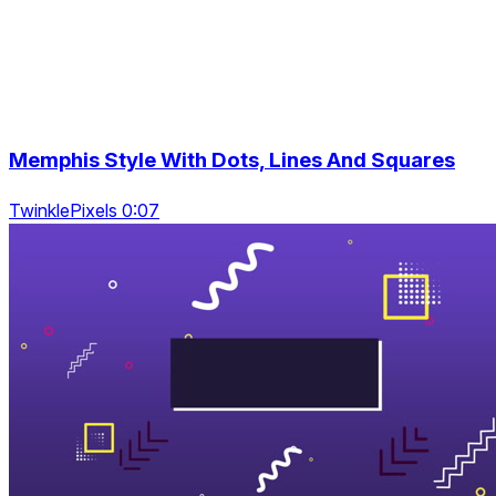
Memphis Style With Dots, Lines And Squares
TwinklePixels 0:07