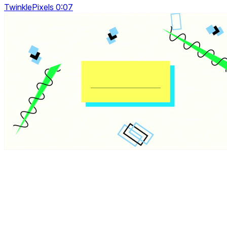
TwinklePixels 0:07