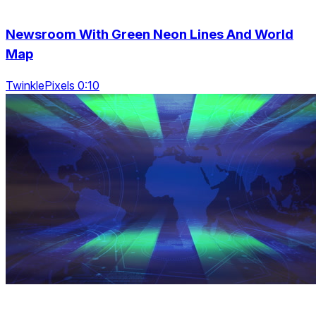
Newsroom With Green Neon Lines And World
Map
TwinklePixels 0:10