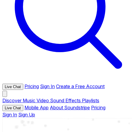
Pricing
Sign In
Create a Free Account
Live Chat
Discover
Music
Video
Sound Effects
Playlists
Mobile App
About Soundstripe
Pricing
Live Chat
Sign In
Sign Up