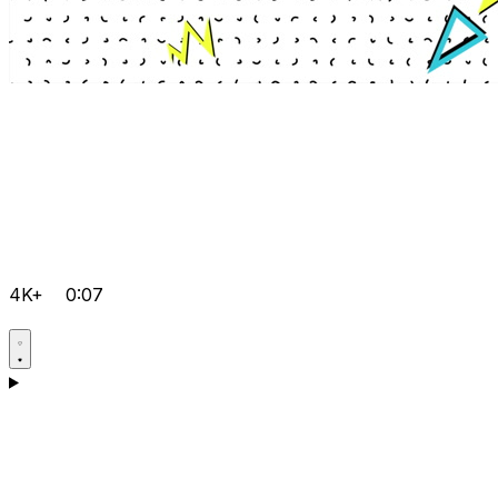
4K+
0:07