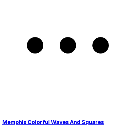
Memphis Colorful Waves And Squares