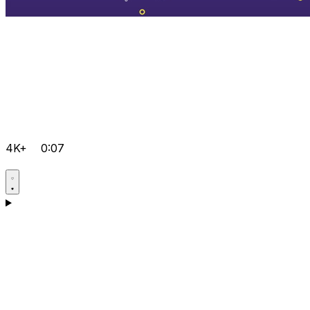
4K+
0:07