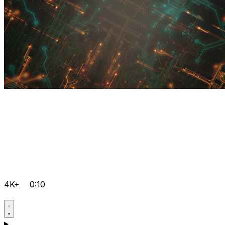
4K+
0:10