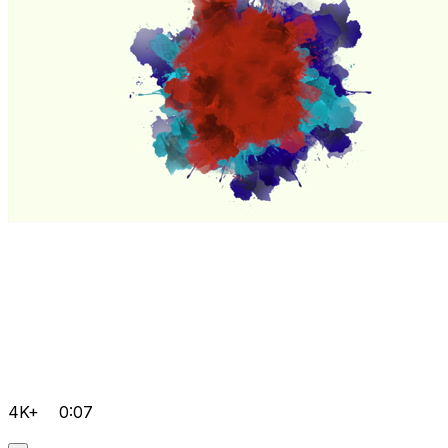
4K+
0:07