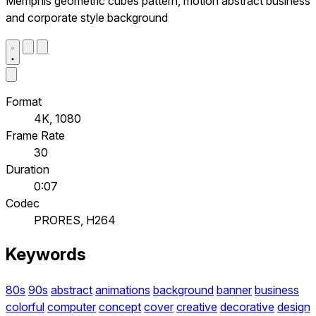
Memphis geometric cubes pattern, motion abstract business
and corporate style background
Format
4K, 1080
Frame Rate
30
Duration
0:07
Codec
PRORES, H264
Keywords
80s
90s
abstract
animations
background
banner
business
colorful
computer
concept
cover
creative
decorative
design