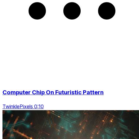
Computer Chip On Futuristic Pattern
TwinklePixels 0:10