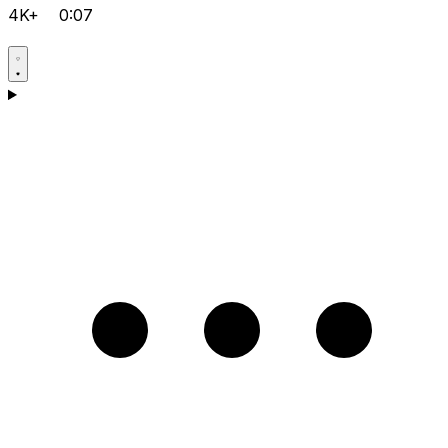
4K+
0:07