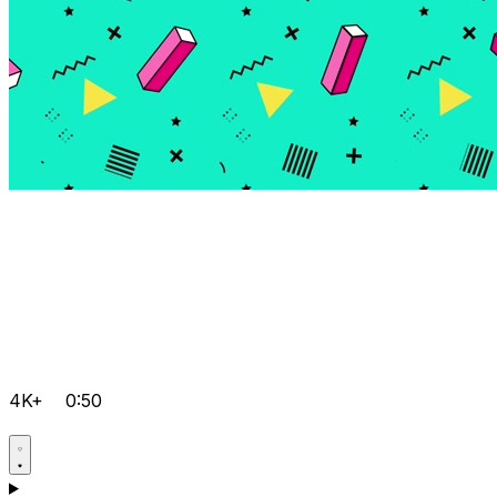
4K+
0:50