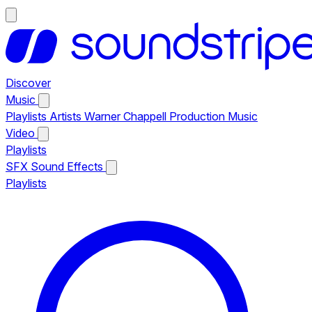
Discover
Music
Playlists
Artists
Warner Chappell Production Music
Video
Playlists
SFX
Sound Effects
Playlists