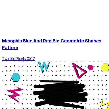
Memphis Blue And Red Big Geometric Shapes
Pattern
TwinklePixels 0:07