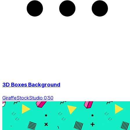
3D Boxes Background
GiraffeStockStudio 0:50