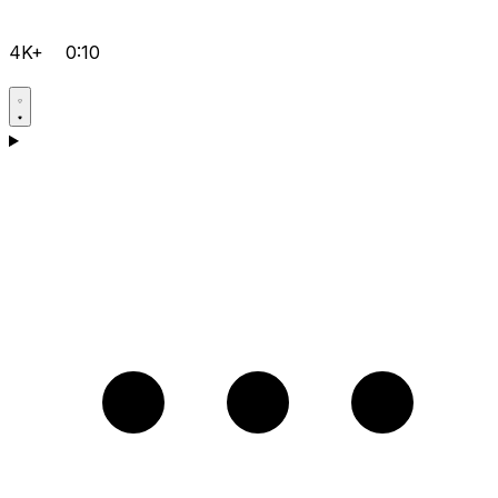
4K+
0:10