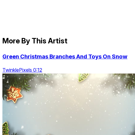
More By This Artist
Green Christmas Branches And Toys On Snow
TwinklePixels 0:12