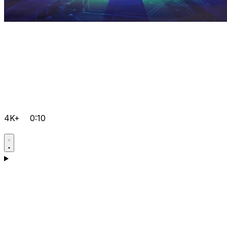
4K+
0:10