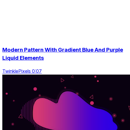
Modern Pattern With Gradient Blue And Purple
Liquid Elements
TwinklePixels 0:07