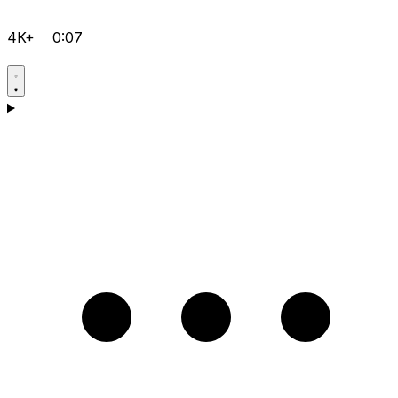
4K+
0:07