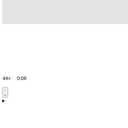
4K+
0:06