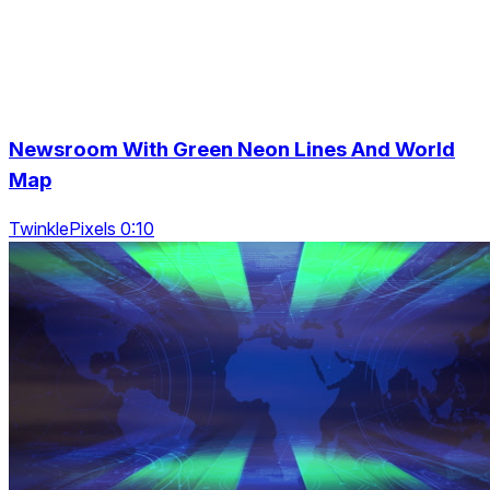
Newsroom With Green Neon Lines And World
Map
TwinklePixels 0:10