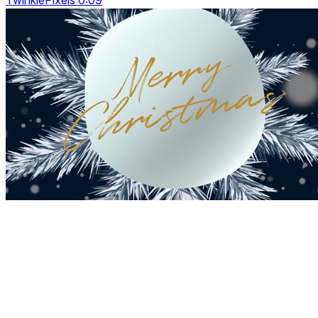
TwinklePixels 0:09