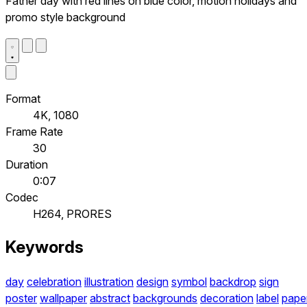
Father day with red lines on blue color, motion holidays and
promo style background
Format
4K, 1080
Frame Rate
30
Duration
0:07
Codec
H264, PRORES
Keywords
day
celebration
illustration
design
symbol
backdrop
sign
poster
wallpaper
abstract
backgrounds
decoration
label
pape