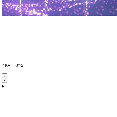
4K+
0:15