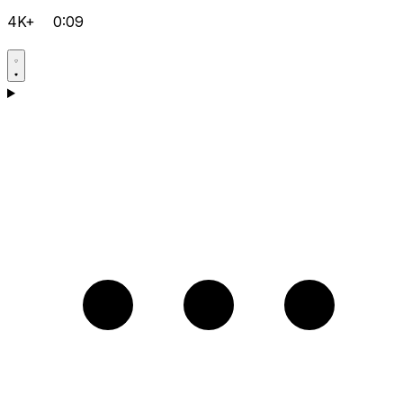
4K+
0:09