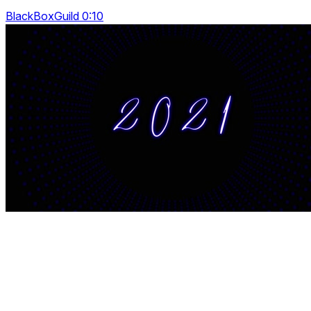
BlackBoxGuild 0:10