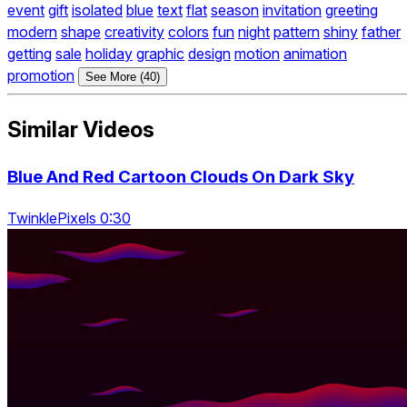
event
gift
isolated
blue
text
flat
season
invitation
greeting
modern
shape
creativity
colors
fun
night
pattern
shiny
father
getting
sale
holiday
graphic
design
motion
animation
promotion
See More (40)
Similar Videos
Blue And Red Cartoon Clouds On Dark Sky
TwinklePixels 0:30