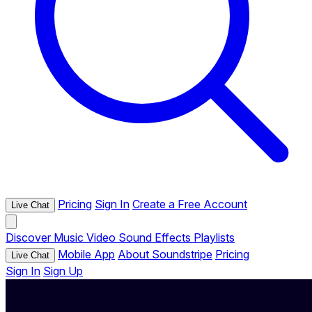
Pricing
Sign In
Create a Free Account
Live Chat
Discover
Music
Video
Sound Effects
Playlists
Mobile App
About Soundstripe
Pricing
Live Chat
Sign In
Sign Up