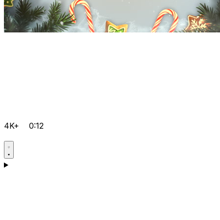
4K+
0:12