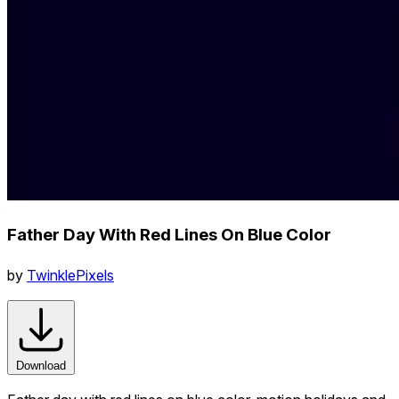
Father Day With Red Lines On Blue Color
by
TwinklePixels
Download