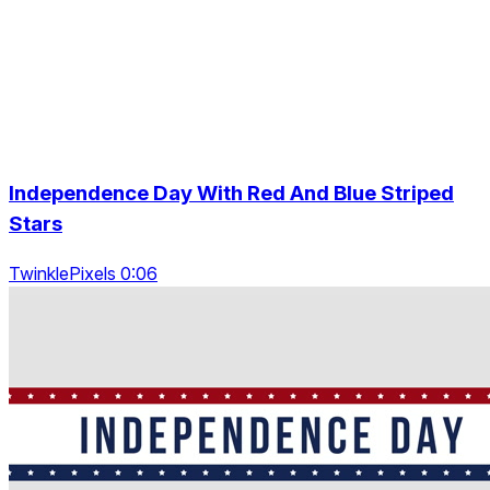
Independence Day With Red And Blue Striped
Stars
TwinklePixels 0:06