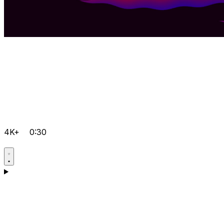
4K+
0:30