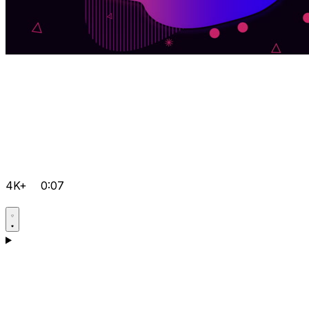
4K+
0:07