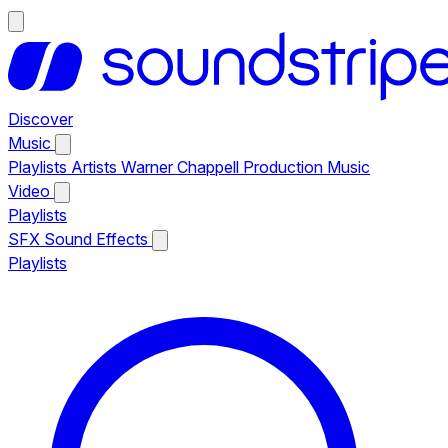
Discover
Music
Playlists
Artists
Warner Chappell Production Music
Video
Playlists
SFX
Sound Effects
Playlists