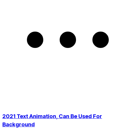
2021 Text Animation, Can Be Used For
Background