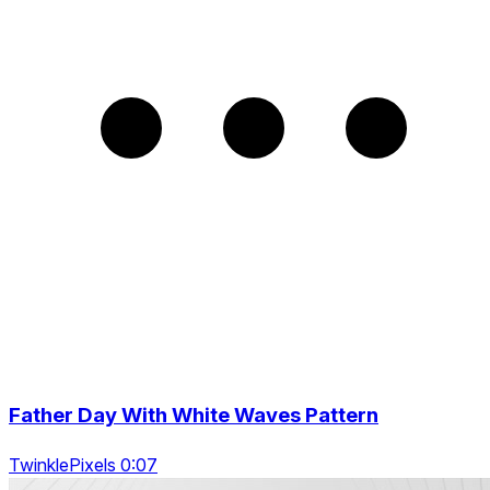
Father Day With White Waves Pattern
TwinklePixels 0:07