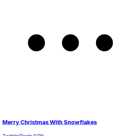
Merry Christmas With Snowflakes