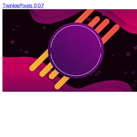
TwinklePixels 0:07