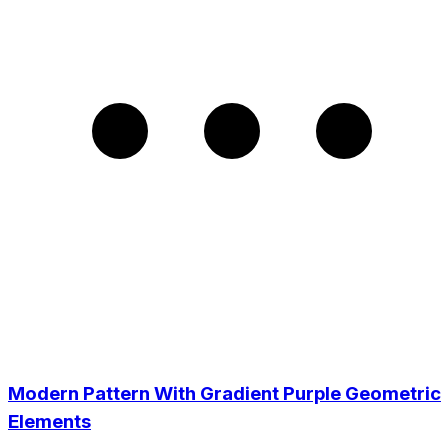
Modern Pattern With Gradient Purple Geometric
Elements