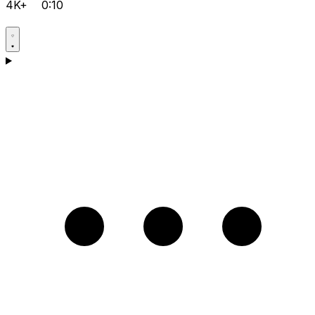
4K+
0:10