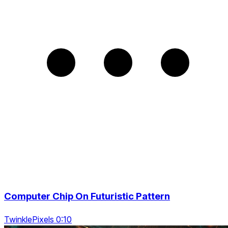
Computer Chip On Futuristic Pattern
TwinklePixels 0:10