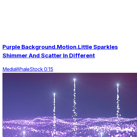
Purple Background.Motion.Little Sparkles
Shimmer And Scatter In Different
MediaWhaleStock 0:15