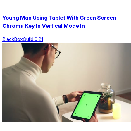
Young Man Using Tablet With Green Screen
Chroma Key In Vertical Mode In
BlackBoxGuild 0:21