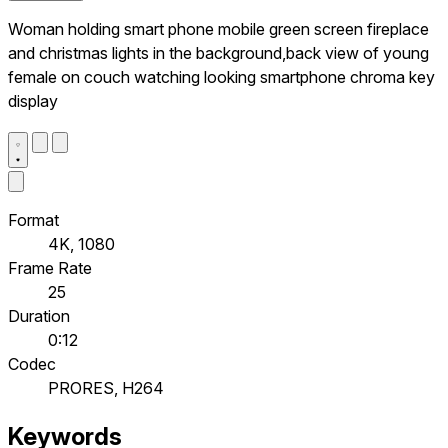
Woman holding smart phone mobile green screen fireplace
and christmas lights in the background,back view of young
female on couch watching looking smartphone chroma key
display
Format
4K, 1080
Frame Rate
25
Duration
0:12
Codec
PRORES, H264
Keywords