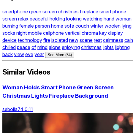
smartphone
green
screen
christmas
fireplace
smart
phone
screen
relax
peaceful
holding
looking
watching
hand
woman
burning
female
person
home
sofa
couch
winter
woolen
lying
socks
night
mobile
cellphone
vertical
chroma
key
display
device
technology
fire
isolated
new
scene
rest
calmness
cal
chilled
peace
of
mind
alone
enjoying
christmas
lights
lighting
back
view
eve
year
See More (54)
Similar Videos
Woman Holds Smart Phone Green Screen
Christmas Lights Fireplace Background
sebolla74 0:11