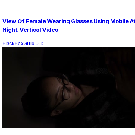
View Of Female Wearing Glasses Using Mobile A
Night. Vertical Video
BlackBoxGuild 0:15