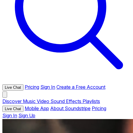
Pricing
Sign In
Create a Free Account
Live Chat
Discover
Music
Video
Sound Effects
Playlists
Mobile App
About Soundstripe
Pricing
Live Chat
Sign In
Sign Up