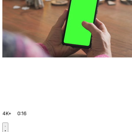
4K+
0:16