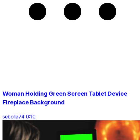
Woman Holding Green Screen Tablet Device
Fireplace Background
sebolla74 0:10