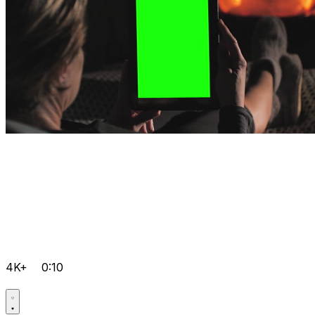
4K+
0:10