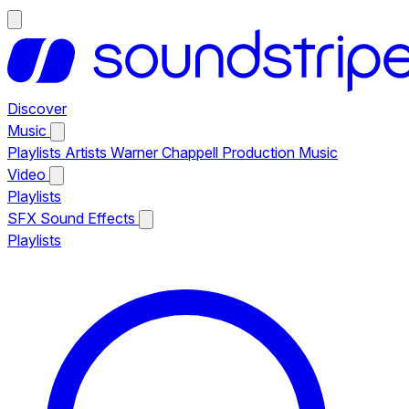
Discover
Music
Playlists
Artists
Warner Chappell Production Music
Video
Playlists
SFX
Sound Effects
Playlists