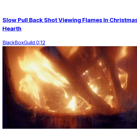
Slow Pull Back Shot Viewing Flames In Christma
Hearth
BlackBoxGuild 0:12