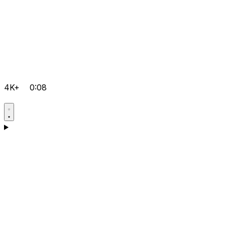
4K+
0:08