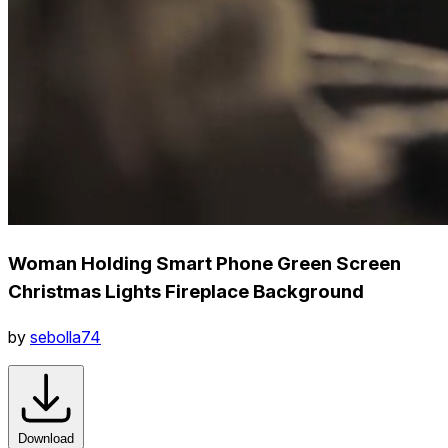
Woman Holding Smart Phone Green Screen
Christmas Lights Fireplace Background
by
sebolla74
Download