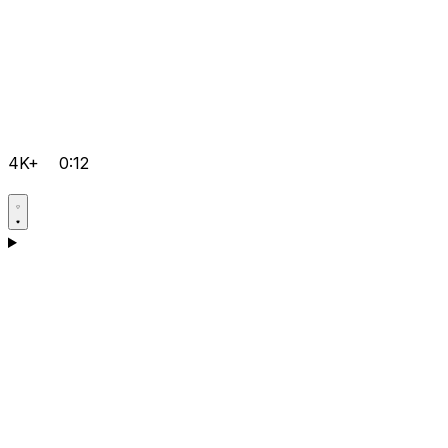
4K+
0:12