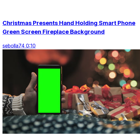
Christmas Presents Hand Holding Smart Phone
Green Screen Fireplace Background
sebolla74 0:10