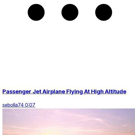
Passenger Jet Airplane Flying At High Altitude
sebolla74 0:07