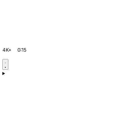
4K+
0:15