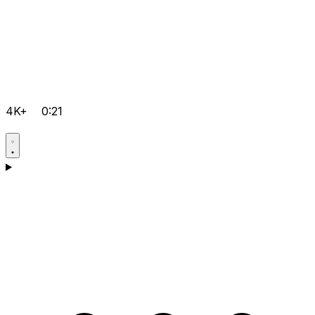
4K+
0:21