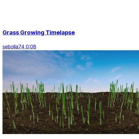
Grass Growing Timelapse
sebolla74 0:08