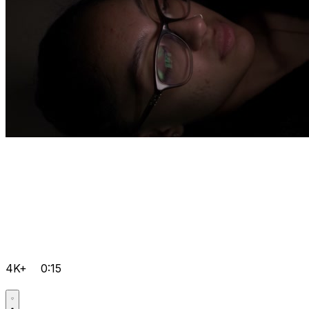
4K+
0:15