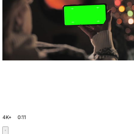
4K+
0:11