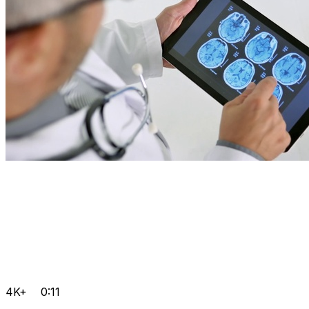
4K+
0:11