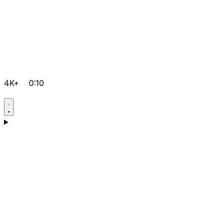
4K+
0:10