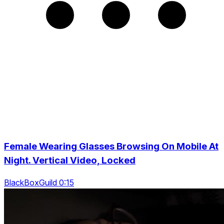
Female Wearing Glasses Browsing On Mobile At
Night. Vertical Video, Locked
BlackBoxGuild 0:15