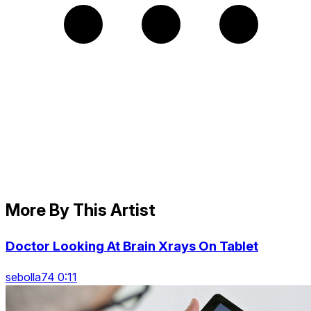
More By This Artist
Doctor Looking At Brain Xrays On Tablet
sebolla74 0:11