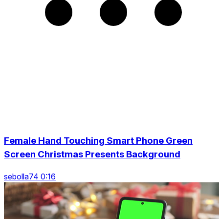
Female Hand Touching Smart Phone Green
Screen Christmas Presents Background
sebolla74 0:16