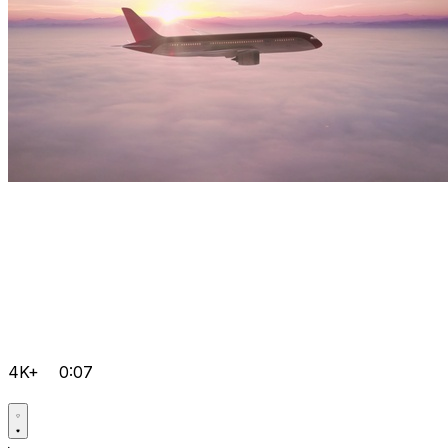
4K+
0:07