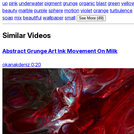
up
pink
underwater
pigment
grunge
organic
blast
green
yello
beauty
marble
purple
sphere
motion
violet
orange
turbulence
soap
mix
beautiful
wallpaper
small
See More (49)
Similar Videos
Abstract Grunge Art Ink Movement On Milk
okanakdeniz 0:20