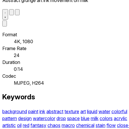
Abstract grunge art ink movement on milk
Format
4K, 1080
Frame Rate
24
Duration
0:14
Codec
MJPEG, H264
Keywords
background
paint
ink
abstract
texture
art
liquid
water
colorful
pattern
design
watercolor
drop
space
blue
milk
colors
acrylic
artistic
oil
red
fantasy
chaos
macro
chemical
stain
flow
close