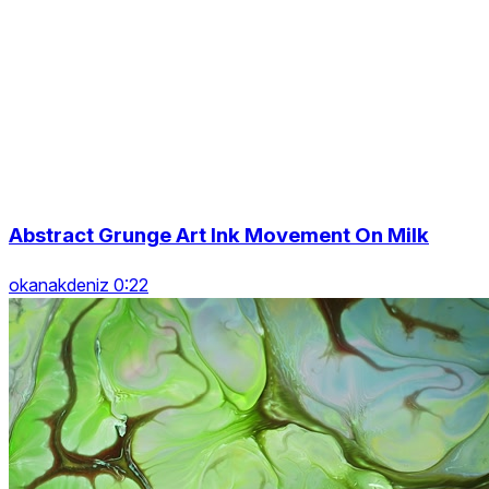
Abstract Grunge Art Ink Movement On Milk
okanakdeniz 0:22