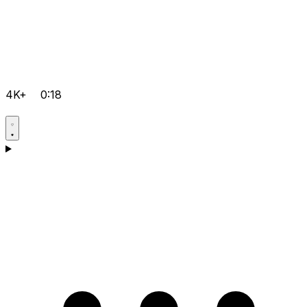
4K+
0:18