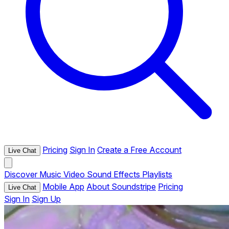
Pricing
Sign In
Create a Free Account
Live Chat
Discover
Music
Video
Sound Effects
Playlists
Mobile App
About Soundstripe
Pricing
Live Chat
Sign In
Sign Up