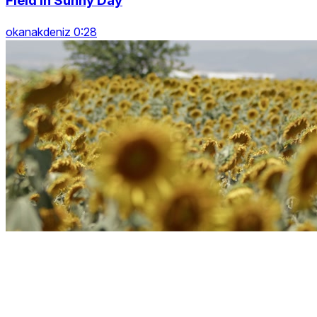
Field In Sunny Day
okanakdeniz 0:28