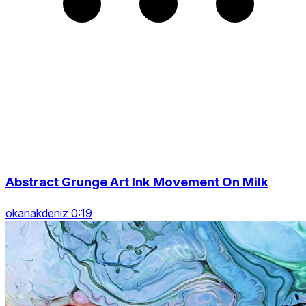
Abstract Grunge Art Ink Movement On Milk
okanakdeniz 0:19