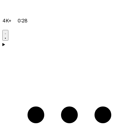
4K+
0:28