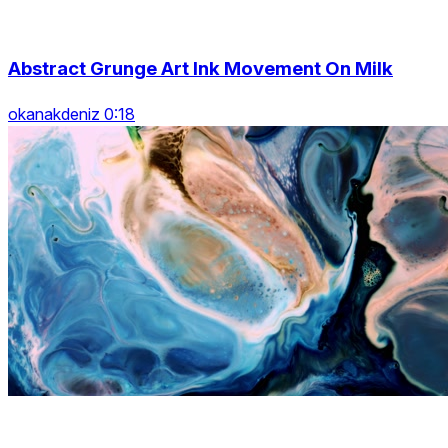
Abstract Grunge Art Ink Movement On Milk
okanakdeniz 0:18