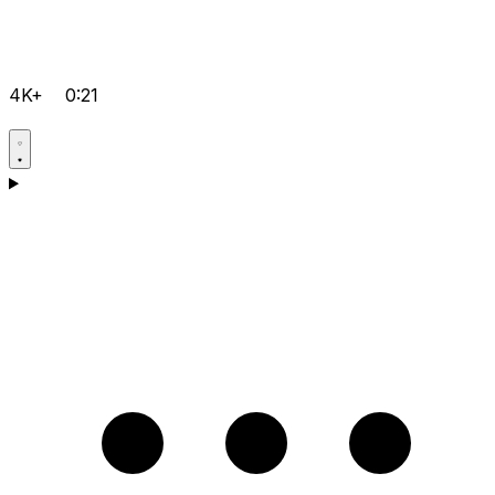
4K+
0:21