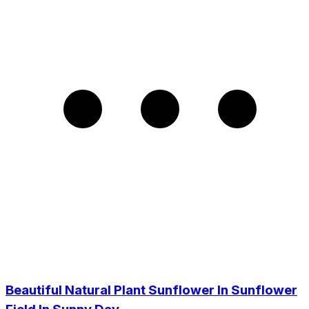
Beautiful Natural Plant Sunflower In Sunflower