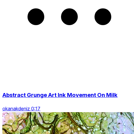
Abstract Grunge Art Ink Movement On Milk
okanakdeniz 0:17