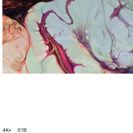
4K+
0:16