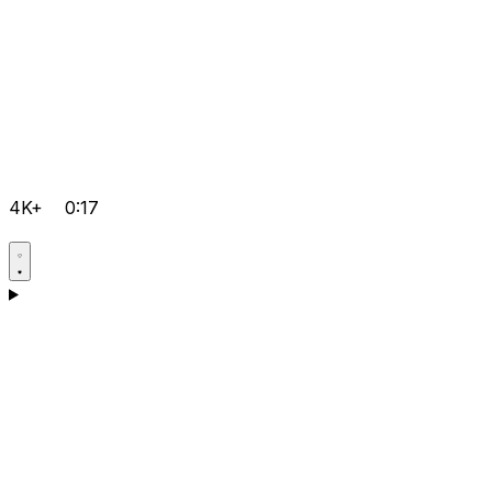
4K+
0:17