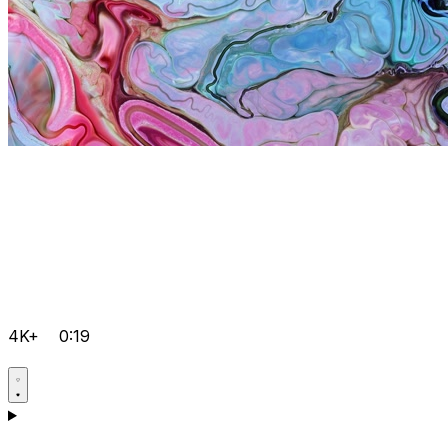
4K+
0:19