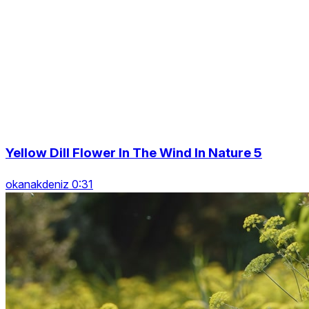
Yellow Dill Flower In The Wind In Nature 5
okanakdeniz 0:31