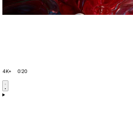
4K+
0:20