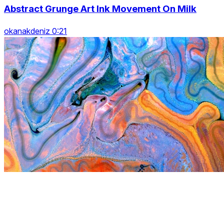
Abstract Grunge Art Ink Movement On Milk
okanakdeniz 0:21