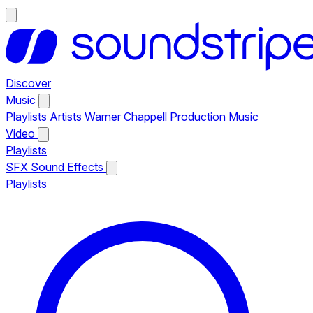
Discover
Music
Playlists
Artists
Warner Chappell Production Music
Video
Playlists
SFX
Sound Effects
Playlists