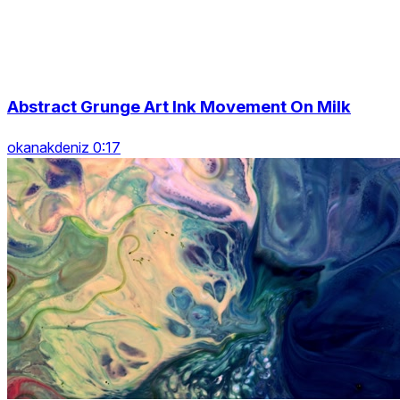
Abstract Grunge Art Ink Movement On Milk
okanakdeniz 0:17