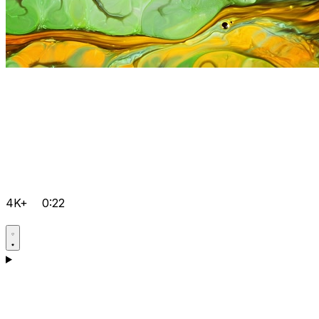
4K+
0:22