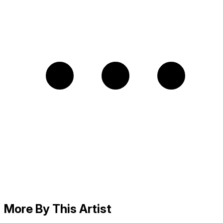
More By This Artist