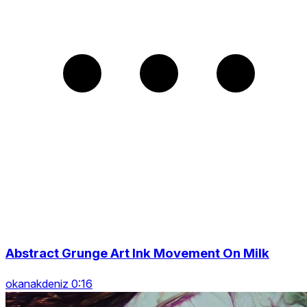
Abstract Grunge Art Ink Movement On Milk
okanakdeniz 0:16