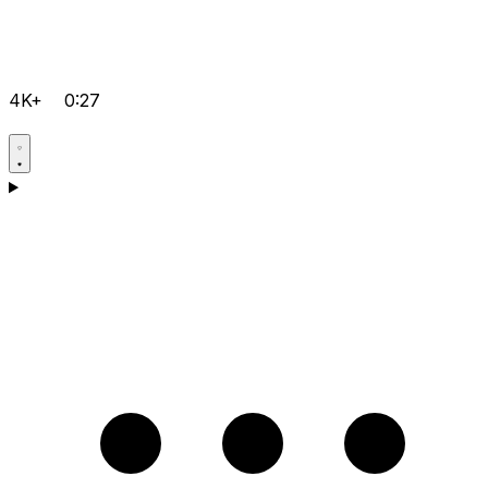
4K+
0:27