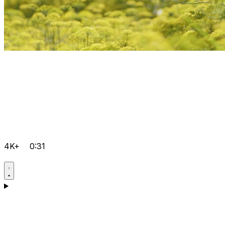
4K+
0:31