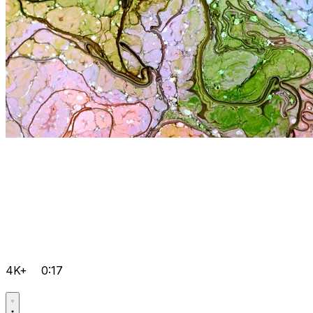
4K+
0:17