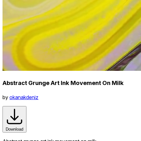
Abstract Grunge Art Ink Movement On Milk
by
okanakdeniz
Download