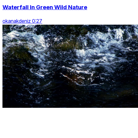
Waterfall In Green Wild Nature
okanakdeniz 0:27