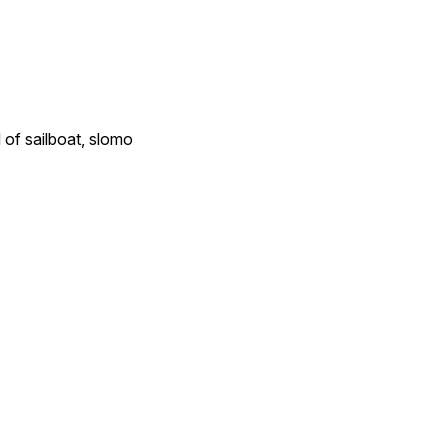
of sailboat, slomo