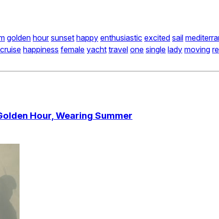
m
golden
hour
sunset
happy
enthusiastic
excited
sail
mediterr
cruise
happiness
female
yacht
travel
one
single
lady
moving
re
 Golden Hour, Wearing Summer