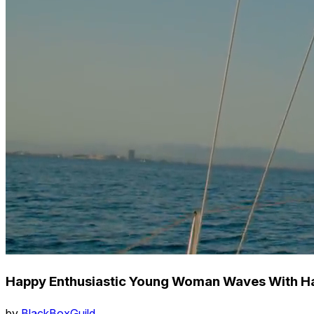
Happy Enthusiastic Young Woman Waves With Ha
by
BlackBoxGuild