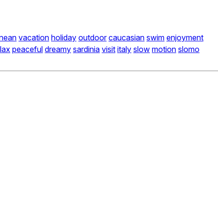
anean
vacation
holiday
outdoor
caucasian
swim
enjoyment
lax
peaceful
dreamy
sardinia
visit
italy
slow
motion
slomo