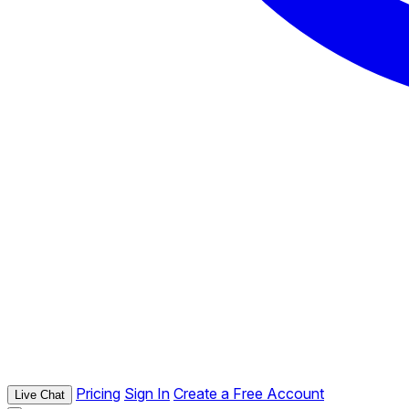
Pricing
Sign In
Create a Free Account
Live Chat