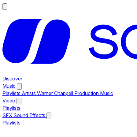
Discover
Music
Playlists
Artists
Warner Chappell Production Music
Video
Playlists
SFX
Sound Effects
Playlists