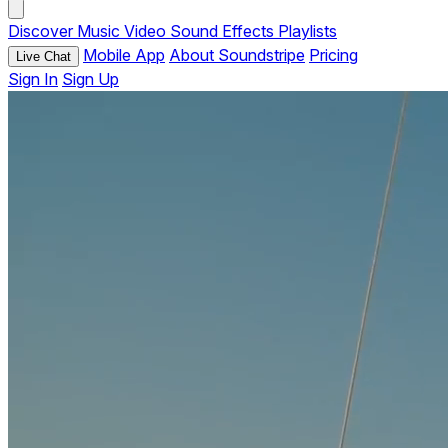
Discover
Music
Video
Sound Effects
Playlists
Mobile App
About Soundstripe
Pricing
Live Chat
Sign In
Sign Up