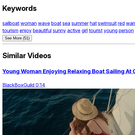
Keywords
sailboat
woman
wave
boat
sea
summer
hat
swimsuit
red
war
tourism
enjoy
beautiful
sunny
active
girl
tourist
young
person
See More (51)
Similar Videos
Young Woman Enjoying Relaxing Boat Sailing At
BlackBoxGuild 0:14