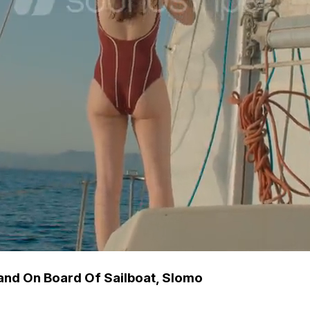
nd On Board Of Sailboat, Slomo