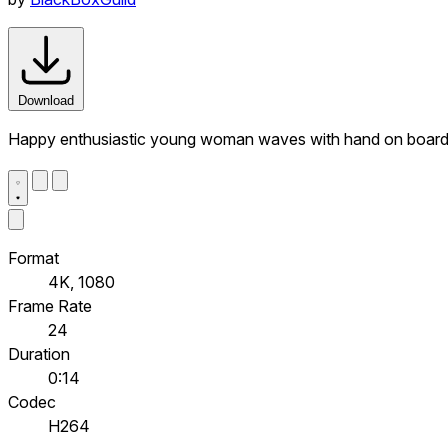
Download
Happy enthusiastic young woman waves with hand on board 
Format
4K, 1080
Frame Rate
24
Duration
0:14
Codec
H264