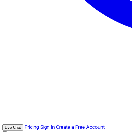
Pricing
Sign In
Create a Free Account
Live Chat