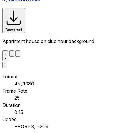
Download
Apartment house on blue hour background
Format
4K, 1080
Frame Rate
25
Duration
0:15
Codec
PRORES, H264