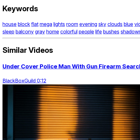
Keywords
house
block
flat
mega
lights
room
evening
sky
clouds
blue
vi
sleep
balcony
gray
home
colorful
people
life
bushes
shadow
Similar Videos
Under Cover Police Man With Gun Firearm Searchi
BlackBoxGuild 0:12