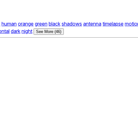
d
human
orange
green
black
shadows
antenna
timelapse
motio
ontal
dark
night
See More (46)