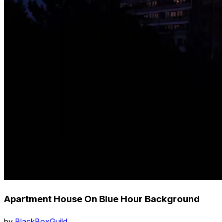
Apartment House On Blue Hour Background
by
BlackBoxGuild