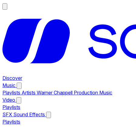
Discover
Music
Playlists
Artists
Warner Chappell Production Music
Video
Playlists
SFX
Sound Effects
Playlists