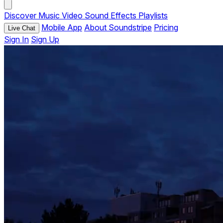
Discover
Music
Video
Sound Effects
Playlists
Mobile App
About Soundstripe
Pricing
Live Chat
Sign In
Sign Up