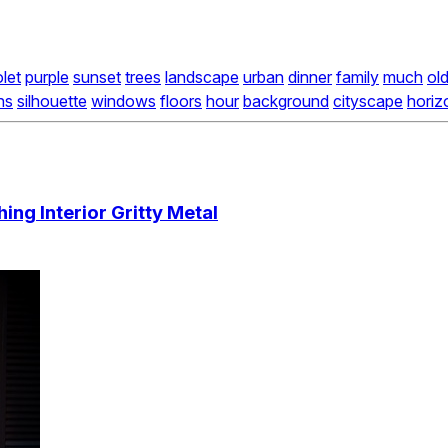
olet
purple
sunset
trees
landscape
urban
dinner
family
much
ol
ns
silhouette
windows
floors
hour
background
cityscape
horiz
ng Interior Gritty Metal