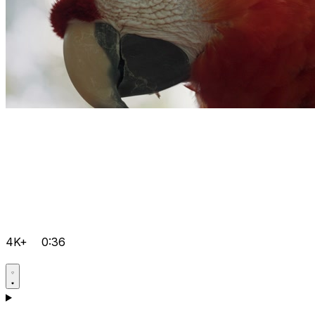
4K+
0:36