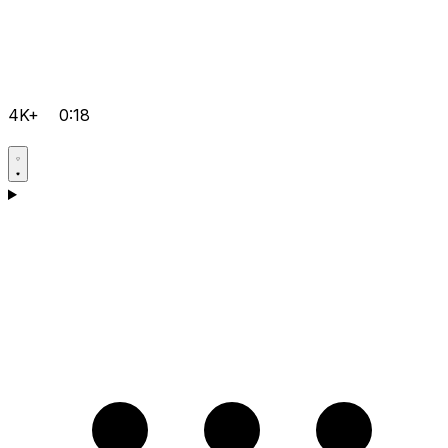
4K+
0:18