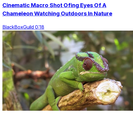
Cinematic Macro Shot Ofing Eyes Of A
Chameleon Watching Outdoors In Nature
BlackBoxGuild 0:18