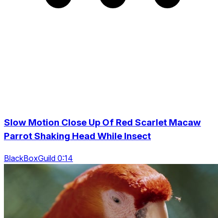
Slow Motion Close Up Of Red Scarlet Macaw
Parrot Shaking Head While Insect
BlackBoxGuild 0:14