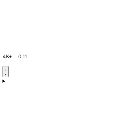
4K+
0:11