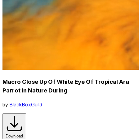
Macro Close Up Of White Eye Of Tropical Ara
Parrot In Nature During
by
BlackBoxGuild
Download