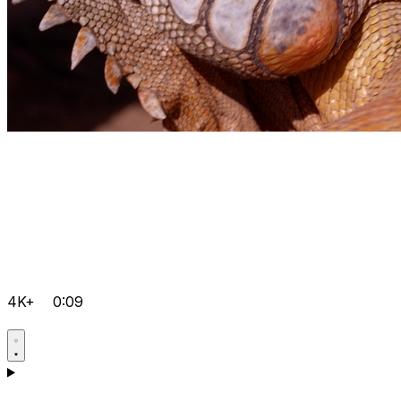
4K+
0:09