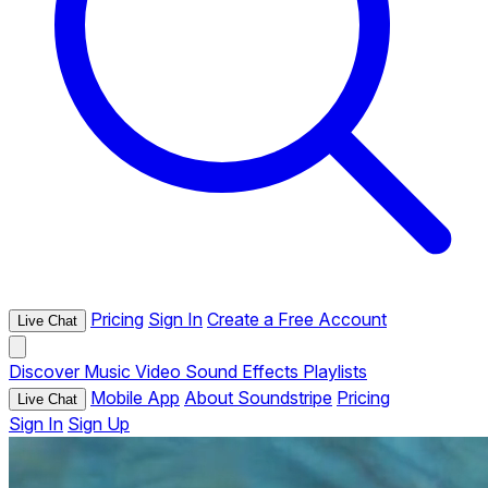
Pricing
Sign In
Create a Free Account
Live Chat
Discover
Music
Video
Sound Effects
Playlists
Mobile App
About Soundstripe
Pricing
Live Chat
Sign In
Sign Up