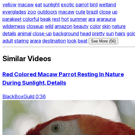
yellow
macaw
eat
sunlight
exotic
parrot
bird
wetland
everglades
zoo
outdoors
macaw
cute
brazil
close
up
parakeet
colorful
beak
rest
hot
summer
ara
ararauna
wilderness
closeup
wild
amazon
beauty
color
skin
nature
details
animal
close-up
background
head
pretty
sun
hairs
gol
adult
staring
arara
destination
look
beat
See More (56)
Similar Videos
Red Colored Macaw Parrot Resting In Nature
During Sunlight. Details
BlackBoxGuild 0:36