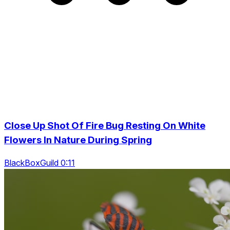
Close Up Shot Of Fire Bug Resting On White
Flowers In Nature During Spring
BlackBoxGuild 0:11