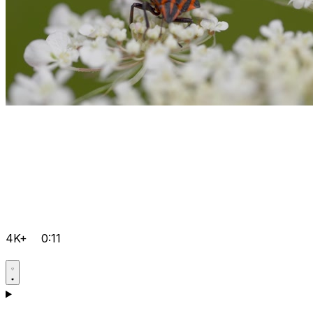
4K+
0:11