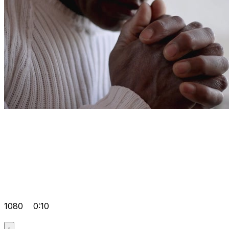
1080
0:10