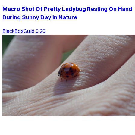
Macro Shot Of Pretty Ladybug Resting On Hand
During Sunny Day In Nature
BlackBoxGuild 0:20