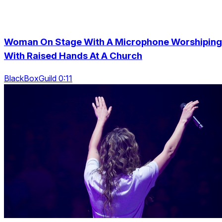
Woman On Stage With A Microphone Worshiping
With Raised Hands At A Church
BlackBoxGuild 0:11