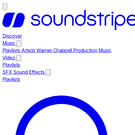
Discover
Music
Playlists
Artists
Warner Chappell Production Music
Video
Playlists
SFX
Sound Effects
Playlists