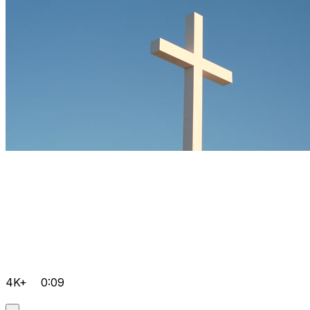
4K+
0:09