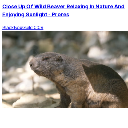
Close Up Of Wild Beaver Relaxing In Nature And
Enjoying Sunlight - Prores
BlackBoxGuild 0:09