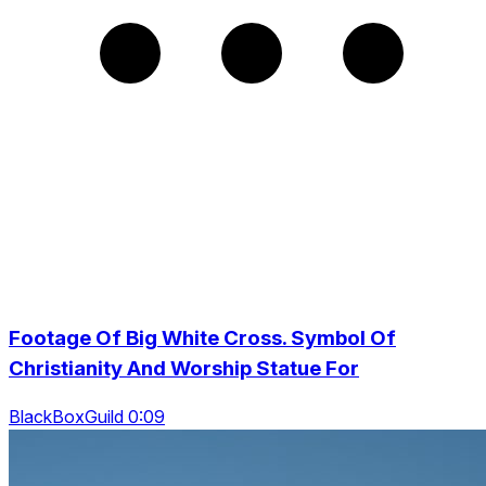
Footage Of Big White Cross. Symbol Of
Christianity And Worship Statue For
BlackBoxGuild 0:09