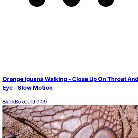
Orange Iguana Walking - Close Up On Throat An
Eye - Slow Motion
BlackBoxGuild 0:09