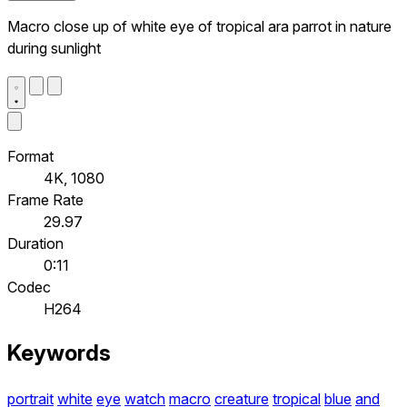
Macro close up of white eye of tropical ara parrot in nature
during sunlight
Format
4K, 1080
Frame Rate
29.97
Duration
0:11
Codec
H264
Keywords
portrait
white
eye
watch
macro
creature
tropical
blue
and