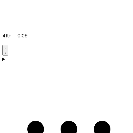
4K+
0:09