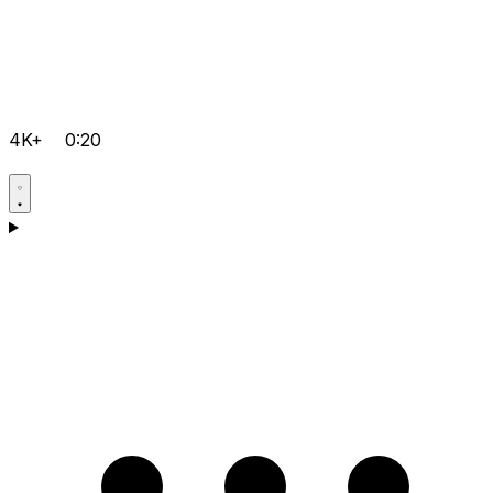
4K+
0:20