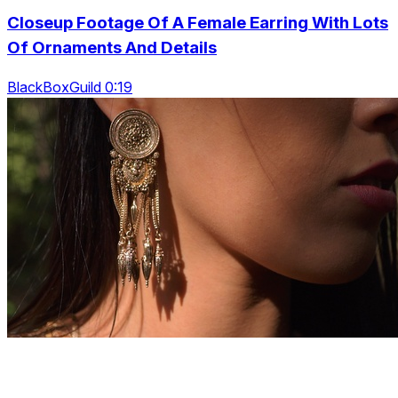
Closeup Footage Of A Female Earring With Lots
Of Ornaments And Details
BlackBoxGuild 0:19