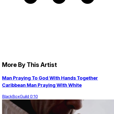
More By This Artist
Man Praying To God With Hands Together
Caribbean Man Praying With White
BlackBoxGuild 0:10