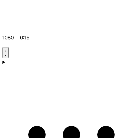
1080
0:19