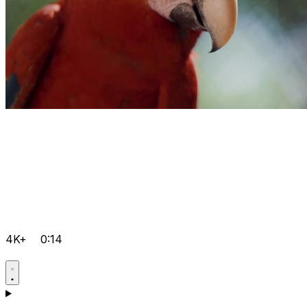
4K+
0:14