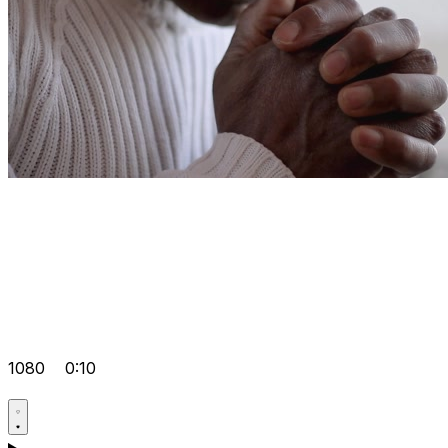
1080
0:10