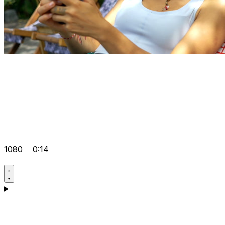
1080
0:14