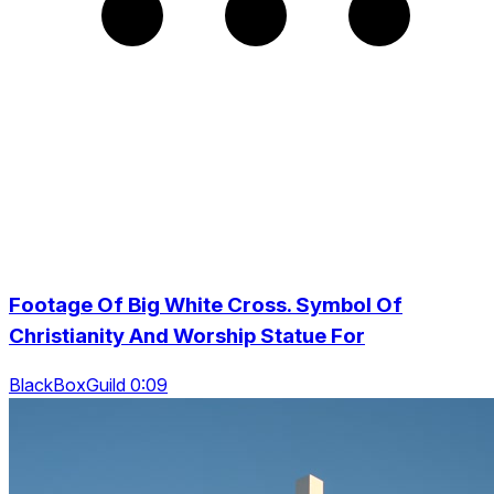
Footage Of Big White Cross. Symbol Of
Christianity And Worship Statue For
BlackBoxGuild 0:09