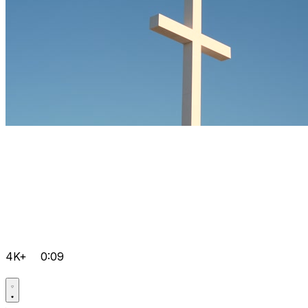
4K+
0:09