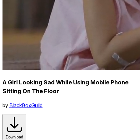
A Girl Looking Sad While Using Mobile Phone
Sitting On The Floor
by
BlackBoxGuild
Download