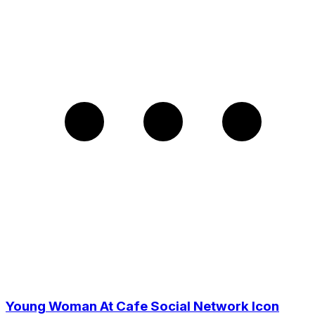
Young Woman At Cafe Social Network Icon