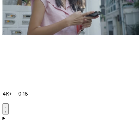
4K+
0:18