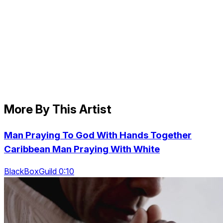
More By This Artist
Man Praying To God With Hands Together
Caribbean Man Praying With White
BlackBoxGuild 0:10