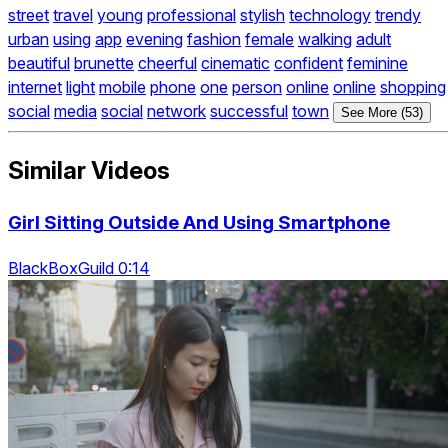
street
travel
young
professional
stylish
technology
trendy
urban
using
app
evening
fashion
female
walking
adult
beautiful
brunette
cheerful
cinematic
confident
feminine
internet
light
mobile
phone
one
person
online
online
shopping
social
media
social
network
successful
town
See More (53)
Similar Videos
Girl Sitting Outside And Using Smartphone
BlackBoxGuild 0:14