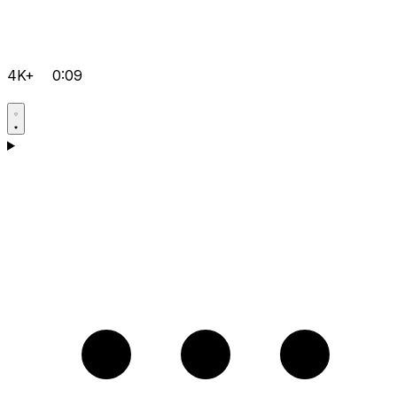
4K+
0:09