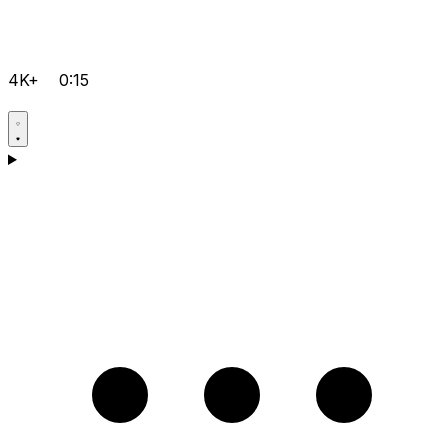
4K+
0:15