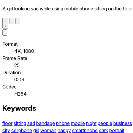
A girl looking sad while using mobile phone sitting on the floor
Format
4K, 1080
Frame Rate
25
Duration
0:09
Codec
H264
Keywords
floor
sitting
sad
bandage
phone
mobile
night
people
business
city
cellphone
girl
woman
happy
smartphone
dark
portrait