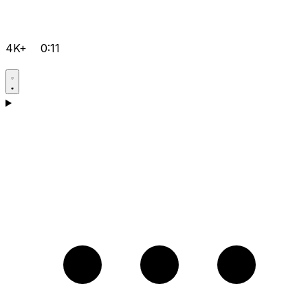
4K+
0:11