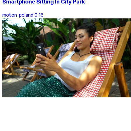
Smartphone Sitting In City Park
motion_poland 0:16