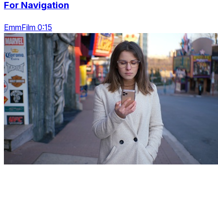
For Navigation
EmmFilm 0:15