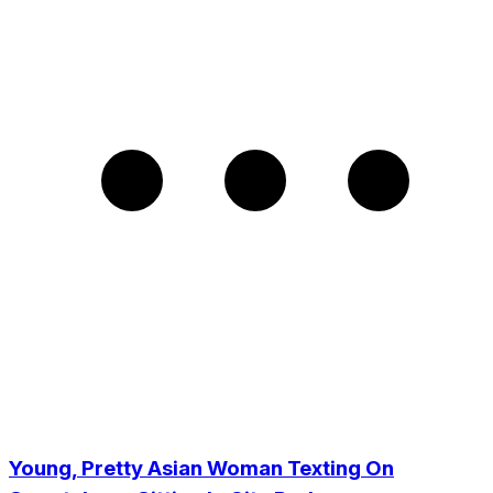
Young, Pretty Asian Woman Texting On