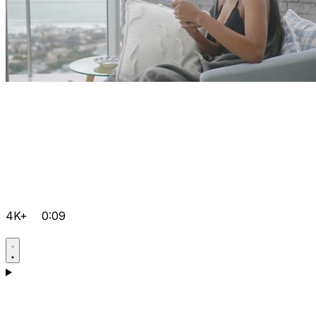
4K+
0:09