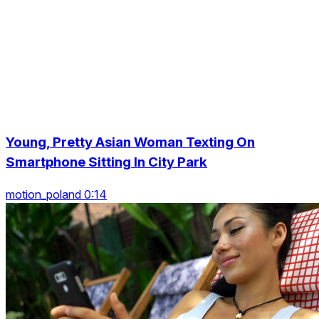
Young, Pretty Asian Woman Texting On
Smartphone Sitting In City Park
motion_poland 0:14