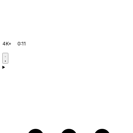
4K+
0:11