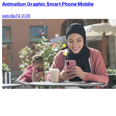
Animation Graphic Smart Phone Mobile
sebolla74 0:09