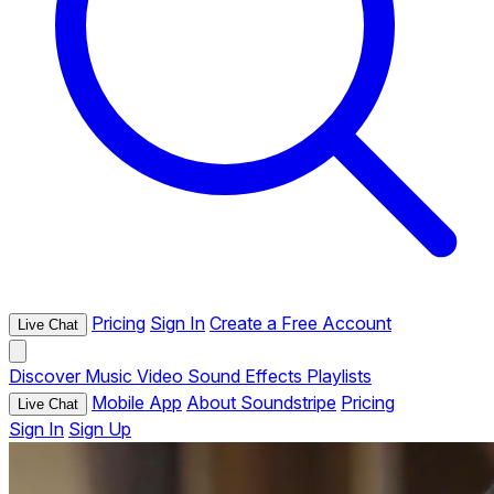
Pricing
Sign In
Create a Free Account
Live Chat
Discover
Music
Video
Sound Effects
Playlists
Mobile App
About Soundstripe
Pricing
Live Chat
Sign In
Sign Up