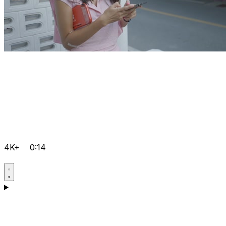
4K+
0:14