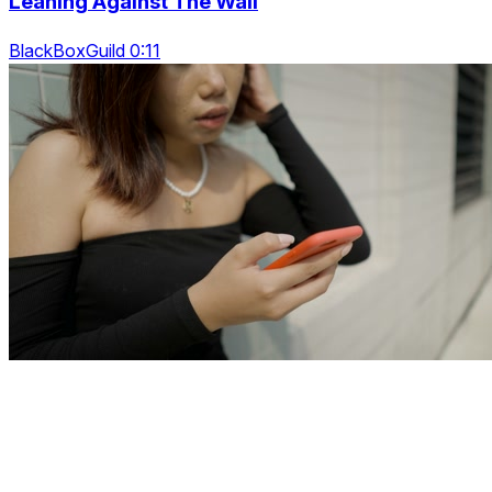
Leaning Against The Wall
BlackBoxGuild 0:11