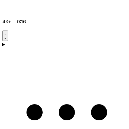
4K+
0:16