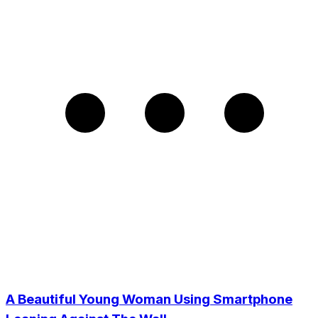
A Beautiful Young Woman Using Smartphone