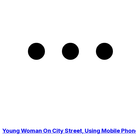
Young Woman On City Street, Using Mobile Phon