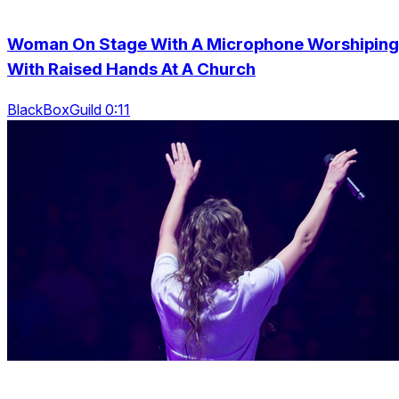
Woman On Stage With A Microphone Worshiping
With Raised Hands At A Church
BlackBoxGuild 0:11