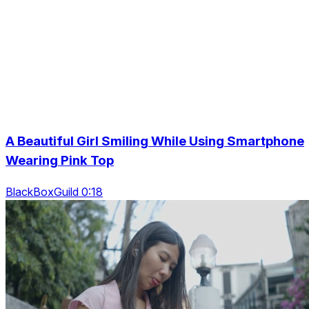
A Beautiful Girl Smiling While Using Smartphone
Wearing Pink Top
BlackBoxGuild 0:18