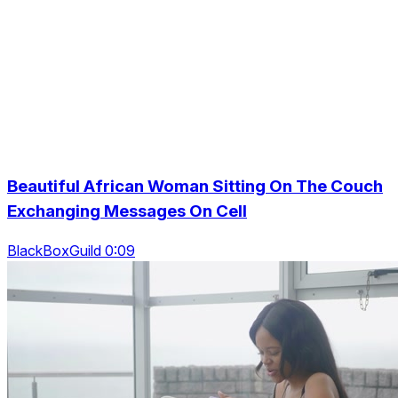
Beautiful African Woman Sitting On The Couch
Exchanging Messages On Cell
BlackBoxGuild 0:09