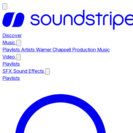
Discover
Music
Playlists
Artists
Warner Chappell Production Music
Video
Playlists
SFX
Sound Effects
Playlists