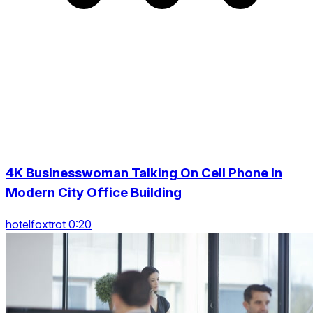
4K Businesswoman Talking On Cell Phone In
Modern City Office Building
hotelfoxtrot 0:20