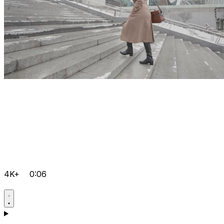
4K+
0:06