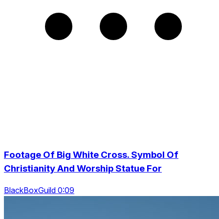
Footage Of Big White Cross. Symbol Of
Christianity And Worship Statue For
BlackBoxGuild 0:09