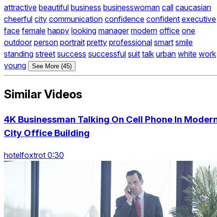
attractive
beautiful
business
businesswoman
call
caucasian
cheerful
city
communication
confidence
confident
executive
face
female
happy
looking
manager
modern
office
one
outdoor
person
portrait
pretty
professional
smart
smile
standing
street
success
successful
suit
talk
urban
white
work
young
See More (45)
Similar Videos
4K Businessman Talking On Cell Phone In Moder
City Office Building
hotelfoxtrot 0:30