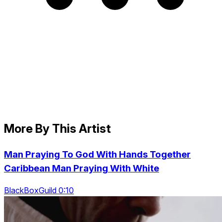
More By This Artist
Man Praying To God With Hands Together
Caribbean Man Praying With White
BlackBoxGuild 0:10