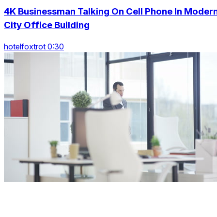
4K Businessman Talking On Cell Phone In Moder
City Office Building
hotelfoxtrot 0:30