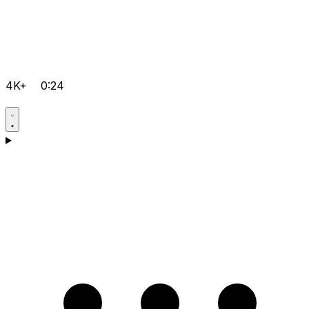
4K+
0:24