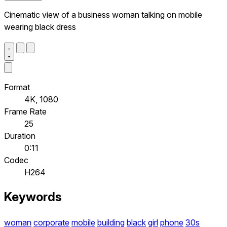
Cinematic view of a business woman talking on mobile
wearing black dress
Format
4K, 1080
Frame Rate
25
Duration
0:11
Codec
H264
Keywords
woman
corporate
mobile
building
black
girl
phone
30s