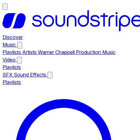
Discover
Music
Playlists
Artists
Warner Chappell Production Music
Video
Playlists
SFX
Sound Effects
Playlists