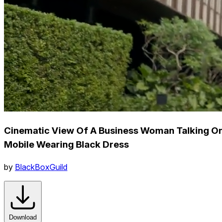
Cinematic View Of A Business Woman Talking O
Mobile Wearing Black Dress
by
BlackBoxGuild
Download