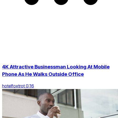
4K Attractive Businessman Looking At Mobile
Phone As He Walks Outside Office
hotelfoxtrot 0:16