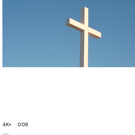
4K+
0:09