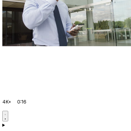
4K+
0:16