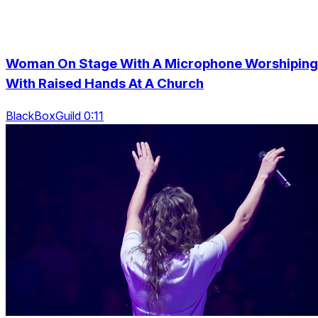
Woman On Stage With A Microphone Worshiping
With Raised Hands At A Church
BlackBoxGuild 0:11