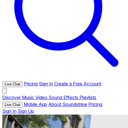
Pricing
Sign In
Create a Free Account
Live Chat
Discover
Music
Video
Sound Effects
Playlists
Mobile App
About Soundstripe
Pricing
Live Chat
Sign In
Sign Up