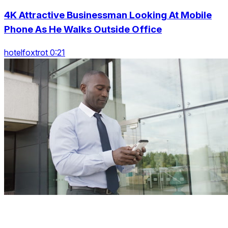
4K Attractive Businessman Looking At Mobile
Phone As He Walks Outside Office
hotelfoxtrot 0:21