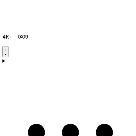
4K+
0:09