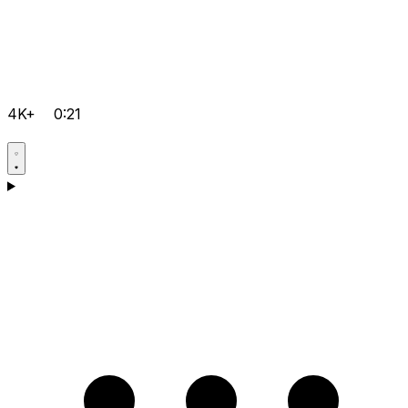
4K+
0:21