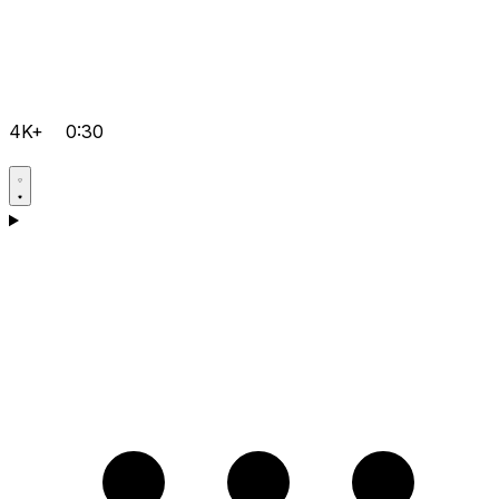
4K+
0:30