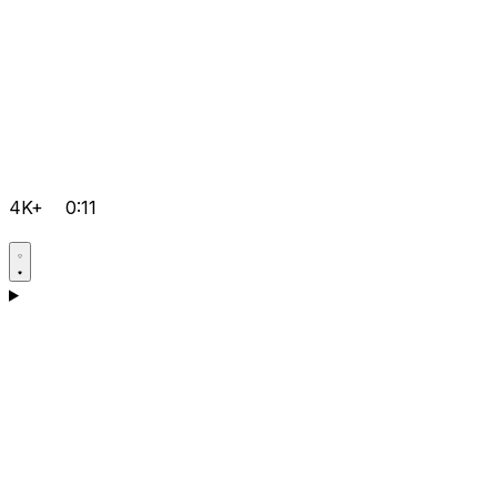
4K+
0:11