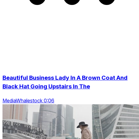
Beautiful Business Lady In A Brown Coat And
Black Hat Going Upstairs In The
MediaWhalestock 0:06