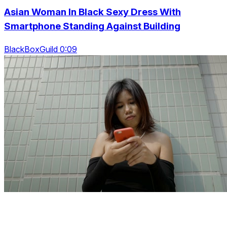
Asian Woman In Black Sexy Dress With
Smartphone Standing Against Building
BlackBoxGuild 0:09