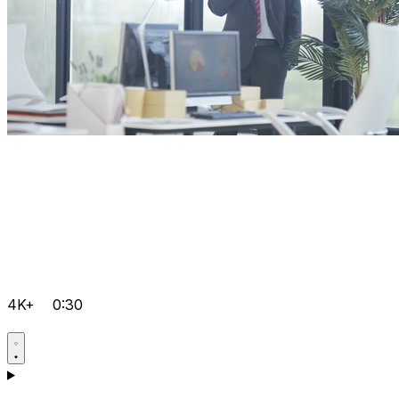
4K+
0:30