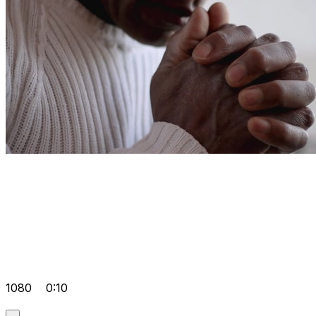
1080
0:10