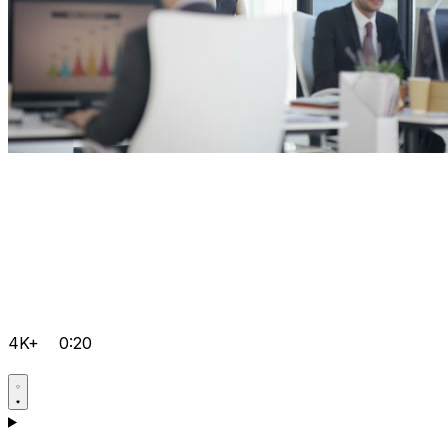
4K+
0:20