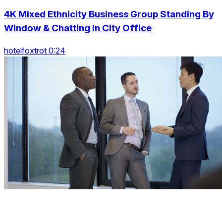
4K Mixed Ethnicity Business Group Standing By
Window & Chatting In City Office
hotelfoxtrot 0:24