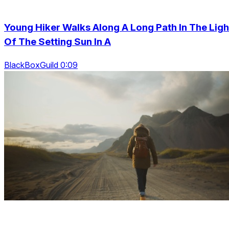
Young Hiker Walks Along A Long Path In The Ligh
Of The Setting Sun In A
BlackBoxGuild 0:09