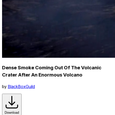
Dense Smoke Coming Out Of The Volcanic
Crater After An Enormous Volcano
by
BlackBoxGuild
Download