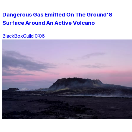
Dangerous Gas Emitted On The Ground'S
Surface Around An Active Volcano
BlackBoxGuild 0:06