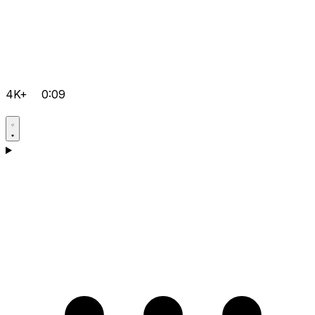
4K+
0:09