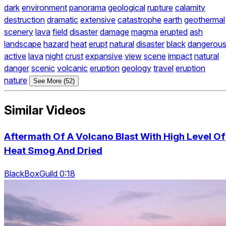
dark
environment
panorama
geological
rupture
calamity
destruction
dramatic
extensive
catastrophe
earth
geothermal
scenery
lava
field
disaster
damage
magma
erupted
ash
landscape
hazard
heat
erupt
natural
disaster
black
dangerou
active
lava
night
crust
expansive
view
scene
impact
natural
danger
scenic
volcanic
eruption
geology
travel
eruption
nature
See More (52)
Similar Videos
Aftermath Of A Volcano Blast With High Level Of
Heat Smog And Dried
BlackBoxGuild 0:18