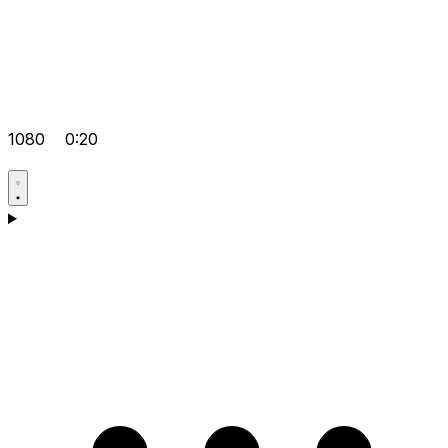
1080
0:20