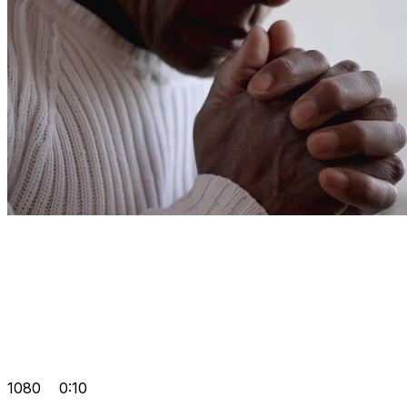
1080
0:10