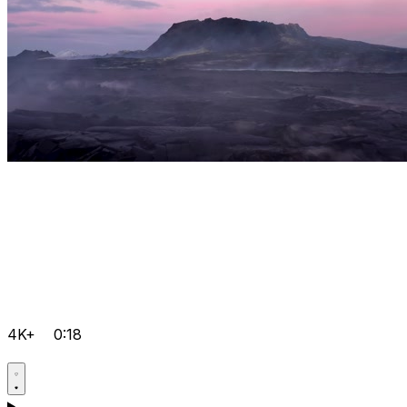
4K+
0:18