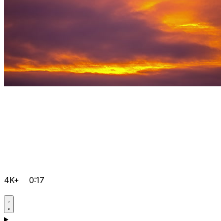
4K+
0:17