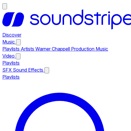
Discover
Music
Playlists
Artists
Warner Chappell Production Music
Video
Playlists
SFX
Sound Effects
Playlists