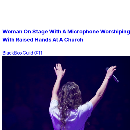
Woman On Stage With A Microphone Worshiping
With Raised Hands At A Church
BlackBoxGuild 0:11