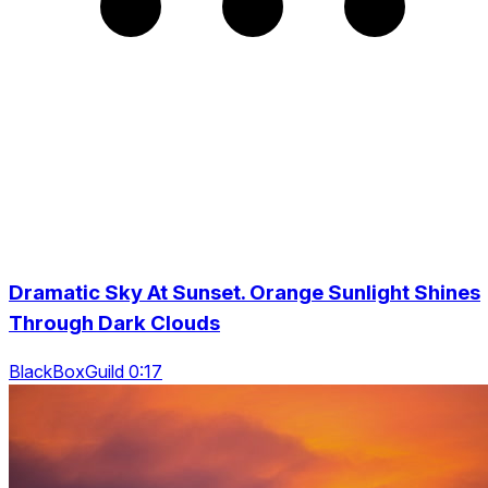
Dramatic Sky At Sunset. Orange Sunlight Shines
Through Dark Clouds
BlackBoxGuild 0:17