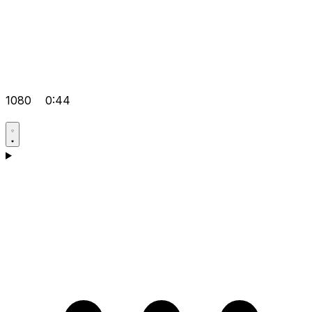
1080
0:44