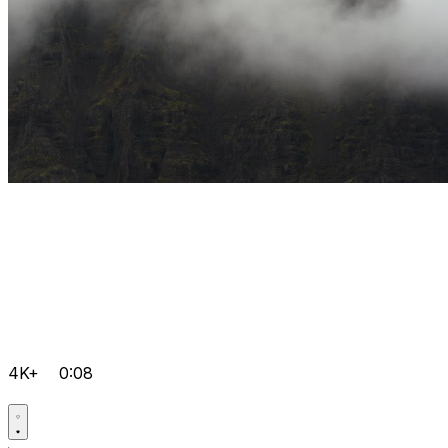
4K+
0:08