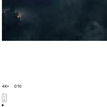
4K+
0:10