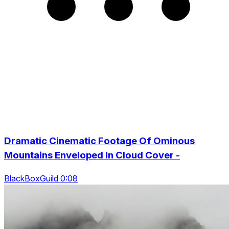
Dramatic Cinematic Footage Of Ominous
Mountains Enveloped In Cloud Cover -
BlackBoxGuild 0:08