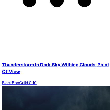
Thunderstorm In Dark Sky Withing Clouds, Point
Of View
BlackBoxGuild 0:10