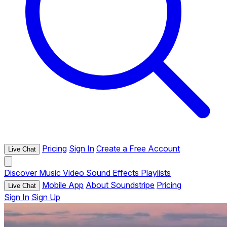
Pricing
Sign In
Create a Free Account
Live Chat
Discover
Music
Video
Sound Effects
Playlists
Mobile App
About Soundstripe
Pricing
Live Chat
Sign In
Sign Up