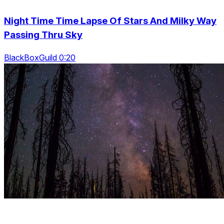
Night Time Time Lapse Of Stars And Milky Way
Passing Thru Sky
BlackBoxGuild 0:20