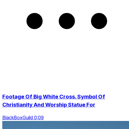
Footage Of Big White Cross. Symbol Of
Christianity And Worship Statue For
BlackBoxGuild 0:09