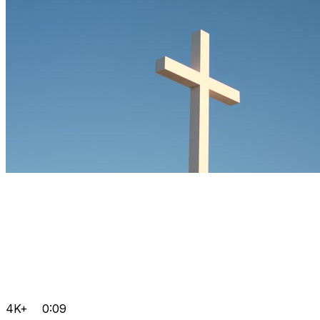
4K+
0:09