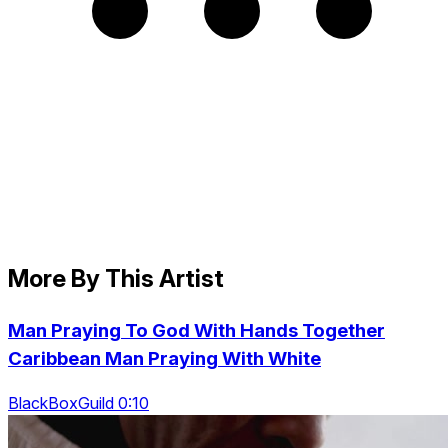
More By This Artist
Man Praying To God With Hands Together
Caribbean Man Praying With White
BlackBoxGuild 0:10