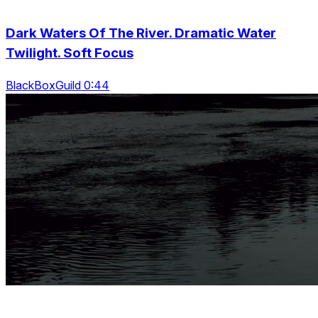
Dark Waters Of The River. Dramatic Water
Twilight. Soft Focus
BlackBoxGuild 0:44