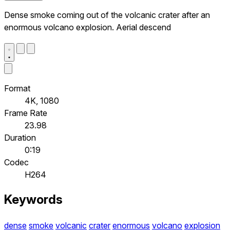
Dense smoke coming out of the volcanic crater after an
enormous volcano explosion. Aerial descend
Format
4K, 1080
Frame Rate
23.98
Duration
0:19
Codec
H264
Keywords
dense
smoke
volcanic
crater
enormous
volcano
explosion