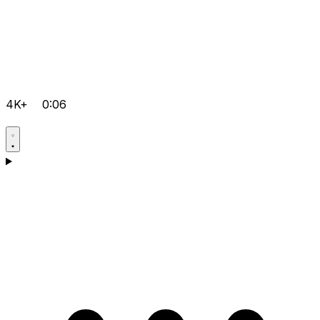
4K+
0:06