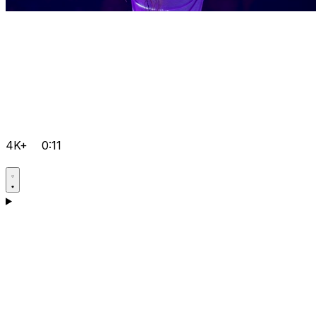
4K+
0:11