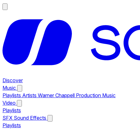
Discover
Music
Playlists
Artists
Warner Chappell Production Music
Video
Playlists
SFX
Sound Effects
Playlists