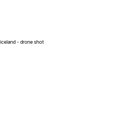
 iceland - drone shot