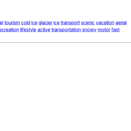
el
tourism
cold
ice
glacier
ice
transport
scenic
vacation
aerial
ecreation
lifestyle
active
transportation
snowy
motor
fast