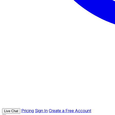
Pricing
Sign In
Create a Free Account
Live Chat