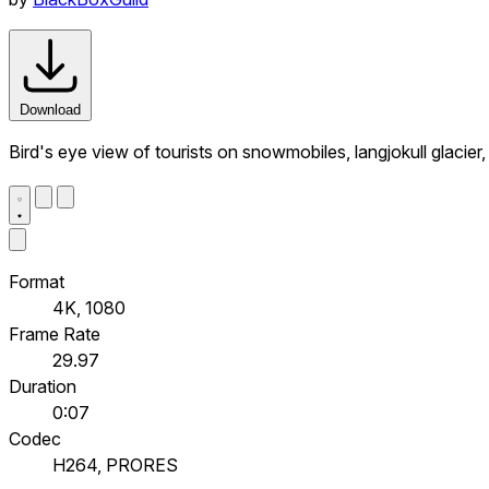
Download
Bird's eye view of tourists on snowmobiles, langjokull glacier,
Format
4K, 1080
Frame Rate
29.97
Duration
0:07
Codec
H264, PRORES