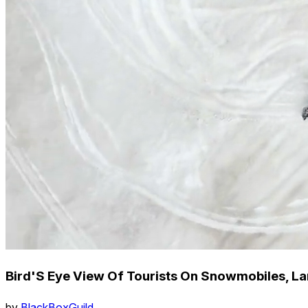
Bird'S Eye View Of Tourists On Snowmobiles, Lang
by
BlackBoxGuild