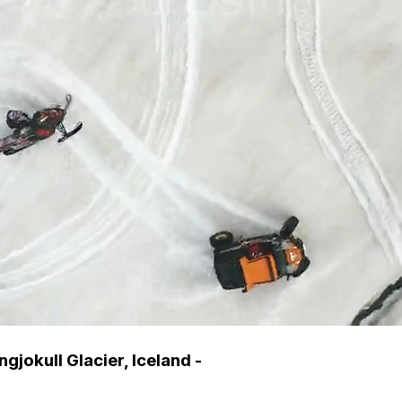
jokull Glacier, Iceland -