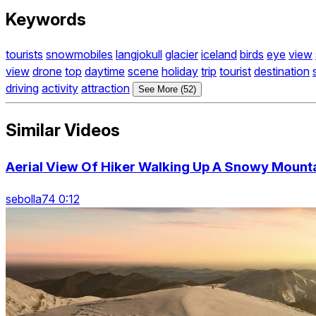
Keywords
tourists
snowmobiles
langjokull
glacier
iceland
birds
eye
view
view
drone
top
daytime
scene
holiday
trip
tourist
destination
driving
activity
attraction
See More (52)
Similar Videos
Aerial View Of Hiker Walking Up A Snowy Mount
sebolla74 0:12