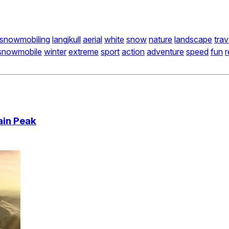
snowmobiling
langjkull
aerial
white
snow
nature
landscape
trav
snowmobile
winter
extreme
sport
action
adventure
speed
fun
r
ain Peak