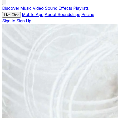
Discover
Music
Video
Sound Effects
Playlists
Mobile App
About Soundstripe
Pricing
Live Chat
Sign In
Sign Up