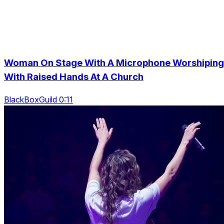
Woman On Stage With A Microphone Worshiping
With Raised Hands At A Church
BlackBoxGuild 0:11