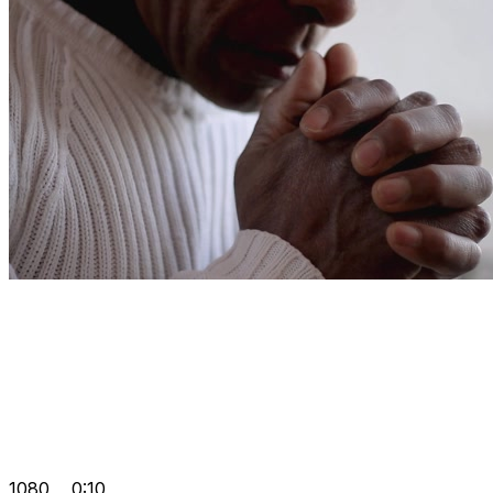
1080
0:10