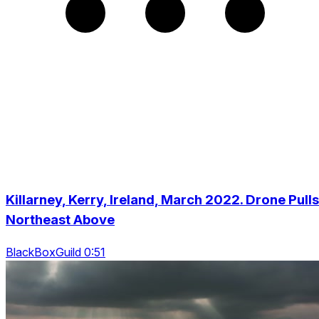
Killarney, Kerry, Ireland, March 2022. Drone Pulls
Northeast Above
BlackBoxGuild 0:51