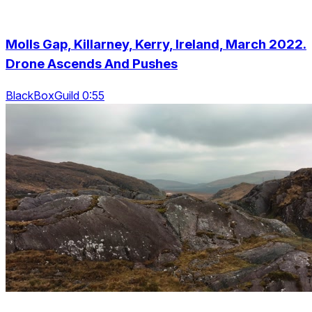
Molls Gap, Killarney, Kerry, Ireland, March 2022.
Drone Ascends And Pushes
BlackBoxGuild 0:55