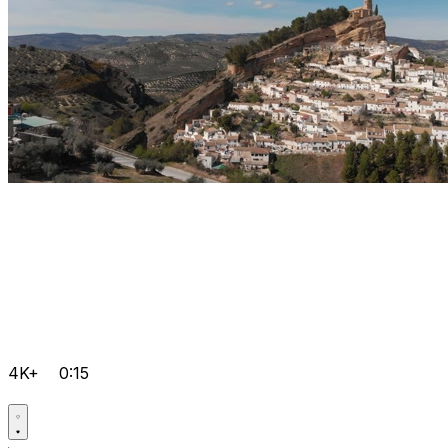
4K+
0:15