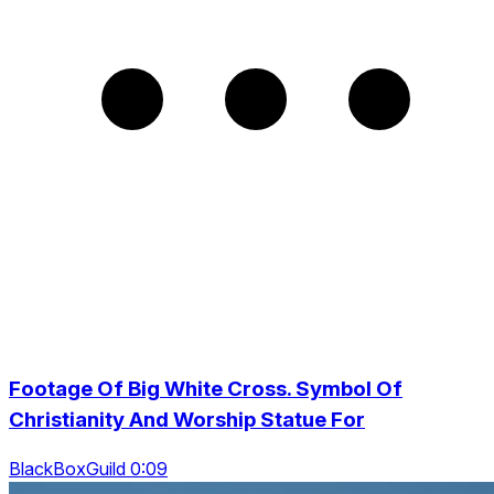
Footage Of Big White Cross. Symbol Of
Christianity And Worship Statue For
BlackBoxGuild 0:09