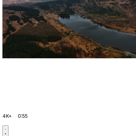
4K+
0:55