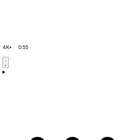
4K+
0:55