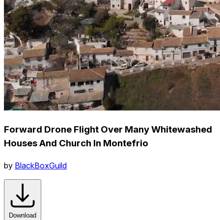
Forward Drone Flight Over Many Whitewashed
Houses And Church In Montefrio
by
BlackBoxGuild
Download