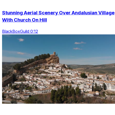
Stunning Aerial Scenery Over Andalusian Village
With Church On Hill
BlackBoxGuild 0:12