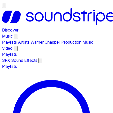
Discover
Music
Playlists
Artists
Warner Chappell Production Music
Video
Playlists
SFX
Sound Effects
Playlists