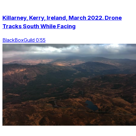
Killarney, Kerry, Ireland, March 2022. Drone
Tracks South While Facing
BlackBoxGuild 0:55