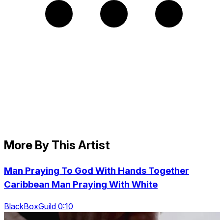
More By This Artist
Man Praying To God With Hands Together
Caribbean Man Praying With White
BlackBoxGuild 0:10