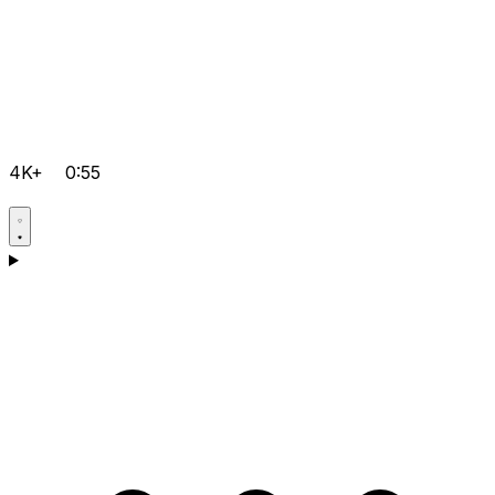
4K+
0:55