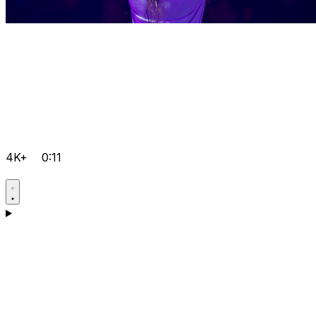
4K+
0:11