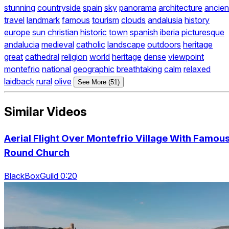
stunning
countryside
spain
sky
panorama
architecture
ancien
travel
landmark
famous
tourism
clouds
andalusia
history
europe
sun
christian
historic
town
spanish
iberia
picturesque
andalucia
medieval
catholic
landscape
outdoors
heritage
great
cathedral
religion
world
heritage
dense
viewpoint
montefrio
national
geographic
breathtaking
calm
relaxed
laidback
rural
olive
See More (51)
Similar Videos
Aerial Flight Over Montefrio Village With Famou
Round Church
BlackBoxGuild 0:20