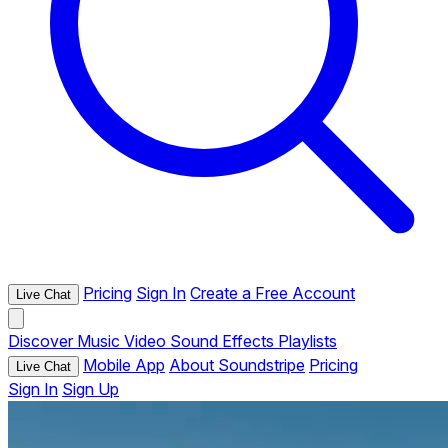
Pricing
Sign In
Create a Free Account
Live Chat
Discover
Music
Video
Sound Effects
Playlists
Mobile App
About Soundstripe
Pricing
Live Chat
Sign In
Sign Up