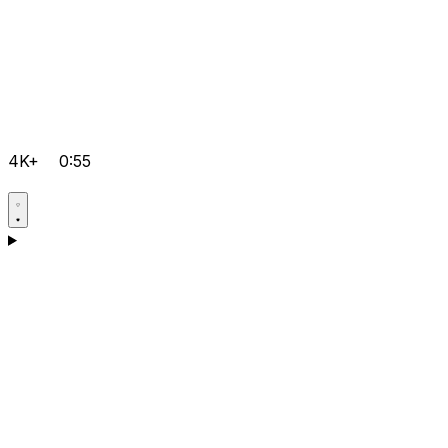
4K+
0:55