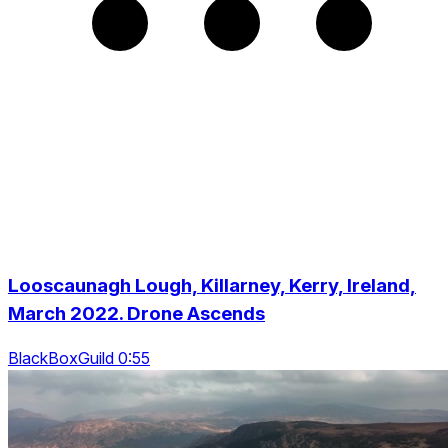
Looscaunagh Lough, Killarney, Kerry, Ireland,
March 2022. Drone Ascends
BlackBoxGuild 0:55