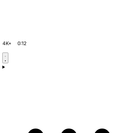
4K+
0:12