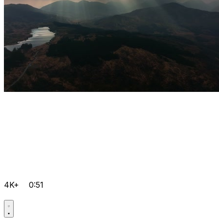
4K+
0:51