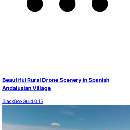
Beautiful Rural Drone Scenery In Spanish
Andalusian Village
BlackBoxGuild 0:15