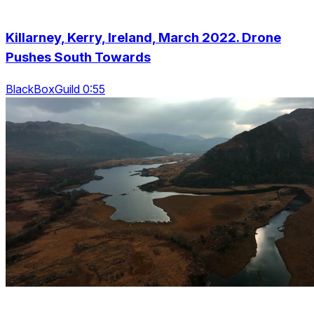
Killarney, Kerry, Ireland, March 2022. Drone
Pushes South Towards
BlackBoxGuild 0:55