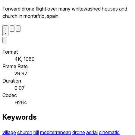
Forward drone flight over many whitewashed houses and
church in montefrio, spain
Format
4K, 1080
Frame Rate
29.97
Duration
0:07
Codec
H264
Keywords
village
church
hill
mediterranean
drone
aerial
cinematic