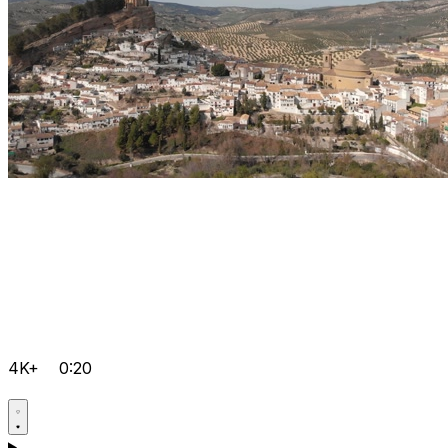
4K+
0:20