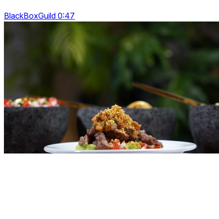
BlackBoxGuild 0:47