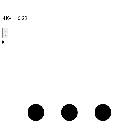
4K+
0:22