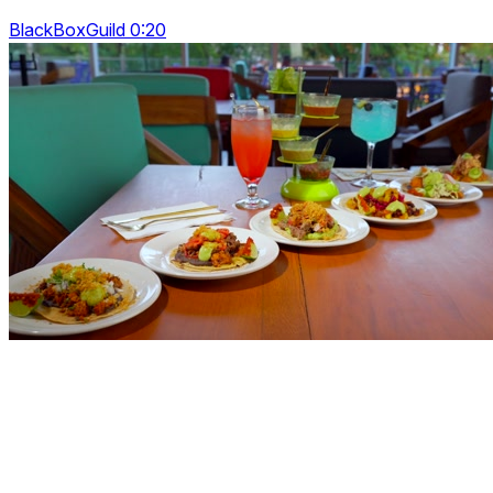
BlackBoxGuild 0:20