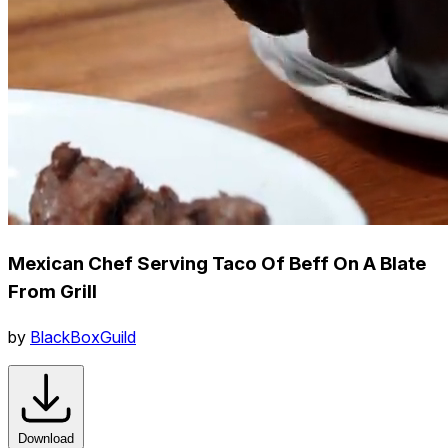
Mexican Chef Serving Taco Of Beff On A Blate
From Grill
by
BlackBoxGuild
Download