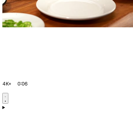
4K+
0:06