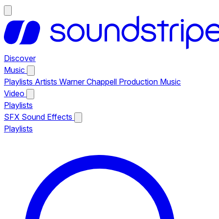
Discover
Music
Playlists
Artists
Warner Chappell Production Music
Video
Playlists
SFX
Sound Effects
Playlists