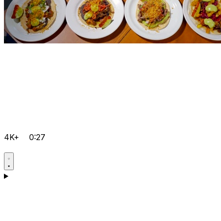
4K+
0:27