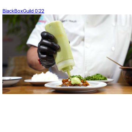
BlackBoxGuild 0:22