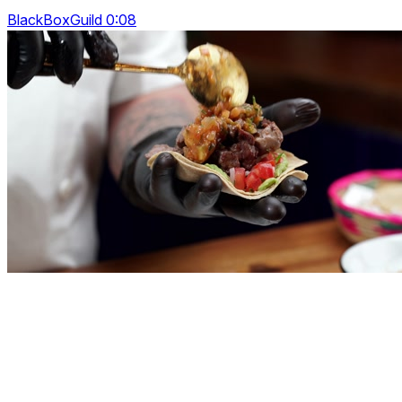
BlackBoxGuild 0:08