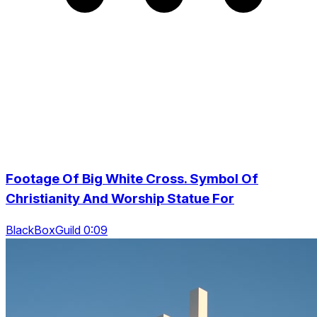
Footage Of Big White Cross. Symbol Of
Christianity And Worship Statue For
BlackBoxGuild 0:09