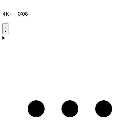
4K+
0:08