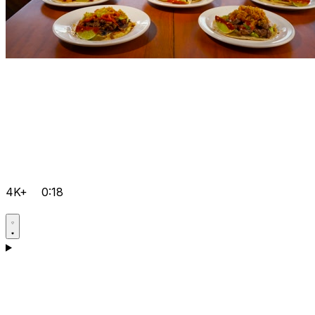
4K+
0:18