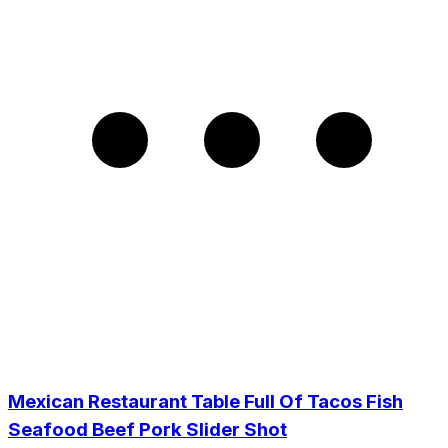
Mexican Restaurant Table Full Of Tacos Fish
Seafood Beef Pork Slider Shot