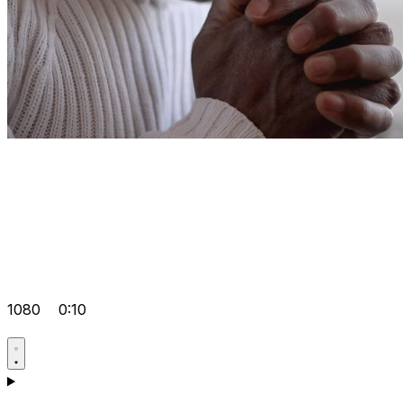
1080
0:10