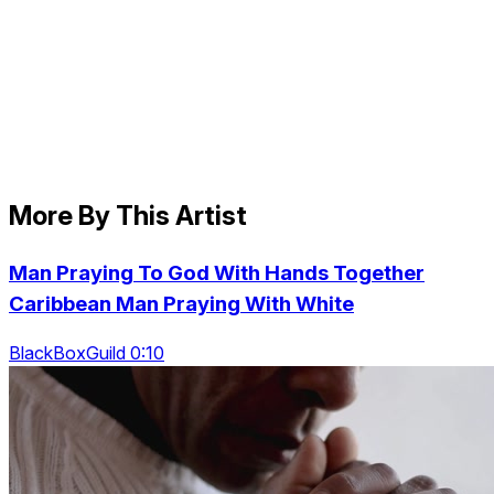
More By This Artist
Man Praying To God With Hands Together
Caribbean Man Praying With White
BlackBoxGuild 0:10