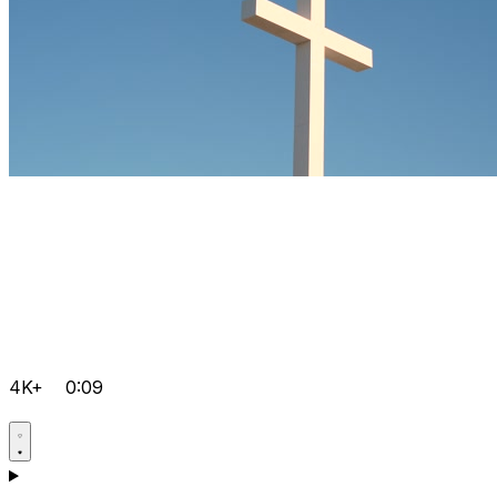
4K+
0:09