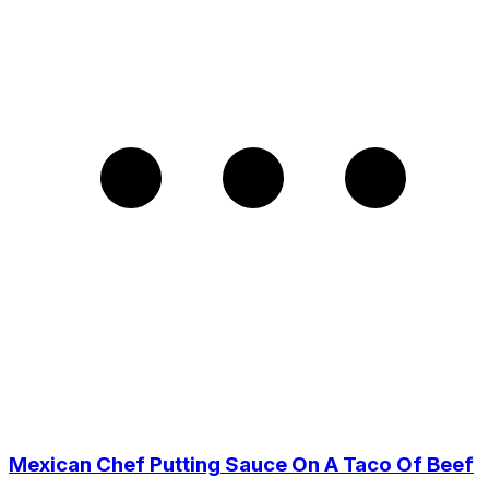
Mexican Chef Putting Sauce On A Taco Of Beef