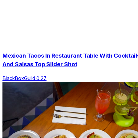
Mexican Tacos In Restaurant Table With Cocktail
And Salsas Top Slider Shot
BlackBoxGuild 0:27