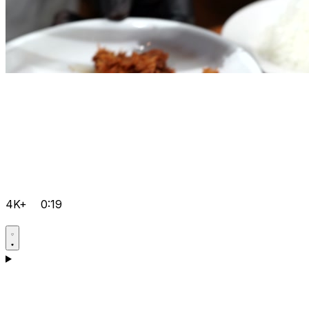
4K+
0:19