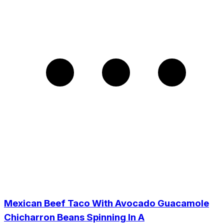
Mexican Beef Taco With Avocado Guacamole
Chicharron Beans Spinning In A