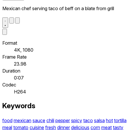
Mexican chef serving taco of beff on a blate from grill
Format
4K, 1080
Frame Rate
23.98
Duration
0:07
Codec
H264
Keywords
food
mexican
sauce
chili
pepper
spicy
taco
salsa
hot
tortilla
meal
tomato
cuisine
fresh
dinner
delicious
corn
meat
tasty