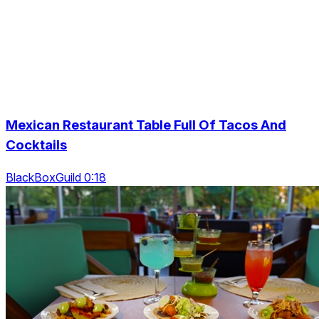
Mexican Restaurant Table Full Of Tacos And
Cocktails
BlackBoxGuild 0:18