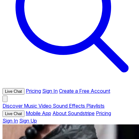
Pricing
Sign In
Create a Free Account
Live Chat
Discover
Music
Video
Sound Effects
Playlists
Mobile App
About Soundstripe
Pricing
Live Chat
Sign In
Sign Up