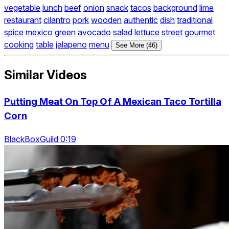
vegetable
lunch
beef
onion
snack
tacos
background
lime
restaurant
cilantro
pork
wooden
authentic
dish
traditional
spice
mexico
green
avocado
salad
lettuce
street
gourmet
cooking
table
jalapeno
menu
See More (46)
Similar Videos
Putting Meat On Top Of A Mexican Taco Tortilla
Corn
BlackBoxGuild 0:19