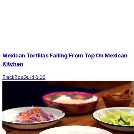
Mexican Tortillas Falling From Top On Mexican
Kitchen
BlackBoxGuild 0:06