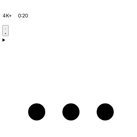
4K+
0:20