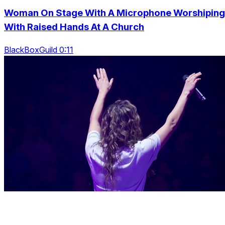
Woman On Stage With A Microphone Worshiping
With Raised Hands At A Church
BlackBoxGuild 0:11