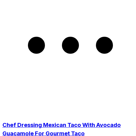
Chef Dressing Mexican Taco With Avocado
Guacamole For Gourmet Taco