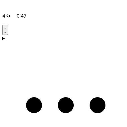
4K+
0:47