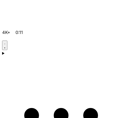
4K+
0:11