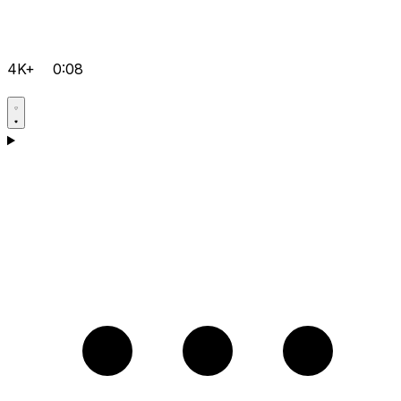
4K+
0:08