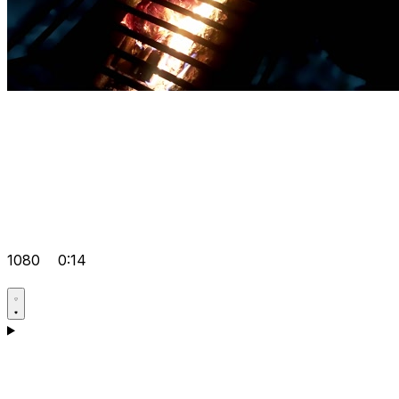
1080
0:14