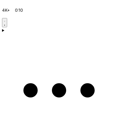
4K+
0:10