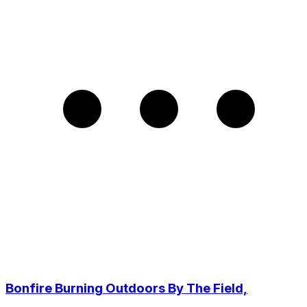
Bonfire Burning Outdoors By The Field,