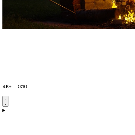
4K+
0:10