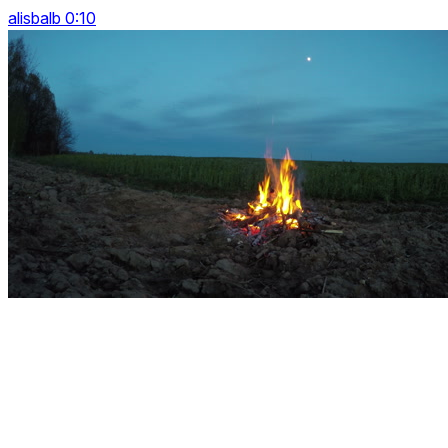
alisbalb 0:10