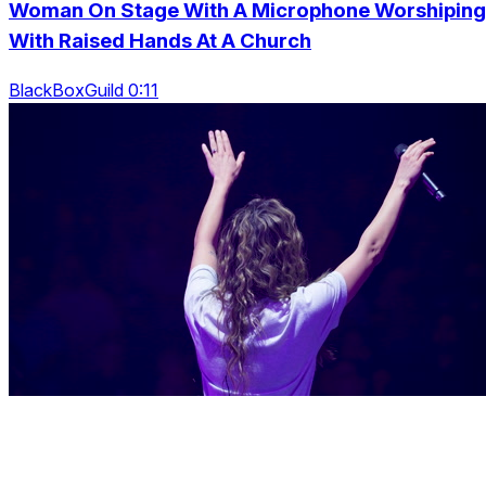
Woman On Stage With A Microphone Worshiping
With Raised Hands At A Church
BlackBoxGuild 0:11