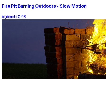
Fire Pit Burning Outdoors - Slow Motion
bigbambi 0:08