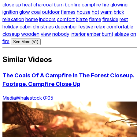
close
up
heat
charcoal
burn
bonfire
campfire
fire
glowing
ignition
glow
coal
outdoor
flames
house
hot
warm
brick
relaxation
home
indoors
comfort
blaze
flame
fireside
rest
holiday
cabin
christmas
december
festive
relax
comfortable
closeup
wooden
view
nobody
interior
ember
burnt
ablaze
on
fire
See More (51)
Similar Videos
The Coals Of A Campfire In The Forest Closeup.
Footage. Campfire Close Up
MediaWhalestock 0:05