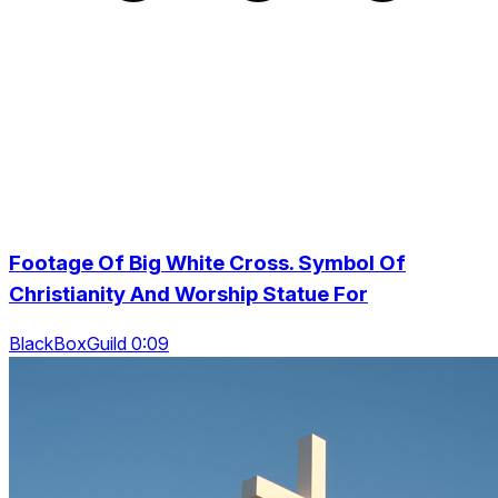
Footage Of Big White Cross. Symbol Of
Christianity And Worship Statue For
BlackBoxGuild 0:09