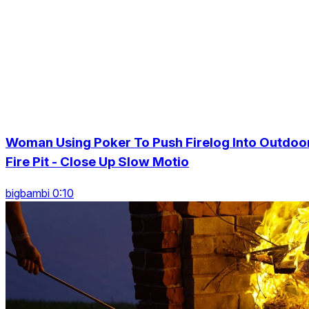
Woman Using Poker To Push Firelog Into Outdoo
Fire Pit - Close Up Slow Motio
bigbambi 0:10