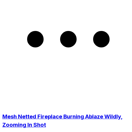
Mesh Netted Fireplace Burning Ablaze Wildly,
Zooming In Shot