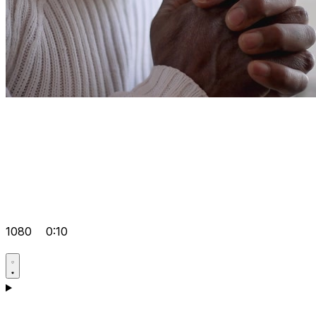
1080
0:10