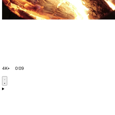
4K+
0:09