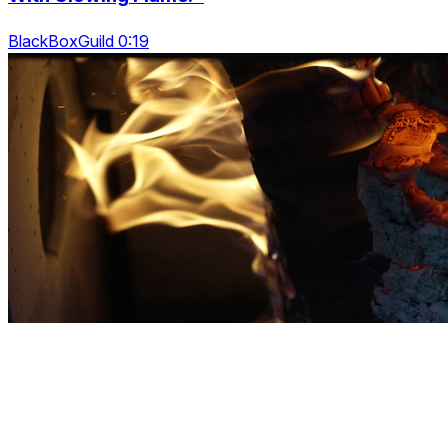
BlackBoxGuild 0:19