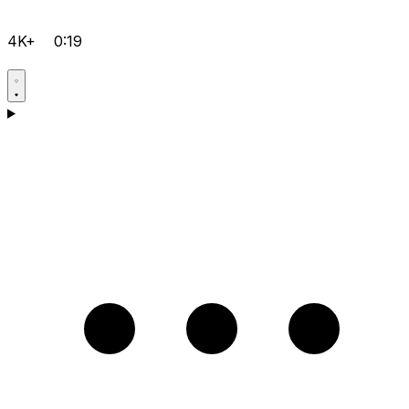
4K+
0:19