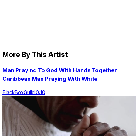
More By This Artist
Man Praying To God With Hands Together
Caribbean Man Praying With White
BlackBoxGuild 0:10