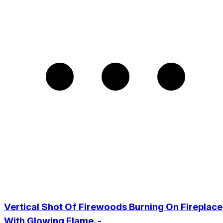
Vertical Shot Of Firewoods Burning On Fireplace
With Glowing Flame. -