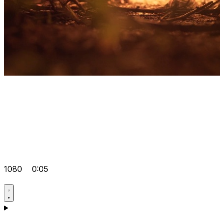
1080
0:05