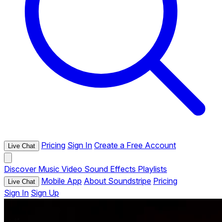
Pricing
Sign In
Create a Free Account
Live Chat
Discover
Music
Video
Sound Effects
Playlists
Mobile App
About Soundstripe
Pricing
Live Chat
Sign In
Sign Up