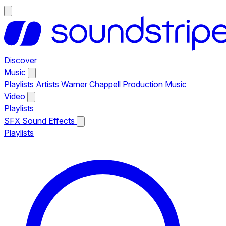
Discover
Music
Playlists
Artists
Warner Chappell Production Music
Video
Playlists
SFX
Sound Effects
Playlists