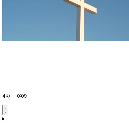
4K+
0:09