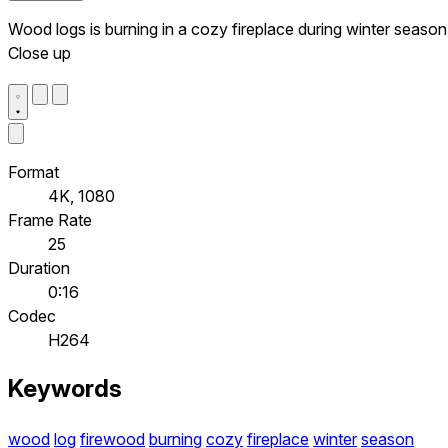
Wood logs is burning in a cozy fireplace during winter season
Close up
Format
4K, 1080
Frame Rate
25
Duration
0:16
Codec
H264
Keywords
wood
log
firewood
burning
cozy
fireplace
winter
season