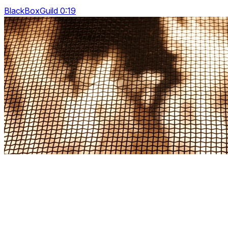
BlackBoxGuild 0:19