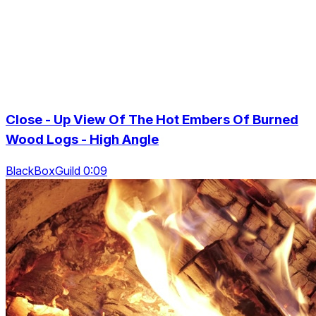
Close - Up View Of The Hot Embers Of Burned
Wood Logs - High Angle
BlackBoxGuild 0:09