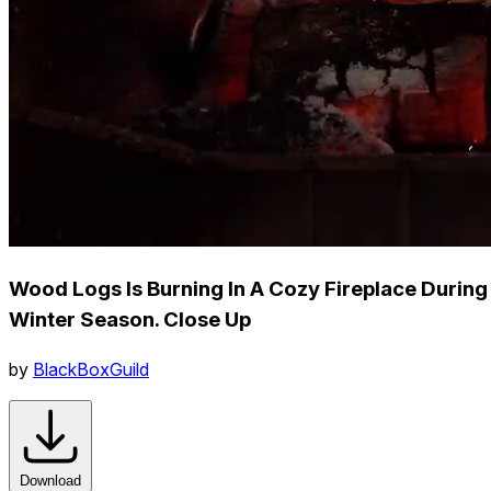
Wood Logs Is Burning In A Cozy Fireplace During
Winter Season. Close Up
by
BlackBoxGuild
Download