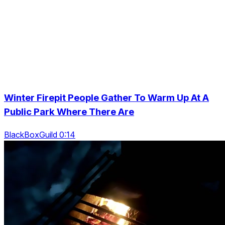
Winter Firepit People Gather To Warm Up At A
Public Park Where There Are
BlackBoxGuild 0:14