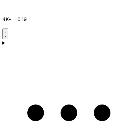
4K+
0:19