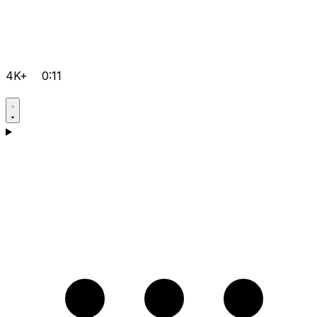
4K+
0:11