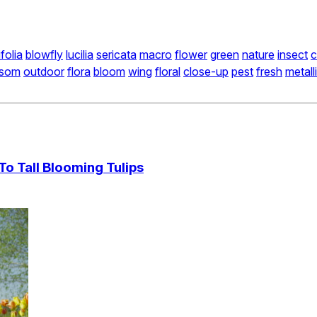
folia
blowfly
lucilia
sericata
macro
flower
green
nature
insect
c
ssom
outdoor
flora
bloom
wing
floral
close-up
pest
fresh
metall
 Tall Blooming Tulips