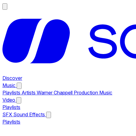
Discover
Music
Playlists
Artists
Warner Chappell Production Music
Video
Playlists
SFX
Sound Effects
Playlists