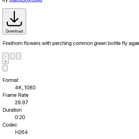
Download
Firethorn flowers with perching common green bottle fly agai
Format
4K, 1080
Frame Rate
29.97
Duration
0:20
Codec
H264