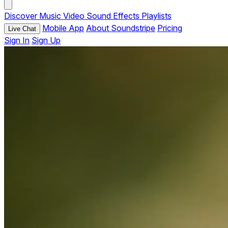
Discover
Music
Video
Sound Effects
Playlists
Mobile App
About Soundstripe
Pricing
Live Chat
Sign In
Sign Up