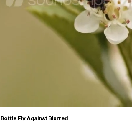
ottle Fly Against Blurred