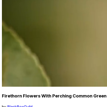
Firethorn Flowers With Perching Common Green B
by
BlackBoxGuild