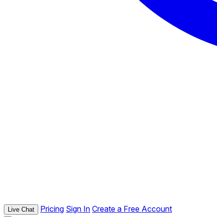
Pricing
Sign In
Create a Free Account
Live Chat