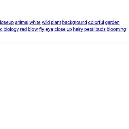
loseup
animal
white
wild
plant
background
colorful
garden
ic
biology
red
blow
fly
eye
close
up
hairy
petal
buds
blooming