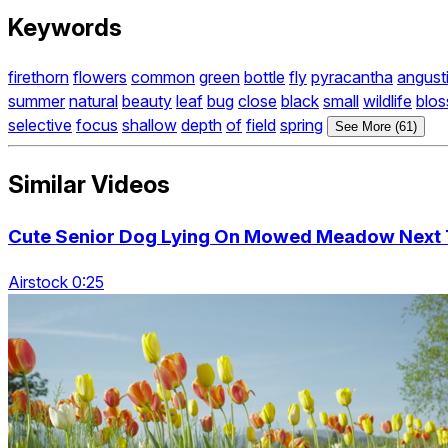
Keywords
firethorn
flowers
common
green
bottle
fly
pyracantha
angusti
summer
natural
beauty
leaf
bug
close
black
small
wildlife
blo
selective
focus
shallow
depth
of
field
spring
See More (61)
Similar Videos
Cute Senior Dog Lying On Mowed Meadow Next To
Airstock 0:25