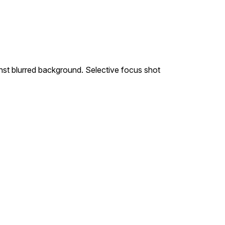
nst blurred background. Selective focus shot