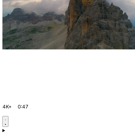
4K+
0:47