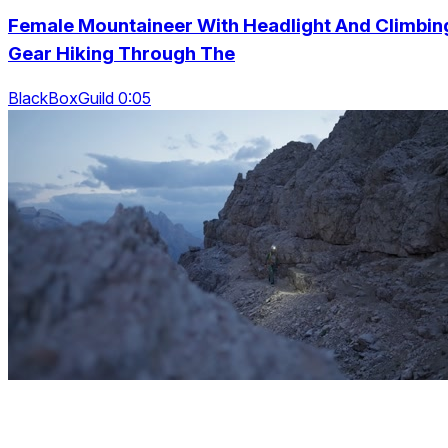
Female Mountaineer With Headlight And Climbin
Gear Hiking Through The
BlackBoxGuild 0:05