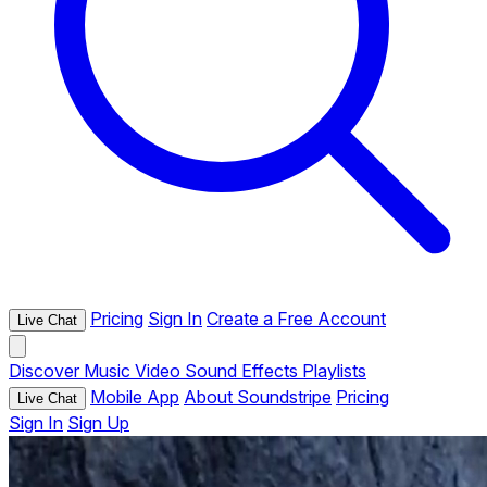
Pricing
Sign In
Create a Free Account
Live Chat
Discover
Music
Video
Sound Effects
Playlists
Mobile App
About Soundstripe
Pricing
Live Chat
Sign In
Sign Up