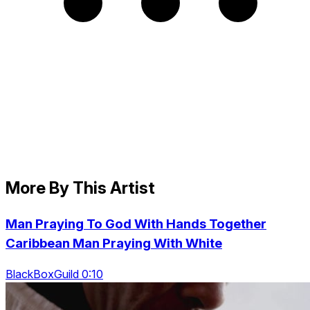
More By This Artist
Man Praying To God With Hands Together
Caribbean Man Praying With White
BlackBoxGuild 0:10