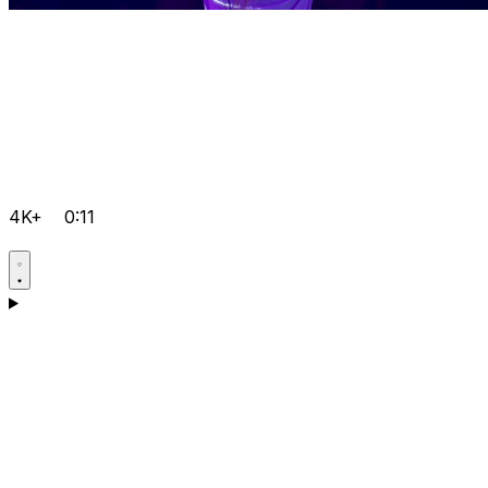
4K+
0:11