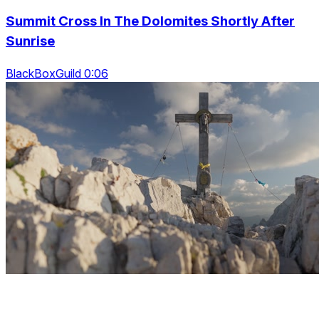
Summit Cross In The Dolomites Shortly After
Sunrise
BlackBoxGuild 0:06