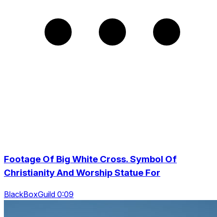
Footage Of Big White Cross. Symbol Of
Christianity And Worship Statue For
BlackBoxGuild 0:09