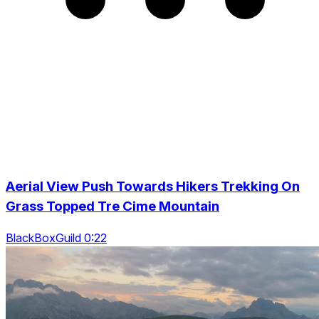
Aerial View Push Towards Hikers Trekking On
Grass Topped Tre Cime Mountain
BlackBoxGuild 0:22