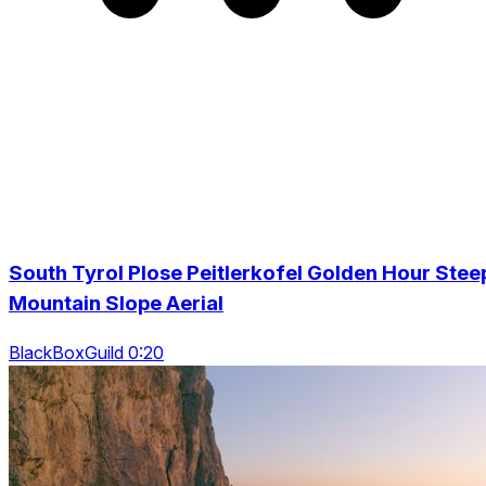
South Tyrol Plose Peitlerkofel Golden Hour Stee
Mountain Slope Aerial
BlackBoxGuild 0:20