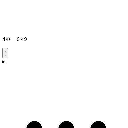
4K+
0:49