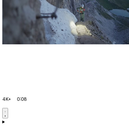
4K+
0:08