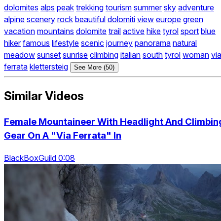
dolomites
alps
peak
trekking
tourism
summer
sky
adventure
alpine
scenery
rock
beautiful
dolomiti
view
europe
green
vacation
mountains
dolomite
trail
active
hike
tyrol
sport
blue
hiker
famous
lifestyle
scenic
journey
panorama
natural
meadow
sunset
sunrise
climbing
italian
south
tyrol
woman
vi
ferrata
klettersteig
See More (50)
Similar Videos
Female Mountaineer With Headlight And Climbin
Gear On A "Via Ferrata" In
BlackBoxGuild 0:08