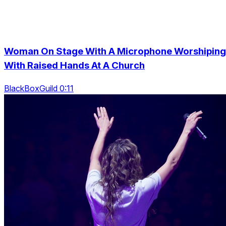
Woman On Stage With A Microphone Worshiping
With Raised Hands At A Church
BlackBoxGuild 0:11