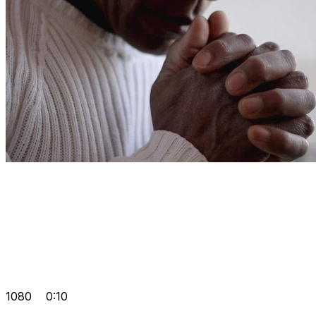
1080
0:10