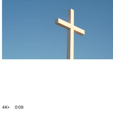
4K+
0:09