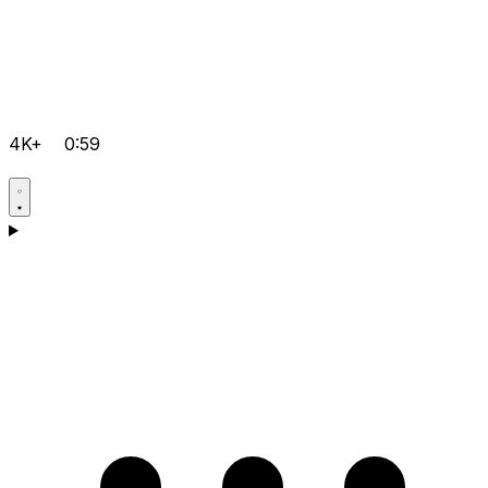
4K+
0:59