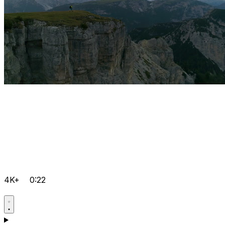
4K+
0:22