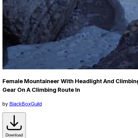
Female Mountaineer With Headlight And Climbin
Gear On A Climbing Route In
by
BlackBoxGuild
Download