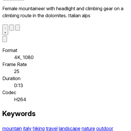
Female mountaineer with headlight and climbing gear on a
climbing route in the dolomites. Italian alps
Format
4K, 1080
Frame Rate
25
Duration
0:13
Codec
H264
Keywords
mountain
italy
hiking
travel
landscape
nature
outdoor