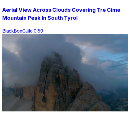
Aerial View Across Clouds Covering Tre Cime
Mountain Peak In South Tyrol
BlackBoxGuild 0:59