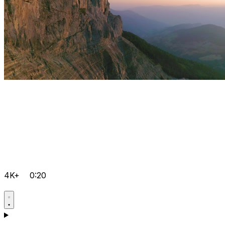
4K+
0:20