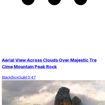
Aerial View Across Clouds Over Majestic Tre
Cime Mountain Peak Rock
BlackBoxGuild 0:47