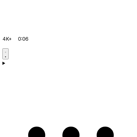
4K+
0:06