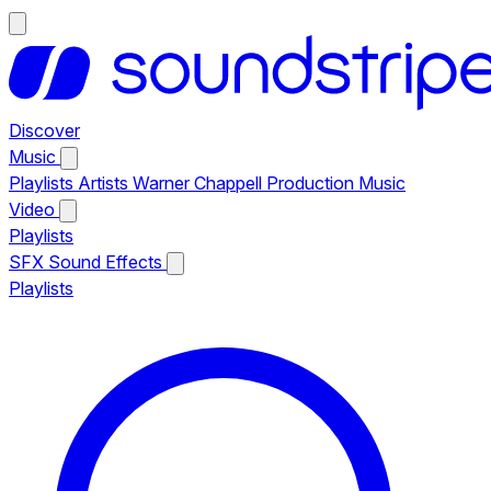
Discover
Music
Playlists
Artists
Warner Chappell Production Music
Video
Playlists
SFX
Sound Effects
Playlists