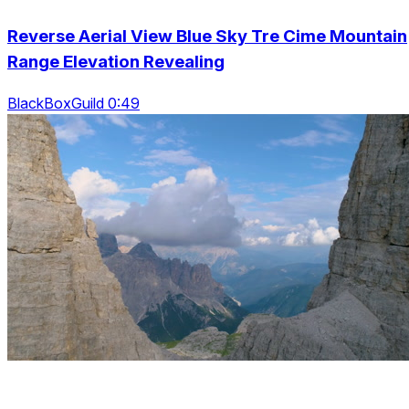
Reverse Aerial View Blue Sky Tre Cime Mountain
Range Elevation Revealing
BlackBoxGuild 0:49