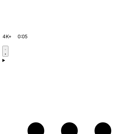
4K+
0:05