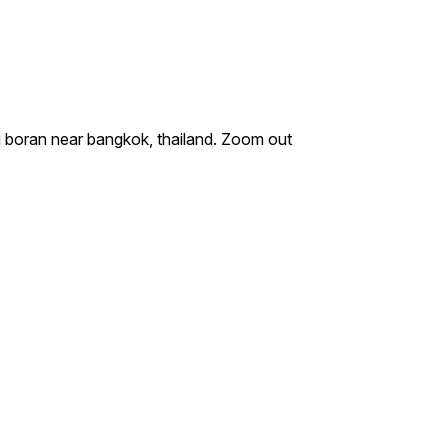
g boran near bangkok, thailand. Zoom out