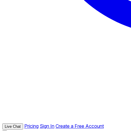
Pricing
Sign In
Create a Free Account
Live Chat