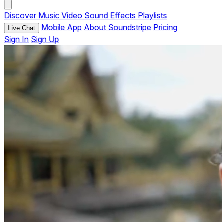
Discover
Music
Video
Sound Effects
Playlists
Mobile App
About Soundstripe
Pricing
Live Chat
Sign In
Sign Up