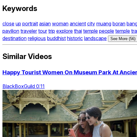
Keywords
close
up
portrait
asian
woman
ancient
city
muang
boran
ban
pavilion
traveler
tour
trip
explore
thai
temple
people
temple
tr
destination
religious
buddhist
historic
landscape
See More (56)
Similar Videos
Happy Tourist Women On Museum Park At Ancient
BlackBoxGuild 0:11