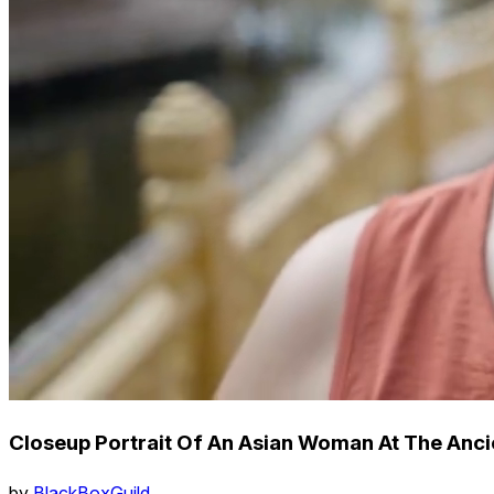
Closeup Portrait Of An Asian Woman At The Anci
by
BlackBoxGuild