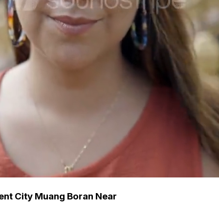
ent City Muang Boran Near