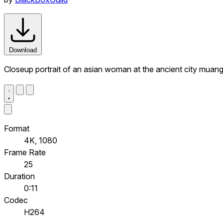
Download
Closeup portrait of an asian woman at the ancient city muan
Format
4K, 1080
Frame Rate
25
Duration
0:11
Codec
H264