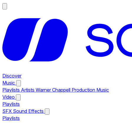
Discover
Music
Playlists
Artists
Warner Chappell Production Music
Video
Playlists
SFX
Sound Effects
Playlists