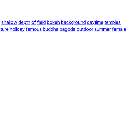
e
shallow
depth
of
field
bokeh
background
daytime
temples
lture
holiday
famous
buddha
pagoda
outdoor
summer
female