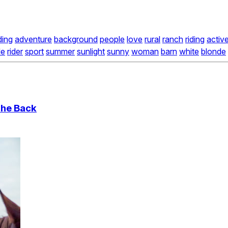
ding
adventure
background
people
love
rural
ranch
riding
activ
de
rider
sport
summer
sunlight
sunny
woman
barn
white
blonde
The Back