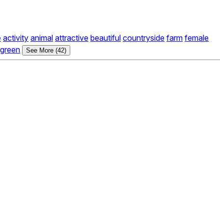
e
activity
animal
attractive
beautiful
countryside
farm
female
green
See More (42)