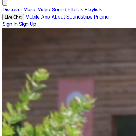
Discover
Music
Video
Sound Effects
Playlists
Mobile App
About Soundstripe
Pricing
Live Chat
Sign In
Sign Up