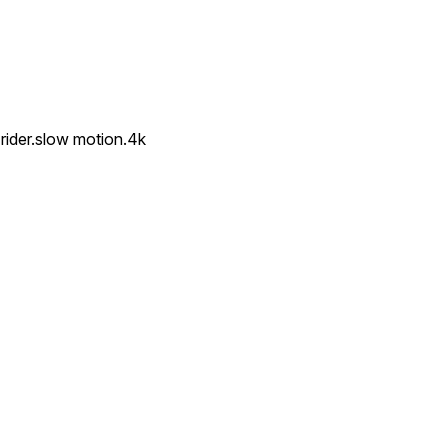
rider.slow motion.4k