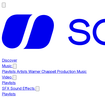
Discover
Music
Playlists
Artists
Warner Chappell Production Music
Video
Playlists
SFX
Sound Effects
Playlists