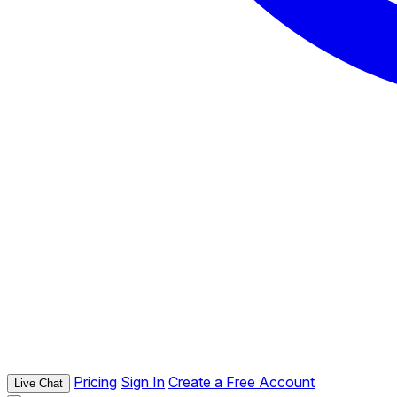
Pricing
Sign In
Create a Free Account
Live Chat