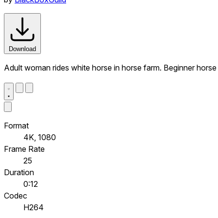
Download
Adult woman rides white horse in horse farm. Beginner horse 
Format
4K, 1080
Frame Rate
25
Duration
0:12
Codec
H264