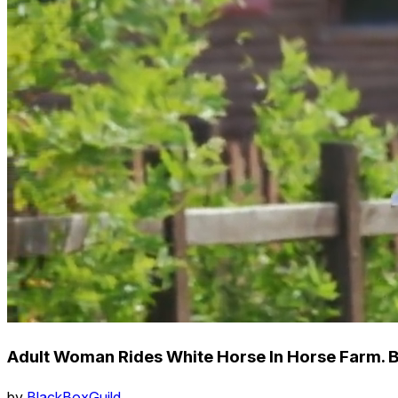
Adult Woman Rides White Horse In Horse Farm. 
by
BlackBoxGuild