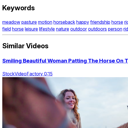
Keywords
meadow
pasture
motion
horseback
happy
friendship
horse
ri
field
horse
leisure
lifestyle
nature
outdoor
outdoors
person
ri
Similar Videos
Smiling Beautiful Woman Patting The Horse On 
StockVideoFactory 0:15