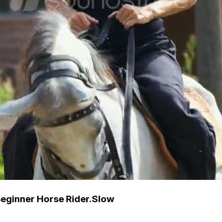
Beginner Horse Rider.Slow