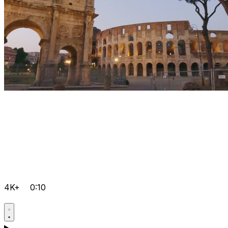
4K+
0:10