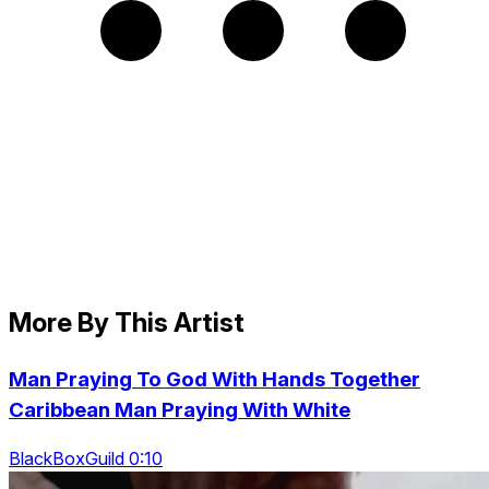
More By This Artist
Man Praying To God With Hands Together
Caribbean Man Praying With White
BlackBoxGuild 0:10