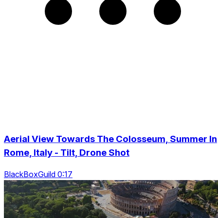
Aerial View Towards The Colosseum, Summer In
Rome, Italy - Tilt, Drone Shot
BlackBoxGuild 0:17