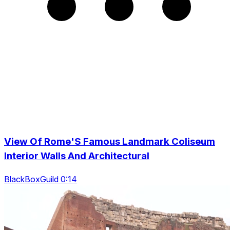
View Of Rome'S Famous Landmark Coliseum
Interior Walls And Architectural
BlackBoxGuild 0:14