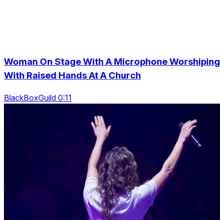
Woman On Stage With A Microphone Worshiping
With Raised Hands At A Church
BlackBoxGuild 0:11