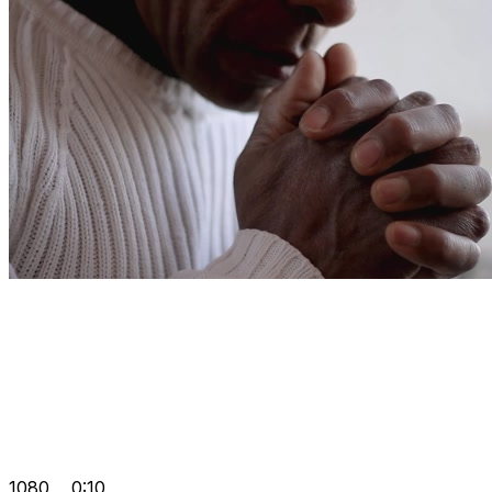
1080
0:10