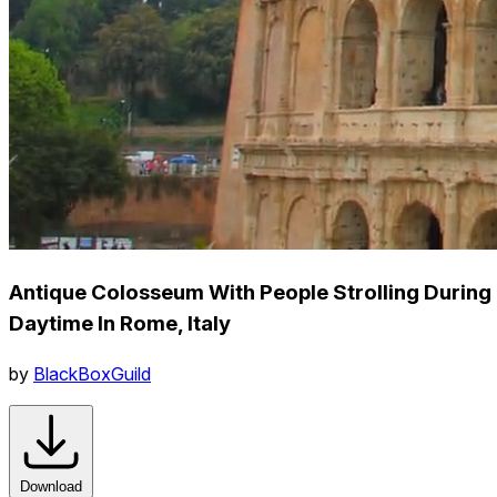
Antique Colosseum With People Strolling During
Daytime In Rome, Italy
by
BlackBoxGuild
Download