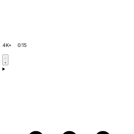
4K+
0:15