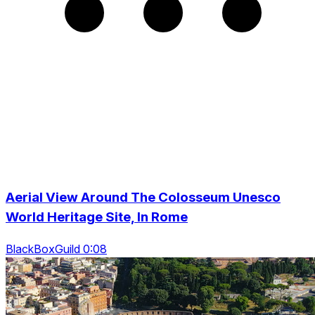
Aerial View Around The Colosseum Unesco
World Heritage Site, In Rome
BlackBoxGuild 0:08