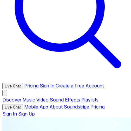
Pricing
Sign In
Create a Free Account
Live Chat
Discover
Music
Video
Sound Effects
Playlists
Mobile App
About Soundstripe
Pricing
Live Chat
Sign In
Sign Up