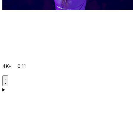
4K+
0:11