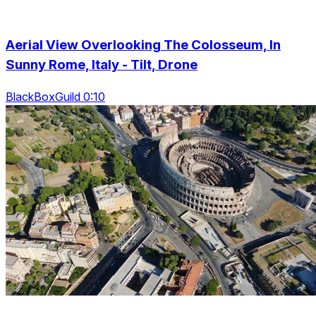
Aerial View Overlooking The Colosseum, In
Sunny Rome, Italy - Tilt, Drone
BlackBoxGuild 0:10