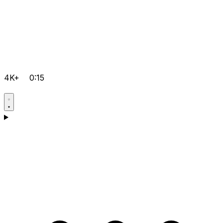
4K+
0:15