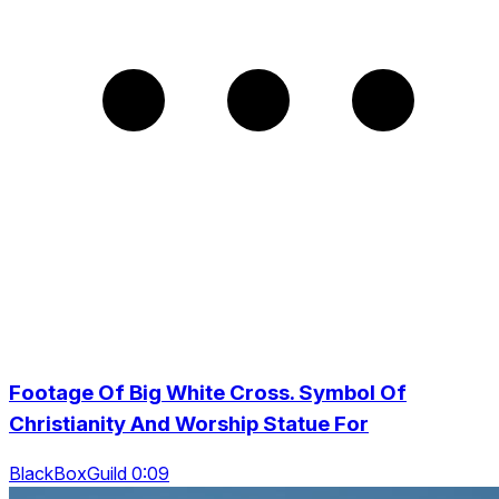
Footage Of Big White Cross. Symbol Of
Christianity And Worship Statue For
BlackBoxGuild 0:09