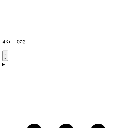
4K+
0:12