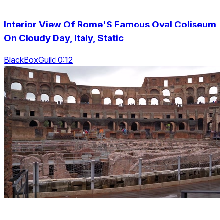
Interior View Of Rome'S Famous Oval Coliseum
On Cloudy Day, Italy, Static
BlackBoxGuild 0:12