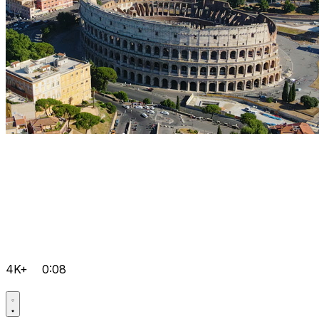
4K+
0:08