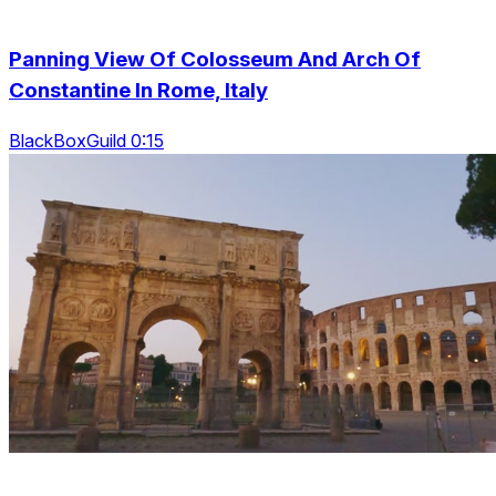
Panning View Of Colosseum And Arch Of
Constantine In Rome, Italy
BlackBoxGuild 0:15