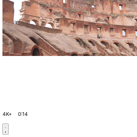
4K+
0:14