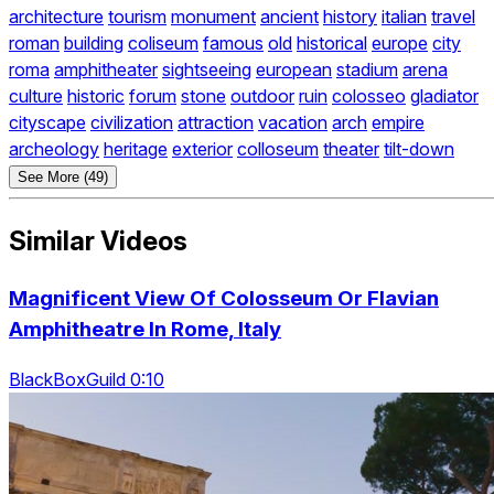
architecture
tourism
monument
ancient
history
italian
travel
roman
building
coliseum
famous
old
historical
europe
city
roma
amphitheater
sightseeing
european
stadium
arena
culture
historic
forum
stone
outdoor
ruin
colosseo
gladiator
cityscape
civilization
attraction
vacation
arch
empire
archeology
heritage
exterior
colloseum
theater
tilt-down
See More (49)
Similar Videos
Magnificent View Of Colosseum Or Flavian
Amphitheatre In Rome, Italy
BlackBoxGuild 0:10