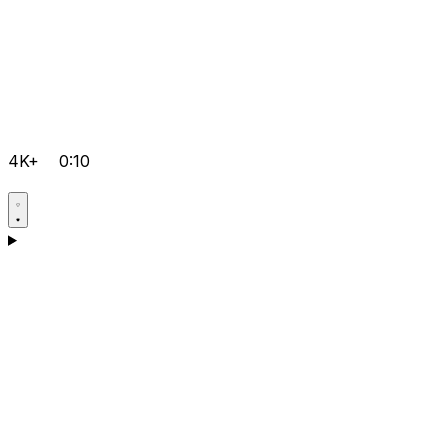
4K+
0:10