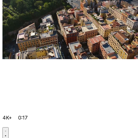
4K+
0:17