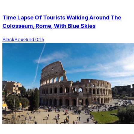
Time Lapse Of Tourists Walking Around The
Colosseum, Rome, With Blue Skies
BlackBoxGuild 0:15