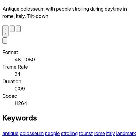
Antique colosseum with people strolling during daytime in
rome, italy. Tilt-down
Format
4K, 1080
Frame Rate
24
Duration
0:09
Codec
H264
Keywords
antique
colosseum
people
strolling
tourist
rome
italy
landmark