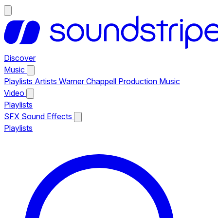
Discover
Music
Playlists
Artists
Warner Chappell Production Music
Video
Playlists
SFX
Sound Effects
Playlists