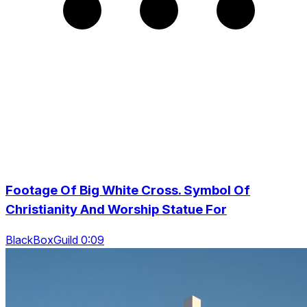
Footage Of Big White Cross. Symbol Of
Christianity And Worship Statue For
BlackBoxGuild 0:09