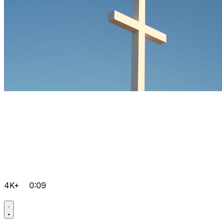
4K+
0:09