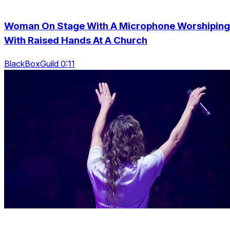
Woman On Stage With A Microphone Worshiping
With Raised Hands At A Church
BlackBoxGuild 0:11