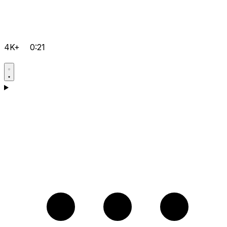
4K+
0:21