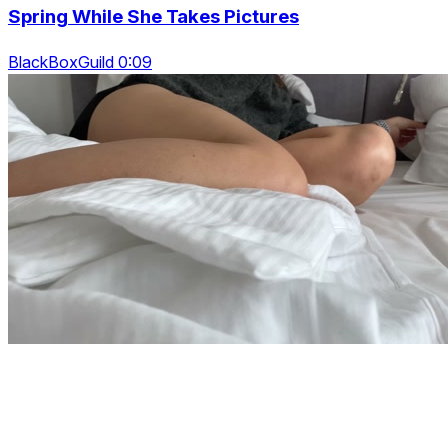
Spring While She Takes Pictures
BlackBoxGuild 0:09