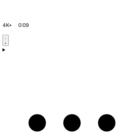
4K+
0:09