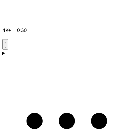
4K+
0:30