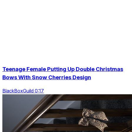
Teenage Female Putting Up Double Christmas
Bows With Snow Cherries Design
BlackBoxGuild 0:17