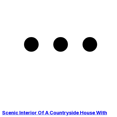
Scenic Interior Of A Countryside House With