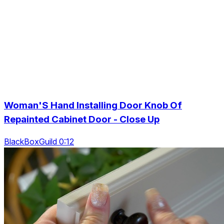
Woman'S Hand Installing Door Knob Of
Repainted Cabinet Door - Close Up
BlackBoxGuild 0:12