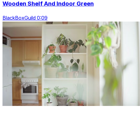
Wooden Shelf And Indoor Green
BlackBoxGuild 0:09