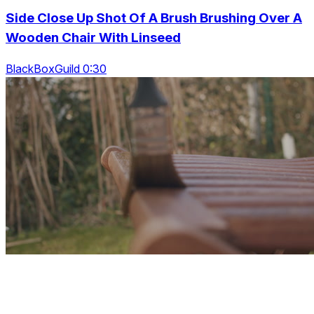
Side Close Up Shot Of A Brush Brushing Over A
Wooden Chair With Linseed
BlackBoxGuild 0:30