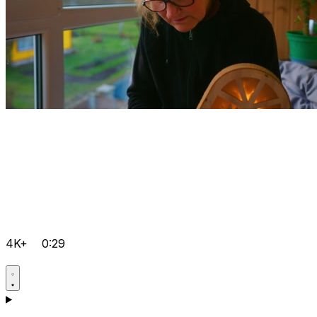
4K+
0:29