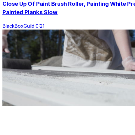
Close Up Of Paint Brush Roller, Painting White Pr
Painted Planks Slow
BlackBoxGuild 0:21