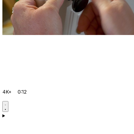
4K+
0:12