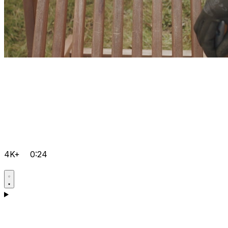
4K+
0:24