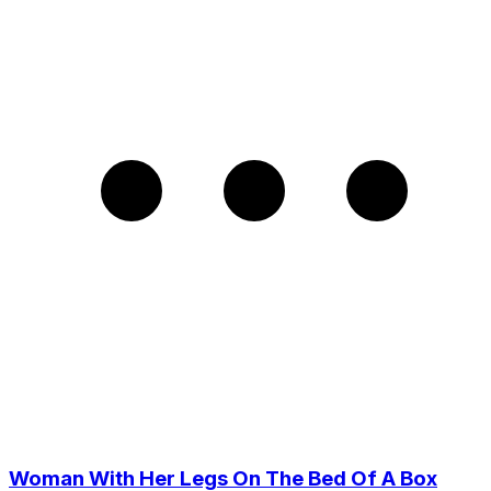
Woman With Her Legs On The Bed Of A Box