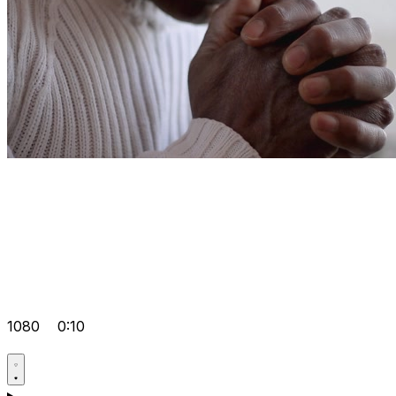
1080
0:10