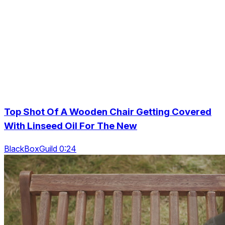
Top Shot Of A Wooden Chair Getting Covered
With Linseed Oil For The New
BlackBoxGuild 0:24