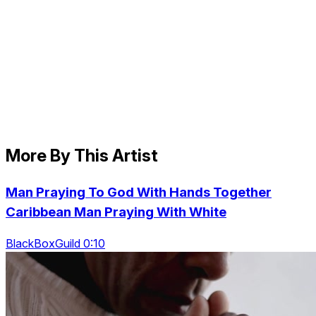
More By This Artist
Man Praying To God With Hands Together
Caribbean Man Praying With White
BlackBoxGuild 0:10