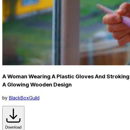
A Woman Wearing A Plastic Gloves And Stroking
A Glowing Wooden Design
by
BlackBoxGuild
Download