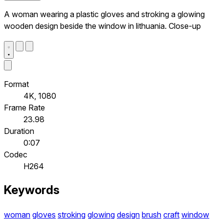
A woman wearing a plastic gloves and stroking a glowing
wooden design beside the window in lithuania. Close-up
Format
4K, 1080
Frame Rate
23.98
Duration
0:07
Codec
H264
Keywords
woman
gloves
stroking
glowing
design
brush
craft
window