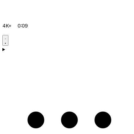
4K+
0:09