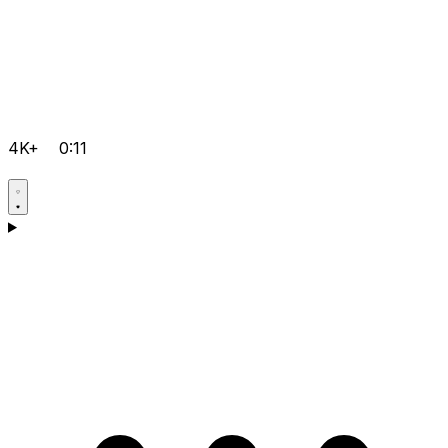
4K+
0:11