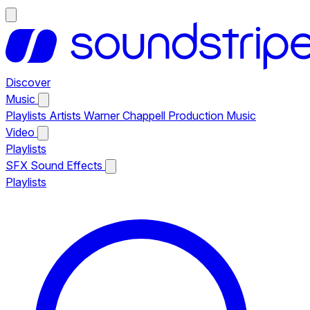
Discover
Music
Playlists
Artists
Warner Chappell Production Music
Video
Playlists
SFX
Sound Effects
Playlists