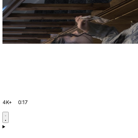
4K+
0:17