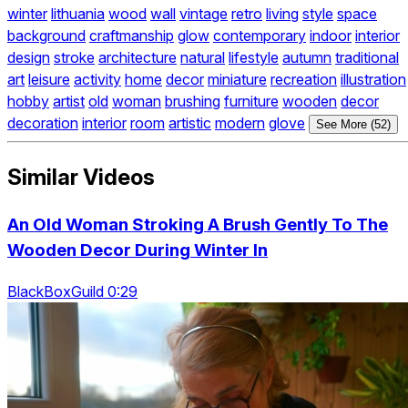
winter
lithuania
wood
wall
vintage
retro
living
style
space
background
craftmanship
glow
contemporary
indoor
interior
design
stroke
architecture
natural
lifestyle
autumn
traditional
art
leisure
activity
home
decor
miniature
recreation
illustration
hobby
artist
old
woman
brushing
furniture
wooden
decor
decoration
interior
room
artistic
modern
glove
See More (52)
Similar Videos
An Old Woman Stroking A Brush Gently To The
Wooden Decor During Winter In
BlackBoxGuild 0:29