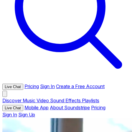
Pricing
Sign In
Create a Free Account
Live Chat
Discover
Music
Video
Sound Effects
Playlists
Mobile App
About Soundstripe
Pricing
Live Chat
Sign In
Sign Up