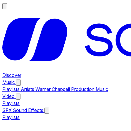
Discover
Music
Playlists
Artists
Warner Chappell Production Music
Video
Playlists
SFX
Sound Effects
Playlists