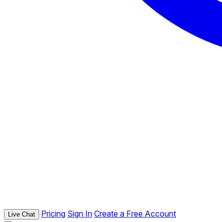
Pricing
Sign In
Create a Free Account
Live Chat