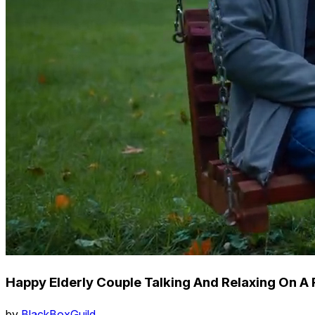
Happy Elderly Couple Talking And Relaxing On A
by
BlackBoxGuild