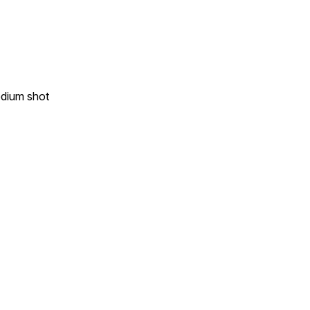
edium shot