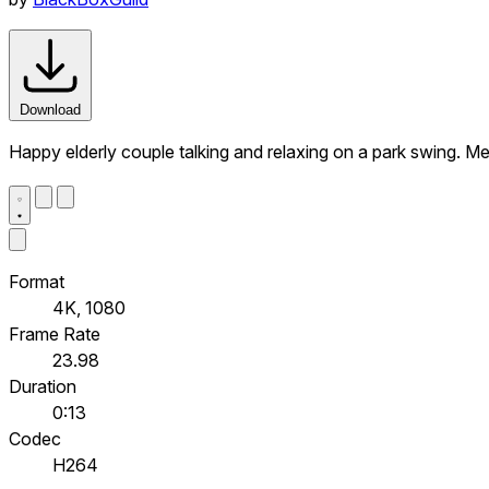
Download
Happy elderly couple talking and relaxing on a park swing. M
Format
4K, 1080
Frame Rate
23.98
Duration
0:13
Codec
H264