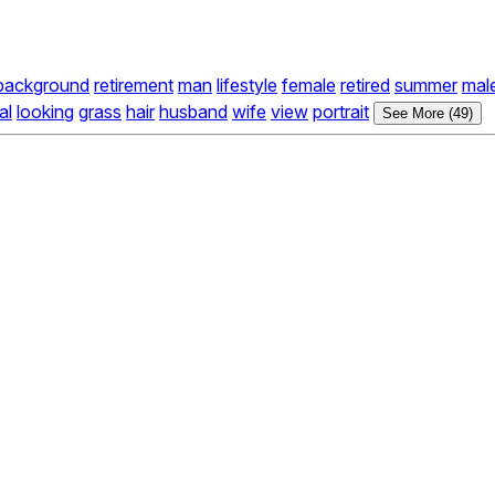
background
retirement
man
lifestyle
female
retired
summer
mal
al
looking
grass
hair
husband
wife
view
portrait
See More (49)