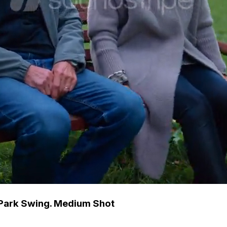
 Park Swing. Medium Shot