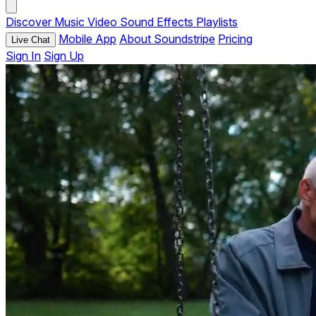
Discover
Music
Video
Sound Effects
Playlists
Mobile App
About Soundstripe
Pricing
Live Chat
Sign In
Sign Up