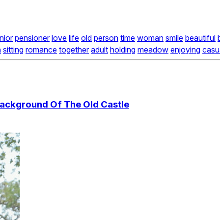
nior
pensioner
love
life
old
person
time
woman
smile
beautiful
n
sitting
romance
together
adult
holding
meadow
enjoying
casu
ackground Of The Old Castle