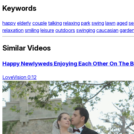
Keywords
happy
elderly
couple
talking
relaxing
park
swing
lawn
aged
se
relaxation
smiling
leisure
outdoors
swinging
caucasian
garde
Similar Videos
Happy Newlyweds Enjoying Each Other On The B
LoveVision 0:12