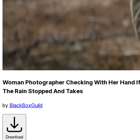
Woman Photographer Checking With Her Hand I
The Rain Stopped And Takes
by
BlackBoxGuild
Download