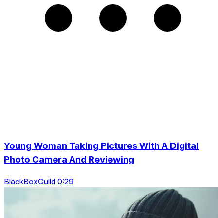
Young Woman Taking Pictures With A Digital
Photo Camera And Reviewing
BlackBoxGuild 0:29