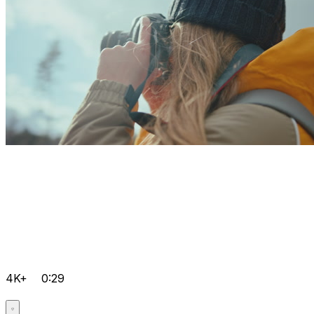
4K+
0:29