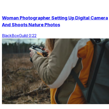
Woman Photographer Setting Up Digital Camera
And Shoots Nature Photos
BlackBoxGuild 0:22