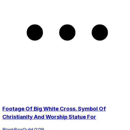
Footage Of Big White Cross. Symbol Of
Christianity And Worship Statue For
BlackBoxGuild 0:09