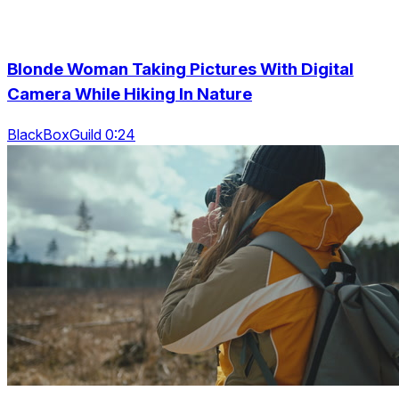
Blonde Woman Taking Pictures With Digital
Camera While Hiking In Nature
BlackBoxGuild 0:24