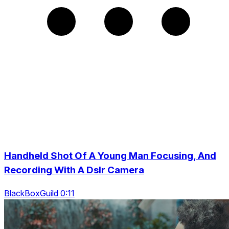
Handheld Shot Of A Young Man Focusing, And
Recording With A Dslr Camera
BlackBoxGuild 0:11