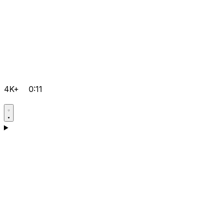
4K+
0:11