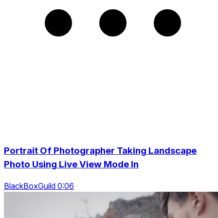
Portrait Of Photographer Taking Landscape
Photo Using Live View Mode In
BlackBoxGuild 0:06