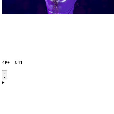
4K+
0:11