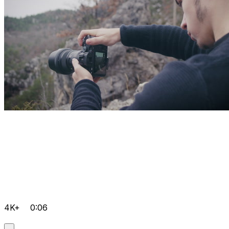
4K+
0:06