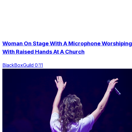
Woman On Stage With A Microphone Worshiping
With Raised Hands At A Church
BlackBoxGuild 0:11