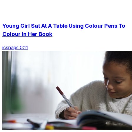
Young Girl Sat At A Table Using Colour Pens To
Colour In Her Book
icsnaps 0:11