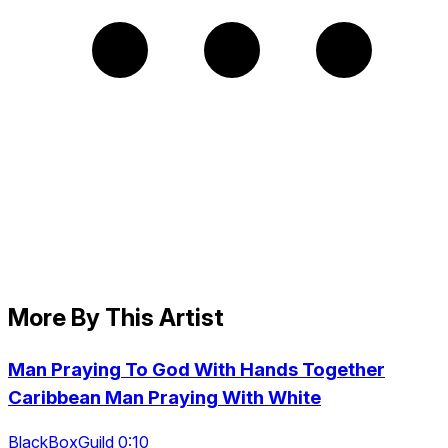
More By This Artist
Man Praying To God With Hands Together
Caribbean Man Praying With White
BlackBoxGuild 0:10