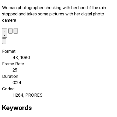
Woman photographer checking with her hand if the rain
stopped and takes some pictures with her digital photo
camera
Format
4K, 1080
Frame Rate
25
Duration
0:24
Codec
H264, PRORES
Keywords