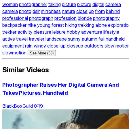
woman
photographer
taking
picture
picture
digital
camera
camera
photo
dslr
mirrorless
nature
close
up
from
behind
professional
photograph
profession
blonde
photography
backpacker
hike
young
forest
hiking
trekking
alone
explorati
trekker
activity
pleasure
leisure
hobby
adventure
lifestyle
active
travel
traveler
landscape
sunny
autumn
fall
handheld
equipment
rain
windy
close-up
closeup
outdoors
slow
motio
slowmotion
See More (53)
Similar Videos
Photographer Raises Her Digital Camera And
Takes Pictures. Handheld
BlackBoxGuild 0:19