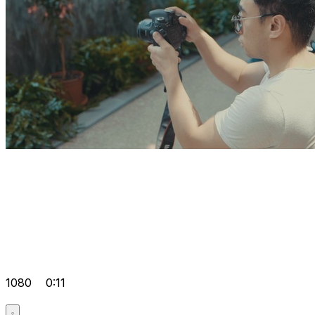
1080
0:11