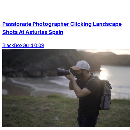
Passionate Photographer Clicking Landscape
Shots At Asturias Spain
BlackBoxGuild 0:09