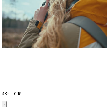
4K+
0:19