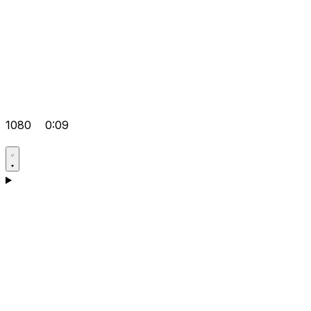
1080
0:09