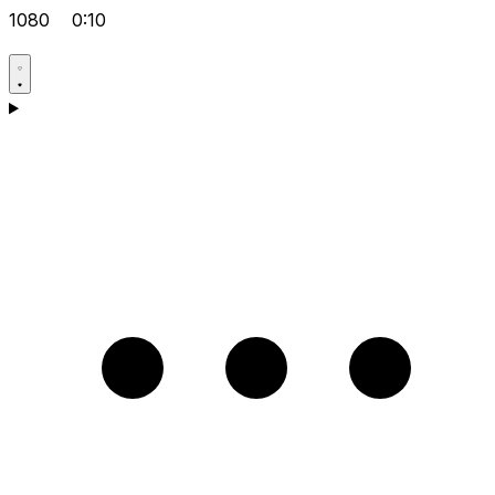
1080
0:10