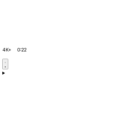
4K+
0:22