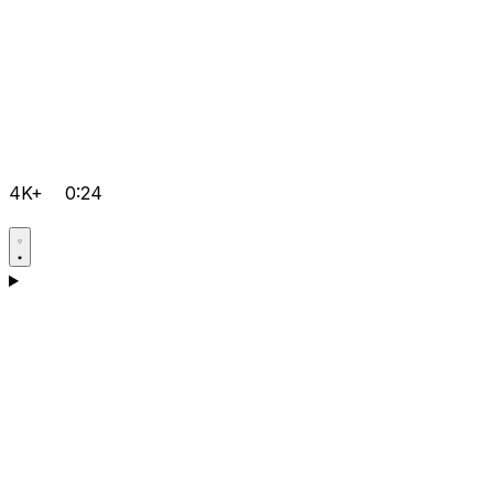
4K+
0:24