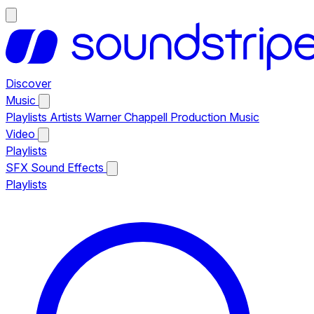
Discover
Music
Playlists
Artists
Warner Chappell Production Music
Video
Playlists
SFX
Sound Effects
Playlists