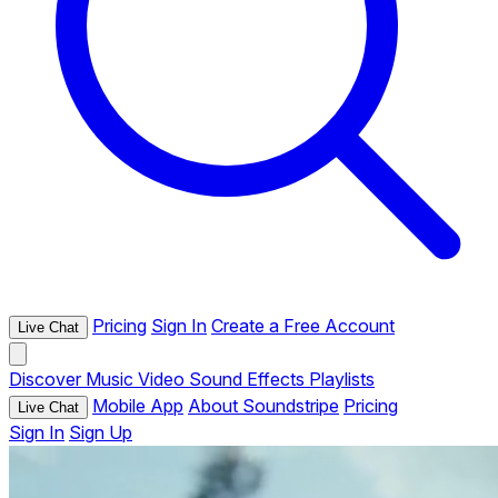
Pricing
Sign In
Create a Free Account
Live Chat
Discover
Music
Video
Sound Effects
Playlists
Mobile App
About Soundstripe
Pricing
Live Chat
Sign In
Sign Up