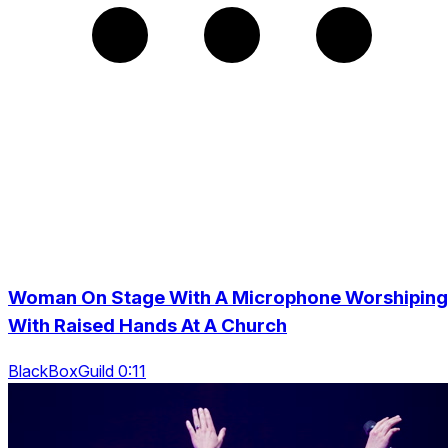
Woman On Stage With A Microphone Worshiping
With Raised Hands At A Church
BlackBoxGuild 0:11