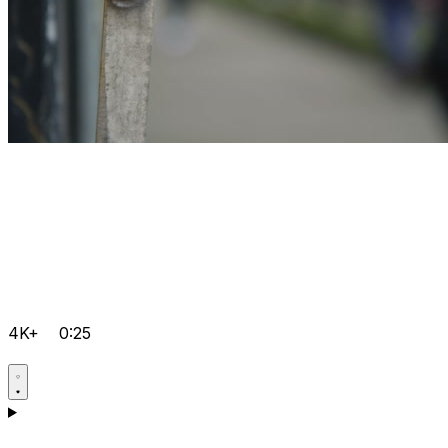
4K+
0:25