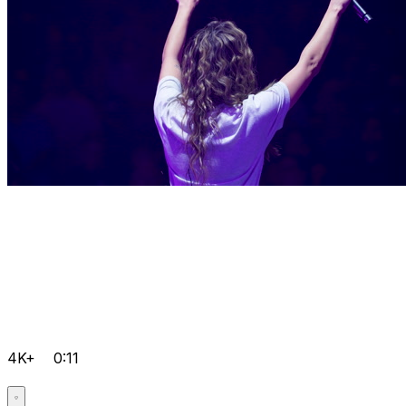
4K+
0:11