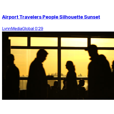
Airport Travelers People Silhouette Sunset
LynnMediaGlobal 0:29