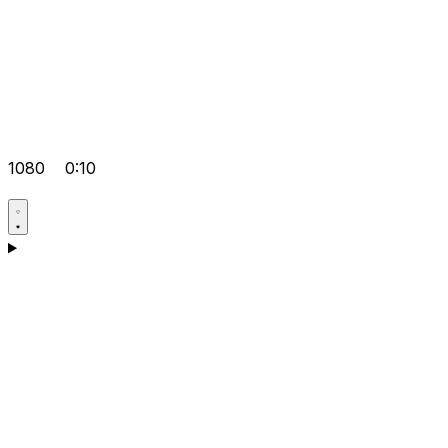
1080
0:10