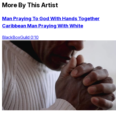
More By This Artist
Man Praying To God With Hands Together
Caribbean Man Praying With White
BlackBoxGuild 0:10