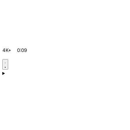
4K+
0:09