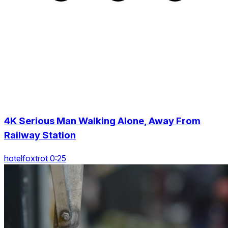
4K Serious Man Walking Alone, Away From
Railway Station
hotelfoxtrot 0:25