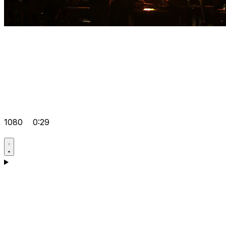
1080
0:29