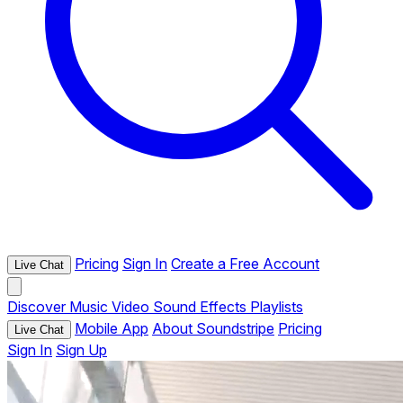
Pricing
Sign In
Create a Free Account
Live Chat
Discover
Music
Video
Sound Effects
Playlists
Mobile App
About Soundstripe
Pricing
Live Chat
Sign In
Sign Up