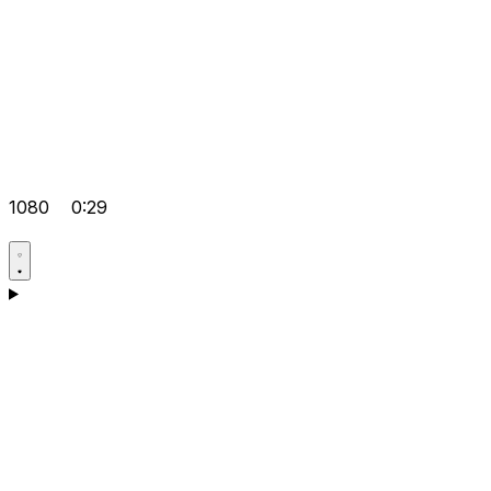
1080
0:29