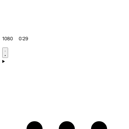
1080
0:29