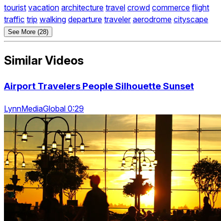
tourist
vacation
architecture
travel
crowd
commerce
flight
traffic
trip
walking
departure
traveler
aerodrome
cityscape
See More (28)
Similar Videos
Airport Travelers People Silhouette Sunset
LynnMediaGlobal 0:29