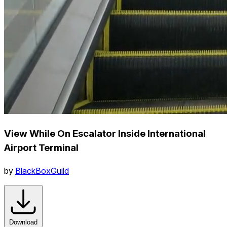
View While On Escalator Inside International
Airport Terminal
by
BlackBoxGuild
Download