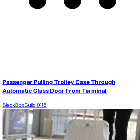
Passenger Pulling Trolley Case Through
Automatic Glass Door From Terminal
BlackBoxGuild 0:16