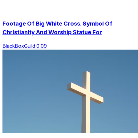
Footage Of Big White Cross. Symbol Of
Christianity And Worship Statue For
BlackBoxGuild 0:09