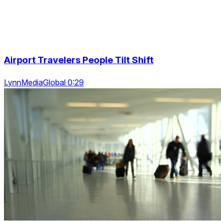
Airport Travelers People Tilt Shift
LynnMediaGlobal 0:29