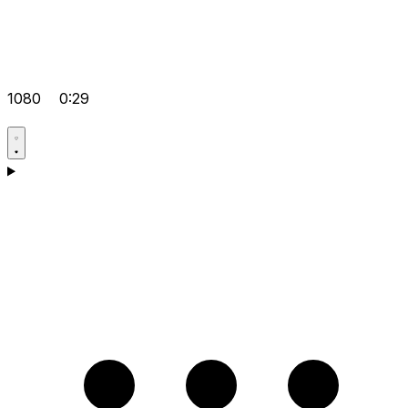
1080
0:29