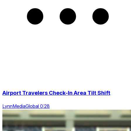
Airport Travelers Check-In Area Tilt Shift
LynnMediaGlobal 0:28