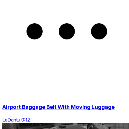
Airport Baggage Belt With Moving Luggage
LeDantu 0:12