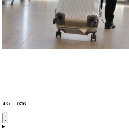
4K+
0:16