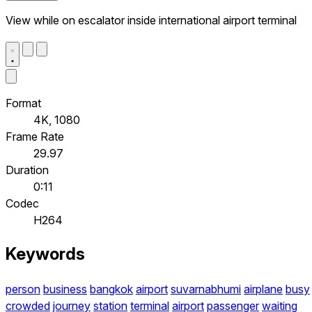
View while on escalator inside international airport terminal
Format
4K, 1080
Frame Rate
29.97
Duration
0:11
Codec
H264
Keywords
person
business
bangkok
airport
suvarnabhumi
airplane
busy
crowded
journey
station
terminal
airport
passenger
waiting