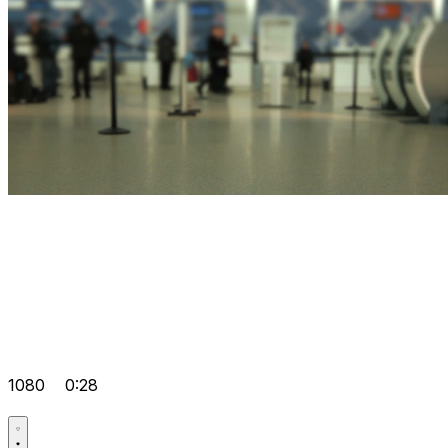
1080
0:28