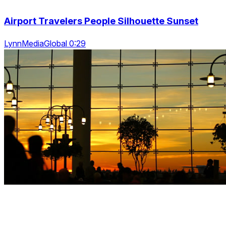
Airport Travelers People Silhouette Sunset
LynnMediaGlobal 0:29