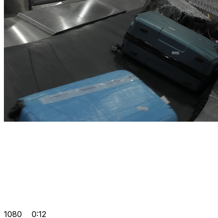
1080
0:12