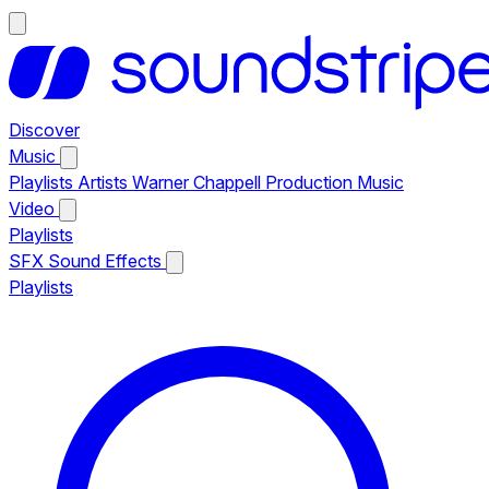
Discover
Music
Playlists
Artists
Warner Chappell Production Music
Video
Playlists
SFX
Sound Effects
Playlists