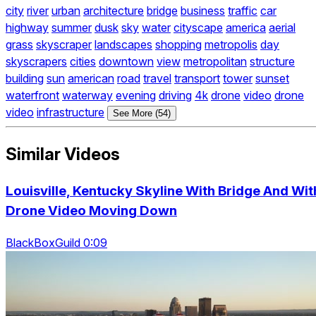
city
river
urban
architecture
bridge
business
traffic
car
highway
summer
dusk
sky
water
cityscape
america
aerial
grass
skyscraper
landscapes
shopping
metropolis
day
skyscrapers
cities
downtown
view
metropolitan
structure
building
sun
american
road
travel
transport
tower
sunset
waterfront
waterway
evening
driving
4k
drone
video
drone
video
infrastructure
See More (54)
Similar Videos
Louisville, Kentucky Skyline With Bridge And Wit
Drone Video Moving Down
BlackBoxGuild 0:09