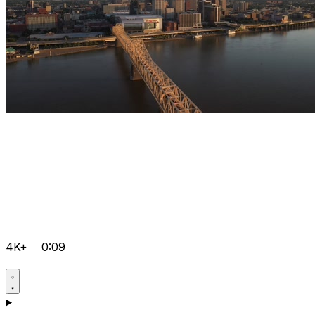
4K+
0:09