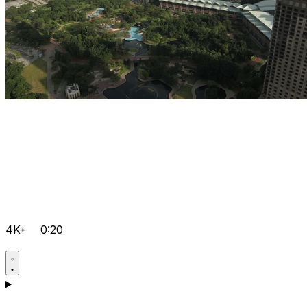
4K+
0:20