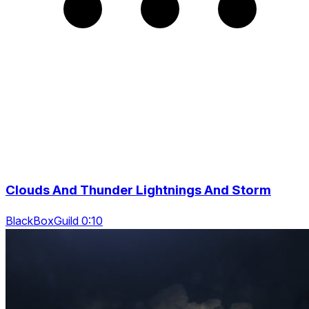
Clouds And Thunder Lightnings And Storm
BlackBoxGuild 0:10