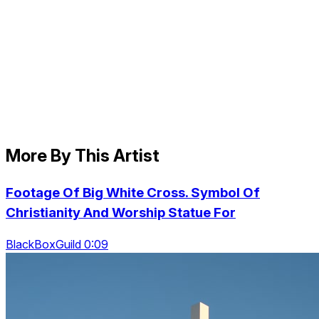
More By This Artist
Footage Of Big White Cross. Symbol Of
Christianity And Worship Statue For
BlackBoxGuild 0:09