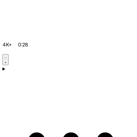
4K+
0:28