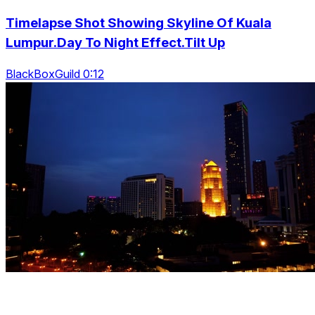
Timelapse Shot Showing Skyline Of Kuala
Lumpur.Day To Night Effect.Tilt Up
BlackBoxGuild 0:12