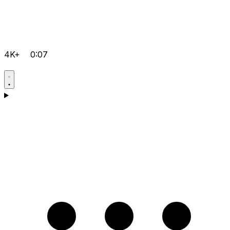
4K+
0:07