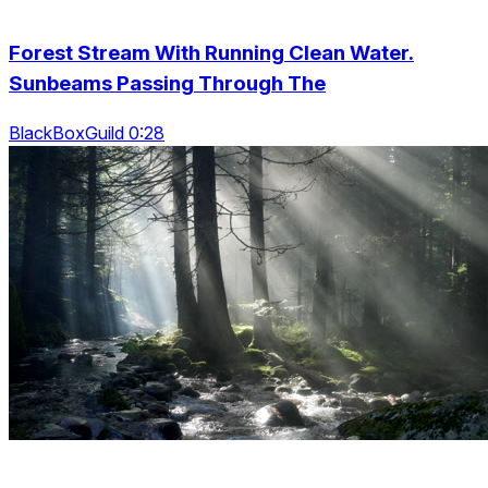
Forest Stream With Running Clean Water.
Sunbeams Passing Through The
BlackBoxGuild 0:28