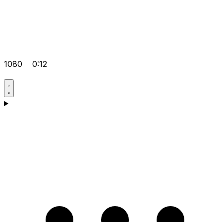
1080
0:12