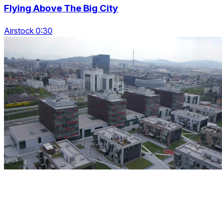
Flying Above The Big City
Airstock 0:30