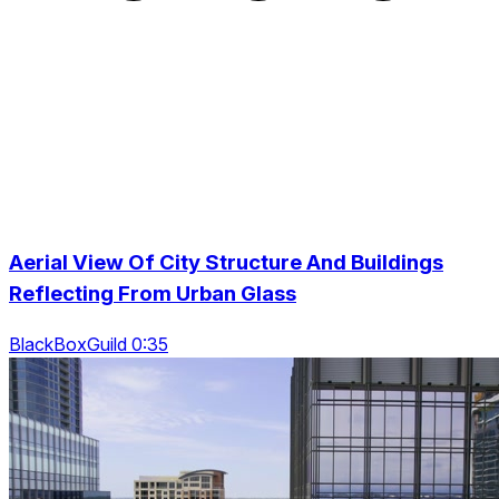
Aerial View Of City Structure And Buildings
Reflecting From Urban Glass
BlackBoxGuild 0:35