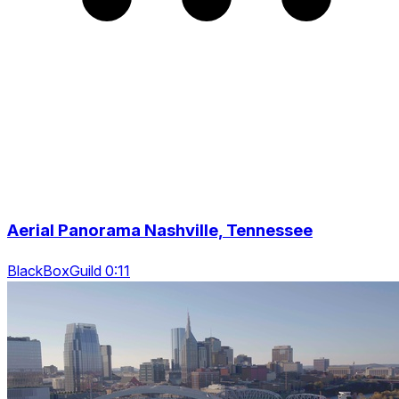
Aerial Panorama Nashville, Tennessee
BlackBoxGuild 0:11