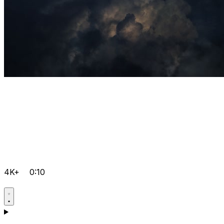
4K+
0:10