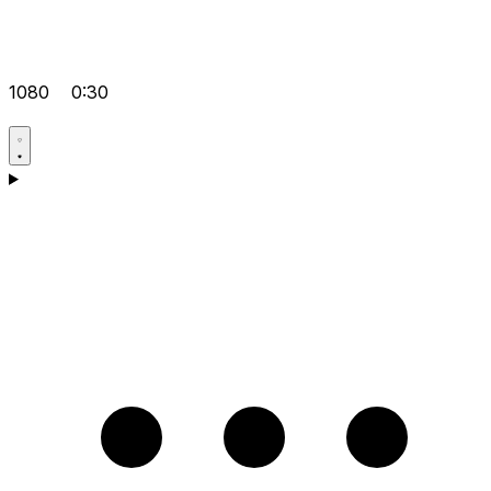
1080
0:30