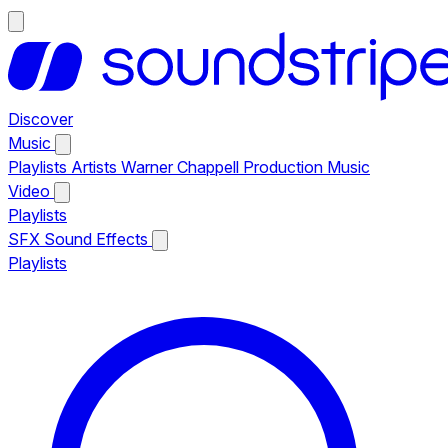
Discover
Music
Playlists
Artists
Warner Chappell Production Music
Video
Playlists
SFX
Sound Effects
Playlists