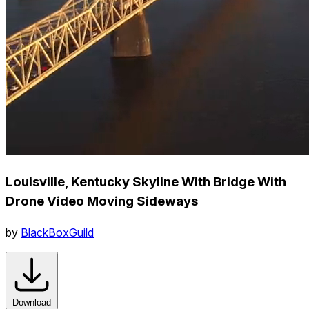
Louisville, Kentucky Skyline With Bridge With
Drone Video Moving Sideways
by
BlackBoxGuild
Download