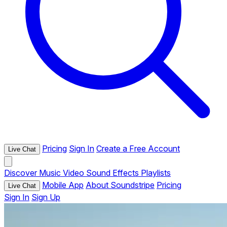
Pricing
Sign In
Create a Free Account
Live Chat
Discover
Music
Video
Sound Effects
Playlists
Mobile App
About Soundstripe
Pricing
Live Chat
Sign In
Sign Up