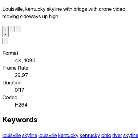
Louisville, kentucky skyline with bridge with drone video
moving sideways up high
Format
4K, 1080
Frame Rate
29.97
Duration
0:17
Codec
H264
Keywords
louisville
skyline
louisville
kentucky
kentucky
ohio
river
skylin