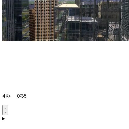
4K+
0:35