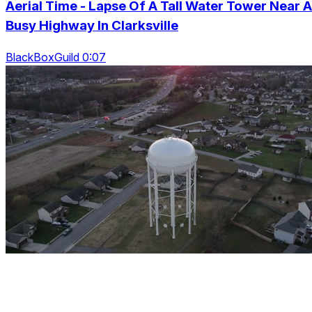
Aerial Time - Lapse Of A Tall Water Tower Near A
Busy Highway In Clarksville
BlackBoxGuild 0:07