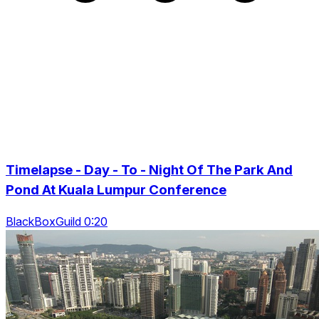
Timelapse - Day - To - Night Of The Park And
Pond At Kuala Lumpur Conference
BlackBoxGuild 0:20