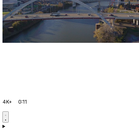
4K+
0:11