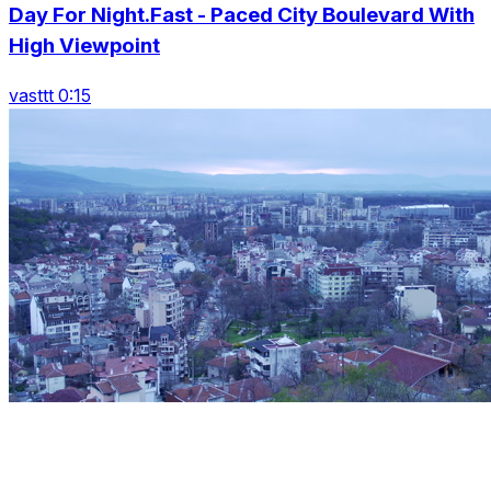
Day For Night.Fast - Paced City Boulevard With
High Viewpoint
vasttt 0:15