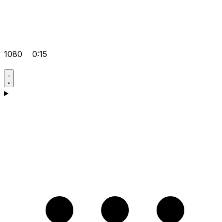
1080
0:15