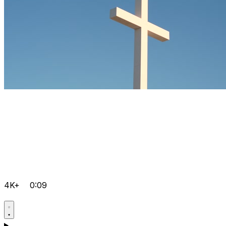
4K+
0:09