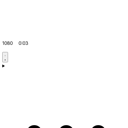
1080
0:03