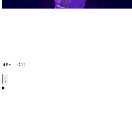
4K+
0:11