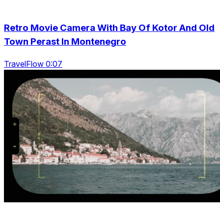
Retro Movie Camera With Bay Of Kotor And Old
Town Perast In Montenegro
TravelFlow 0:07