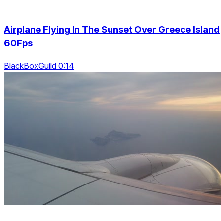
Airplane Flying In The Sunset Over Greece Island
60Fps
BlackBoxGuild 0:14