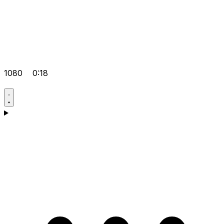
1080
0:18