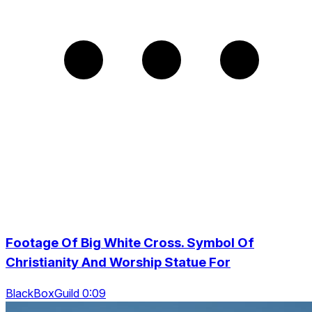
Footage Of Big White Cross. Symbol Of
Christianity And Worship Statue For
BlackBoxGuild 0:09