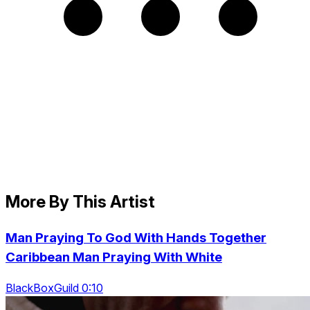
More By This Artist
Man Praying To God With Hands Together
Caribbean Man Praying With White
BlackBoxGuild 0:10