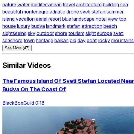
nature
water
mediterranean
travel
architecture
building
sea
beautiful
montenegro
adriatic
drone
sveti
stefan
summer
island
vacation
aerial
resort
blue
landscape
hotel
view
top
house
luxury
budva
landmark
stefan
attraction
beach
sightseeing
sky
outdoor
shore
tourism
sight
europe
sveti
seashore
town
heritage
balkan
old
day
boat
rocky
mountains
See More (47)
Similar Videos
The Famous Island Of Sveti Stefan Located Nea
Budva On The Coast Of
BlackBoxGuild 0:18