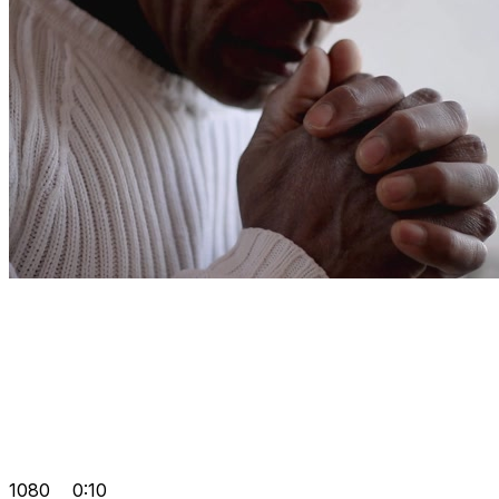
1080
0:10