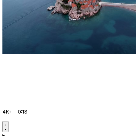
4K+
0:18