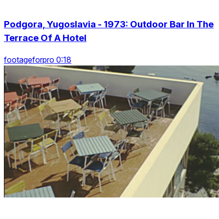
Podgora, Yugoslavia - 1973: Outdoor Bar In The
Terrace Of A Hotel
footageforpro 0:18