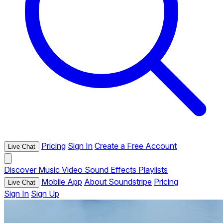
Pricing
Sign In
Create a Free Account
Live Chat
Discover
Music
Video
Sound Effects
Playlists
Mobile App
About Soundstripe
Pricing
Live Chat
Sign In
Sign Up