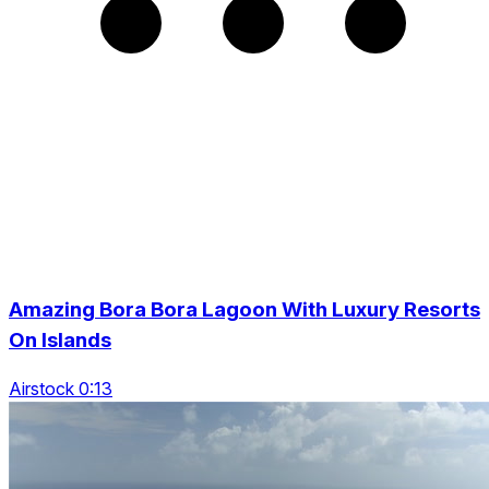
Amazing Bora Bora Lagoon With Luxury Resorts
On Islands
Airstock 0:13