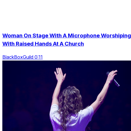
Woman On Stage With A Microphone Worshiping
With Raised Hands At A Church
BlackBoxGuild 0:11