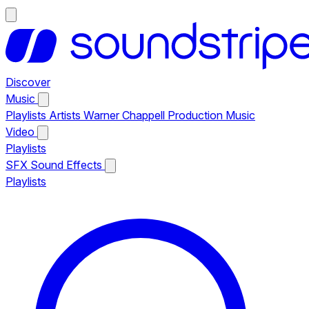
Discover
Music
Playlists
Artists
Warner Chappell Production Music
Video
Playlists
SFX
Sound Effects
Playlists