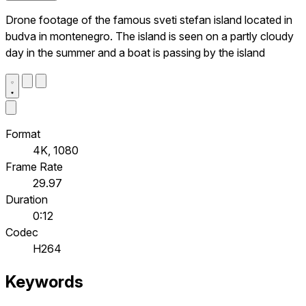
Drone footage of the famous sveti stefan island located in
budva in montenegro. The island is seen on a partly cloudy
day in the summer and a boat is passing by the island
Format
4K, 1080
Frame Rate
29.97
Duration
0:12
Codec
H264
Keywords