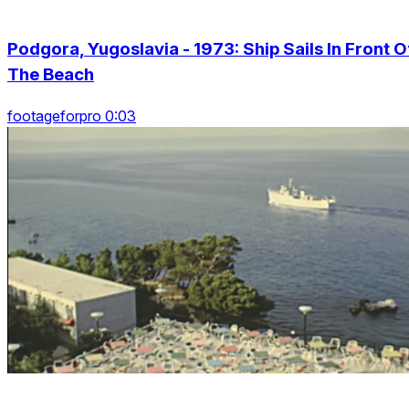
Podgora, Yugoslavia - 1973: Ship Sails In Front O
The Beach
footageforpro 0:03