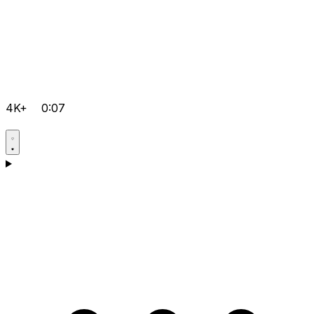
4K+
0:07