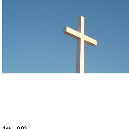
4K+
0:09