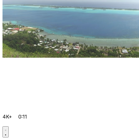
4K+
0:11