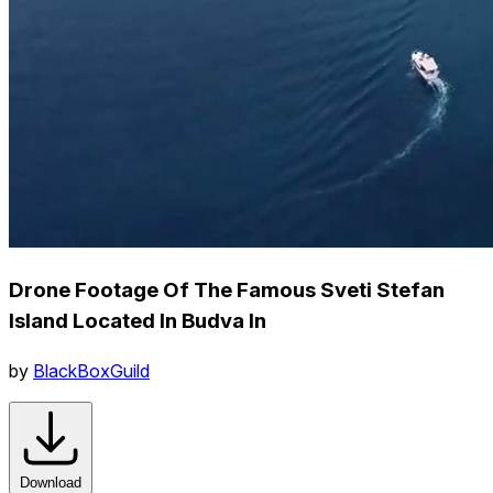
Drone Footage Of The Famous Sveti Stefan
Island Located In Budva In
by
BlackBoxGuild
Download