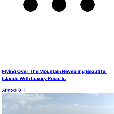
Flying Over The Mountain Revealing Beautiful
Islands With Luxury Resorts
Airstock 0:11