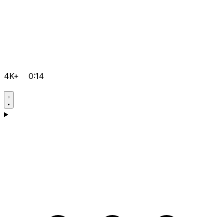
4K+
0:14