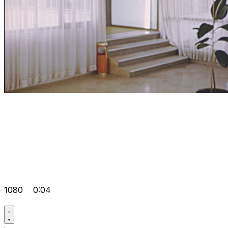
1080
0:04