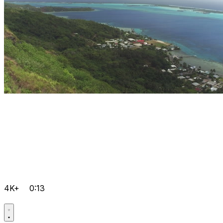
4K+
0:13