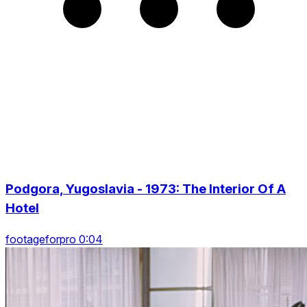
Podgora, Yugoslavia - 1973: The Interior Of A
Hotel
footageforpro 0:04