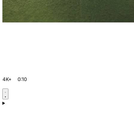
4K+
0:10