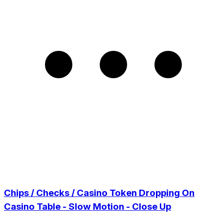
Chips / Checks / Casino Token Dropping On
Casino Table - Slow Motion - Close Up