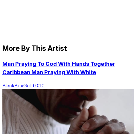
More By This Artist
Man Praying To God With Hands Together
Caribbean Man Praying With White
BlackBoxGuild 0:10