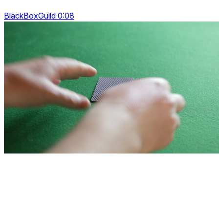
BlackBoxGuild 0:08