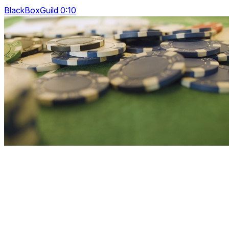
BlackBoxGuild 0:10