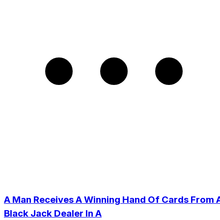
A Man Receives A Winning Hand Of Cards From 
Black Jack Dealer In A