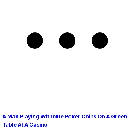
A Man Playing Withblue Poker Chips On A Green
Table At A Casino