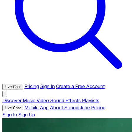
Pricing
Sign In
Create a Free Account
Live Chat
Discover
Music
Video
Sound Effects
Playlists
Mobile App
About Soundstripe
Pricing
Live Chat
Sign In
Sign Up