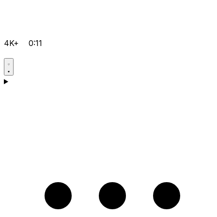
4K+
0:11