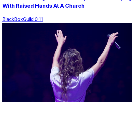
With Raised Hands At A Church
BlackBoxGuild 0:11