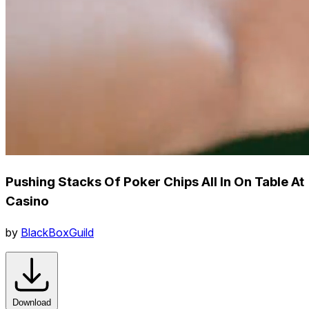
Pushing Stacks Of Poker Chips All In On Table At
Casino
by
BlackBoxGuild
Download