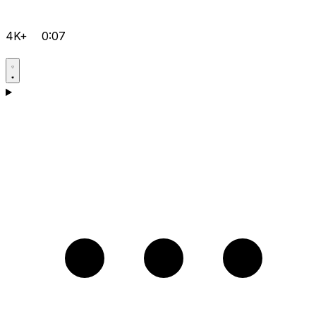
4K+
0:07