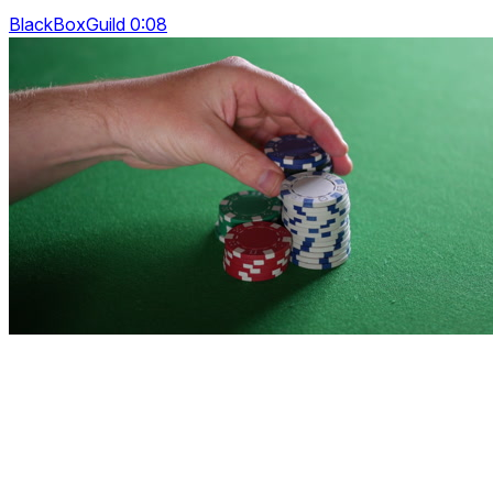
BlackBoxGuild 0:08