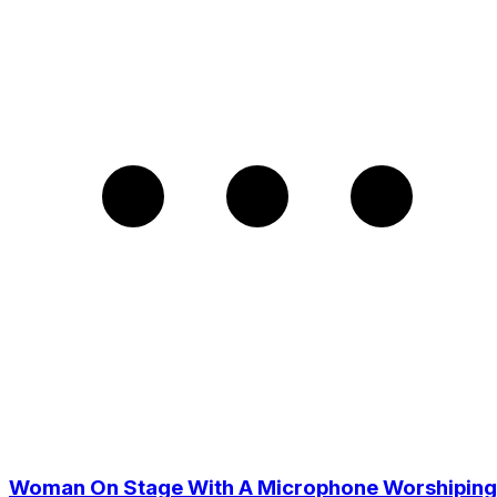
Woman On Stage With A Microphone Worshiping