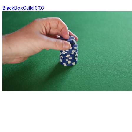
BlackBoxGuild 0:07