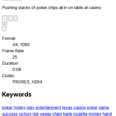
Pushing stacks of poker chips all in on table at casino
Format
4K, 1080
Frame Rate
25
Duration
0:08
Codec
PRORES, H264
Keywords
poker
hobby
play
entertainment
texas
casino
poker
game
success
victory
risk
vegas
chips
bank
roulette
money
hand