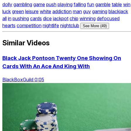
dolly
gambling
game
push
playing
falling
fun
gamble
table
win
luck
green
leisure
white
addiction
man
guy
gaming
blackjack
all
in
pushing
cards
dice
jackpot
chip
winning
defocused
hearts
competition
nightlife
nightclub
See More (49)
Similar Videos
Black Jack Pontoon Twenty One Showing On
Cards With An Ace And King With
BlackBoxGuild 0:05