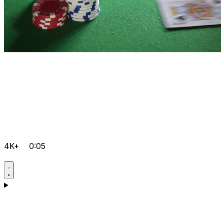
4K+
0:05