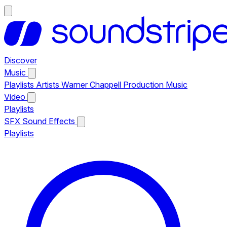
Discover
Music
Playlists
Artists
Warner Chappell Production Music
Video
Playlists
SFX
Sound Effects
Playlists