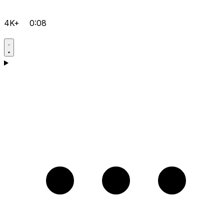
4K+
0:08