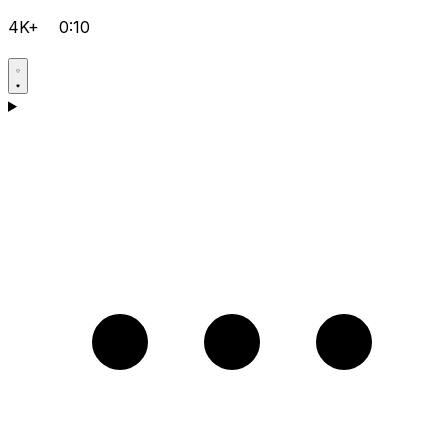
4K+
0:10