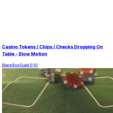
Casino Tokens / Chips / Checks Dropping On
Table - Slow Motion
BlackBoxGuild 0:10