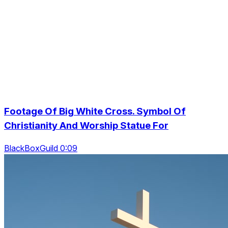
Footage Of Big White Cross. Symbol Of
Christianity And Worship Statue For
BlackBoxGuild 0:09