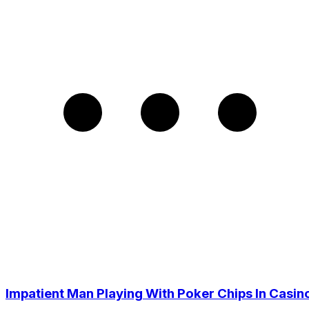
Impatient Man Playing With Poker Chips In Casin