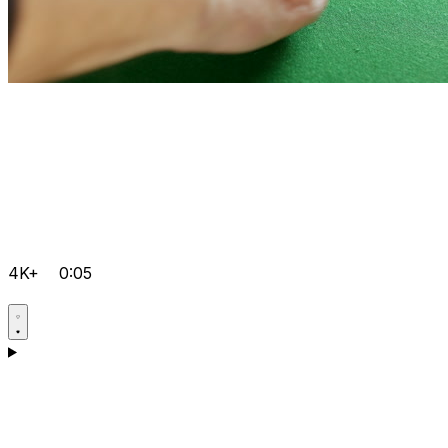
4K+
0:05