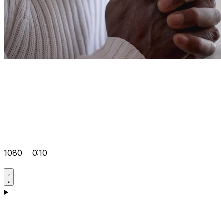
1080
0:10