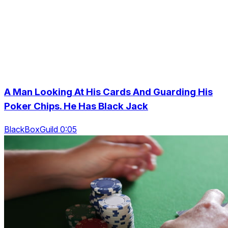
A Man Looking At His Cards And Guarding His
Poker Chips. He Has Black Jack
BlackBoxGuild 0:05