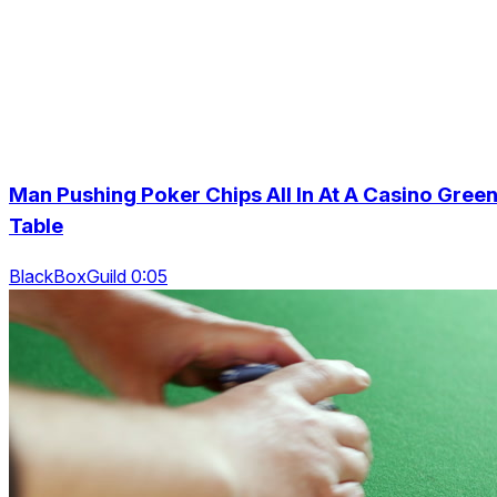
Man Pushing Poker Chips All In At A Casino Gree
Table
BlackBoxGuild 0:05