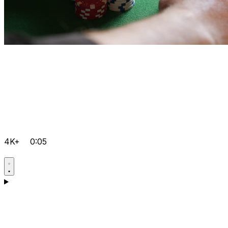
4K+
0:05