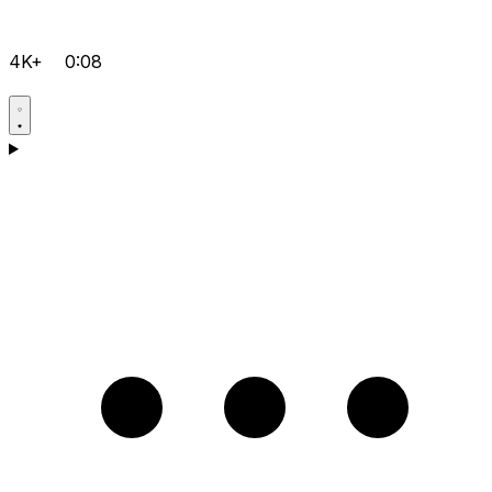
4K+
0:08