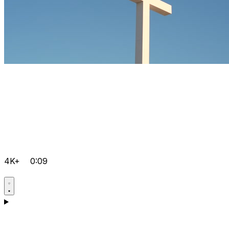
4K+
0:09